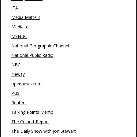
JTA
Media Matters
Mediaite
MSNBC
National Geographic Channel
National Public Radio
NBC
Newsy
opednews.com
PBS
Reuters
Talking Points Memo
The Colbert Report
The Daily Show with Jon Stewart