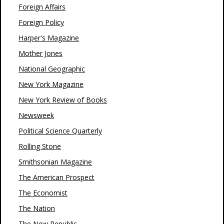
Foreign Affairs
Foreign Policy
Harper's Magazine
Mother Jones
National Geographic
New York Magazine
New York Review of Books
Newsweek
Political Science Quarterly
Rolling Stone
Smithsonian Magazine
The American Prospect
The Economist
The Nation
The New Republic