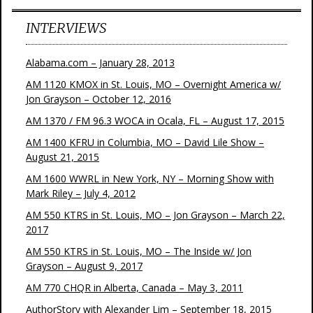
INTERVIEWS
Alabama.com – January 28, 2013
AM 1120 KMOX in St. Louis, MO – Overnight America w/
Jon Grayson – October 12, 2016
AM 1370 / FM 96.3 WOCA in Ocala, FL – August 17, 2015
AM 1400 KFRU in Columbia, MO – David Lile Show –
August 21, 2015
AM 1600 WWRL in New York, NY – Morning Show with
Mark Riley – July 4, 2012
AM 550 KTRS in St. Louis, MO – Jon Grayson – March 22,
2017
AM 550 KTRS in St. Louis, MO – The Inside w/ Jon
Grayson – August 9, 2017
AM 770 CHQR in Alberta, Canada – May 3, 2011
AuthorStory with Alexander Lim – September 18, 2015