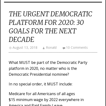
THE URGENT DEMOCRATIC
PLATFORM FOR 2020: 30
GOALS FOR THE NEXT
DECADE
August 13, 2018
Ronald
10 Comments
What MUST be part of the Democratic Party
platform in 2020, no matter who is the
Democratic Presidential nominee?
In no special order, it MUST include:
Medicare for all Americans of all ages
$15 minimum wage by 2022 everywhere in
America and Paid Family Leave