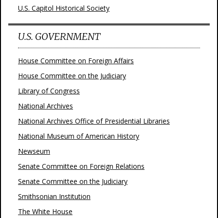
U.S. Capitol Historical Society
U.S. GOVERNMENT
House Committee on Foreign Affairs
House Committee on the Judiciary
Library of Congress
National Archives
National Archives Office of Presidential Libraries
National Museum of American History
Newseum
Senate Committee on Foreign Relations
Senate Committee on the Judiciary
Smithsonian Institution
The White House