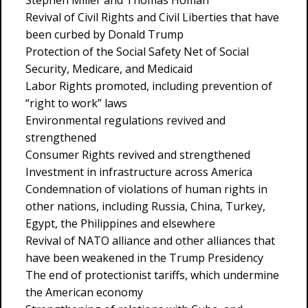
Stephen Miller and Thomas Homan
Revival of Civil Rights and Civil Liberties that have
been curbed by Donald Trump
Protection of the Social Safety Net of Social
Security, Medicare, and Medicaid
Labor Rights promoted, including prevention of
“right to work” laws
Environmental regulations revived and
strengthened
Consumer Rights revived and strengthened
Investment in infrastructure across America
Condemnation of violations of human rights in
other nations, including Russia, China, Turkey,
Egypt, the Philippines and elsewhere
Revival of NATO alliance and other alliances that
have been weakened in the Trump Presidency
The end of protectionist tariffs, which undermine
the American economy