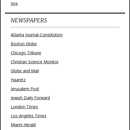
Vox
NEWSPAPERS
Atlanta Journal-Constitution
Boston Globe
Chicago Tribune
Christian Science Monitor
Globe and Mail
Haaretz
Jerusalem Post
Jewish Daily Forward
London Times
Los Angeles Times
Miami Herald