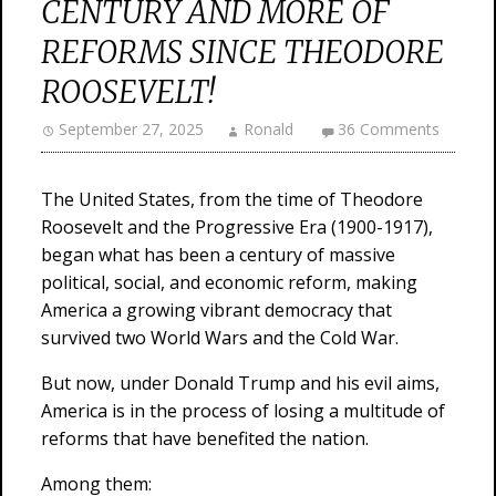
CENTURY AND MORE OF
REFORMS SINCE THEODORE
ROOSEVELT!
September 27, 2025
Ronald
36 Comments
The United States, from the time of Theodore
Roosevelt and the Progressive Era (1900-1917),
began what has been a century of massive
political, social, and economic reform, making
America a growing vibrant democracy that
survived two World Wars and the Cold War.
But now, under Donald Trump and his evil aims,
America is in the process of losing a multitude of
reforms that have benefited the nation.
Among them: