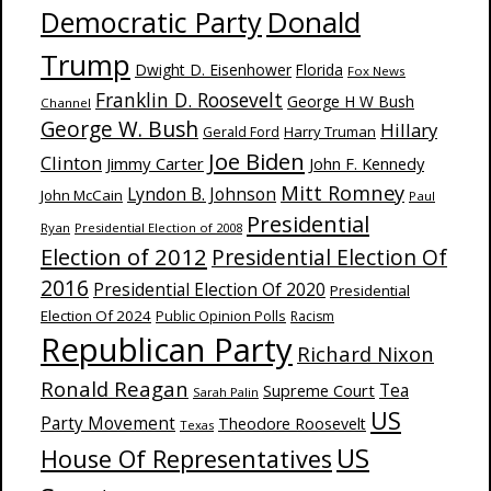
Donald
Democratic Party
Trump
Dwight D. Eisenhower
Florida
Fox News
Franklin D. Roosevelt
George H W Bush
Channel
George W. Bush
Hillary
Harry Truman
Gerald Ford
Joe Biden
Clinton
Jimmy Carter
John F. Kennedy
Mitt Romney
Lyndon B. Johnson
John McCain
Paul
Presidential
Ryan
Presidential Election of 2008
Election of 2012
Presidential Election Of
2016
Presidential Election Of 2020
Presidential
Election Of 2024
Public Opinion Polls
Racism
Republican Party
Richard Nixon
Ronald Reagan
Supreme Court
Tea
Sarah Palin
US
Party Movement
Theodore Roosevelt
Texas
US
House Of Representatives