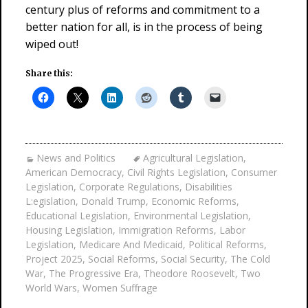
century plus of reforms and commitment to a
better nation for all, is in the process of being
wiped out!
Share this:
News and Politics
Agricultural Legislation
,
American Democracy
,
Civil Rights Legislation
,
Consumer
Legislation
,
Corporate Regulations
,
Disabilities
L:egislation
,
Donald Trump
,
Economic Reforms
,
Educational Legislation
,
Environmental Legislation
,
Housing Legislation
,
Immigration Reforms
,
Labor
Legislation
,
Medicare And Medicaid
,
Political Reforms
,
Project 2025
,
Social Reforms
,
Social Security
,
The Cold
War
,
The Progressive Era
,
Theodore Roosevelt
,
Two
World Wars
,
Women Suffrage