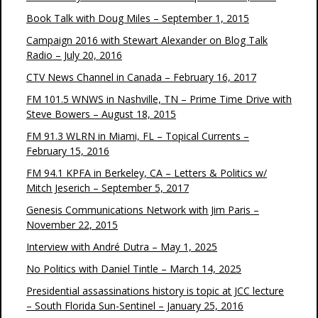
Book Talk with Doug Miles – September 1, 2015
Campaign 2016 with Stewart Alexander on Blog Talk
Radio – July 20, 2016
CTV News Channel in Canada – February 16, 2017
FM 101.5 WNWS in Nashville, TN – Prime Time Drive with
Steve Bowers – August 18, 2015
FM 91.3 WLRN in Miami, FL – Topical Currents –
February 15, 2016
FM 94.1 KPFA in Berkeley, CA – Letters & Politics w/
Mitch Jeserich – September 5, 2017
Genesis Communications Network with Jim Paris –
November 22, 2015
Interview with André Dutra – May 1, 2025
No Politics with Daniel Tintle – March 14, 2025
Presidential assassinations history is topic at JCC lecture
– South Florida Sun-Sentinel – January 25, 2016