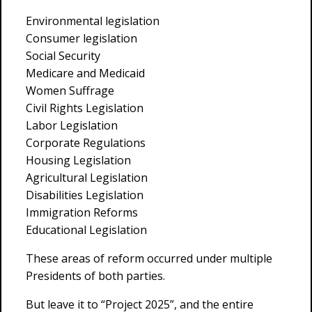
Environmental legislation
Consumer legislation
Social Security
Medicare and Medicaid
Women Suffrage
Civil Rights Legislation
Labor Legislation
Corporate Regulations
Housing Legislation
Agricultural Legislation
Disabilities Legislation
Immigration Reforms
Educational Legislation
These areas of reform occurred under multiple
Presidents of both parties.
But leave it to “Project 2025”, and the entire