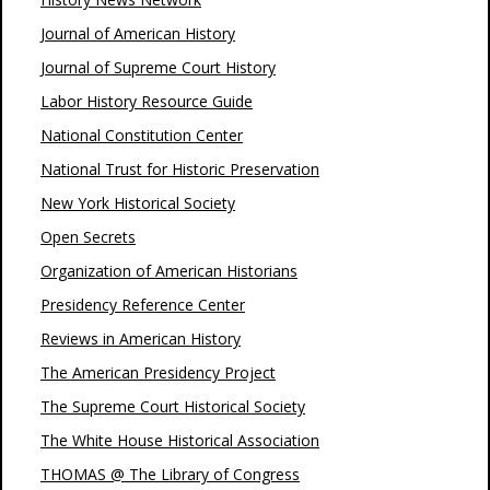
Journal of American History
Journal of Supreme Court History
Labor History Resource Guide
National Constitution Center
National Trust for Historic Preservation
New York Historical Society
Open Secrets
Organization of American Historians
Presidency Reference Center
Reviews in American History
The American Presidency Project
The Supreme Court Historical Society
The White House Historical Association
THOMAS @ The Library of Congress