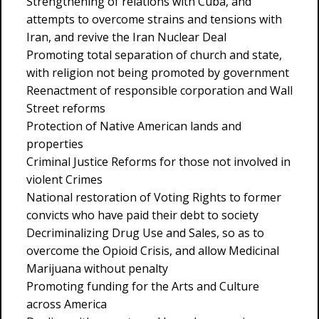
Strengthening of relations with Cuba, and
attempts to overcome strains and tensions with
Iran, and revive the Iran Nuclear Deal
Promoting total separation of church and state,
with religion not being promoted by government
Reenactment of responsible corporation and Wall
Street reforms
Protection of Native American lands and
properties
Criminal Justice Reforms for those not involved in
violent Crimes
National restoration of Voting Rights to former
convicts who have paid their debt to society
Decriminalizing Drug Use and Sales, so as to
overcome the Opioid Crisis, and allow Medicinal
Marijuana without penalty
Promoting funding for the Arts and Culture
across America