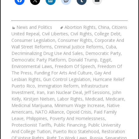
News and Politics
Abortion Rights
,
China
,
Citizens
United Repeal
,
Civil Liberties
,
Civil Rights
,
College Debt
,
Consumer Legislation
,
Consumer Rights
,
Corporate And
Wall Street Reforms
,
Criminal Justice Reforms
,
Cuba
,
Decriminalizing Drug Use And Sales
,
Democratic Party
,
Democratic Party Platform
,
Donald Trump
,
Egypt
,
Environmental Laws
,
Freedom Of Speech
,
Freedom Of
The Press
,
Funding For Arts And Culture
,
Gay And
Lesbian Rights
,
Gun Control Legislation
,
Hurricane Relief
Puerto Rico
,
Immigration Reform
,
Infrastructure
Investment
,
Iran
,
Iran Nuclear Deal
,
Jeff Sessions
,
John
Kelly
,
Kirstjen Nielsen
,
Labor Rights
,
Medicaid
,
Medicare
,
Medicinal Marijuana
,
Minimum Wage Increase
,
Native
Americans
,
NATO Alliance
,
Opioid Crisis
,
Paid Family
Leave
,
Philippines
,
Poverty And Homelessness
,
Protectionist Tariffs
,
Public Financing
,
Public University
And College Tuition
,
Puerto Rico Statehood
,
Restoration
Of Voting Rights
,
Right To Work Laws
,
Russia
,
Separation