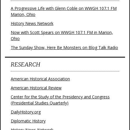
A Progressive Life with Glenn Coble on WWGH 107.1 FM
Marion, Ohio
History News Network
Now with Scott Spears on WWGH 107.1 FM in Marion,
Ohio
The Sunday Show, Here Be Monsters on Blog Talk Radio
RESEARCH
American Historical Association
American Historical Review
Center for the Study of the Presidency and Congress
(Presidential Studies Quarterly)
DailyHistory.org
Diplomatic History
History News Network