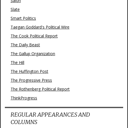
Salon
Slate
Smart Politics
Taegan Goddard's Political Wire
The Cook Political Report
The Daily Beast
The Gallup Organization
The Hill
The Huffington Post
The Progressive Press
The Rothenberg Political Report
ThinkProgress
REGULAR APPEARANCES AND
COLUMNS