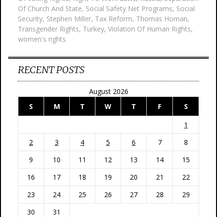
Of Church And State
,
Social Safety Net Programs
,
Social
Security
,
Stephen Miller
,
Tax Reform
,
Thomas Homan
,
Transgender Rights
,
Turkey
,
Violation Of Human Rights
,
women's rights
RECENT POSTS
August 2026
S
M
T
W
T
F
S
1
2
3
4
5
6
7
8
9
10
11
12
13
14
15
16
17
18
19
20
21
22
23
24
25
26
27
28
29
30
31