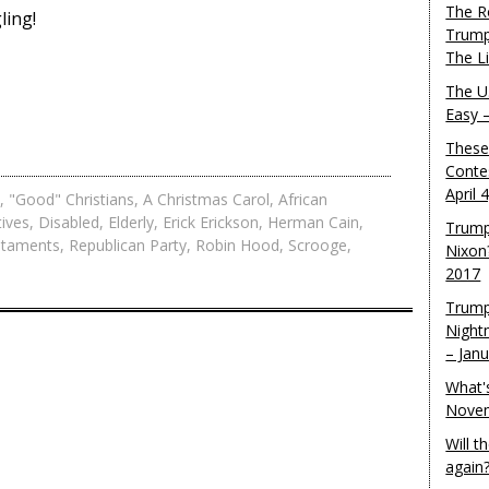
The R
ling!
Trump
The L
The U.
Easy 
These
Conte
April 
,
"Good" Christians
,
A Christmas Carol
,
African
ives
,
Disabled
,
Elderly
,
Erick Erickson
,
Herman Cain
,
Trump
staments
,
Republican Party
,
Robin Hood
,
Scrooge
,
Nixon
2017
Trump
Night
– Jan
What'
Novem
Will 
again