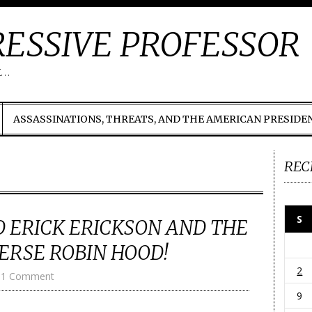
ESSIVE PROFESSOR
t…
ASSASSINATIONS, THREATS, AND THE AMERICAN PRESIDE
REC
S
 ERICK ERICKSON AND THE
ERSE ROBIN HOOD!
2
1 Comment
9