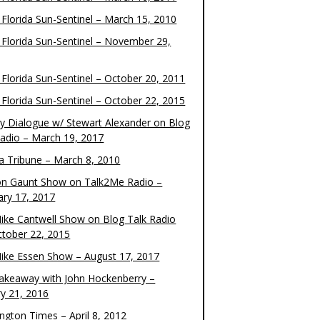
 Florida Sun-Sentinel – March 15, 2010
 Florida Sun-Sentinel – November 29,
 Florida Sun-Sentinel – October 20, 2011
 Florida Sun-Sentinel – October 22, 2015
y Dialogue w/ Stewart Alexander on Blog
Radio – March 19, 2017
 Tribune – March 8, 2010
on Gaunt Show on Talk2Me Radio –
ary 17, 2017
ike Cantwell Show on Blog Talk Radio
ctober 22, 2015
ike Essen Show – August 17, 2017
akeaway with John Hockenberry –
ry 21, 2016
ngton Times – April 8, 2012