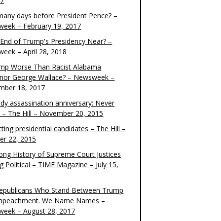
17
any days before President Pence? –
eek – February 19, 2017
e End of Trump's Presidency Near? –
eek – April 28, 2018
ump Worse Than Racist Alabama
nor George Wallace? – Newsweek –
mber 18, 2017
dy assassination anniversary: Never
t – The Hill – November 20, 2015
ting presidential candidates – The Hill –
er 22, 2015
ong History of Supreme Court Justices
g Political – TIME Magazine – July 15,
epublicans Who Stand Between Trump
mpeachment. We Name Names –
eek – August 28, 2017