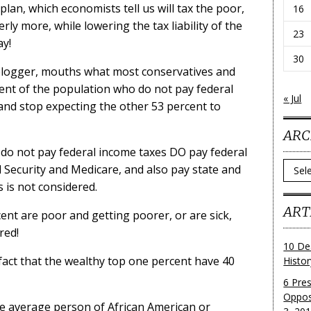
an, which economists tell us will tax the poor,
16
erly more, while lowering the tax liability of the
23
ay!
30
 blogger, mouths what most conservatives and
cent of the population who do not pay federal
« Jul
 and stop expecting the other 53 percent to
ARC
 do not pay federal income taxes DO pay federal
Archi
al Security and Medicare, and also pay state and
s is not considered.
ART
cent are poor and getting poorer, or are sick,
red!
10 De
fact that the wealthy top one percent have 40
Histo
6 Pre
Oppos
he average person of African American or