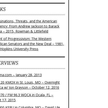
KS
sinations, Threats, and the American
dency: From Andrew Jackson to Barack
 – 2015, Rowman & Littlefield
ght of Progressivism: The Western
lican Senators and the New Deal – 1981,
 Hopkins University Press
ERVIEWS
ma.com – January 28, 2013
20 KMOX in St. Louis, MO – Overnight
ca w/ Jon Grayson – October 12, 2016
70 / FM 96.3 WOCA in Ocala, FL –
t 17, 2015
00 KFRU in Columbia, MO – David Lile