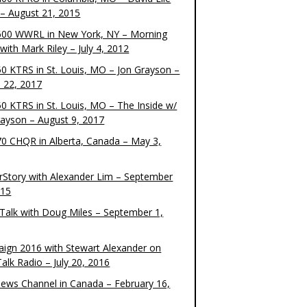
– August 21, 2015
00 WWRL in New York, NY – Morning
ith Mark Riley – July 4, 2012
0 KTRS in St. Louis, MO – Jon Grayson –
 22, 2017
0 KTRS in St. Louis, MO – The Inside w/
rayson – August 9, 2017
0 CHQR in Alberta, Canada – May 3,
rStory with Alexander Lim – September
015
Talk with Doug Miles – September 1,
ign 2016 with Stewart Alexander on
alk Radio – July 20, 2016
ews Channel in Canada – February 16,