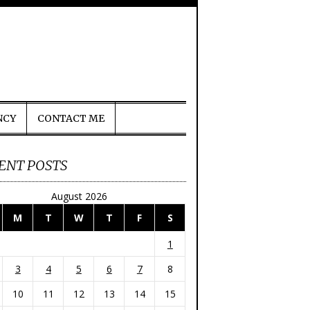
NCY
CONTACT ME
ENT POSTS
August 2026
M
T
W
T
F
S
1
3
4
5
6
7
8
10
11
12
13
14
15