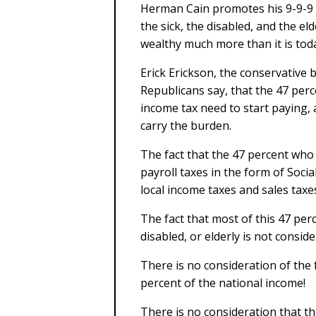
Herman Cain promotes his 9-9-9 pl
the sick, the disabled, and the eld
wealthy much more than it is tod
Erick Erickson, the conservative
Republicans say, that the 47 per
income tax need to start paying,
carry the burden.
The fact that the 47 percent who
payroll taxes in the form of Soci
local income taxes and sales taxe
The fact that most of this 47 per
disabled, or elderly is not conside
There is no consideration of the 
percent of the national income!
There is no consideration that t