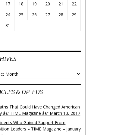
17
18
19
20
21
22
24
25
26
27
28
29
31
HIVES
ves
ICLES & OP-EDS
aths That Could Have Changed American
ry â€“ TIME Magazine â€“ March 13, 2017
sidents Who Gained Support From
ition Leaders – TIME Magazine – January