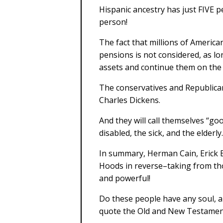
Hispanic ancestry has just FIVE p
person!
The fact that millions of American
pensions is not considered, as lo
assets and continue them on the
The conservatives and Republican
Charles Dickens.
And they will call themselves “g
disabled, the sick, and the elderly.
In summary, Herman Cain, Erick E
Hoods in reverse–taking from th
and powerful!
Do these people have any soul, a
quote the Old and New Testament