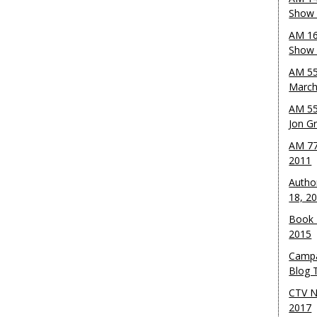
Show 
AM 16
Show w
AM 55
March
AM 55
Jon G
AM 77
2011
Autho
18, 2
Book 
2015
Campa
Blog T
CTV N
2017