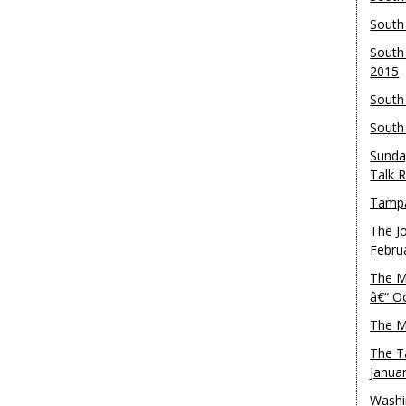
South
South
2015
South
South
Sunda
Talk 
Tampa
The J
Febru
The M
â€“ O
The M
The T
Janua
Washi