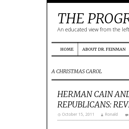
THE PROGR
An educated view from the lef
HOME
ABOUT DR. FEINMAN
A CHRISTMAS CAROL
HERMAN CAIN AND
REPUBLICANS: REV
October 15, 2011
Ronald