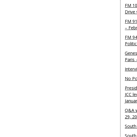
FM 10
Drive
FM 91
– Feb
FM 94
Politi
Genes
Paris
Inter
No Pol
Presid
JCC le
Janua
Q&A w
29, 2
South 
South