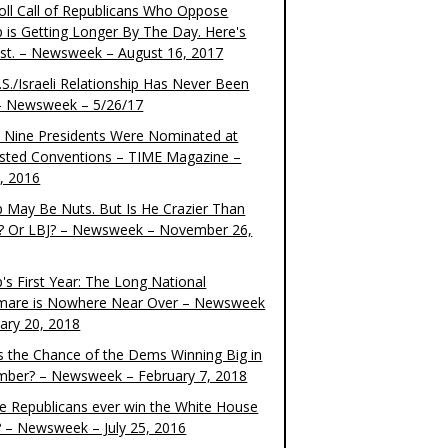
oll Call of Republicans Who Oppose
 is Getting Longer By The Day. Here's
ist. – Newsweek – August 16, 2017
S./Israeli Relationship Has Never Been
– Newsweek – 5/26/17
 Nine Presidents Were Nominated at
sted Conventions – TIME Magazine –
4, 2016
 May Be Nuts. But Is He Crazier Than
? Or LBJ? – Newsweek – November 26,
's First Year: The Long National
mare is Nowhere Near Over – Newsweek
uary 20, 2018
s the Chance of the Dems Winning Big in
ber? – Newsweek – February 7, 2018
the Republicans ever win the White House
? – Newsweek – July 25, 2016