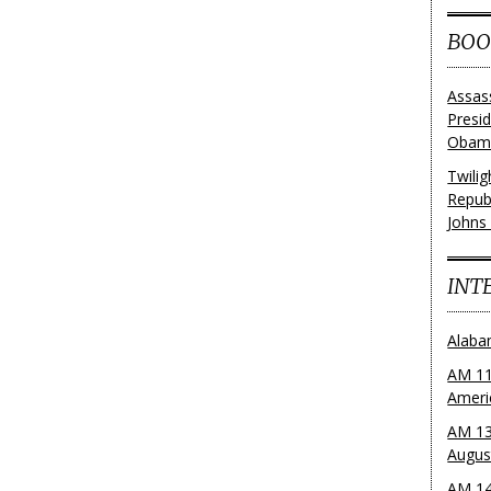
BOO
Assas
Presi
Obama
Twili
Repub
Johns
INT
Alaba
AM 11
Ameri
AM 13
Augus
AM 14