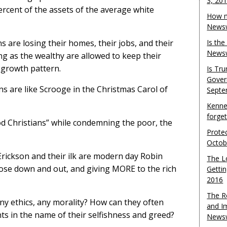
3, 20
ercent of the assets of the average white
How m
Newsw
s are losing their homes, their jobs, and their
Is th
Newsw
ng as the wealthy are allowed to keep their
 growth pattern.
Is Tr
Gover
s are like Scrooge in the Christmas Carol of
Septe
Kenne
forge
ood Christians” while condemning the poor, the
Protec
Octob
rickson and their ilk are modern day Robin
The L
ose down and out, and giving MORE to the rich
Gettin
2016
The R
ny ethics, any morality? How can they often
and I
s in the name of their selfishness and greed?
Newsw