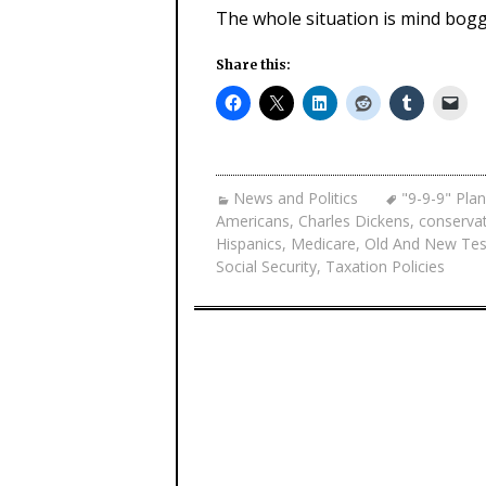
The whole situation is mind bogg
Share this:
News and Politics
"9-9-9" Plan
Americans
,
Charles Dickens
,
conservat
Hispanics
,
Medicare
,
Old And New Te
Social Security
,
Taxation Policies