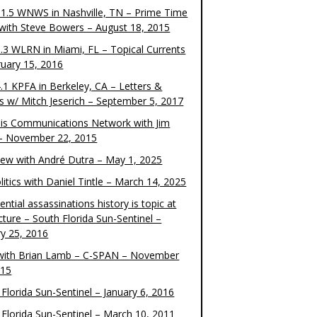
1.5 WNWS in Nashville, TN – Prime Time
 with Steve Bowers – August 18, 2015
.3 WLRN in Miami, FL – Topical Currents
ruary 15, 2016
.1 KPFA in Berkeley, CA – Letters &
cs w/ Mitch Jeserich – September 5, 2017
is Communications Network with Jim
 – November 22, 2015
view with André Dutra – May 1, 2025
itics with Daniel Tintle – March 14, 2025
ential assassinations history is topic at
cture – South Florida Sun-Sentinel –
ry 25, 2016
ith Brian Lamb – C-SPAN – November
015
Florida Sun-Sentinel – January 6, 2016
 Florida Sun-Sentinel – March 10, 2011