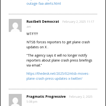
outage-faa-alerts.html
Rustbelt Democrat
February 2, 2025 11:17
am
WTF???
NTSB forces reporters to get plane crash
updates on X .
“The agency says it will no longer notify
reporters about plane crash press briefings
via email.”
https://thedesk.net/2025/02/ntsb-moves-
plane-crash-press-updates-x-twitter/
Pragmatic Progressive
February 2, 2025
5:08 pm