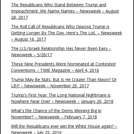
The Republicans Who Stand Between Trump and
Impeachment. We Name Names – Newsweek – August
28, 2017
The Roll Call of Republicans Who Oppose Trump is
Getting Longer By The Day. Here's The List. – Newsweek
– August 16, 2017
The U.S./Israeli Relationship Has Never Been Easy –
Newsweek – 5/26/17
These Nine Presidents Were Nominated at Contested
Conventions – TIME Magazine – April 4, 2016
Trump May Be Nuts. But Is He Crazier Than Nixon? Or
LBJ? – Newsweek – November 26, 2017
Trump's First Year: The Long National Nightmare is
Nowhere Near Over – Newsweek – January 20, 2018
What's the Chance of the Dems Winning Big in
November? – Newsweek – February 7, 2018
Will the Republicans ever win the White House again? –
Newsweek – July 25, 2016