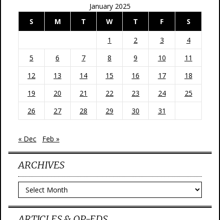
January 2025
S
M
T
W
T
F
S
1
2
3
4
5
6
7
8
9
10
11
12
13
14
15
16
17
18
19
20
21
22
23
24
25
26
27
28
29
30
31
« Dec
Feb »
ARCHIVES
Archives
ARTICLES & OP-EDS