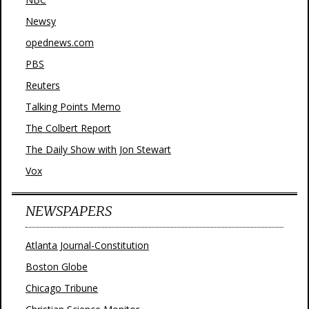
Newsy
opednews.com
PBS
Reuters
Talking Points Memo
The Colbert Report
The Daily Show with Jon Stewart
Vox
NEWSPAPERS
Atlanta Journal-Constitution
Boston Globe
Chicago Tribune