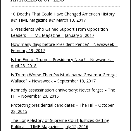
10 Deaths That Could Have Changed American History
â€“ TIME Magazine â€“ March 13, 2017
6 Presidents Who Gained Support From Opposition
Leaders – TIME Magazine – January 3, 2017
How many days before President Pence? – Newsweek –
February 19, 2017
Is the End of Trump's Presidency Near? – Newsweek –
April 28, 2018
Is Trump Worse Than Racist Alabama Governor George
Wallace? – Newsweek – September 18, 2017
Kennedy assassination anniversary: Never forget – The
Hill – November 20, 2015
Protecting presidential candidates – The Hill – October
22, 2015
The Long History of Supreme Court Justices Getting
Political – TIME Magazine – July 15, 2016