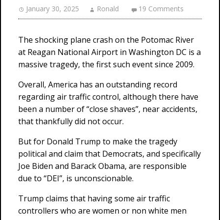
January 30, 2025
Ronald
19 Comments
The shocking plane crash on the Potomac River
at Reagan National Airport in Washington DC is a
massive tragedy, the first such event since 2009.
Overall, America has an outstanding record
regarding air traffic control, although there have
been a number of “close shaves”, near accidents,
that thankfully did not occur.
But for Donald Trump to make the tragedy
political and claim that Democrats, and specifically
Joe Biden and Barack Obama, are responsible
due to “DEI”, is unconscionable.
Trump claims that having some air traffic
controllers who are women or non white men