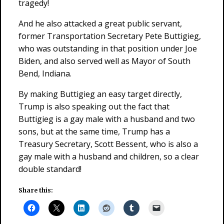
tragedy!
And he also attacked a great public servant,
former Transportation Secretary Pete Buttigieg,
who was outstanding in that position under Joe
Biden, and also served well as Mayor of South
Bend, Indiana.
By making Buttigieg an easy target directly,
Trump is also speaking out the fact that
Buttigieg is a gay male with a husband and two
sons, but at the same time, Trump has a
Treasury Secretary, Scott Bessent, who is also a
gay male with a husband and children, so a clear
double standard!
Share this: