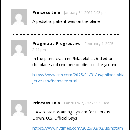
Princess Leia
January 31, 2025 9:03 pm
A pediatric patient was on the plane.
Pragmatic Progressive
February 1, 2025
3:11 pm
In the plane crash in Philadelphia, 6 died on
the plane and one person died on the ground.
https://www.cnn.com/2025/01/31/us/philadelphia-
jet-crash-fire/index.html
Princess Leia
February 2, 2025 11:15 am
F.A.A.’s Main Warning System for Pilots Is
Down, U.S. Official Says
https://www.nytimes.com/2025/02/02/us/notam-