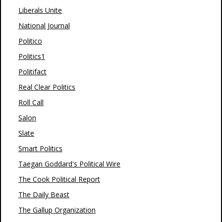
Liberals Unite
National Journal
Politico
Politics1
Politifact
Real Clear Politics
Roll Call
Salon
Slate
Smart Politics
Taegan Goddard's Political Wire
The Cook Political Report
The Daily Beast
The Gallup Organization