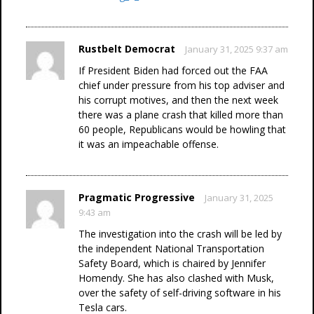
Rustbelt Democrat
January 31, 2025 9:37 am
If President Biden had forced out the FAA
chief under pressure from his top adviser and
his corrupt motives, and then the next week
there was a plane crash that killed more than
60 people, Republicans would be howling that
it was an impeachable offense.
Pragmatic Progressive
January 31, 2025
9:43 am
The investigation into the crash will be led by
the independent National Transportation
Safety Board, which is chaired by Jennifer
Homendy. She has also clashed with Musk,
over the safety of self-driving software in his
Tesla cars.