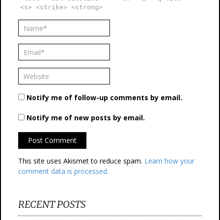
<s> <strike> <strong>
Notify me of follow-up comments by email.
Notify me of new posts by email.
This site uses Akismet to reduce spam.
Learn how your
comment data is processed.
RECENT POSTS