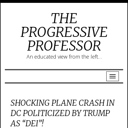
THE
PROGRESSIVE
PROFESSOR
An educated view from the left…
SHOCKING PLANE CRASH IN
DC POLITICIZED BY TRUMP
AS “DEI”!