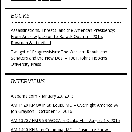
BOOKS
Assassinations, Threats, and the American Presidency:
From Andrew Jackson to Barack Obama – 2015,
Rowman & Littlefield
Twilight of Progressivism: The Western Republican
Senators and the New Deal – 1981, Johns Hopkins
University Press
INTERVIEWS
Alabama.com – January 28, 2013
AM 1120 KMOX in St. Louis, MO – Overnight America w/
Jon Grayson – October 12, 2016
AM 1370 / FM 96.3 WOCA in Ocala, FL – August 17, 2015
AM 1400 KFRU in Columbia, MO – David Lile Show –