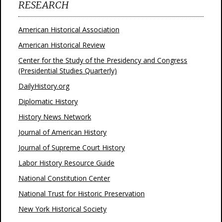
RESEARCH
American Historical Association
American Historical Review
Center for the Study of the Presidency and Congress
(Presidential Studies Quarterly)
DailyHistory.org
Diplomatic History
History News Network
Journal of American History
Journal of Supreme Court History
Labor History Resource Guide
National Constitution Center
National Trust for Historic Preservation
New York Historical Society