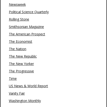
Newsweek
Political Science Quarterly
Rolling Stone
Smithsonian Magazine
The American Prospect
The Economist
The Nation
The New Republic
The New Yorker
The Progressive
Time
US News & World Report
Vanity Fair
Washington Monthly