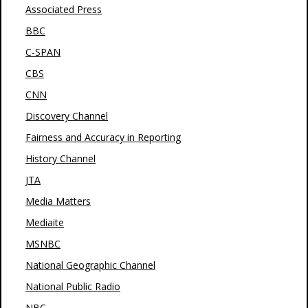
Associated Press
BBC
C-SPAN
CBS
CNN
Discovery Channel
Fairness and Accuracy in Reporting
History Channel
JTA
Media Matters
Mediaite
MSNBC
National Geographic Channel
National Public Radio
NBC