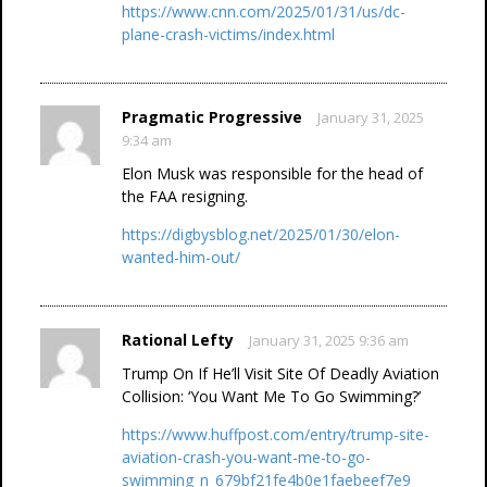
https://www.cnn.com/2025/01/31/us/dc-
plane-crash-victims/index.html
Pragmatic Progressive
January 31, 2025
9:34 am
Elon Musk was responsible for the head of
the FAA resigning.
https://digbysblog.net/2025/01/30/elon-
wanted-him-out/
Rational Lefty
January 31, 2025 9:36 am
Trump On If He’ll Visit Site Of Deadly Aviation
Collision: ‘You Want Me To Go Swimming?’
https://www.huffpost.com/entry/trump-site-
aviation-crash-you-want-me-to-go-
swimming_n_679bf21fe4b0e1faebeef7e9