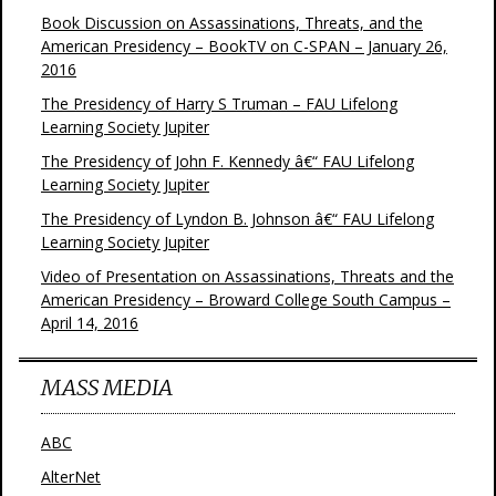
Book Discussion on Assassinations, Threats, and the
American Presidency – BookTV on C-SPAN – January 26,
2016
The Presidency of Harry S Truman – FAU Lifelong
Learning Society Jupiter
The Presidency of John F. Kennedy â€“ FAU Lifelong
Learning Society Jupiter
The Presidency of Lyndon B. Johnson â€“ FAU Lifelong
Learning Society Jupiter
Video of Presentation on Assassinations, Threats and the
American Presidency – Broward College South Campus –
April 14, 2016
MASS MEDIA
ABC
AlterNet