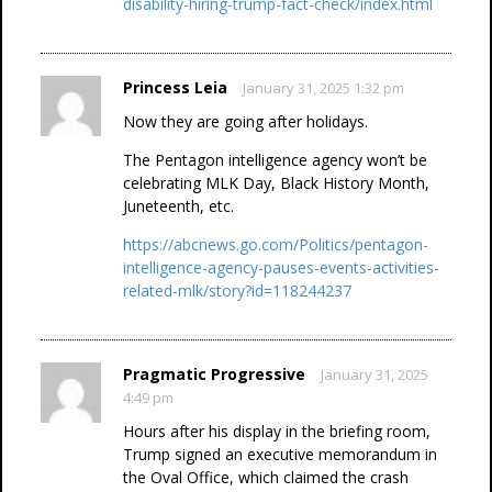
disability-hiring-trump-fact-check/index.html
Princess Leia
January 31, 2025 1:32 pm
Now they are going after holidays.
The Pentagon intelligence agency won’t be
celebrating MLK Day, Black History Month,
Juneteenth, etc.
https://abcnews.go.com/Politics/pentagon-
intelligence-agency-pauses-events-activities-
related-mlk/story?id=118244237
Pragmatic Progressive
January 31, 2025
4:49 pm
Hours after his display in the briefing room,
Trump signed an executive memorandum in
the Oval Office, which claimed the crash