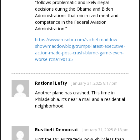
“follows problematic and likely illegal
decisions during the Obama and Biden
Administrations that minimized merit and
competence in the Federal Aviation
Administration.”
https://www.msnbc.com/rachel-maddow-
show/maddowblog/trumps-latest-executive-
action-made-post-crash-blame-game-even-
worse-rcna190135
Rational Lefty
January 31, 2025 8:17 pm
Another plane has crashed. This time in
Philadelphia. It’s near a mall and a residential
neighborhood.
Rustbelt Democrat
January 31, 2025 8:18 pm
First the DC air tragedy, now Philly less than