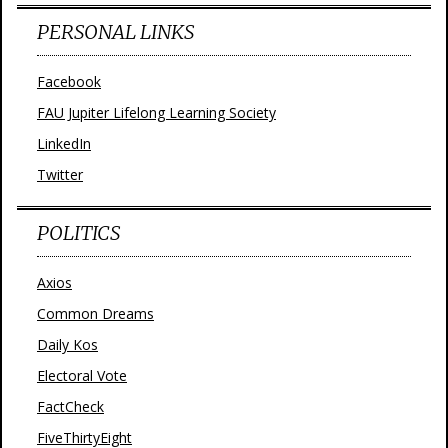
PERSONAL LINKS
Facebook
FAU Jupiter Lifelong Learning Society
LinkedIn
Twitter
POLITICS
Axios
Common Dreams
Daily Kos
Electoral Vote
FactCheck
FiveThirtyEight