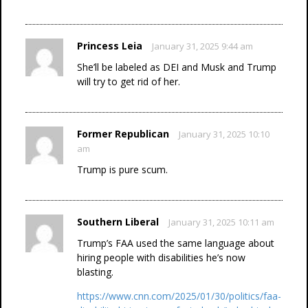
Princess Leia
January 31, 2025 9:44 am
She’ll be labeled as DEI and Musk and Trump
will try to get rid of her.
Former Republican
January 31, 2025 10:10
am
Trump is pure scum.
Southern Liberal
January 31, 2025 10:11 am
Trump’s FAA used the same language about
hiring people with disabilities he’s now
blasting.
https://www.cnn.com/2025/01/30/politics/faa-