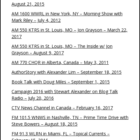
August 21, 2015
AM 1600 WWRL in New York, NY – Morning Show with
Mark Riley – July 4, 2012
AM 550 KTRS in St. Louis, MO – Jon Grayson – March 22,
2017
AM 550 KTRS in St. Louis, MO – The Inside w/ Jon
Grayson – August 9, 2017
AM 770 CHQR in Alberta, Canada – May 3, 2011
AuthorStory with Alexander Lim – September 18, 2015
Book Talk with Doug Miles – September 1, 2015
Campaign 2016 with Stewart Alexander on Blog Talk
Radio – July 20, 2016
CTV News Channel in Canada – February 16, 2017
FM 101.5 WNWS in Nashville, TN – Prime Time Drive with
Steve Bowers – August 18, 2015
FM 91.3 WLRN in Miami, FL – Topical Currents –