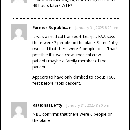
48 hours later? WTF?
Former Republican
January 31, 2025 8:23 pm
It was a medical transport Learjet. FAA says
there were 2 people on the plane. Sean Duffy
tweeted that there were 6 people on it. That’s
possible if it was crew+medical crew+
patient+maybe a family member of the
patient.
Appears to have only climbed to about 1600
feet before rapid descent.
Rational Lefty
January 31, 2025 8:30 pm
NBC confirms that there were 6 people on
the plane.