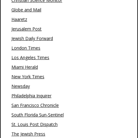
Christian Science Monitor
Globe and Mail
Haaretz
Jerusalem Post
Jewish Daily Forward
London Times
Los Angeles Times
Miami Herald
New York Times
Newsday
Philadelphia Inquirer
San Francisco Chronicle
South Florida Sun-Sentinel
St. Louis Post Dispatch
The Jewish Press