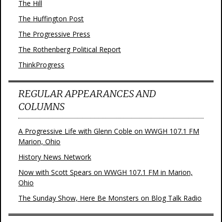
The Hill
The Huffington Post
The Progressive Press
The Rothenberg Political Report
ThinkProgress
REGULAR APPEARANCES AND
COLUMNS
A Progressive Life with Glenn Coble on WWGH 107.1 FM
Marion, Ohio
History News Network
Now with Scott Spears on WWGH 107.1 FM in Marion,
Ohio
The Sunday Show, Here Be Monsters on Blog Talk Radio