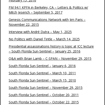
February 15, 2016
FM 94.1 KPFA in Berkeley, CA – Letters & Politics w/
Mitch Jeserich – September 5, 2017
Genesis Communications Network with Jim Paris –
November 22, 2015
Interview with André Dutra – May 1, 2025
No Politics with Daniel Tintle – March 14, 2025
Presidential assassinations history is topic at JCC lecture
– South Florida Sun-Sentinel – January 25, 2016
Q&A with Brian Lamb – C-SPAN – November 29, 2015
South Florida Sun-Sentinel – January 6, 2016
South Florida Sun-Sentinel – March 10, 2011
South Florida Sun-Sentinel – March 15, 2010
South Florida Sun-Sentinel – November 29, 2015
South Florida Sun-Sentinel – October 20, 2011
South Florida Sun-Sentinel – October 22, 2015