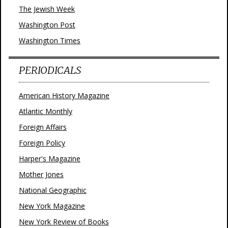
The Jewish Week
Washington Post
Washington Times
PERIODICALS
American History Magazine
Atlantic Monthly
Foreign Affairs
Foreign Policy
Harper's Magazine
Mother Jones
National Geographic
New York Magazine
New York Review of Books