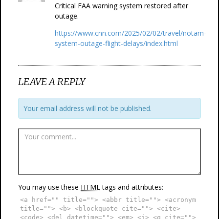
Critical FAA warning system restored after
outage.
https://www.cnn.com/2025/02/02/travel/notam-
system-outage-flight-delays/index.html
LEAVE A REPLY
Your email address will not be published.
You may use these
HTML
tags and attributes:
<a href="" title=""> <abbr title=""> <acronym
title=""> <b> <blockquote cite=""> <cite>
<code> <del datetime=""> <em> <i> <q cite="">