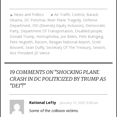
News and Politics
Air Traffic Control
,
Barack
Obama
,
DC Potomac River Plane Tragedy
,
Defense
Department
,
DEI (Diversity Equity Inclusion)
,
Democratic
Party
,
Department Of Transportation
,
Disabled people
,
Donald Trump
,
Homophobia
,
Joe Biden
,
Pete Buttigieg
,
Pete Hegseth
,
Racism
,
Reagan National Airport
,
Scott
Bessent
,
Sean Duffy
,
Secretary Of The Treasury
,
Sexism
,
Vice President JD Vance
19 COMMENTS ON “
SHOCKING PLANE
CRASH IN DC POLITICIZED BY TRUMP AS
“DEI”!
”
Rational Lefty
January 31, 2025 9:08 am
Some of the collision victims: