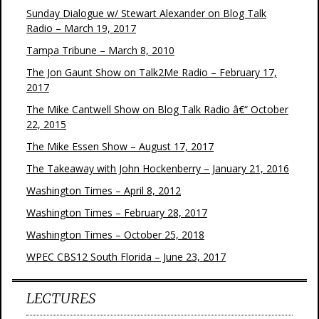
Sunday Dialogue w/ Stewart Alexander on Blog Talk
Radio – March 19, 2017
Tampa Tribune – March 8, 2010
The Jon Gaunt Show on Talk2Me Radio – February 17,
2017
The Mike Cantwell Show on Blog Talk Radio â€“ October
22, 2015
The Mike Essen Show – August 17, 2017
The Takeaway with John Hockenberry – January 21, 2016
Washington Times – April 8, 2012
Washington Times – February 28, 2017
Washington Times – October 25, 2018
WPEC CBS12 South Florida – June 23, 2017
LECTURES