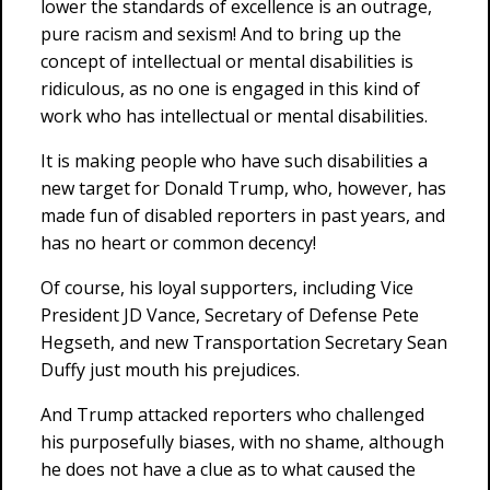
lower the standards of excellence is an outrage,
pure racism and sexism! And to bring up the
concept of intellectual or mental disabilities is
ridiculous, as no one is engaged in this kind of
work who has intellectual or mental disabilities.
It is making people who have such disabilities a
new target for Donald Trump, who, however, has
made fun of disabled reporters in past years, and
has no heart or common decency!
Of course, his loyal supporters, including Vice
President JD Vance, Secretary of Defense Pete
Hegseth, and new Transportation Secretary Sean
Duffy just mouth his prejudices.
And Trump attacked reporters who challenged
his purposefully biases, with no shame, although
he does not have a clue as to what caused the