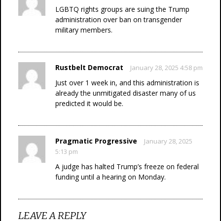
LGBTQ rights groups are suing the Trump
administration over ban on transgender
military members.
Rustbelt Democrat
January 28, 2025 4:58 pm
Just over 1 week in, and this administration is
already the unmitigated disaster many of us
predicted it would be.
Pragmatic Progressive
January 28, 2025
5:13 pm
A judge has halted Trump’s freeze on federal
funding until a hearing on Monday.
LEAVE A REPLY