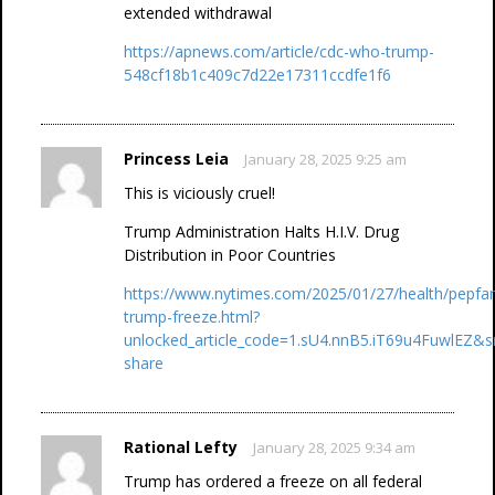
extended withdrawal
https://apnews.com/article/cdc-who-trump-
548cf18b1c409c7d22e17311ccdfe1f6
Princess Leia
January 28, 2025 9:25 am
This is viciously cruel!
Trump Administration Halts H.I.V. Drug
Distribution in Poor Countries
https://www.nytimes.com/2025/01/27/health/pepfar
trump-freeze.html?
unlocked_article_code=1.sU4.nnB5.iT69u4FuwlEZ&s
share
Rational Lefty
January 28, 2025 9:34 am
Trump has ordered a freeze on all federal