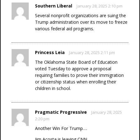
Southern Liberal
January 28, 2025 2:10 pm
Several nonprofit organizations are suing the
Trump administration over its move to freeze
various federal aid programs.
Princess Leia
January 28, 2025 2:11 pm
The Oklahoma State Board of Education
voted Tuesday to approve a proposal
requiring families to prove their immigration
or citizenship status when enrolling their
children in school.
Pragmatic Progressive
January 28, 2025
2:20 pm
Another Win For Trump….
Jim Acosta is leaving CNN.