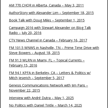
AM 770 CHQR in Alberta, Canada – May 3, 2011
AuthorStory with Alexander Lim – September 18, 2015
Book Talk with Doug Miles – September 1, 2015
Campaign 2016 with Stewart Alexander on Blog Talk
Radio – July 20, 2016
CTV News Channel in Canada – February 16, 2017
FM 101.5 WNWS in Nashville, TN – Prime Time Drive with
Steve Bowers – August 18, 2015
FM 91.3 WLRN in Miami, FL – Topical Currents –
February 15, 2016
FM 94.1 KPFA in Berkeley, CA – Letters & Politics w/
Mitch Jeserich – September 5, 2017
Genesis Communications Network with Jim Paris –
November 22, 2015
Interview with André Dutra – May 1, 2025
No Politics with Daniel Tintle – March 14, 2025