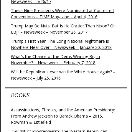
Newsweek – 5/26/17
These Nine Presidents Were Nominated at Contested
Conventions – TIME Magazine – April 4, 2016
Trump May Be Nuts. But Is He Crazier Than Nixon? Or
LBJ? – Newsweek – November 26, 2017
Trump's First Year: The Long National Nightmare is
Nowhere Near Over – Newsweek – January 20, 2018
What's the Chance of the Dems Winning Big in
November? – Newsweek – February 7, 2018
Will the Republicans ever win the White House again? –
Newsweek – July 25, 2016
BOOKS
Assassinations, Threats, and the American Presidency:
From Andrew Jackson to Barack Obama – 2015,
Rowman & Littlefield
Twilight of Progressivism: The Western Republican