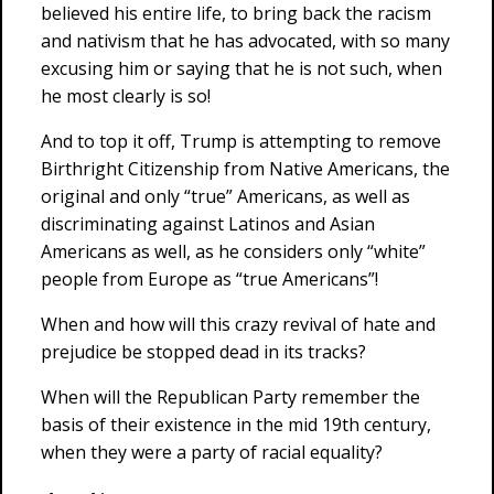
believed his entire life, to bring back the racism
and nativism that he has advocated, with so many
excusing him or saying that he is not such, when
he most clearly is so!
And to top it off, Trump is attempting to remove
Birthright Citizenship from Native Americans, the
original and only “true” Americans, as well as
discriminating against Latinos and Asian
Americans as well, as he considers only “white”
people from Europe as “true Americans”!
When and how will this crazy revival of hate and
prejudice be stopped dead in its tracks?
When will the Republican Party remember the
basis of their existence in the mid 19th century,
when they were a party of racial equality?