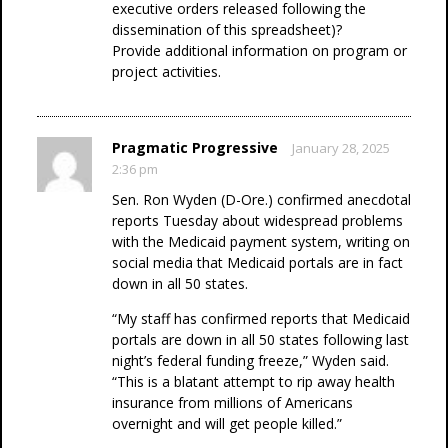
executive orders released following the
dissemination of this spreadsheet)?
Provide additional information on program or
project activities.
Pragmatic Progressive
January 28, 2025
2:36 pm
Sen. Ron Wyden (D-Ore.) confirmed anecdotal
reports Tuesday about widespread problems
with the Medicaid payment system, writing on
social media that Medicaid portals are in fact
down in all 50 states.
“My staff has confirmed reports that Medicaid
portals are down in all 50 states following last
night’s federal funding freeze,” Wyden said.
“This is a blatant attempt to rip away health
insurance from millions of Americans
overnight and will get people killed.”