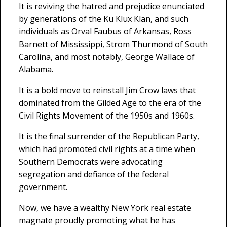
It is reviving the hatred and prejudice enunciated
by generations of the Ku Klux Klan, and such
individuals as Orval Faubus of Arkansas, Ross
Barnett of Mississippi, Strom Thurmond of South
Carolina, and most notably, George Wallace of
Alabama.
It is a bold move to reinstall Jim Crow laws that
dominated from the Gilded Age to the era of the
Civil Rights Movement of the 1950s and 1960s.
It is the final surrender of the Republican Party,
which had promoted civil rights at a time when
Southern Democrats were advocating
segregation and defiance of the federal
government.
Now, we have a wealthy New York real estate
magnate proudly promoting what he has