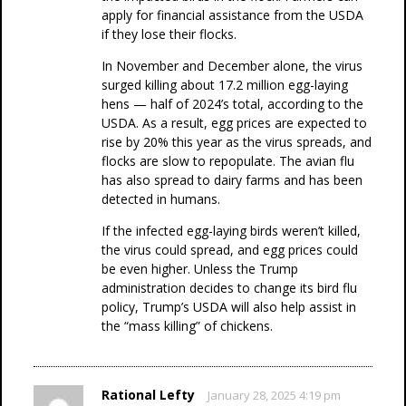
apply for financial assistance from the USDA
if they lose their flocks.
In November and December alone, the virus
surged killing about 17.2 million egg-laying
hens — half of 2024’s total, according to the
USDA. As a result, egg prices are expected to
rise by 20% this year as the virus spreads, and
flocks are slow to repopulate. The avian flu
has also spread to dairy farms and has been
detected in humans.
If the infected egg-laying birds weren’t killed,
the virus could spread, and egg prices could
be even higher. Unless the Trump
administration decides to change its bird flu
policy, Trump’s USDA will also help assist in
the “mass killing” of chickens.
Rational Lefty
January 28, 2025 4:19 pm