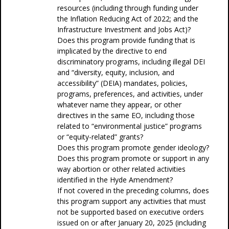
resources (including through funding under
the Inflation Reducing Act of 2022; and the
Infrastructure Investment and Jobs Act)?
Does this program provide funding that is
implicated by the directive to end
discriminatory programs, including illegal DEI
and “diversity, equity, inclusion, and
accessibility” (DEIA) mandates, policies,
programs, preferences, and activities, under
whatever name they appear, or other
directives in the same EO, including those
related to “environmental justice” programs
or “equity-related” grants?
Does this program promote gender ideology?
Does this program promote or support in any
way abortion or other related activities
identified in the Hyde Amendment?
If not covered in the preceding columns, does
this program support any activities that must
not be supported based on executive orders
issued on or after January 20, 2025 (including