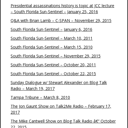
Presidential assassinations history is topic at JCC lecture
– South Florida Sun-Sentinel – January 25, 2016
Q&A with Brian Lamb – C-SPAN – November 29, 2015
South Florida Sun-Sentinel – January 6, 2016
South Florida Sun-Sentinel – March 10, 2011
South Florida Sun-Sentinel – March 15, 2010
South Florida Sun-Sentinel – November 29, 2015
South Florida Sun-Sentinel – October 20, 2011
South Florida Sun-Sentinel – October 22, 2015
Sunday Dialogue w/ Stewart Alexander on Blog Talk
Radio – March 19, 2017
Tampa Tribune – March 8, 2010
The Jon Gaunt Show on Talk2Me Radio – February 17,
2017
The Mike Cantwell Show on Blog Talk Radio â€“ October
22, 2015