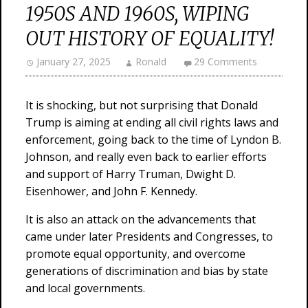
1950S AND 1960S, WIPING
OUT HISTORY OF EQUALITY!
January 27, 2025
Ronald
29 Comments
It is shocking, but not surprising that Donald
Trump is aiming at ending all civil rights laws and
enforcement, going back to the time of Lyndon B.
Johnson, and really even back to earlier efforts
and support of Harry Truman, Dwight D.
Eisenhower, and John F. Kennedy.
It is also an attack on the advancements that
came under later Presidents and Congresses, to
promote equal opportunity, and overcome
generations of discrimination and bias by state
and local governments.