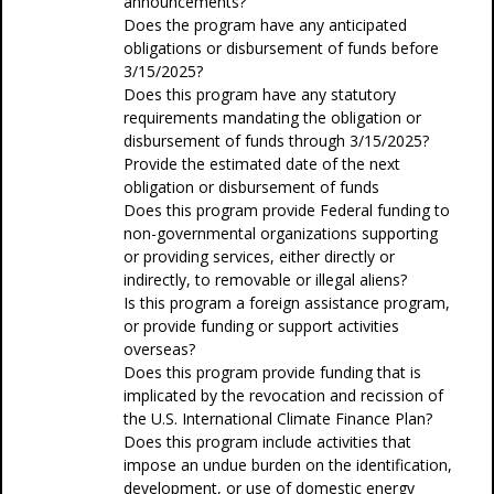
announcements?
Does the program have any anticipated
obligations or disbursement of funds before
3/15/2025?
Does this program have any statutory
requirements mandating the obligation or
disbursement of funds through 3/15/2025?
Provide the estimated date of the next
obligation or disbursement of funds
Does this program provide Federal funding to
non-governmental organizations supporting
or providing services, either directly or
indirectly, to removable or illegal aliens?
Is this program a foreign assistance program,
or provide funding or support activities
overseas?
Does this program provide funding that is
implicated by the revocation and recission of
the U.S. International Climate Finance Plan?
Does this program include activities that
impose an undue burden on the identification,
development, or use of domestic energy