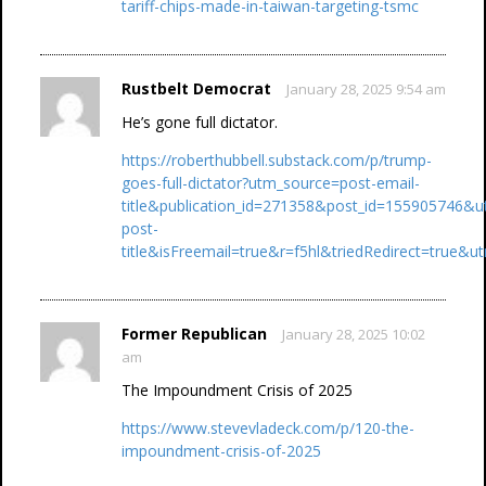
tariff-chips-made-in-taiwan-targeting-tsmc
Rustbelt Democrat
January 28, 2025 9:54 am
He’s gone full dictator.
https://roberthubbell.substack.com/p/trump-
goes-full-dictator?utm_source=post-email-
title&publication_id=271358&post_id=155905746&
post-
title&isFreemail=true&r=f5hl&triedRedirect=true
Former Republican
January 28, 2025 10:02
am
The Impoundment Crisis of 2025
https://www.stevevladeck.com/p/120-the-
impoundment-crisis-of-2025