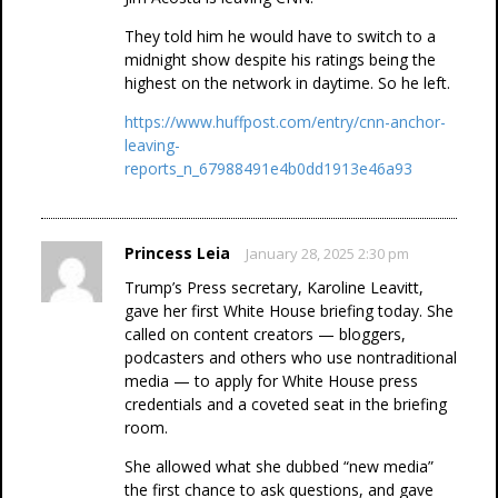
They told him he would have to switch to a
midnight show despite his ratings being the
highest on the network in daytime. So he left.
https://www.huffpost.com/entry/cnn-anchor-
leaving-
reports_n_67988491e4b0dd1913e46a93
Princess Leia
January 28, 2025 2:30 pm
Trump’s Press secretary, Karoline Leavitt,
gave her first White House briefing today. She
called on content creators — bloggers,
podcasters and others who use nontraditional
media — to apply for White House press
credentials and a coveted seat in the briefing
room.
She allowed what she dubbed “new media”
the first chance to ask questions, and gave