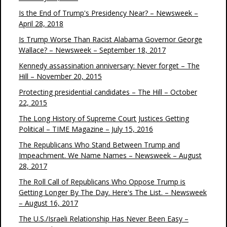
Is the End of Trump's Presidency Near? – Newsweek –
April 28, 2018
Is Trump Worse Than Racist Alabama Governor George
Wallace? – Newsweek – September 18, 2017
Kennedy assassination anniversary: Never forget – The
Hill – November 20, 2015
Protecting presidential candidates – The Hill – October
22, 2015
The Long History of Supreme Court Justices Getting
Political – TIME Magazine – July 15, 2016
The Republicans Who Stand Between Trump and
Impeachment. We Name Names – Newsweek – August
28, 2017
The Roll Call of Republicans Who Oppose Trump is
Getting Longer By The Day. Here's The List. – Newsweek
– August 16, 2017
The U.S./Israeli Relationship Has Never Been Easy –