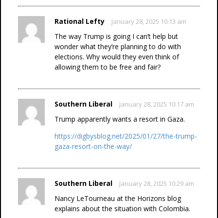
Rational Lefty
January 28, 2025 10:13 am
The way Trump is going I can’t help but
wonder what they’re planning to do with
elections. Why would they even think of
allowing them to be free and fair?
Southern Liberal
January 28, 2025 10:17 am
Trump apparently wants a resort in Gaza.
https://digbysblog.net/2025/01/27/the-trump-
gaza-resort-on-the-way/
Southern Liberal
January 28, 2025 10:29 am
Nancy LeTourneau at the Horizons blog
explains about the situation with Colombia.