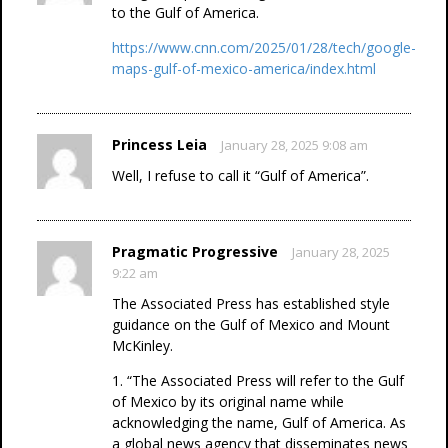
to the Gulf of America.
https://www.cnn.com/2025/01/28/tech/google-
maps-gulf-of-mexico-america/index.html
Princess Leia
January 28, 2025 9:08 am
Well, I refuse to call it “Gulf of America”.
Pragmatic Progressive
January 28, 2025
9:22 am
The Associated Press has established style
guidance on the Gulf of Mexico and Mount
McKinley.
1. “The Associated Press will refer to the Gulf
of Mexico by its original name while
acknowledging the name, Gulf of America. As
a global news agency that disseminates news