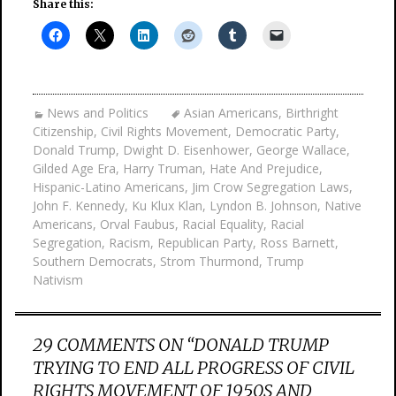
Share this:
News and Politics
Asian Americans
,
Birthright
Citizenship
,
Civil Rights Movement
,
Democratic Party
,
Donald Trump
,
Dwight D. Eisenhower
,
George Wallace
,
Gilded Age Era
,
Harry Truman
,
Hate And Prejudice
,
Hispanic-Latino Americans
,
Jim Crow Segregation Laws
,
John F. Kennedy
,
Ku Klux Klan
,
Lyndon B. Johnson
,
Native
Americans
,
Orval Faubus
,
Racial Equality
,
Racial
Segregation
,
Racism
,
Republican Party
,
Ross Barnett
,
Southern Democrats
,
Strom Thurmond
,
Trump
Nativism
29 COMMENTS ON “
DONALD TRUMP
TRYING TO END ALL PROGRESS OF CIVIL
RIGHTS MOVEMENT OF 1950S AND