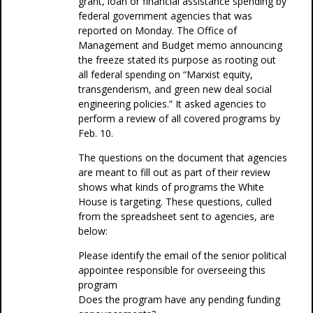
grant, loan or financial assistance spending by
federal government agencies that was
reported on Monday. The Office of
Management and Budget memo announcing
the freeze stated its purpose as rooting out
all federal spending on “Marxist equity,
transgenderism, and green new deal social
engineering policies.” It asked agencies to
perform a review of all covered programs by
Feb. 10.
The questions on the document that agencies
are meant to fill out as part of their review
shows what kinds of programs the White
House is targeting. These questions, culled
from the spreadsheet sent to agencies, are
below:
Please identify the email of the senior political
appointee responsible for overseeing this
program
Does the program have any pending funding