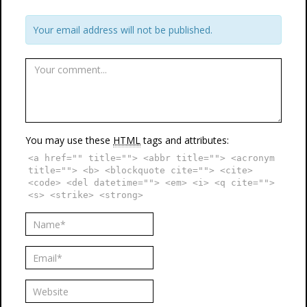
Your email address will not be published.
You may use these
HTML
tags and attributes:
<a href="" title=""> <abbr title=""> <acronym
title=""> <b> <blockquote cite=""> <cite>
<code> <del datetime=""> <em> <i> <q cite="">
<s> <strike> <strong>