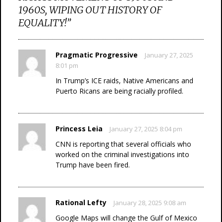
1960S, WIPING OUT HISTORY OF
EQUALITY!
”
Pragmatic Progressive
January 27, 2025
8:01 pm
In Trump’s ICE raids, Native Americans and
Puerto Ricans are being racially profiled.
Princess Leia
January 27, 2025 8:04 pm
CNN is reporting that several officials who
worked on the criminal investigations into
Trump have been fired.
Rational Lefty
January 28, 2025 9:08 am
Google Maps will change the Gulf of Mexico