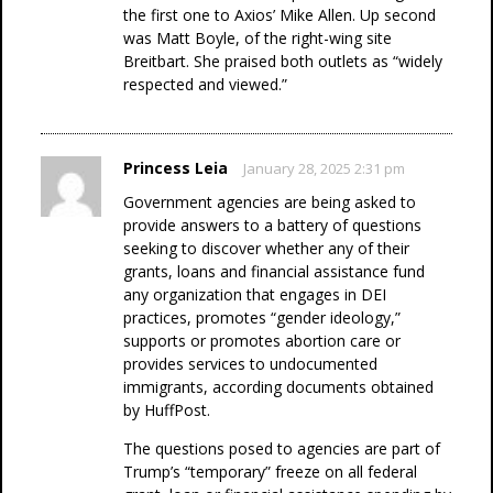
the first one to Axios’ Mike Allen. Up second
was Matt Boyle, of the right-wing site
Breitbart. She praised both outlets as “widely
respected and viewed.”
Princess Leia
January 28, 2025 2:31 pm
Government agencies are being asked to
provide answers to a battery of questions
seeking to discover whether any of their
grants, loans and financial assistance fund
any organization that engages in DEI
practices, promotes “gender ideology,”
supports or promotes abortion care or
provides services to undocumented
immigrants, according documents obtained
by HuffPost.
The questions posed to agencies are part of
Trump’s “temporary” freeze on all federal