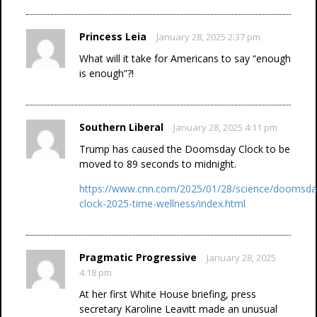
Princess Leia
January 28, 2025 2:37 pm
What will it take for Americans to say “enough
is enough”?!
Southern Liberal
January 28, 2025 4:11 pm
Trump has caused the Doomsday Clock to be
moved to 89 seconds to midnight.
https://www.cnn.com/2025/01/28/science/doomsda
clock-2025-time-wellness/index.html
Pragmatic Progressive
January 28, 2025
4:18 pm
At her first White House briefing, press
secretary Karoline Leavitt made an unusual