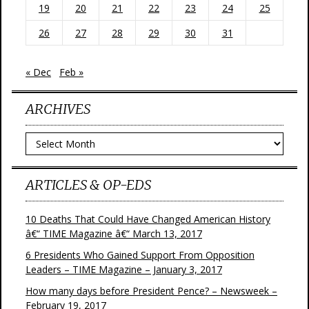
19
20
21
22
23
24
25
26
27
28
29
30
31
« Dec
Feb »
ARCHIVES
Archives
ARTICLES & OP-EDS
10 Deaths That Could Have Changed American History
â€“ TIME Magazine â€“ March 13, 2017
6 Presidents Who Gained Support From Opposition
Leaders – TIME Magazine – January 3, 2017
How many days before President Pence? – Newsweek –
February 19, 2017