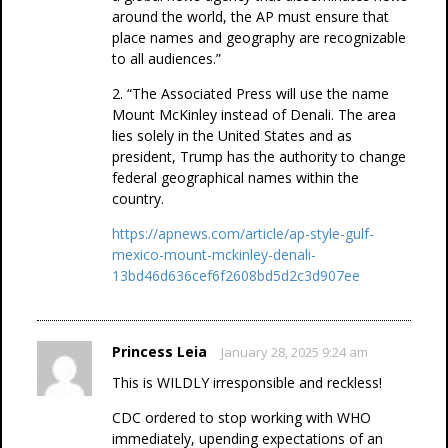
around the world, the AP must ensure that
place names and geography are recognizable
to all audiences.”
2. “The Associated Press will use the name
Mount McKinley instead of Denali. The area
lies solely in the United States and as
president, Trump has the authority to change
federal geographical names within the
country.
https://apnews.com/article/ap-style-gulf-
mexico-mount-mckinley-denali-
13bd46d636cef6f2608bd5d2c3d907ee
Princess Leia
January 28, 2025 9:24 am
This is WILDLY irresponsible and reckless!
CDC ordered to stop working with WHO
immediately, upending expectations of an