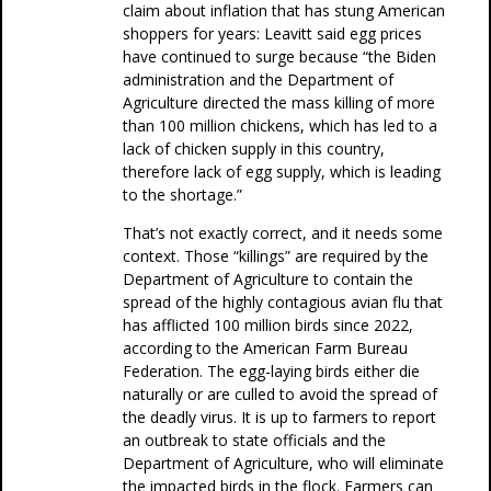
claim about inflation that has stung American
shoppers for years: Leavitt said egg prices
have continued to surge because “the Biden
administration and the Department of
Agriculture directed the mass killing of more
than 100 million chickens, which has led to a
lack of chicken supply in this country,
therefore lack of egg supply, which is leading
to the shortage.”
That’s not exactly correct, and it needs some
context. Those “killings” are required by the
Department of Agriculture to contain the
spread of the highly contagious avian flu that
has afflicted 100 million birds since 2022,
according to the American Farm Bureau
Federation. The egg-laying birds either die
naturally or are culled to avoid the spread of
the deadly virus. It is up to farmers to report
an outbreak to state officials and the
Department of Agriculture, who will eliminate
the impacted birds in the flock. Farmers can