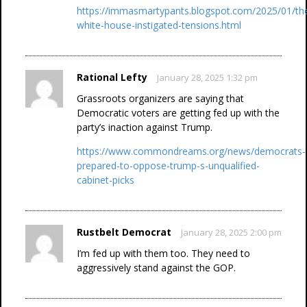
https://immasmartypants.blogspot.com/2025/01/th
white-house-instigated-tensions.html
Rational Lefty
January 28, 2025 1:32 pm
Grassroots organizers are saying that
Democratic voters are getting fed up with the
party’s inaction against Trump.
https://www.commondreams.org/news/democrats-
prepared-to-oppose-trump-s-unqualified-
cabinet-picks
Rustbelt Democrat
January 28, 2025 2:00 pm
I’m fed up with them too. They need to
aggressively stand against the GOP.