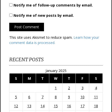
Notify me of follow-up comments by email.
Notify me of new posts by email.
This site uses Akismet to reduce spam.
Learn how your
comment data is processed.
RECENT POSTS
January 2025
S
M
T
W
T
F
S
1
2
3
4
5
6
7
8
9
10
11
12
13
14
15
16
17
18