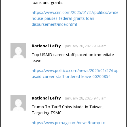
loans and grants.
https://www.cnn.com/2025/01/27/politics/white-
house-pauses-federal-grants-loan-
disbursement/index.html
Rational Lefty
January 28, 2025 9:34 am
Top USAID career staff placed on immediate
leave
https://www.politico.com/news/2025/01/27/top-
usaid-career-staff-ordered-leave-00200854
Rational Lefty
January 28, 2025 9:48 am
Trump To Tariff Chips Made In Taiwan,
Targeting TSMC
https://www.pcmag.com/news/trump-to-