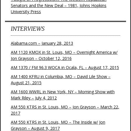
Senators and the New Deal – 1981, Johns Hopkins
University Press
INTERVIEWS
Alabama.com – January 28, 2013
AM 1120 KMOX in St. Louis, MO – Overnight America w/
Jon Grayson – October 12, 2016
AM 1370 / FM 96.3 WOCA in Ocala, FL – August 17, 2015
AM 1400 KFRU in Columbia, MO – David Lile Show –
August 21, 2015
AM 1600 WWRL in New York, NY – Morning Show with
Mark Riley – July 4, 2012
AM 550 KTRS in St. Louis, MO – Jon Grayson – March 22,
2017
AM 550 KTRS in St. Louis, MO – The Inside w/ Jon
Grayson – August 9, 2017