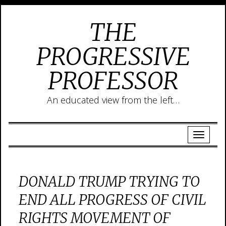
THE
PROGRESSIVE
PROFESSOR
An educated view from the left…
DONALD TRUMP TRYING TO
END ALL PROGRESS OF CIVIL
RIGHTS MOVEMENT OF