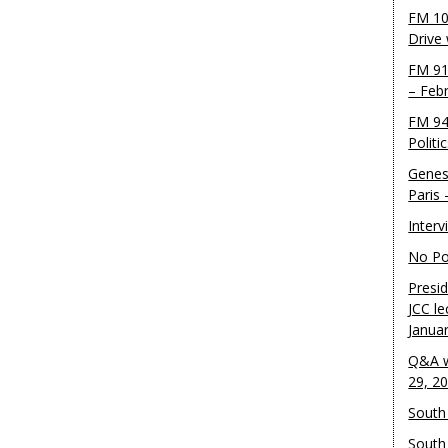
FM 10
Drive
FM 91
– Feb
FM 94
Politi
Genes
Paris
Inter
No Pol
Presid
JCC le
Janua
Q&A w
29, 2
South 
South