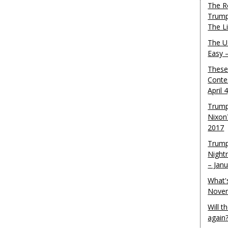
The R
Trump
The L
The U.
Easy 
These
Conte
April 
Trump
Nixon
2017
Trump
Night
– Jan
What'
Novem
Will 
again