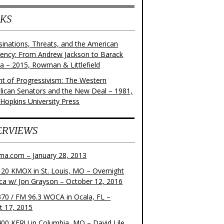
KS
sinations, Threats, and the American
dency: From Andrew Jackson to Barack
 – 2015, Rowman & Littlefield
ght of Progressivism: The Western
lican Senators and the New Deal – 1981,
 Hopkins University Press
ERVIEWS
ma.com – January 28, 2013
20 KMOX in St. Louis, MO – Overnight
ca w/ Jon Grayson – October 12, 2016
70 / FM 96.3 WOCA in Ocala, FL –
t 17, 2015
00 KFRU in Columbia, MO – David Lile