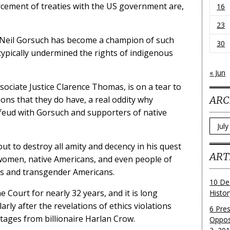
rcement of treaties with the US government are,
16
23
 Neil Gorsuch has become a champion of such
30
 typically undermined the rights of indigenous
« Jun
ociate Justice Clarence Thomas, is on a tear to
ARC
ions that they do have, a real oddity why
feud with Gorsuch and supporters of native
Archi
out to destroy all amity and decency in his quest
ART
 women, native Americans, and even people of
ays and transgender Americans.
10 De
ourt for nearly 32 years, and it is long
Histo
arly after the revelations of ethics violations
6 Pre
ntages from billionaire Harlan Crow.
Oppos