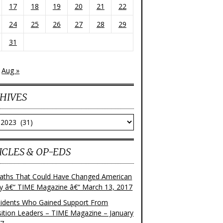
17
18
19
20
21
22
24
25
26
27
28
29
31
Aug »
HIVES
ves
ICLES & OP-EDS
aths That Could Have Changed American
ry â€“ TIME Magazine â€“ March 13, 2017
sidents Who Gained Support From
ition Leaders – TIME Magazine – January