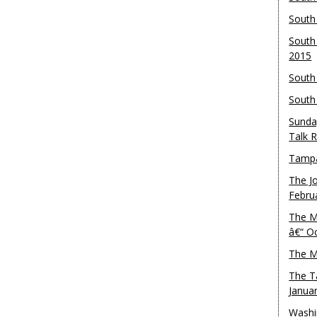
South
South
2015
South
South
Sunda
Talk 
Tampa
The J
Febru
The M
â€“ O
The M
The T
Janua
Washi