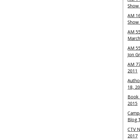
Show 
AM 16
Show w
AM 55
March
AM 55
Jon G
AM 77
2011
Autho
18, 2
Book 
2015
Campa
Blog T
CTV N
2017