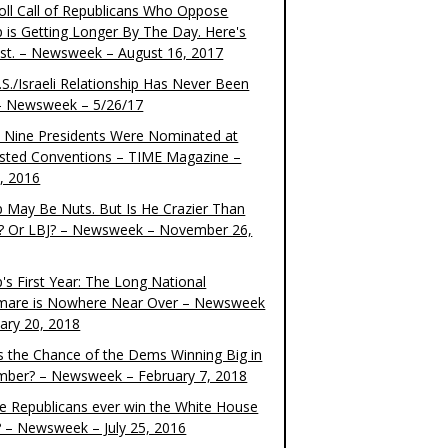
oll Call of Republicans Who Oppose
 is Getting Longer By The Day. Here's
ist. – Newsweek – August 16, 2017
S./Israeli Relationship Has Never Been
– Newsweek – 5/26/17
 Nine Presidents Were Nominated at
sted Conventions – TIME Magazine –
4, 2016
 May Be Nuts. But Is He Crazier Than
? Or LBJ? – Newsweek – November 26,
's First Year: The Long National
mare is Nowhere Near Over – Newsweek
uary 20, 2018
s the Chance of the Dems Winning Big in
ber? – Newsweek – February 7, 2018
the Republicans ever win the White House
? – Newsweek – July 25, 2016