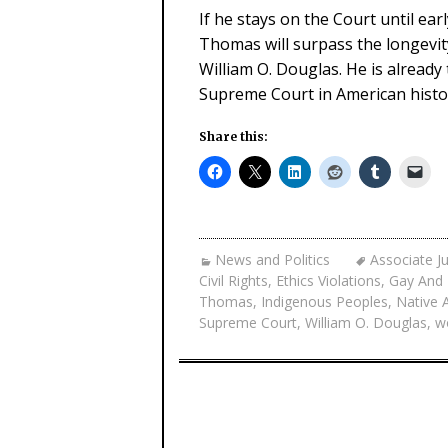
If he stays on the Court until ear
Thomas will surpass the longevit
William O. Douglas. He is alread
Supreme Court in American histo
Share this:
News and Politics
Associate J
Civil Rights
,
Ethics Violations
,
Gay And 
Thomas
,
Indigenous Peoples
,
Native 
Supreme Court
,
William O. Douglas
,
w