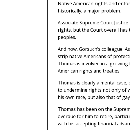
Native American rights and enfo
historically, a major problem.
Associate Supreme Court Justice
rights, but the Court overall has
peoples.
And now, Gorsuch’s colleague, Ass
strip native Americans of protect
Thomas is involved in a growing 
American rights and treaties.
Thomas is clearly a mental case, 
to undermine rights not only of
his own race, but also that of g
Thomas has been on the Supreme C
overdue for him to retire, particul
with his accepting financial adva