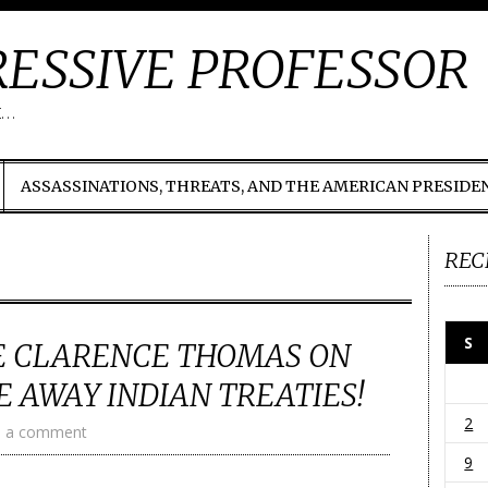
ESSIVE PROFESSOR
t…
ASSASSINATIONS, THREATS, AND THE AMERICAN PRESIDE
REC
S
CE CLARENCE THOMAS ON
 AWAY INDIAN TREATIES!
2
e a comment
9