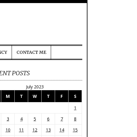
NCY
CONTACT ME
ENT POSTS
July 2023
M
T
W
T
F
S
1
3
4
5
6
7
8
10
11
12
13
14
15