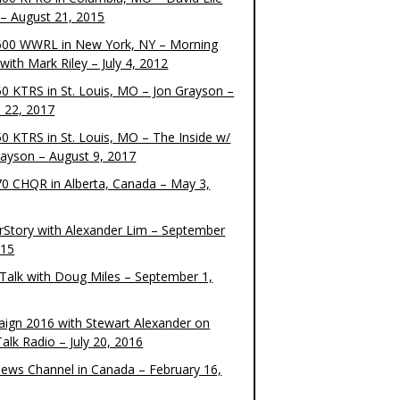
– August 21, 2015
00 WWRL in New York, NY – Morning
ith Mark Riley – July 4, 2012
0 KTRS in St. Louis, MO – Jon Grayson –
 22, 2017
0 KTRS in St. Louis, MO – The Inside w/
rayson – August 9, 2017
0 CHQR in Alberta, Canada – May 3,
rStory with Alexander Lim – September
015
Talk with Doug Miles – September 1,
ign 2016 with Stewart Alexander on
alk Radio – July 20, 2016
ews Channel in Canada – February 16,