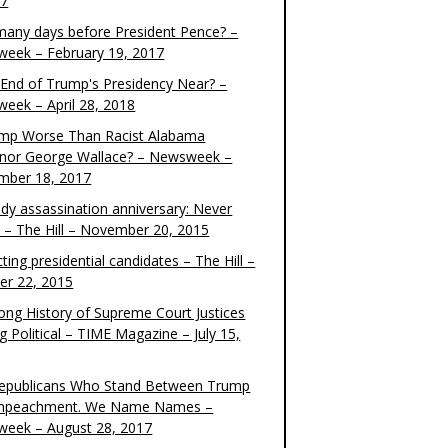
17
any days before President Pence? –
eek – February 19, 2017
e End of Trump's Presidency Near? –
eek – April 28, 2018
ump Worse Than Racist Alabama
nor George Wallace? – Newsweek –
mber 18, 2017
dy assassination anniversary: Never
t – The Hill – November 20, 2015
ting presidential candidates – The Hill –
er 22, 2015
ong History of Supreme Court Justices
g Political – TIME Magazine – July 15,
epublicans Who Stand Between Trump
mpeachment. We Name Names –
eek – August 28, 2017