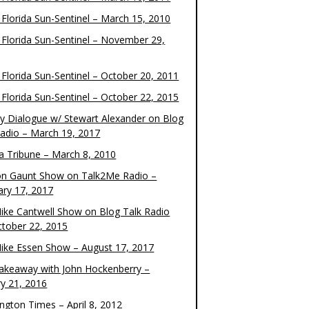
 Florida Sun-Sentinel – March 15, 2010
 Florida Sun-Sentinel – November 29,
 Florida Sun-Sentinel – October 20, 2011
 Florida Sun-Sentinel – October 22, 2015
y Dialogue w/ Stewart Alexander on Blog
Radio – March 19, 2017
 Tribune – March 8, 2010
on Gaunt Show on Talk2Me Radio –
ary 17, 2017
ike Cantwell Show on Blog Talk Radio
ctober 22, 2015
ike Essen Show – August 17, 2017
akeaway with John Hockenberry –
ry 21, 2016
ngton Times – April 8, 2012