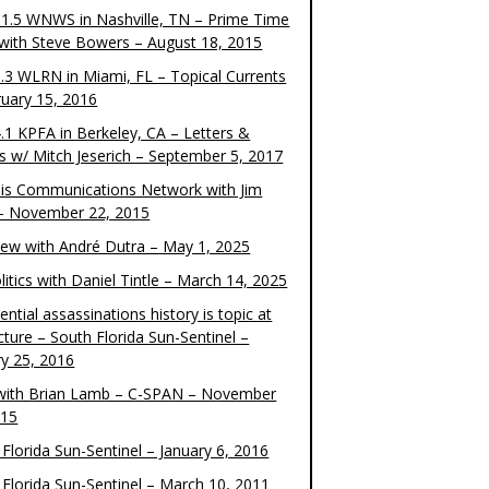
1.5 WNWS in Nashville, TN – Prime Time
 with Steve Bowers – August 18, 2015
.3 WLRN in Miami, FL – Topical Currents
ruary 15, 2016
.1 KPFA in Berkeley, CA – Letters &
cs w/ Mitch Jeserich – September 5, 2017
is Communications Network with Jim
 – November 22, 2015
view with André Dutra – May 1, 2025
itics with Daniel Tintle – March 14, 2025
ential assassinations history is topic at
cture – South Florida Sun-Sentinel –
ry 25, 2016
ith Brian Lamb – C-SPAN – November
015
Florida Sun-Sentinel – January 6, 2016
 Florida Sun-Sentinel – March 10, 2011