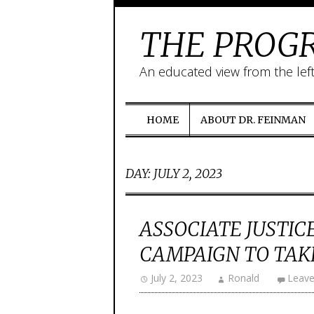
THE PROGR
An educated view from the lef
HOME
ABOUT DR. FEINMAN
DAY:
JULY 2, 2023
ASSOCIATE JUSTI
CAMPAIGN TO TAKE
July 2, 2023
Ronald
Leav