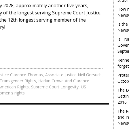
3, 20
ly 2028, approximately another five years,
How m
y of the longest serving Supreme Court Justice,
Newsw
y the 12th longest serving member of the
Is th
ry!
Newsw
Is Tr
Gover
Septe
Kenne
forge
ustice Clarence Thomas
,
Associate Justice Neil Gorsuch
,
Protec
Transgender Rights
,
Harlan Crowe And Clarence
Octob
American RIghts
,
Supreme Court Longevity
,
US
The L
omen's rights
Gettin
2016
The R
and I
Newsw