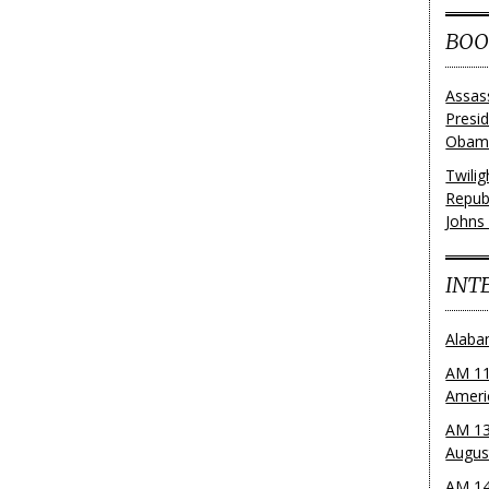
BOO
Assas
Presi
Obama
Twili
Repub
Johns
INT
Alaba
AM 11
Ameri
AM 13
Augus
AM 14