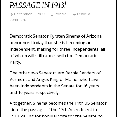
PASSAGE IN 1913!
December 9, 2022
Ronald
Leave a
comment
Democratic Senator Kyrsten Sinema of Arizona
announced today that she is becoming an
Independent, making for three Independents, all
of whom will still caucus with the Democratic
Party.
The other two Senators are Bernie Sanders of
Vermont and Angus King of Maine, who have
been Independents in the Senate for 16 years
and 10 years respectively.
Altogether, Sinema becomes the 11th US Senator
since the passage of the 17th Amendment in
1913, calling for popular vote for the Senate, to