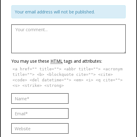
Your email address will not be published.
You may use these
HTML
tags and attributes:
<a href="" title=""> <abbr title=""> <acronym
title=""> <b> <blockquote cite=""> <cite>
<code> <del datetime=""> <em> <i> <q cite="">
<s> <strike> <strong>