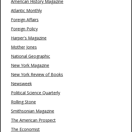
American History Magazine
Atlantic Monthly
Foreign Affairs
Foreign Policy
Harper's Magazine
Mother Jones
National Geographic
New York Magazine
New York Review of Books
Newsweek
Political Science Quarterly
Rolling Stone
Smithsonian Magazine
The American Prospect
The Economist