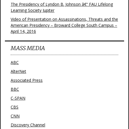
The Presidency of Lyndon B. Johnson â€“ FAU Lifelong
Learning Society Jupiter
Video of Presentation on Assassinations, Threats and the
American Presidency – Broward College South Campus –
April 14, 2016
MASS MEDIA
ABC
AlterNet
Associated Press
BBC
C-SPAN
CBS
CNN
Discovery Channel