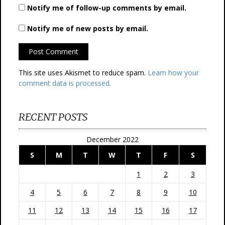
Notify me of follow-up comments by email.
Notify me of new posts by email.
This site uses Akismet to reduce spam.
Learn how your
comment data is processed.
RECENT POSTS
December 2022
S
M
T
W
T
F
S
1
2
3
4
5
6
7
8
9
10
11
12
13
14
15
16
17