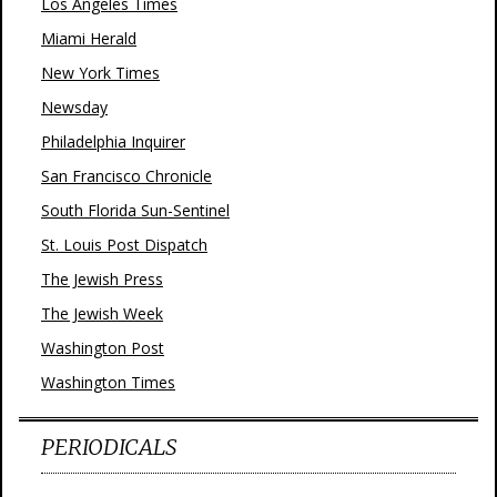
Los Angeles Times
Miami Herald
New York Times
Newsday
Philadelphia Inquirer
San Francisco Chronicle
South Florida Sun-Sentinel
St. Louis Post Dispatch
The Jewish Press
The Jewish Week
Washington Post
Washington Times
PERIODICALS