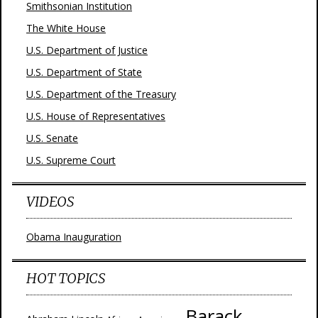
Smithsonian Institution
The White House
U.S. Department of Justice
U.S. Department of State
U.S. Department of the Treasury
U.S. House of Representatives
U.S. Senate
U.S. Supreme Court
VIDEOS
Obama Inauguration
HOT TOPICS
Barack