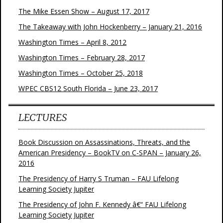
The Mike Essen Show – August 17, 2017
The Takeaway with John Hockenberry – January 21, 2016
Washington Times – April 8, 2012
Washington Times – February 28, 2017
Washington Times – October 25, 2018
WPEC CBS12 South Florida – June 23, 2017
LECTURES
Book Discussion on Assassinations, Threats, and the
American Presidency – BookTV on C-SPAN – January 26,
2016
The Presidency of Harry S Truman – FAU Lifelong
Learning Society Jupiter
The Presidency of John F. Kennedy â€“ FAU Lifelong
Learning Society Jupiter