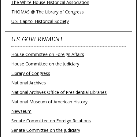
The White House Historical Association
THOMAS @ The Library of Congress
U.S. Capitol Historical Society
U.S. GOVERNMENT
House Committee on Foreign Affairs
House Committee on the Judiciary
Library of Congress
National Archives
National Archives Office of Presidential Libraries
National Museum of American History
Newseum
Senate Committee on Foreign Relations
Senate Committee on the Judiciary