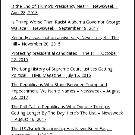
Is the End of Trump's Presidency Near? – Newsweek –
April 28, 2018
Is Trump Worse Than Racist Alabama Governor George
Wallace? – Newsweek – September 18, 2017
Kennedy assassination anniversary: Never forget – The
Hill – November 20, 2015
Protecting presidential candidates – The Hill – October
22, 2015
The Long History of Supreme Court Justices Getting
Political – TIME Magazine – July 15, 2016
The Republicans Who Stand Between Trump and
Impeachment. We Name Names – Newsweek – August
28, 2017
The Roll Call of Republicans Who Oppose Trump is
Getting Longer By The Day. Here's The List. – Newsweek
– August 16, 2017
The U.S./Israeli Relationship Has Never Been Easy –
Newsweek – 5/26/17