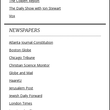
The Colbert Report
The Daily Show with Jon Stewart
Vox
NEWSPAPERS
Atlanta Journal-Constitution
Boston Globe
Chicago Tribune
Christian Science Monitor
Globe and Mail
Haaretz
Jerusalem Post
Jewish Daily Forward
London Times