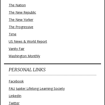
The Nation
The New Republic
The New Yorker
The Progressive
Time
US News & World Report
Vanity Fair
Washington Monthly
PERSONAL LINKS
Facebook
FAU Jupiter Lifelong Learning Society
LinkedIn
Twitter