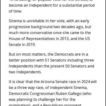
become an Independent for a substantial period
of time.
Sinema is unreliable in her vote, with an early
progressive background two decades ago, but
much more conservative once she came to the
House of Representatives in 2013, and the US
Senate in 2019.
But on most matters, the Democrats are in a
better position with 51 Senators including three
Independents than the present 50 Senators and
two Independents.
It is clear that the Arizona Senate race in 2024 will
be a three way race, of Independent Sinema,
Democratic Congressman Ruben Gallego (who
was planning to challenge her for the
nomination), and a Republican opponent.