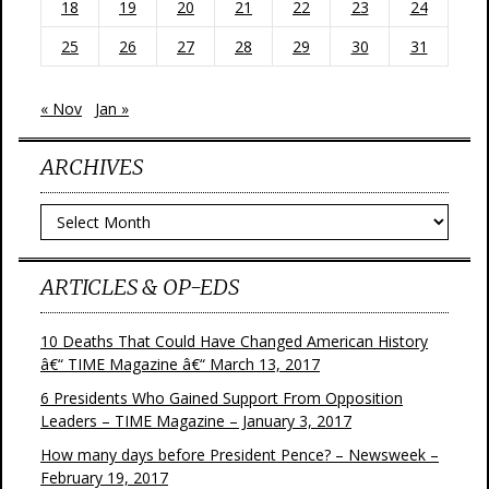
18
19
20
21
22
23
24
25
26
27
28
29
30
31
« Nov
Jan »
ARCHIVES
Archives
ARTICLES & OP-EDS
10 Deaths That Could Have Changed American History
â€“ TIME Magazine â€“ March 13, 2017
6 Presidents Who Gained Support From Opposition
Leaders – TIME Magazine – January 3, 2017
How many days before President Pence? – Newsweek –
February 19, 2017