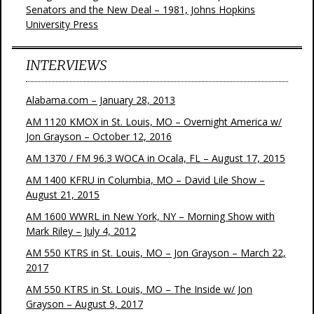
Senators and the New Deal – 1981, Johns Hopkins
University Press
INTERVIEWS
Alabama.com – January 28, 2013
AM 1120 KMOX in St. Louis, MO – Overnight America w/
Jon Grayson – October 12, 2016
AM 1370 / FM 96.3 WOCA in Ocala, FL – August 17, 2015
AM 1400 KFRU in Columbia, MO – David Lile Show –
August 21, 2015
AM 1600 WWRL in New York, NY – Morning Show with
Mark Riley – July 4, 2012
AM 550 KTRS in St. Louis, MO – Jon Grayson – March 22,
2017
AM 550 KTRS in St. Louis, MO – The Inside w/ Jon
Grayson – August 9, 2017