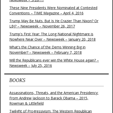
These Nine Presidents Were Nominated at Contested
Conventions – TIME Magazine – April 4, 2016
Trump May Be Nuts. But Is He Crazier Than Nixon? Or
LBJ? – Newsweek – November 26, 2017
Trump's First Year: The Long National Nightmare is
Nowhere Near Over – Newsweek – January 20, 2018
What's the Chance of the Dems Winning Big in
November? – Newsweek – February 7, 2018
Will the Republicans ever win the White House again? –
Newsweek – July 25, 2016
BOOKS
Assassinations, Threats, and the American Presidency:
From Andrew Jackson to Barack Obama – 2015,
Rowman & Littlefield
Twilight of Progressivism: The Western Republican