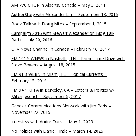
AM 770 CHQR in Alberta, Canada – May 3, 2011
AuthorStory with Alexander Lim – September 18, 2015
Book Talk with Doug Miles – September 1, 2015
Campaign 2016 with Stewart Alexander on Blog Talk
Radio – July 20, 2016
CTV News Channel in Canada – February 16, 2017
FM 101.5 WNWS in Nashville, TN – Prime Time Drive with
Steve Bowers – August 18, 2015
FM 91.3 WLRN in Miami, FL – Topical Currents –
February 15, 2016
FM 94.1 KPFA in Berkeley, CA – Letters & Politics w/
Mitch Jeserich – September 5, 2017
Genesis Communications Network with Jim Paris –
November 22, 2015
Interview with André Dutra – May 1, 2025
No Politics with Daniel Tintle – March 14, 2025