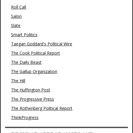
Roll Call
Salon
Slate
Smart Politics
Taegan Goddard's Political Wire
The Cook Political Report
The Daily Beast
The Gallup Organization
The Hill
The Huffington Post
The Progressive Press
The Rothenberg Political Report
ThinkProgress