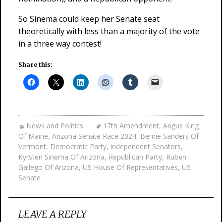
So Sinema could keep her Senate seat
theoretically with less than a majority of the vote
in a three way contest!
Share this:
News and Politics
17th Amendment
,
Angus King
Of Maine
,
Arizona Senate Race 2024
,
Bernie Sanders Of
Vermont
,
Democratic Party
,
independent Senators
,
Kyrsten Sinema Of Arizona
,
Republican Party
,
Ruben
Gallego Of Arizona
,
US House Of Representatives
,
US
Senate
LEAVE A REPLY