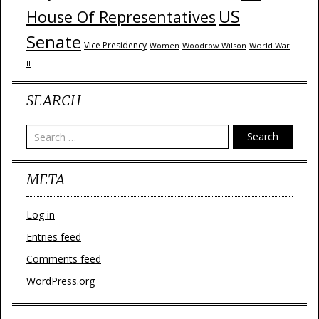
US
House Of Representatives
Senate
Vice Presidency
Woodrow Wilson
World War
Women
II
SEARCH
Search
META
Log in
Entries feed
Comments feed
WordPress.org