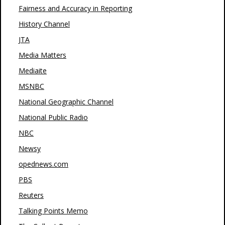
Fairness and Accuracy in Reporting
History Channel
JTA
Media Matters
Mediaite
MSNBC
National Geographic Channel
National Public Radio
NBC
Newsy
opednews.com
PBS
Reuters
Talking Points Memo