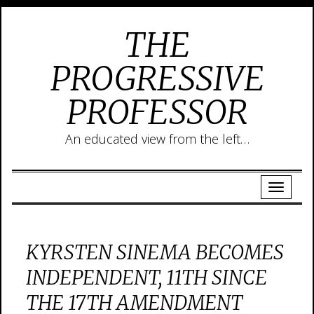
THE
PROGRESSIVE
PROFESSOR
An educated view from the left…
KYRSTEN SINEMA BECOMES
INDEPENDENT, 11TH SINCE
THE 17TH AMENDMENT