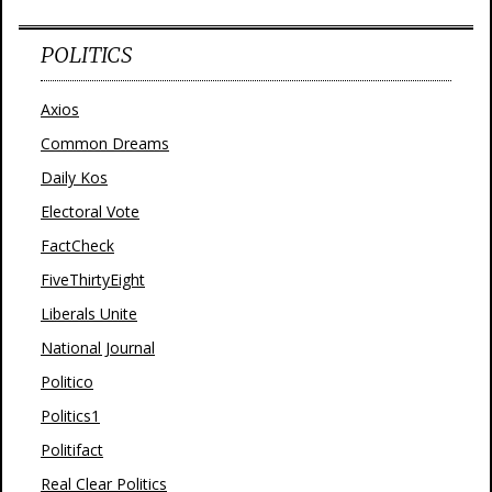
POLITICS
Axios
Common Dreams
Daily Kos
Electoral Vote
FactCheck
FiveThirtyEight
Liberals Unite
National Journal
Politico
Politics1
Politifact
Real Clear Politics