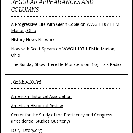
REGULAR APPEARANCES AND
COLUMNS
A Progressive Life with Glenn Coble on WWGH 107.1 FM
Marion, Ohio
History News Network
Now with Scott Spears on WWGH 107.1 FM in Marion,
Ohio
The Sunday Show, Here Be Monsters on Blog Talk Radio
RESEARCH
American Historical Association
American Historical Review
Center for the Study of the Presidency and Congress
(Presidential Studies Quarterly)
DailyHistory.org