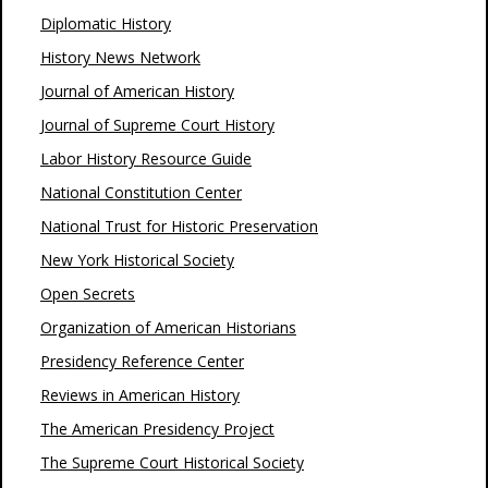
Diplomatic History
History News Network
Journal of American History
Journal of Supreme Court History
Labor History Resource Guide
National Constitution Center
National Trust for Historic Preservation
New York Historical Society
Open Secrets
Organization of American Historians
Presidency Reference Center
Reviews in American History
The American Presidency Project
The Supreme Court Historical Society