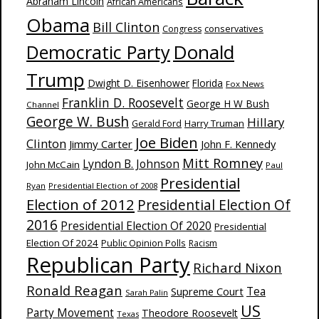
Abraham Lincoln
African Americans
Obama
Bill Clinton
Congress
conservatives
Donald
Democratic Party
Trump
Dwight D. Eisenhower
Florida
Fox News
Franklin D. Roosevelt
George H W Bush
Channel
George W. Bush
Hillary
Harry Truman
Gerald Ford
Joe Biden
Clinton
Jimmy Carter
John F. Kennedy
Mitt Romney
Lyndon B. Johnson
John McCain
Paul
Presidential
Ryan
Presidential Election of 2008
Election of 2012
Presidential Election Of
2016
Presidential Election Of 2020
Presidential
Election Of 2024
Public Opinion Polls
Racism
Republican Party
Richard Nixon
Ronald Reagan
Supreme Court
Tea
Sarah Palin
US
Party Movement
Theodore Roosevelt
Texas