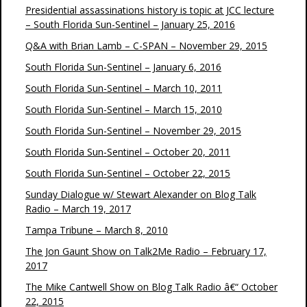
Presidential assassinations history is topic at JCC lecture
– South Florida Sun-Sentinel – January 25, 2016
Q&A with Brian Lamb – C-SPAN – November 29, 2015
South Florida Sun-Sentinel – January 6, 2016
South Florida Sun-Sentinel – March 10, 2011
South Florida Sun-Sentinel – March 15, 2010
South Florida Sun-Sentinel – November 29, 2015
South Florida Sun-Sentinel – October 20, 2011
South Florida Sun-Sentinel – October 22, 2015
Sunday Dialogue w/ Stewart Alexander on Blog Talk
Radio – March 19, 2017
Tampa Tribune – March 8, 2010
The Jon Gaunt Show on Talk2Me Radio – February 17,
2017
The Mike Cantwell Show on Blog Talk Radio â€“ October
22, 2015