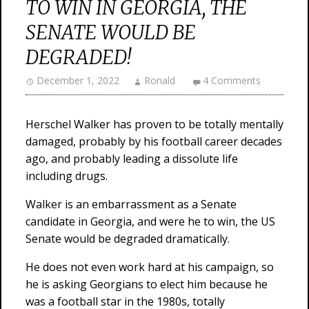
TO WIN IN GEORGIA, THE
SENATE WOULD BE
DEGRADED!
December 1, 2022
Ronald
4 Comments
Herschel Walker has proven to be totally mentally
damaged, probably by his football career decades
ago, and probably leading a dissolute life
including drugs.
Walker is an embarrassment as a Senate
candidate in Georgia, and were he to win, the US
Senate would be degraded dramatically.
He does not even work hard at his campaign, so
he is asking Georgians to elect him because he
was a football star in the 1980s, totally