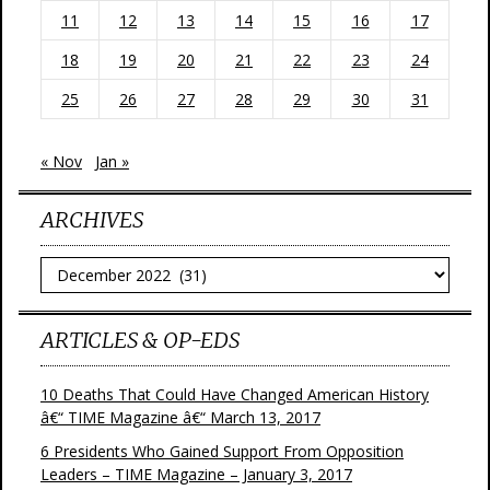
11
12
13
14
15
16
17
18
19
20
21
22
23
24
25
26
27
28
29
30
31
« Nov
Jan »
ARCHIVES
Archives
ARTICLES & OP-EDS
10 Deaths That Could Have Changed American History
â€“ TIME Magazine â€“ March 13, 2017
6 Presidents Who Gained Support From Opposition
Leaders – TIME Magazine – January 3, 2017