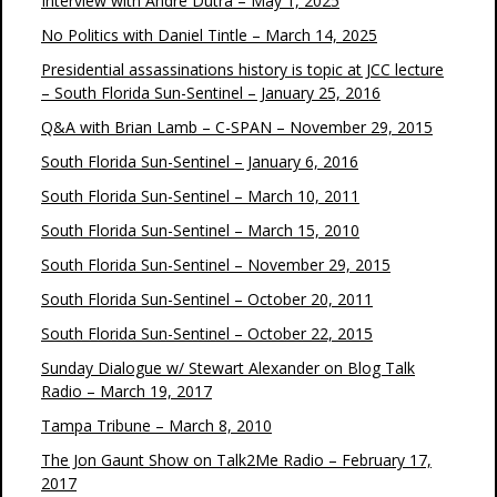
Interview with André Dutra – May 1, 2025
No Politics with Daniel Tintle – March 14, 2025
Presidential assassinations history is topic at JCC lecture
– South Florida Sun-Sentinel – January 25, 2016
Q&A with Brian Lamb – C-SPAN – November 29, 2015
South Florida Sun-Sentinel – January 6, 2016
South Florida Sun-Sentinel – March 10, 2011
South Florida Sun-Sentinel – March 15, 2010
South Florida Sun-Sentinel – November 29, 2015
South Florida Sun-Sentinel – October 20, 2011
South Florida Sun-Sentinel – October 22, 2015
Sunday Dialogue w/ Stewart Alexander on Blog Talk
Radio – March 19, 2017
Tampa Tribune – March 8, 2010
The Jon Gaunt Show on Talk2Me Radio – February 17,
2017