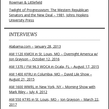
Rowman & Littlefield
Twilight of Progressivism: The Western Republican
Senators and the New Deal – 1981, Johns Hopkins
University Press
INTERVIEWS
Alabama.com – January 28, 2013
AM 1120 KMOX in St. Louis, MO – Overnight America w/
Jon Grayson – October 12, 2016
AM 1370 / FM 96.3 WOCA in Ocala, FL – August 17, 2015
AM 1400 KFRU in Columbia, MO – David Lile Show –
August 21, 2015
AM 1600 WWRL in New York, NY – Morning Show with
Mark Riley – July 4, 2012
AM 550 KTRS in St. Louis, MO – Jon Grayson – March 22,
2017