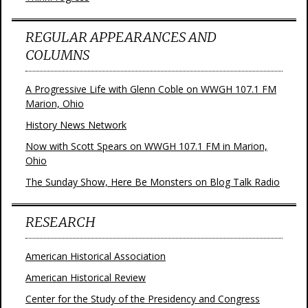
REGULAR APPEARANCES AND
COLUMNS
A Progressive Life with Glenn Coble on WWGH 107.1 FM
Marion, Ohio
History News Network
Now with Scott Spears on WWGH 107.1 FM in Marion,
Ohio
The Sunday Show, Here Be Monsters on Blog Talk Radio
RESEARCH
American Historical Association
American Historical Review
Center for the Study of the Presidency and Congress