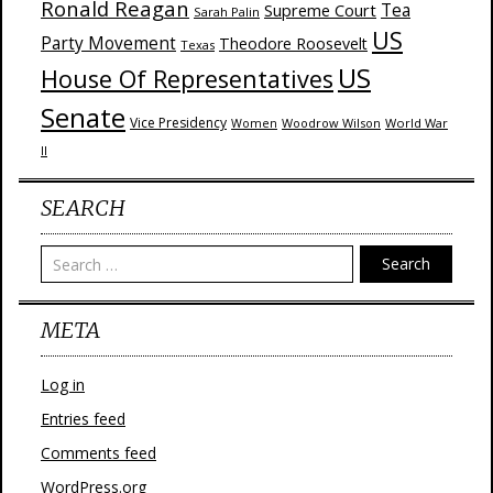
Ronald Reagan
Supreme Court
Tea
Sarah Palin
US
Party Movement
Theodore Roosevelt
Texas
US
House Of Representatives
Senate
Vice Presidency
Woodrow Wilson
World War
Women
II
SEARCH
Search
META
Log in
Entries feed
Comments feed
WordPress.org