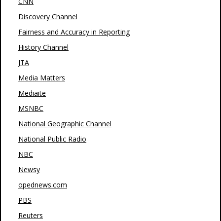
CNN
Discovery Channel
Fairness and Accuracy in Reporting
History Channel
JTA
Media Matters
Mediaite
MSNBC
National Geographic Channel
National Public Radio
NBC
Newsy
opednews.com
PBS
Reuters