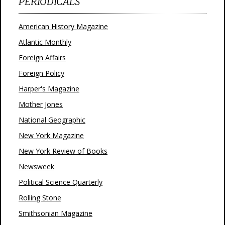
PERIODICALS
American History Magazine
Atlantic Monthly
Foreign Affairs
Foreign Policy
Harper's Magazine
Mother Jones
National Geographic
New York Magazine
New York Review of Books
Newsweek
Political Science Quarterly
Rolling Stone
Smithsonian Magazine