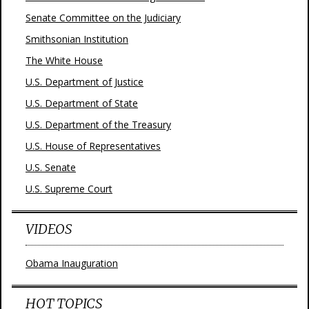
Senate Committee on the Judiciary
Smithsonian Institution
The White House
U.S. Department of Justice
U.S. Department of State
U.S. Department of the Treasury
U.S. House of Representatives
U.S. Senate
U.S. Supreme Court
VIDEOS
Obama Inauguration
HOT TOPICS