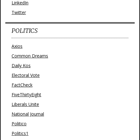
LinkedIn
Twitter
POLITICS
Axios
Common Dreams
Daily Kos
Electoral Vote
FactCheck
FiveThirtyEight
Liberals Unite
National Journal
Politico
Politics1