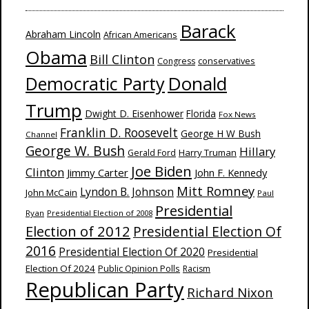
Barack
Abraham Lincoln
African Americans
Obama
Bill Clinton
Congress
conservatives
Donald
Democratic Party
Trump
Dwight D. Eisenhower
Florida
Fox News
Franklin D. Roosevelt
George H W Bush
Channel
George W. Bush
Hillary
Harry Truman
Gerald Ford
Joe Biden
Clinton
Jimmy Carter
John F. Kennedy
Mitt Romney
Lyndon B. Johnson
John McCain
Paul
Presidential
Ryan
Presidential Election of 2008
Election of 2012
Presidential Election Of
2016
Presidential Election Of 2020
Presidential
Election Of 2024
Public Opinion Polls
Racism
Republican Party
Richard Nixon