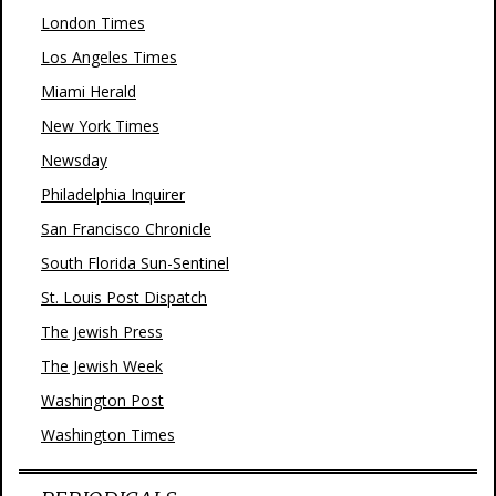
London Times
Los Angeles Times
Miami Herald
New York Times
Newsday
Philadelphia Inquirer
San Francisco Chronicle
South Florida Sun-Sentinel
St. Louis Post Dispatch
The Jewish Press
The Jewish Week
Washington Post
Washington Times