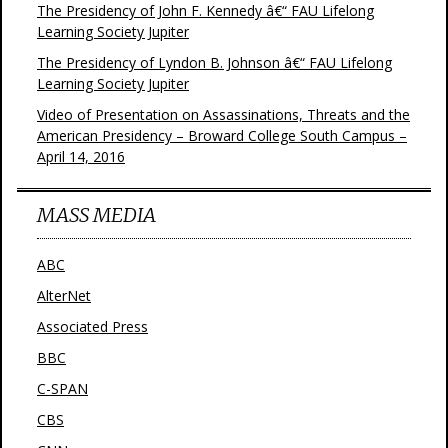
The Presidency of John F. Kennedy â€“ FAU Lifelong
Learning Society Jupiter
The Presidency of Lyndon B. Johnson â€“ FAU Lifelong
Learning Society Jupiter
Video of Presentation on Assassinations, Threats and the
American Presidency – Broward College South Campus –
April 14, 2016
MASS MEDIA
ABC
AlterNet
Associated Press
BBC
C-SPAN
CBS