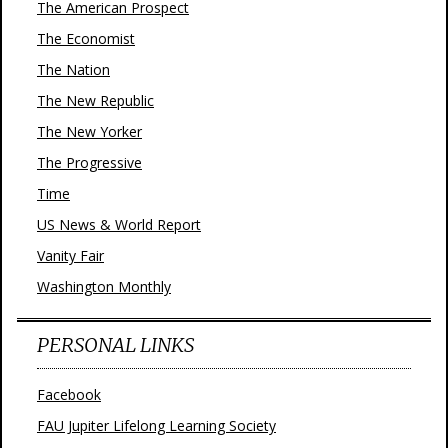
The American Prospect
The Economist
The Nation
The New Republic
The New Yorker
The Progressive
Time
US News & World Report
Vanity Fair
Washington Monthly
PERSONAL LINKS
Facebook
FAU Jupiter Lifelong Learning Society