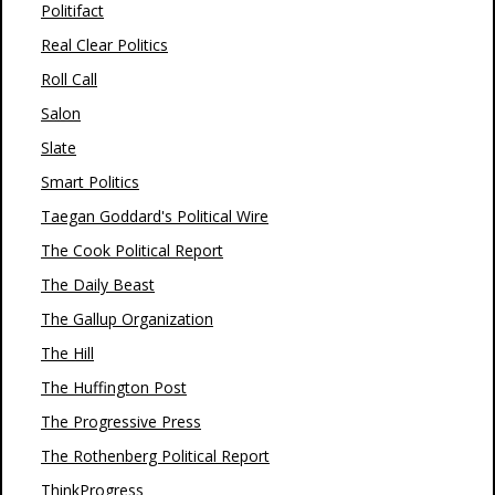
Politifact
Real Clear Politics
Roll Call
Salon
Slate
Smart Politics
Taegan Goddard's Political Wire
The Cook Political Report
The Daily Beast
The Gallup Organization
The Hill
The Huffington Post
The Progressive Press
The Rothenberg Political Report
ThinkProgress