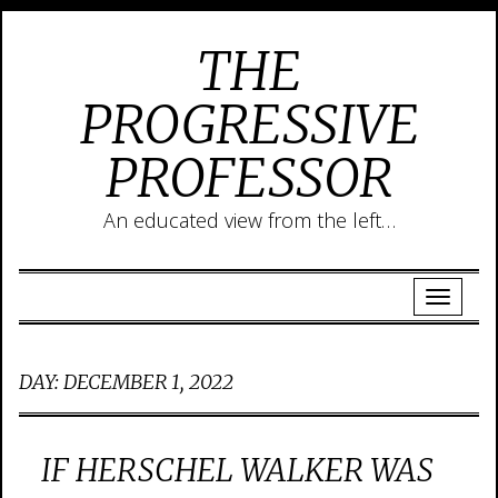
THE
PROGRESSIVE
PROFESSOR
An educated view from the left…
DAY:
DECEMBER 1, 2022
IF HERSCHEL WALKER WAS