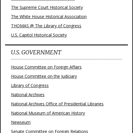
The Supreme Court Historical Society
The White House Historical Association
THOMAS @ The Library of Congress
U.S. Capitol Historical Society
U.S. GOVERNMENT
House Committee on Foreign Affairs
House Committee on the Judiciary
Library of Congress
National Archives
National Archives Office of Presidential Libraries
National Museum of American History
Newseum
Senate Committee on Foreign Relations