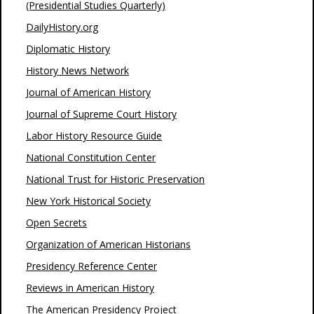
(Presidential Studies Quarterly)
DailyHistory.org
Diplomatic History
History News Network
Journal of American History
Journal of Supreme Court History
Labor History Resource Guide
National Constitution Center
National Trust for Historic Preservation
New York Historical Society
Open Secrets
Organization of American Historians
Presidency Reference Center
Reviews in American History
The American Presidency Project