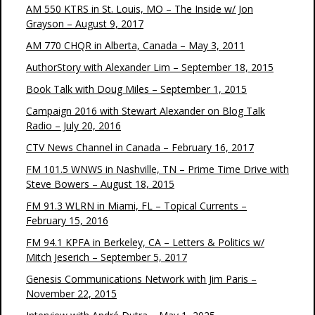
AM 550 KTRS in St. Louis, MO – The Inside w/ Jon
Grayson – August 9, 2017
AM 770 CHQR in Alberta, Canada – May 3, 2011
AuthorStory with Alexander Lim – September 18, 2015
Book Talk with Doug Miles – September 1, 2015
Campaign 2016 with Stewart Alexander on Blog Talk
Radio – July 20, 2016
CTV News Channel in Canada – February 16, 2017
FM 101.5 WNWS in Nashville, TN – Prime Time Drive with
Steve Bowers – August 18, 2015
FM 91.3 WLRN in Miami, FL – Topical Currents –
February 15, 2016
FM 94.1 KPFA in Berkeley, CA – Letters & Politics w/
Mitch Jeserich – September 5, 2017
Genesis Communications Network with Jim Paris –
November 22, 2015