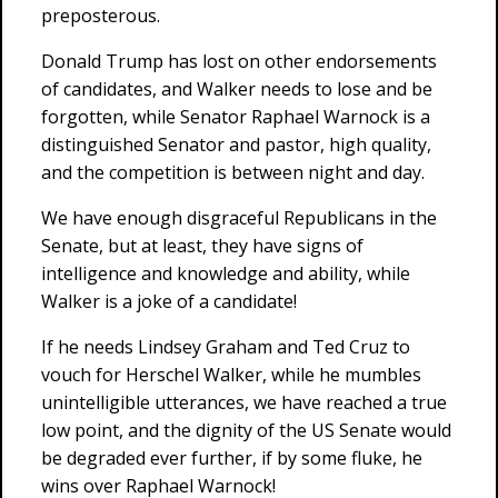
preposterous.
Donald Trump has lost on other endorsements
of candidates, and Walker needs to lose and be
forgotten, while Senator Raphael Warnock is a
distinguished Senator and pastor, high quality,
and the competition is between night and day.
We have enough disgraceful Republicans in the
Senate, but at least, they have signs of
intelligence and knowledge and ability, while
Walker is a joke of a candidate!
If he needs Lindsey Graham and Ted Cruz to
vouch for Herschel Walker, while he mumbles
unintelligible utterances, we have reached a true
low point, and the dignity of the US Senate would
be degraded ever further, if by some fluke, he
wins over Raphael Warnock!