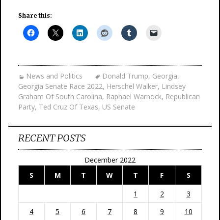
Share this:
News and Politics
Donald Trump
,
Georgia
,
Georgia Senate Race 2022
,
Herschel Walker
,
Lindsey
Graham Of South Carolina
,
Raphael Warnock
,
Republican
Party
,
Ted Cruz Of Texas
,
US Senate
RECENT POSTS
December 2022
S
M
T
W
T
F
S
1
2
3
4
5
6
7
8
9
10