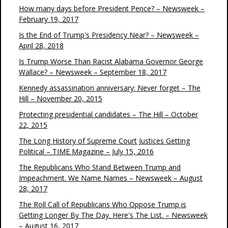
How many days before President Pence? – Newsweek –
February 19, 2017
Is the End of Trump's Presidency Near? – Newsweek –
April 28, 2018
Is Trump Worse Than Racist Alabama Governor George
Wallace? – Newsweek – September 18, 2017
Kennedy assassination anniversary: Never forget – The
Hill – November 20, 2015
Protecting presidential candidates – The Hill – October
22, 2015
The Long History of Supreme Court Justices Getting
Political – TIME Magazine – July 15, 2016
The Republicans Who Stand Between Trump and
Impeachment. We Name Names – Newsweek – August
28, 2017
The Roll Call of Republicans Who Oppose Trump is
Getting Longer By The Day. Here's The List. – Newsweek
– August 16, 2017