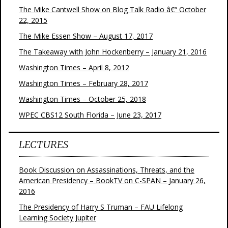
The Mike Cantwell Show on Blog Talk Radio â€“ October
22, 2015
The Mike Essen Show – August 17, 2017
The Takeaway with John Hockenberry – January 21, 2016
Washington Times – April 8, 2012
Washington Times – February 28, 2017
Washington Times – October 25, 2018
WPEC CBS12 South Florida – June 23, 2017
LECTURES
Book Discussion on Assassinations, Threats, and the
American Presidency – BookTV on C-SPAN – January 26,
2016
The Presidency of Harry S Truman – FAU Lifelong
Learning Society Jupiter