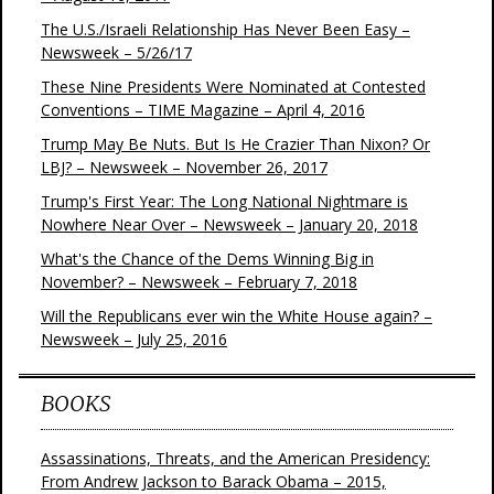
The U.S./Israeli Relationship Has Never Been Easy –
Newsweek – 5/26/17
These Nine Presidents Were Nominated at Contested
Conventions – TIME Magazine – April 4, 2016
Trump May Be Nuts. But Is He Crazier Than Nixon? Or
LBJ? – Newsweek – November 26, 2017
Trump's First Year: The Long National Nightmare is
Nowhere Near Over – Newsweek – January 20, 2018
What's the Chance of the Dems Winning Big in
November? – Newsweek – February 7, 2018
Will the Republicans ever win the White House again? –
Newsweek – July 25, 2016
BOOKS
Assassinations, Threats, and the American Presidency:
From Andrew Jackson to Barack Obama – 2015,