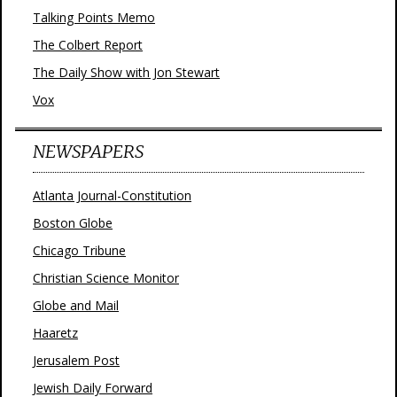
Talking Points Memo
The Colbert Report
The Daily Show with Jon Stewart
Vox
NEWSPAPERS
Atlanta Journal-Constitution
Boston Globe
Chicago Tribune
Christian Science Monitor
Globe and Mail
Haaretz
Jerusalem Post
Jewish Daily Forward