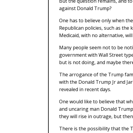
But the question remains, and to
against Donald Trump?
One has to believe only when the
Republican policies, such as the
Medicaid, with no alternative, will
Many people seem not to be notic
government with Wall Street type
but is not doing, and maybe there 
The arrogance of the Trump famil
with the Donald Trump Jr and Ja
revealed in recent days.
One would like to believe that 
and uncaring man Donald Trump is
they will rise in outrage, but th
There is the possibility that the