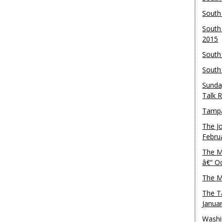
South
South
2015
South
South
Sunda
Talk 
Tampa
The J
Febru
The M
â€“ O
The M
The T
Janua
Washi