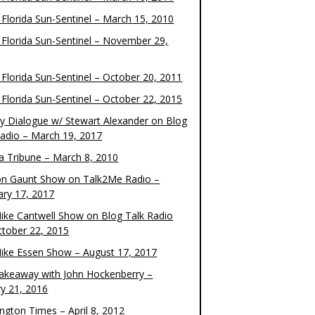
 Florida Sun-Sentinel – March 15, 2010
 Florida Sun-Sentinel – November 29,
 Florida Sun-Sentinel – October 20, 2011
 Florida Sun-Sentinel – October 22, 2015
y Dialogue w/ Stewart Alexander on Blog
Radio – March 19, 2017
 Tribune – March 8, 2010
on Gaunt Show on Talk2Me Radio –
ary 17, 2017
ike Cantwell Show on Blog Talk Radio
ctober 22, 2015
ike Essen Show – August 17, 2017
akeaway with John Hockenberry –
ry 21, 2016
ngton Times – April 8, 2012