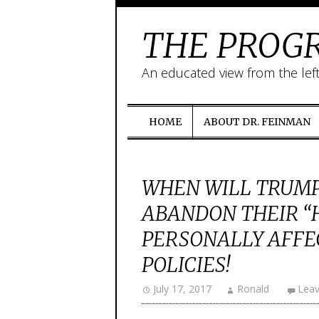
THE PROGR
An educated view from the lef
HOME
ABOUT DR. FEINMAN
WHEN WILL TRUMP
ABANDON THEIR “
PERSONALLY AFFE
POLICIES!
July 17, 2017
Ronald
Lea