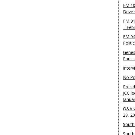
FM 10
Drive
FM 91
– Feb
FM 94
Politi
Genes
Paris
Inter
No Pol
Presid
JCC le
Janua
Q&A w
29, 2
South 
South