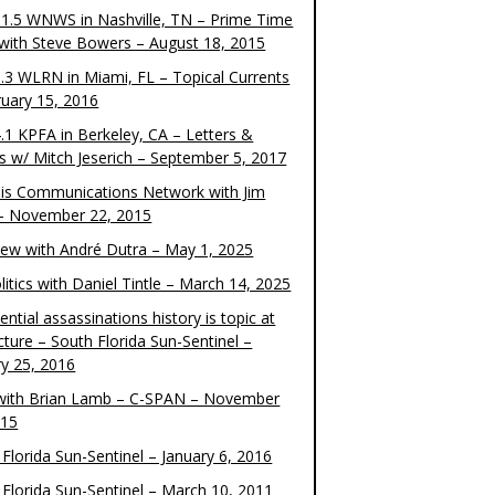
1.5 WNWS in Nashville, TN – Prime Time
 with Steve Bowers – August 18, 2015
.3 WLRN in Miami, FL – Topical Currents
ruary 15, 2016
.1 KPFA in Berkeley, CA – Letters &
cs w/ Mitch Jeserich – September 5, 2017
is Communications Network with Jim
 – November 22, 2015
view with André Dutra – May 1, 2025
itics with Daniel Tintle – March 14, 2025
ential assassinations history is topic at
cture – South Florida Sun-Sentinel –
ry 25, 2016
ith Brian Lamb – C-SPAN – November
015
Florida Sun-Sentinel – January 6, 2016
 Florida Sun-Sentinel – March 10, 2011