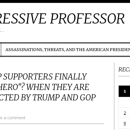
ESSIVE PROFESSOR
t…
ASSASSINATIONS, THREATS, AND THE AMERICAN PRESIDE
REC
 SUPPORTERS FINALLY
HERO”? WHEN THEY ARE
S
CTED BY TRUMP AND GOP
2
ve a comment
9