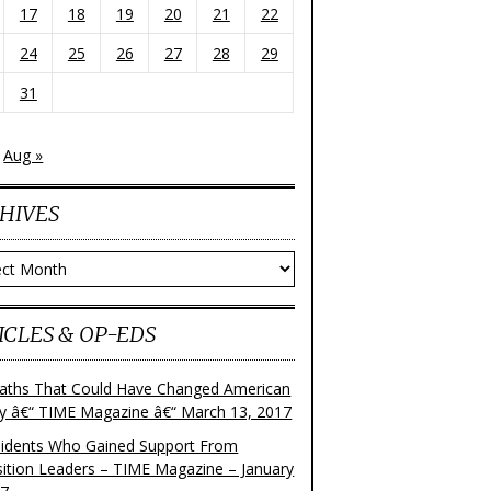
17
18
19
20
21
22
24
25
26
27
28
29
31
Aug »
HIVES
ves
ICLES & OP-EDS
aths That Could Have Changed American
ry â€“ TIME Magazine â€“ March 13, 2017
sidents Who Gained Support From
ition Leaders – TIME Magazine – January