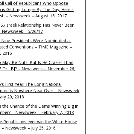
oll Call of Republicans Who Oppose
 is Getting Longer By The Day. Here's
ist. – Newsweek – August 16, 2017
S./Israeli Relationship Has Never Been
– Newsweek – 5/26/17
 Nine Presidents Were Nominated at
sted Conventions – TIME Magazine –
4, 2016
 May Be Nuts. But Is He Crazier Than
? Or LBJ? – Newsweek – November 26,
's First Year: The Long National
mare is Nowhere Near Over – Newsweek
uary 20, 2018
s the Chance of the Dems Winning Big in
ber? – Newsweek – February 7, 2018
the Republicans ever win the White House
? – Newsweek – July 25, 2016