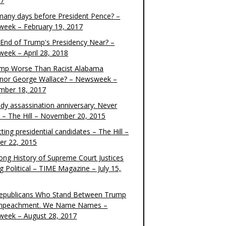
17
any days before President Pence? –
eek – February 19, 2017
e End of Trump's Presidency Near? –
eek – April 28, 2018
ump Worse Than Racist Alabama
nor George Wallace? – Newsweek –
mber 18, 2017
dy assassination anniversary: Never
t – The Hill – November 20, 2015
ting presidential candidates – The Hill –
er 22, 2015
ong History of Supreme Court Justices
g Political – TIME Magazine – July 15,
epublicans Who Stand Between Trump
mpeachment. We Name Names –
eek – August 28, 2017