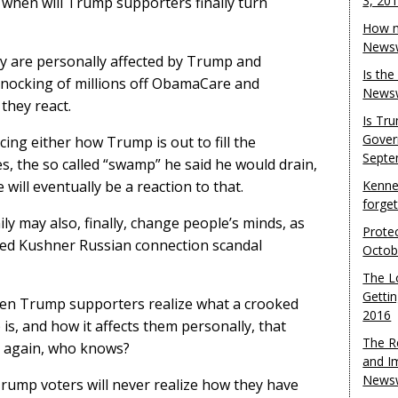
3, 20
 when will Trump supporters finally turn
How m
Newsw
y are personally affected by Trump and
Is th
 knocking of millions off ObamaCare and
Newsw
 they react.
Is Tr
Gover
ing either how Trump is out to fill the
Septe
s, the so called “swamp” he said he would drain,
will eventually be a reaction to that.
Kenne
forge
y may also, finally, change people’s minds, as
Protec
red Kushner Russian connection scandal
Octob
The L
Gettin
when Trump supporters realize what a crooked
2016
, and how it affects them personally, that
The R
en again, who knows?
and I
Newsw
 Trump voters will never realize how they have