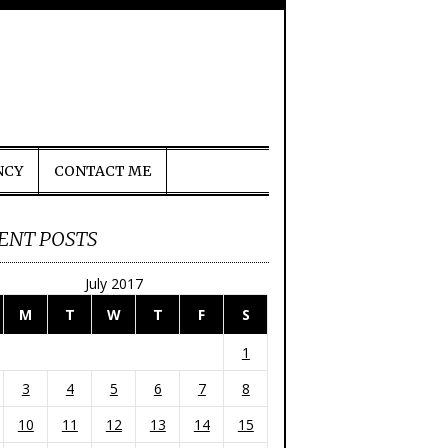
NCY
CONTACT ME
ENT POSTS
July 2017
M
T
W
T
F
S
1
3
4
5
6
7
8
10
11
12
13
14
15