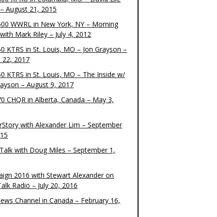
– August 21, 2015
00 WWRL in New York, NY – Morning
ith Mark Riley – July 4, 2012
0 KTRS in St. Louis, MO – Jon Grayson –
 22, 2017
0 KTRS in St. Louis, MO – The Inside w/
rayson – August 9, 2017
0 CHQR in Alberta, Canada – May 3,
rStory with Alexander Lim – September
015
Talk with Doug Miles – September 1,
ign 2016 with Stewart Alexander on
alk Radio – July 20, 2016
ews Channel in Canada – February 16,