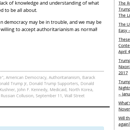
e lack of knowledge and understanding of what
The R
Trump
 to be all about.
The L
can democracy may be in trouble, and we may be
The U.
 willing to accept authoritarianism as normal!
Easy 
These
Conte
April 
Trump
Nixon
2017
e"
,
American Democracy
,
Authoritarianism
,
Barack
Trump
nald Trump Jr
,
Donald Trump Supporters
,
Donald
Night
 Kushner
,
John F. Kennedy
,
Medicaid
,
North Korea
,
– Jan
,
Russian Collusion
,
September 11
,
Wall Street
What'
Novem
Will 
again