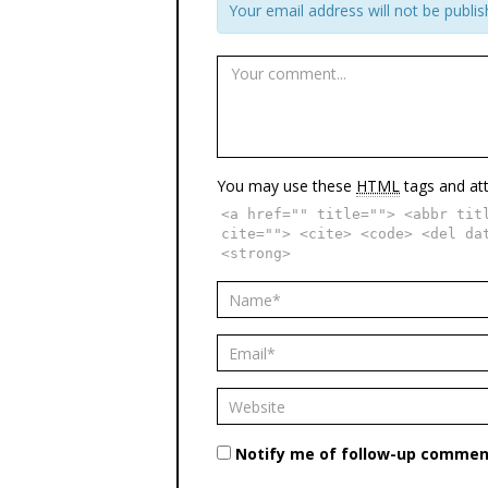
Your email address will not be publis
You may use these
HTML
tags and att
<a href="" title=""> <abbr tit
cite=""> <cite> <code> <del da
<strong>
Notify me of follow-up comment