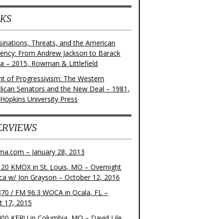
KS
sinations, Threats, and the American
dency: From Andrew Jackson to Barack
 – 2015, Rowman & Littlefield
ght of Progressivism: The Western
lican Senators and the New Deal – 1981,
 Hopkins University Press
ERVIEWS
ma.com – January 28, 2013
20 KMOX in St. Louis, MO – Overnight
ca w/ Jon Grayson – October 12, 2016
70 / FM 96.3 WOCA in Ocala, FL –
t 17, 2015
00 KFRU in Columbia, MO – David Lile