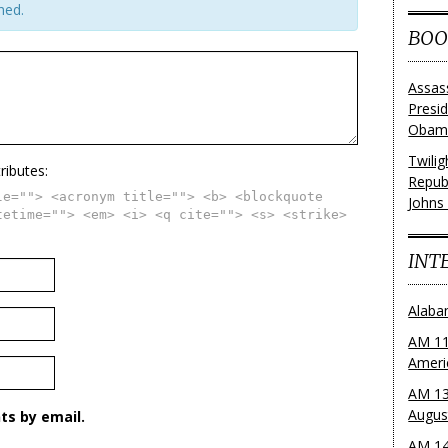
hed.
BOO
Assas
Presi
Obama
Twili
ributes:
Repub
le=""> <acronym title=""> <b> <blockquote
Johns
tetime=""> <em> <i> <q cite=""> <s> <strike>
INT
Alaba
AM 11
Ameri
AM 13
Augus
s by email.
AM 14