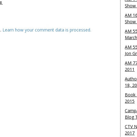
l.
Show 
AM 16
Show w
m.
Learn how your comment data is processed.
AM 55
March
AM 55
Jon G
AM 77
2011
Autho
18, 2
Book 
2015
Campa
Blog T
CTV N
2017