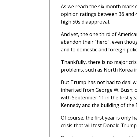
As we reach the six month mark 
opinion ratings between 36 and 4
high 50s diaapproval.
And yet, the one third of Americ
abandon their “hero”, even thoug
and to domestic and foreign polic
Thankfully, there is no major cris
problems, such as North Korea in 
But Trump has not had to deal w
inherited from George W. Bush; o
with September 11 in the first yea
Kennedy and the building of the Be
Of course, the first year is only h
crisis that will test Donald Trum