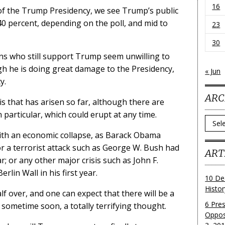
16
of the Trump Presidency, we see Trump’s public
0 percent, depending on the poll, and mid to
23
30
ans who still support Trump seem unwilling to
h he is doing great damage to the Presidency,
« Jun
y.
ARC
is that has arisen so far, although there are
particular, which could erupt at any time.
Archi
ith an economic collapse, as Barack Obama
r a terrorist attack such as George W. Bush had
ART
r; or any other major crisis such as John F.
rlin Wall in his first year.
10 De
Histo
alf over, and one can expect that there will be a
6 Pre
p sometime soon, a totally terrifying thought.
Oppos