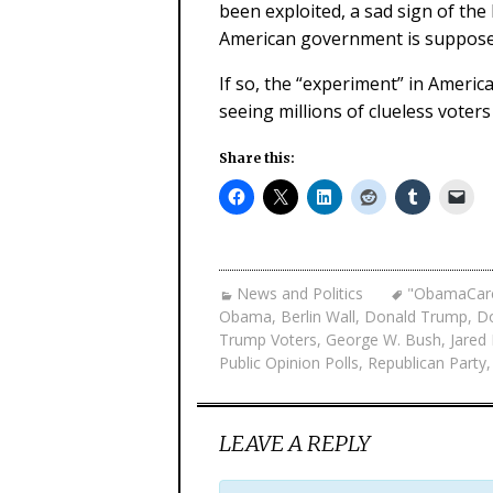
been exploited, a sad sign of th
American government is supposed
If so, the “experiment” in Ameri
seeing millions of clueless voters
Share this:
News and Politics
"ObamaCar
Obama
,
Berlin Wall
,
Donald Trump
,
Do
Trump Voters
,
George W. Bush
,
Jared
Public Opinion Polls
,
Republican Party
LEAVE A REPLY