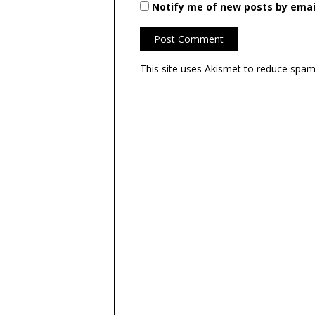
Notify me of new posts by emai
This site uses Akismet to reduce spa