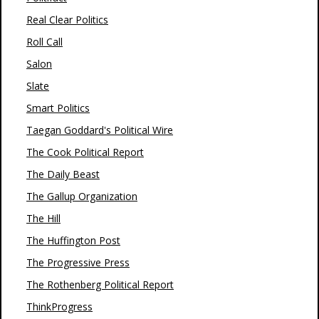
Real Clear Politics
Roll Call
Salon
Slate
Smart Politics
Taegan Goddard's Political Wire
The Cook Political Report
The Daily Beast
The Gallup Organization
The Hill
The Huffington Post
The Progressive Press
The Rothenberg Political Report
ThinkProgress