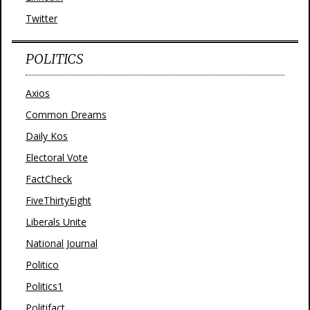
Twitter
POLITICS
Axios
Common Dreams
Daily Kos
Electoral Vote
FactCheck
FiveThirtyEight
Liberals Unite
National Journal
Politico
Politics1
Politifact