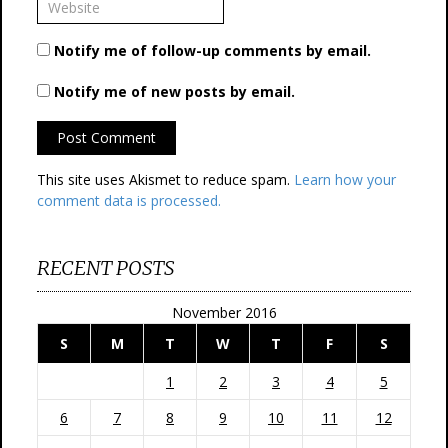
Notify me of follow-up comments by email.
Notify me of new posts by email.
This site uses Akismet to reduce spam.
Learn how your
comment data is processed.
RECENT POSTS
November 2016
S
M
T
W
T
F
S
1
2
3
4
5
6
7
8
9
10
11
12