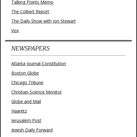
Talking Points Memo
The Colbert Report
The Daily Show with Jon Stewart
Vox
NEWSPAPERS
Atlanta Journal-Constitution
Boston Globe
Chicago Tribune
Christian Science Monitor
Globe and Mail
Haaretz
Jerusalem Post
Jewish Daily Forward