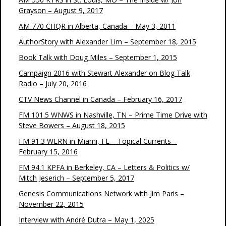
Grayson – August 9, 2017
AM 770 CHQR in Alberta, Canada – May 3, 2011
AuthorStory with Alexander Lim – September 18, 2015
Book Talk with Doug Miles – September 1, 2015
Campaign 2016 with Stewart Alexander on Blog Talk
Radio – July 20, 2016
CTV News Channel in Canada – February 16, 2017
FM 101.5 WNWS in Nashville, TN – Prime Time Drive with
Steve Bowers – August 18, 2015
FM 91.3 WLRN in Miami, FL – Topical Currents –
February 15, 2016
FM 94.1 KPFA in Berkeley, CA – Letters & Politics w/
Mitch Jeserich – September 5, 2017
Genesis Communications Network with Jim Paris –
November 22, 2015
Interview with André Dutra – May 1, 2025