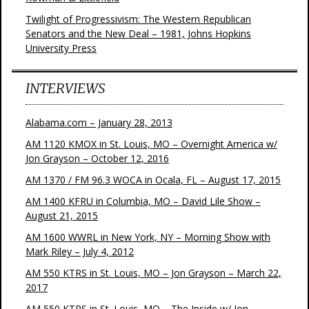
Twilight of Progressivism: The Western Republican
Senators and the New Deal – 1981, Johns Hopkins
University Press
INTERVIEWS
Alabama.com – January 28, 2013
AM 1120 KMOX in St. Louis, MO – Overnight America w/
Jon Grayson – October 12, 2016
AM 1370 / FM 96.3 WOCA in Ocala, FL – August 17, 2015
AM 1400 KFRU in Columbia, MO – David Lile Show –
August 21, 2015
AM 1600 WWRL in New York, NY – Morning Show with
Mark Riley – July 4, 2012
AM 550 KTRS in St. Louis, MO – Jon Grayson – March 22,
2017
AM 550 KTRS in St. Louis, MO – The Inside w/ Jon