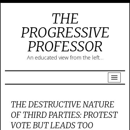
THE
PROGRESSIVE
PROFESSOR
An educated view from the left…
THE DESTRUCTIVE NATURE
OF THIRD PARTIES: PROTEST
VOTE BUT LEADS TOO