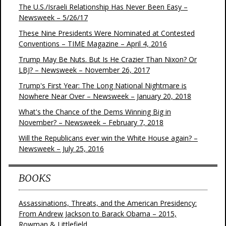
The U.S./Israeli Relationship Has Never Been Easy –
Newsweek – 5/26/17
These Nine Presidents Were Nominated at Contested
Conventions – TIME Magazine – April 4, 2016
Trump May Be Nuts. But Is He Crazier Than Nixon? Or
LBJ? – Newsweek – November 26, 2017
Trump's First Year: The Long National Nightmare is
Nowhere Near Over – Newsweek – January 20, 2018
What's the Chance of the Dems Winning Big in
November? – Newsweek – February 7, 2018
Will the Republicans ever win the White House again? –
Newsweek – July 25, 2016
BOOKS
Assassinations, Threats, and the American Presidency:
From Andrew Jackson to Barack Obama – 2015,
Rowman & Littlefield