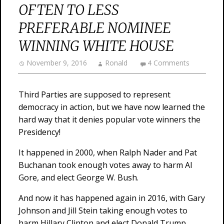
OFTEN TO LESS
PREFERABLE NOMINEE
WINNING WHITE HOUSE
November 9, 2016
Ronald
4 Comments
Third Parties are supposed to represent
democracy in action, but we have now learned the
hard way that it denies popular vote winners the
Presidency!
It happened in 2000, when Ralph Nader and Pat
Buchanan took enough votes away to harm Al
Gore, and elect George W. Bush.
And now it has happened again in 2016, with Gary
Johnson and Jill Stein taking enough votes to
harm Hillary Clinton and elect Donald Trump.