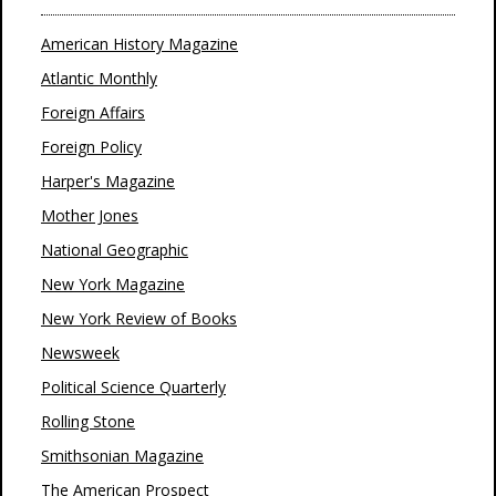
American History Magazine
Atlantic Monthly
Foreign Affairs
Foreign Policy
Harper's Magazine
Mother Jones
National Geographic
New York Magazine
New York Review of Books
Newsweek
Political Science Quarterly
Rolling Stone
Smithsonian Magazine
The American Prospect