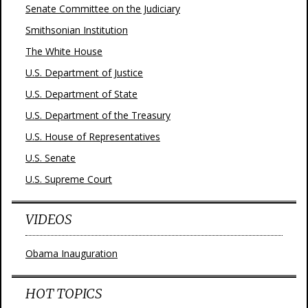
Senate Committee on the Judiciary
Smithsonian Institution
The White House
U.S. Department of Justice
U.S. Department of State
U.S. Department of the Treasury
U.S. House of Representatives
U.S. Senate
U.S. Supreme Court
VIDEOS
Obama Inauguration
HOT TOPICS