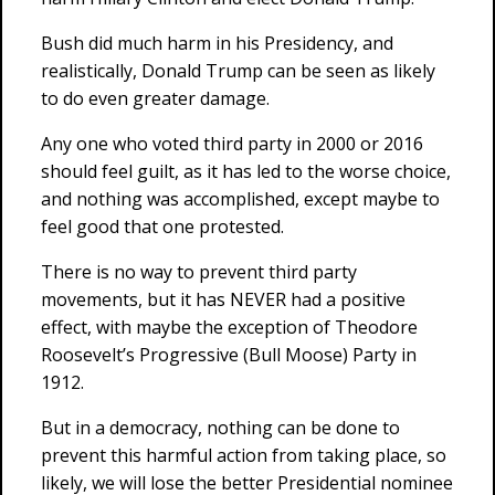
Bush did much harm in his Presidency, and
realistically, Donald Trump can be seen as likely
to do even greater damage.
Any one who voted third party in 2000 or 2016
should feel guilt, as it has led to the worse choice,
and nothing was accomplished, except maybe to
feel good that one protested.
There is no way to prevent third party
movements, but it has NEVER had a positive
effect, with maybe the exception of Theodore
Roosevelt’s Progressive (Bull Moose) Party in
1912.
But in a democracy, nothing can be done to
prevent this harmful action from taking place, so
likely, we will lose the better Presidential nominee