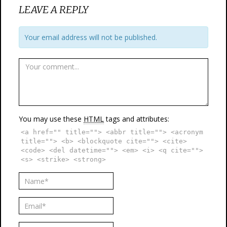
LEAVE A REPLY
Your email address will not be published.
You may use these
HTML
tags and attributes:
<a href="" title=""> <abbr title=""> <acronym
title=""> <b> <blockquote cite=""> <cite>
<code> <del datetime=""> <em> <i> <q cite="">
<s> <strike> <strong>