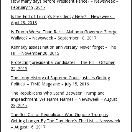
How many days before President Pence? – Newsweek –
February 19, 2017
Is the End of Trump's Presidency Near? – Newsweek –
April 28, 2018
Is Trump Worse Than Racist Alabama Governor George
Wallace? – Newsweek – September 18, 2017
Kennedy assassination anniversary: Never forget – The
Hill – November 20, 2015
Protecting presidential candidates – The Hill – October
22, 2015
The Long History of Supreme Court Justices Getting
Political – TIME Magazine – July 15, 2016
The Republicans Who Stand Between Trump and
Impeachment. We Name Names – Newsweek – August
28, 2017
The Roll Call of Republicans Who Oppose Trump is
Getting Longer By The Day. Here's The List. – Newsweek
– August 16, 2017