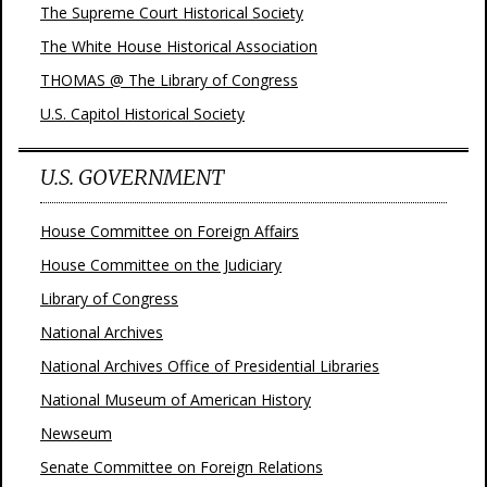
The Supreme Court Historical Society
The White House Historical Association
THOMAS @ The Library of Congress
U.S. Capitol Historical Society
U.S. GOVERNMENT
House Committee on Foreign Affairs
House Committee on the Judiciary
Library of Congress
National Archives
National Archives Office of Presidential Libraries
National Museum of American History
Newseum
Senate Committee on Foreign Relations