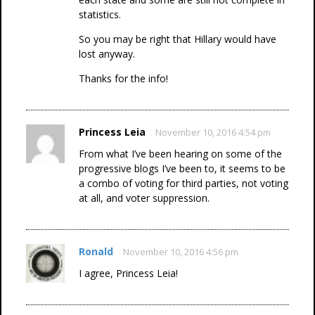
statistics.
So you may be right that Hillary would have
lost anyway.
Thanks for the info!
Princess Leia
November 10, 2016 4:54 pm
From what I’ve been hearing on some of the
progressive blogs I’ve been to, it seems to be
a combo of voting for third parties, not voting
at all, and voter suppression.
Ronald
November 10, 2016 4:56 pm
I agree, Princess Leia!