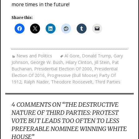
more times in the future!
Share this:
News and Politics
Al Gore
,
Donald Trump
,
Gary
Johnson
,
George W. Bush
,
Hilary Clinton
,
Jill Stein
,
Pat
Buchanan
,
Presidential Election Of 2000
,
Presidential
Election Of 2016
,
Progressive (Bull Moose) Party Of
1912
,
Ralph Nader
,
Theodore Roosevelt
,
Third Parties
4 COMMENTS ON “
THE DESTRUCTIVE
NATURE OF THIRD PARTIES: PROTEST
VOTE BUT LEADS TOO OFTEN TO LESS
PREFERABLE NOMINEE WINNING WHITE
HOUSE
”