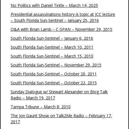
No Politics with Daniel Tintle – March 14, 2025
Presidential assassinations history is topic at JCC lecture
– South Florida Sun-Sentinel – January 25, 2016
Q&A with Brian Lamb – C-SPAN – November 29, 2015
South Florida Sun-Sentinel – January 6, 2016
South Florida Sun-Sentinel – March 10, 2011
South Florida Sun-Sentinel – March 15, 2010
South Florida Sun-Sentinel – November 29, 2015
South Florida Sun-Sentinel – October 20, 2011
South Florida Sun-Sentinel – October 22, 2015
Sunday Dialogue w/ Stewart Alexander on Blog Talk
Radio – March 19, 2017
Tampa Tribune – March 8, 2010
The Jon Gaunt Show on Talk2Me Radio – February 17,
2017