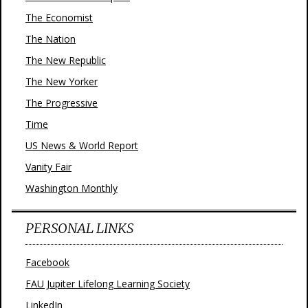
The Economist
The Nation
The New Republic
The New Yorker
The Progressive
Time
US News & World Report
Vanity Fair
Washington Monthly
PERSONAL LINKS
Facebook
FAU Jupiter Lifelong Learning Society
LinkedIn