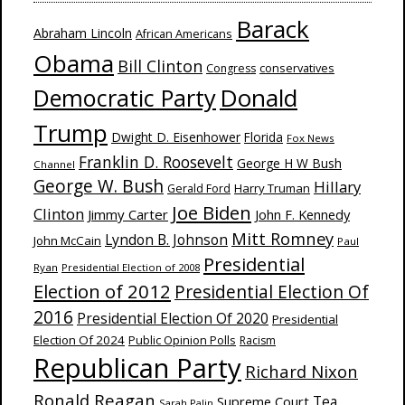
Barack
Abraham Lincoln
African Americans
Obama
Bill Clinton
Congress
conservatives
Donald
Democratic Party
Trump
Dwight D. Eisenhower
Florida
Fox News
Franklin D. Roosevelt
George H W Bush
Channel
George W. Bush
Hillary
Harry Truman
Gerald Ford
Joe Biden
Clinton
Jimmy Carter
John F. Kennedy
Mitt Romney
Lyndon B. Johnson
John McCain
Paul
Presidential
Ryan
Presidential Election of 2008
Election of 2012
Presidential Election Of
2016
Presidential Election Of 2020
Presidential
Election Of 2024
Public Opinion Polls
Racism
Republican Party
Richard Nixon
Ronald Reagan
Supreme Court
Tea
Sarah Palin