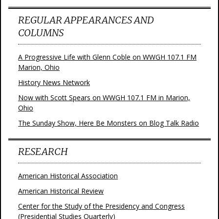
REGULAR APPEARANCES AND
COLUMNS
A Progressive Life with Glenn Coble on WWGH 107.1 FM
Marion, Ohio
History News Network
Now with Scott Spears on WWGH 107.1 FM in Marion,
Ohio
The Sunday Show, Here Be Monsters on Blog Talk Radio
RESEARCH
American Historical Association
American Historical Review
Center for the Study of the Presidency and Congress
(Presidential Studies Quarterly)