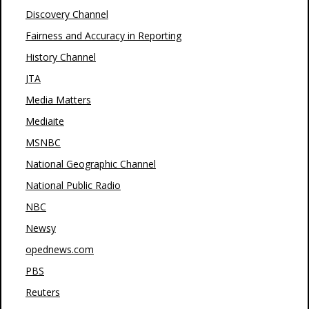
Discovery Channel
Fairness and Accuracy in Reporting
History Channel
JTA
Media Matters
Mediaite
MSNBC
National Geographic Channel
National Public Radio
NBC
Newsy
opednews.com
PBS
Reuters