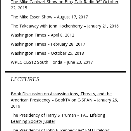
The Mike Cantwell Show on Blog Talk Radio â€“ October
22, 2015
The Mike Essen Show – August 17, 2017
The Takeaway with John Hockenberry – January 21, 2016
Washington Times – April 8, 2012
Washington Times – February 28, 2017
Washington Times – October 25, 2018
WPEC CBS12 South Florida – June 23, 2017
LECTURES
Book Discussion on Assassinations, Threats, and the
American Presidency – BookTV on C-SPAN – January 26,
2016
The Presidency of Harry S Truman – FAU Lifelong
Learning Society Jupiter
The Presidency of John F. Kennedy â€“ FAU Lifelong