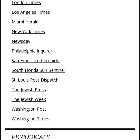
London Times
Los Angeles Times
Miami Herald
New York Times
Newsday
Philadelphia Inquirer
San Francisco Chronicle
South Florida Sun-Sentinel
St. Louis Post Dispatch
The Jewish Press
The Jewish Week
Washington Post
Washington Times
PERIODICALS