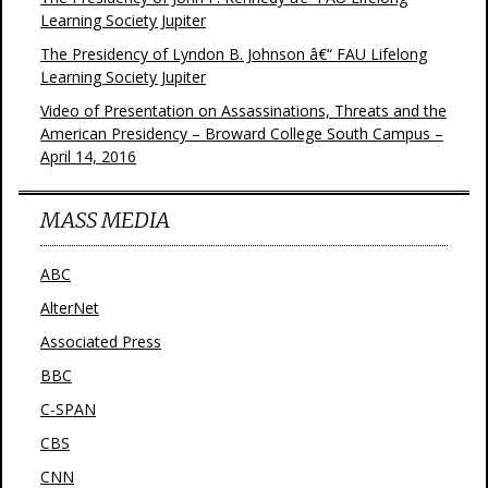
Learning Society Jupiter
The Presidency of Lyndon B. Johnson â€“ FAU Lifelong
Learning Society Jupiter
Video of Presentation on Assassinations, Threats and the
American Presidency – Broward College South Campus –
April 14, 2016
MASS MEDIA
ABC
AlterNet
Associated Press
BBC
C-SPAN
CBS
CNN