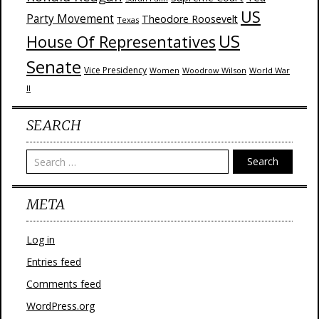
US
Party Movement
Theodore Roosevelt
Texas
US
House Of Representatives
Senate
Vice Presidency
Woodrow Wilson
World War
Women
II
SEARCH
Search
META
Log in
Entries feed
Comments feed
WordPress.org