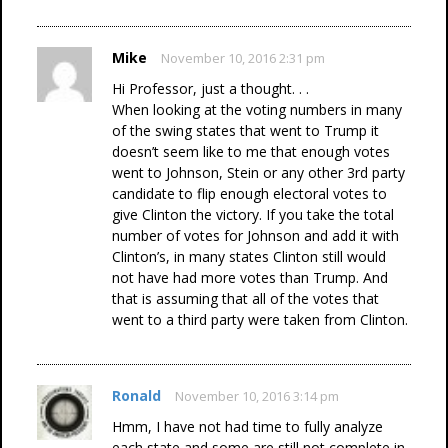
Mike
November 10, 2016 2:31 pm
Hi Professor, just a thought. . .
When looking at the voting numbers in many
of the swing states that went to Trump it
doesn’t seem like to me that enough votes
went to Johnson, Stein or any other 3rd party
candidate to flip enough electoral votes to
give Clinton the victory. If you take the total
number of votes for Johnson and add it with
Clinton’s, in many states Clinton still would
not have had more votes than Trump. And
that is assuming that all of the votes that
went to a third party were taken from Clinton.
Ronald
November 10, 2016 3:14 pm
Hmm, I have not had time to fully analyze
each state and some are still not complete in