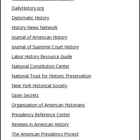
DailyHistory.org
Diplomatic History
History News Network
Journal of American History
Journal of Supreme Court History
Labor History Resource Guide
National Constitution Center
National Trust for Historic Preservation
New York Historical Society
Open Secrets
Organization of American Historians
Presidency Reference Center
Reviews in American History
The American Presidency Project