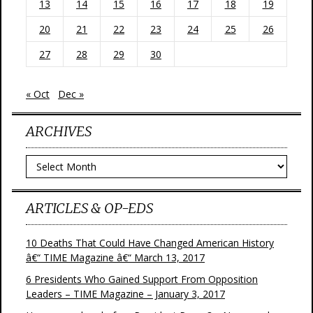
13
14
15
16
17
18
19
20
21
22
23
24
25
26
27
28
29
30
« Oct
Dec »
ARCHIVES
Archives
ARTICLES & OP-EDS
10 Deaths That Could Have Changed American History
â€“ TIME Magazine â€“ March 13, 2017
6 Presidents Who Gained Support From Opposition
Leaders – TIME Magazine – January 3, 2017