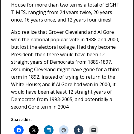
House for more than two terms a total of EIGHT
TIMES, ranging from 24 years twice, 20 years
once, 16 years once, and 12 years four times!
Also realize that Grover Cleveland and Al Gore
won the national popular vote in 1888 and 2000,
but lost the electoral college. Had they become
President, then there would have been 12
straight years of Democrats from 1885-1897,
assuming Cleveland might have gone for a third
term in 1892, instead of trying to return to the
White House; and if Al Gore had won in 2000, it
would have been at least 12 straight years of
Democrats from 1993-2005, and potentially a
second Gore term in 2004!
Share this: