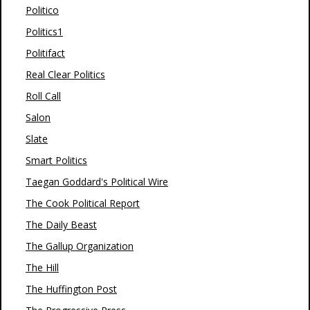
Politico
Politics1
Politifact
Real Clear Politics
Roll Call
Salon
Slate
Smart Politics
Taegan Goddard's Political Wire
The Cook Political Report
The Daily Beast
The Gallup Organization
The Hill
The Huffington Post