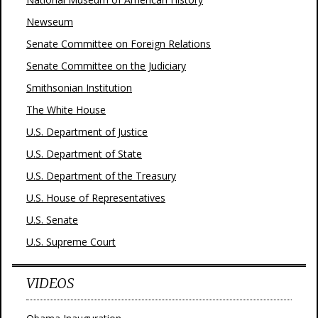
Newseum
Senate Committee on Foreign Relations
Senate Committee on the Judiciary
Smithsonian Institution
The White House
U.S. Department of Justice
U.S. Department of State
U.S. Department of the Treasury
U.S. House of Representatives
U.S. Senate
U.S. Supreme Court
VIDEOS