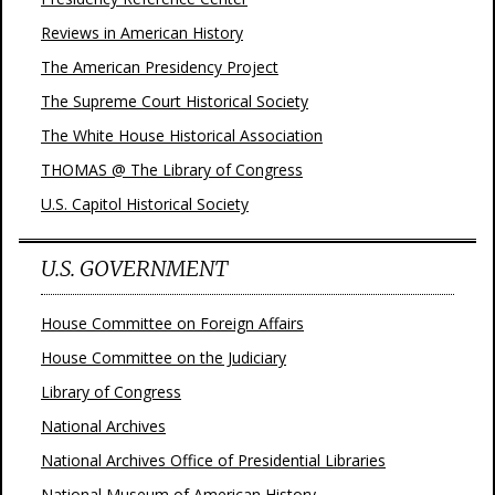
Reviews in American History
The American Presidency Project
The Supreme Court Historical Society
The White House Historical Association
THOMAS @ The Library of Congress
U.S. Capitol Historical Society
U.S. GOVERNMENT
House Committee on Foreign Affairs
House Committee on the Judiciary
Library of Congress
National Archives
National Archives Office of Presidential Libraries
National Museum of American History