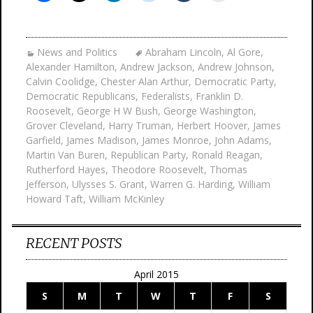
News and Politics
Abraham Lincoln
,
Al Gore
,
Alexander Hamilton
,
Andrew Jackson
,
Andrew Johnson
,
Calvin Coolidge
,
Chester Alan Arthur
,
Democratic Party
,
Democratic Republicans
,
Federalists
,
Franklin D.
Roosevelt
,
George H W Bush
,
George Washington
,
Grover Cleveland
,
Harry Truman
,
Herbert Hoover
,
James
Garfield
,
James Madison
,
James Monroe
,
John Adams
,
Martin Van Buren
,
Republican Party
,
Ronald Reagan
,
Rutherford Hayes
,
Theodore Roosevelt
,
Thomas
Jefferson
,
Ulysses S. Grant
,
Warren G. Harding
,
William
Howard Taft
,
William McKinley
RECENT POSTS
April 2015
S
M
T
W
T
F
S