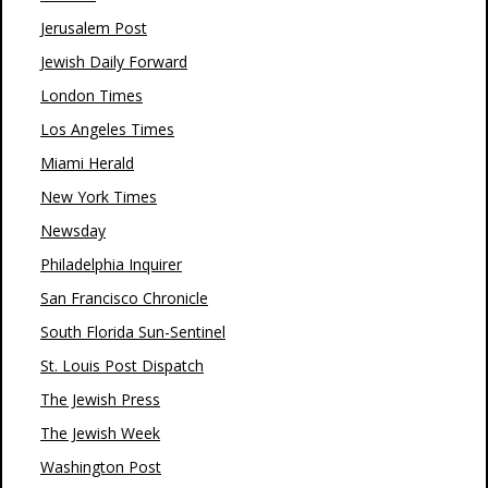
Jerusalem Post
Jewish Daily Forward
London Times
Los Angeles Times
Miami Herald
New York Times
Newsday
Philadelphia Inquirer
San Francisco Chronicle
South Florida Sun-Sentinel
St. Louis Post Dispatch
The Jewish Press
The Jewish Week
Washington Post