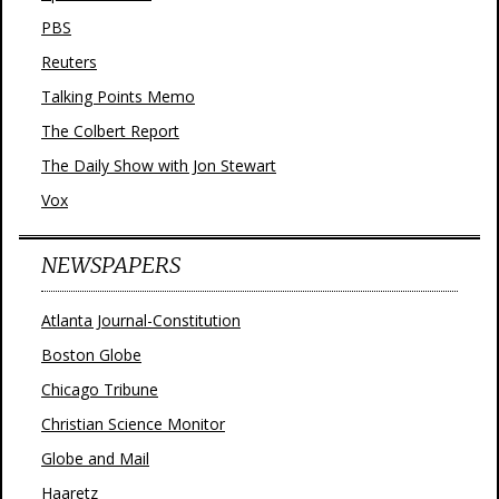
PBS
Reuters
Talking Points Memo
The Colbert Report
The Daily Show with Jon Stewart
Vox
NEWSPAPERS
Atlanta Journal-Constitution
Boston Globe
Chicago Tribune
Christian Science Monitor
Globe and Mail
Haaretz