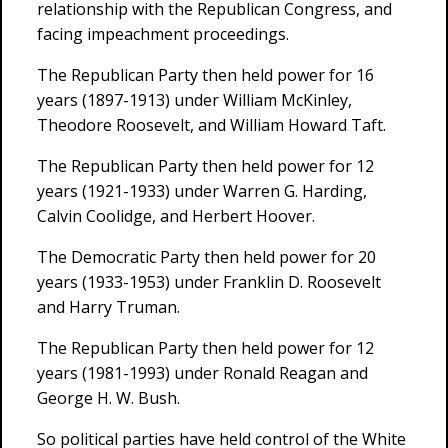
relationship with the Republican Congress, and
facing impeachment proceedings.
The Republican Party then held power for 16
years (1897-1913) under William McKinley,
Theodore Roosevelt, and William Howard Taft.
The Republican Party then held power for 12
years (1921-1933) under Warren G. Harding,
Calvin Coolidge, and Herbert Hoover.
The Democratic Party then held power for 20
years (1933-1953) under Franklin D. Roosevelt
and Harry Truman.
The Republican Party then held power for 12
years (1981-1993) under Ronald Reagan and
George H. W. Bush.
So political parties have held control of the White