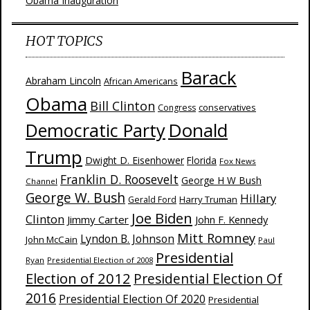
Obama Inauguration
HOT TOPICS
Barack
Abraham Lincoln
African Americans
Obama
Bill Clinton
Congress
conservatives
Donald
Democratic Party
Trump
Dwight D. Eisenhower
Florida
Fox News
Franklin D. Roosevelt
George H W Bush
Channel
George W. Bush
Hillary
Harry Truman
Gerald Ford
Joe Biden
Clinton
Jimmy Carter
John F. Kennedy
Mitt Romney
Lyndon B. Johnson
John McCain
Paul
Presidential
Ryan
Presidential Election of 2008
Election of 2012
Presidential Election Of
2016
Presidential Election Of 2020
Presidential