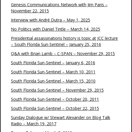
Genesis Communications Network with Jim Paris –
November 22, 2015
Interview with André Dutra – May 1, 2025
No Politics with Daniel Tintle – March 14, 2025
Presidential assassinations history is topic at JCC lecture
– South Florida Sun-Sentinel – January 25, 2016
Q&A with Brian Lamb – C-SPAN – November 29, 2015
South Florida Sun-Sentinel – January 6, 2016
South Florida Sun-Sentinel – March 10, 2011
South Florida Sun-Sentinel – March 15, 2010
South Florida Sun-Sentinel – November 29, 2015
South Florida Sun-Sentinel – October 20, 2011
South Florida Sun-Sentinel – October 22, 2015
Sunday Dialogue w/ Stewart Alexander on Blog Talk
Radio – March 19, 2017