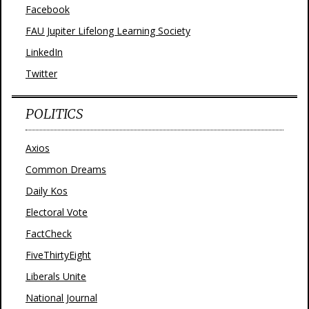
Facebook
FAU Jupiter Lifelong Learning Society
LinkedIn
Twitter
POLITICS
Axios
Common Dreams
Daily Kos
Electoral Vote
FactCheck
FiveThirtyEight
Liberals Unite
National Journal