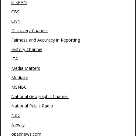
C-SPAN
CBS
CNN
Discovery Channel
Fairness and Accuracy in Reporting
History Channel
JTA
Media Matters
Mediaite
MSNBC
National Geographic Channel
National Public Radio
NBC
Newsy
opednews.com