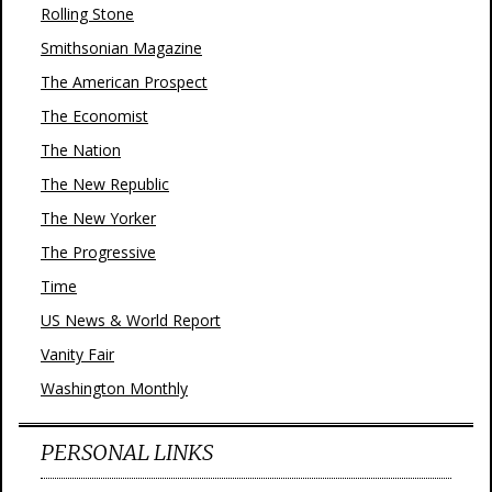
Rolling Stone
Smithsonian Magazine
The American Prospect
The Economist
The Nation
The New Republic
The New Yorker
The Progressive
Time
US News & World Report
Vanity Fair
Washington Monthly
PERSONAL LINKS