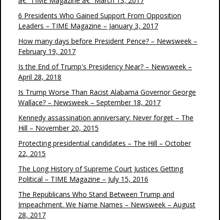
â€“ TIME Magazine â€“ March 13, 2017
6 Presidents Who Gained Support From Opposition
Leaders – TIME Magazine – January 3, 2017
How many days before President Pence? – Newsweek –
February 19, 2017
Is the End of Trump's Presidency Near? – Newsweek –
April 28, 2018
Is Trump Worse Than Racist Alabama Governor George
Wallace? – Newsweek – September 18, 2017
Kennedy assassination anniversary: Never forget – The
Hill – November 20, 2015
Protecting presidential candidates – The Hill – October
22, 2015
The Long History of Supreme Court Justices Getting
Political – TIME Magazine – July 15, 2016
The Republicans Who Stand Between Trump and
Impeachment. We Name Names – Newsweek – August
28, 2017