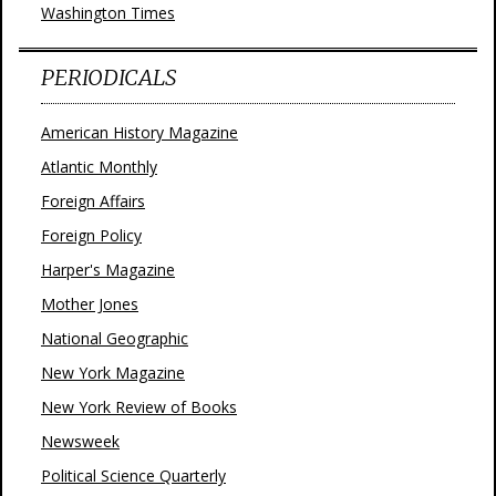
Washington Times
PERIODICALS
American History Magazine
Atlantic Monthly
Foreign Affairs
Foreign Policy
Harper's Magazine
Mother Jones
National Geographic
New York Magazine
New York Review of Books
Newsweek
Political Science Quarterly