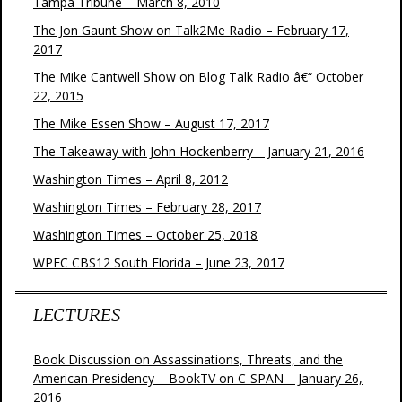
Tampa Tribune – March 8, 2010
The Jon Gaunt Show on Talk2Me Radio – February 17,
2017
The Mike Cantwell Show on Blog Talk Radio â€“ October
22, 2015
The Mike Essen Show – August 17, 2017
The Takeaway with John Hockenberry – January 21, 2016
Washington Times – April 8, 2012
Washington Times – February 28, 2017
Washington Times – October 25, 2018
WPEC CBS12 South Florida – June 23, 2017
LECTURES
Book Discussion on Assassinations, Threats, and the
American Presidency – BookTV on C-SPAN – January 26,
2016