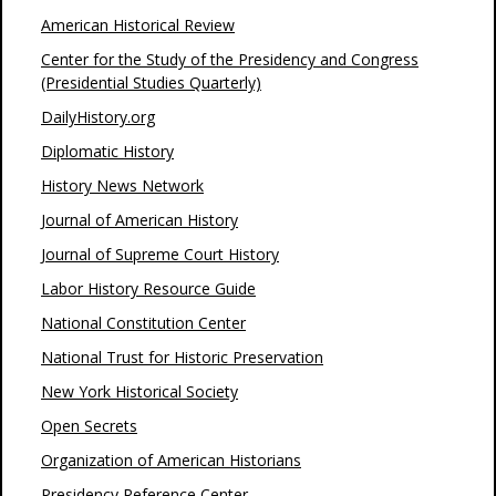
American Historical Review
Center for the Study of the Presidency and Congress
(Presidential Studies Quarterly)
DailyHistory.org
Diplomatic History
History News Network
Journal of American History
Journal of Supreme Court History
Labor History Resource Guide
National Constitution Center
National Trust for Historic Preservation
New York Historical Society
Open Secrets
Organization of American Historians
Presidency Reference Center