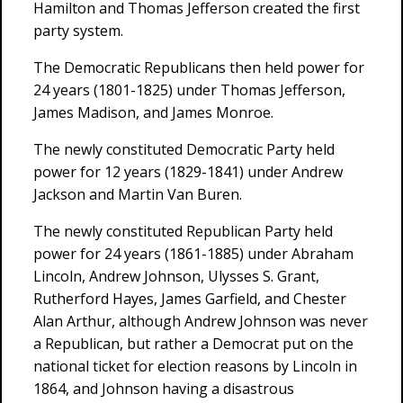
Hamilton and Thomas Jefferson created the first
party system.
The Democratic Republicans then held power for
24 years (1801-1825) under Thomas Jefferson,
James Madison, and James Monroe.
The newly constituted Democratic Party held
power for 12 years (1829-1841) under Andrew
Jackson and Martin Van Buren.
The newly constituted Republican Party held
power for 24 years (1861-1885) under Abraham
Lincoln, Andrew Johnson, Ulysses S. Grant,
Rutherford Hayes, James Garfield, and Chester
Alan Arthur, although Andrew Johnson was never
a Republican, but rather a Democrat put on the
national ticket for election reasons by Lincoln in
1864, and Johnson having a disastrous