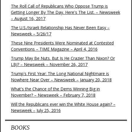
The Roll Call of Republicans Who Oppose Trump is
Getting Longer By The Day. Here's The List. – Newsweek
– August 16, 2017
The U.S./Israeli Relationship Has Never Been Easy –
Newsweek – 5/26/17
These Nine Presidents Were Nominated at Contested
Conventions – TIME Magazine – April 4, 2016
Trump May Be Nuts. But Is He Crazier Than Nixon? Or
LBJ? – Newsweek – November 26, 2017
Trump's First Year: The Long National Nightmare is
Nowhere Near Over – Newsweek – January 20, 2018
What's the Chance of the Dems Winning Big in
November? – Newsweek – February 7, 2018
Will the Republicans ever win the White House again? –
Newsweek – July 25, 2016
BOOKS