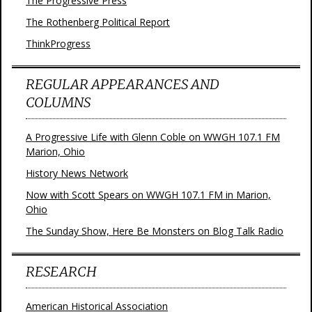
The Progressive Press
The Rothenberg Political Report
ThinkProgress
REGULAR APPEARANCES AND
COLUMNS
A Progressive Life with Glenn Coble on WWGH 107.1 FM
Marion, Ohio
History News Network
Now with Scott Spears on WWGH 107.1 FM in Marion,
Ohio
The Sunday Show, Here Be Monsters on Blog Talk Radio
RESEARCH
American Historical Association