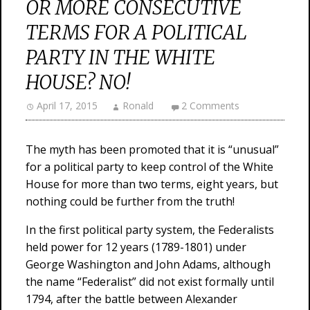
OR MORE CONSECUTIVE
TERMS FOR A POLITICAL
PARTY IN THE WHITE
HOUSE? NO!
April 17, 2015
Ronald
2 Comments
The myth has been promoted that it is “unusual”
for a political party to keep control of the White
House for more than two terms, eight years, but
nothing could be further from the truth!
In the first political party system, the Federalists
held power for 12 years (1789-1801) under
George Washington and John Adams, although
the name “Federalist” did not exist formally until
1794, after the battle between Alexander