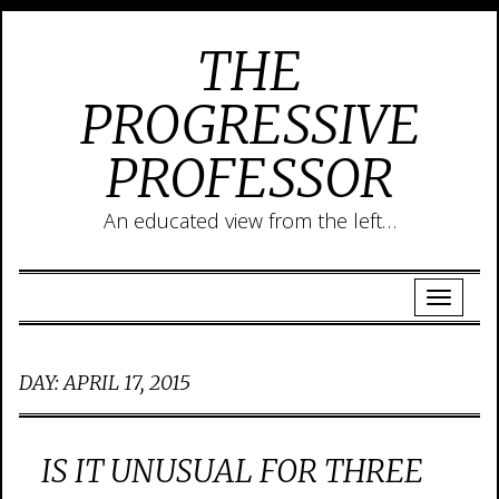
THE
PROGRESSIVE
PROFESSOR
An educated view from the left…
DAY:
APRIL 17, 2015
IS IT UNUSUAL FOR THREE