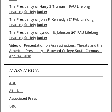
The Presidency of Harry S Truman – FAU Lifelong
Learning Society Jupiter
The Presidency of John F. Kennedy â€“ FAU Lifelong
Learning Society Jupiter
The Presidency of Lyndon B. Johnson â€“ FAU Lifelong
Learning Society Jupiter
Video of Presentation on Assassinations, Threats and the
American Presidency – Broward College South Campus –
April 14, 2016
MASS MEDIA
ABC
AlterNet
Associated Press
BBC