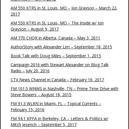
AM 550 KTRS in St. Louis, MO – Jon Grayson – March 22,
2017
AM 550 KTRS in St. Louis, MO – The Inside w/ Jon
Grayson – August 9, 2017
AM 770 CHQR in Alberta, Canada – May 3, 2011
AuthorStory with Alexander Lim – September 18, 2015
Book Talk with Doug Miles – September 1, 2015
Campaign 2016 with Stewart Alexander on Blog Talk
Radio – July 20, 2016
CTV News Channel in Canada – February 16, 2017
FM 101.5 WNWS in Nashville, TN – Prime Time Drive with
Steve Bowers – August 18, 2015
FM 91.3 WLRN in Miami, FL – Topical Currents –
February 15, 2016
FM 94.1 KPFA in Berkeley, CA – Letters & Politics w/
Mitch Jeserich – September 5, 2017