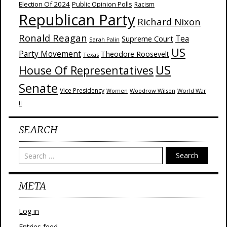
Election Of 2024
Public Opinion Polls
Racism
Republican Party
Richard Nixon
Ronald Reagan
Supreme Court
Tea
Sarah Palin
US
Party Movement
Theodore Roosevelt
Texas
US
House Of Representatives
Senate
Vice Presidency
Woodrow Wilson
World War
Women
II
SEARCH
Search
META
Log in
Entries feed