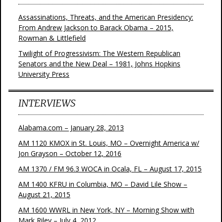
Assassinations, Threats, and the American Presidency:
From Andrew Jackson to Barack Obama – 2015,
Rowman & Littlefield
Twilight of Progressivism: The Western Republican
Senators and the New Deal – 1981, Johns Hopkins
University Press
INTERVIEWS
Alabama.com – January 28, 2013
AM 1120 KMOX in St. Louis, MO – Overnight America w/
Jon Grayson – October 12, 2016
AM 1370 / FM 96.3 WOCA in Ocala, FL – August 17, 2015
AM 1400 KFRU in Columbia, MO – David Lile Show –
August 21, 2015
AM 1600 WWRL in New York, NY – Morning Show with
Mark Riley – July 4, 2012