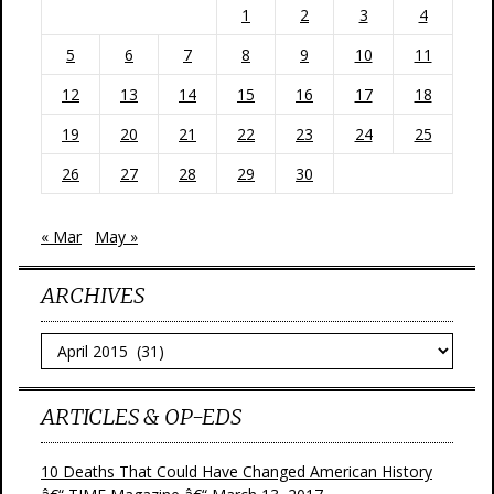
1
2
3
4
5
6
7
8
9
10
11
12
13
14
15
16
17
18
19
20
21
22
23
24
25
26
27
28
29
30
« Mar
May »
ARCHIVES
Archives
ARTICLES & OP-EDS
10 Deaths That Could Have Changed American History