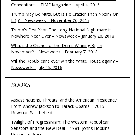
Conventions – TIME Magazine – April 4, 2016
Trump May Be Nuts. But Is He Crazier Than Nixon? Or
LBJ? – Newsweek – November 26, 2017
Trump's First Year: The Long National Nightmare is
Nowhere Near Over – Newsweek – January 20, 2018
What's the Chance of the Dems Winning Big in
November? – Newsweek – February 7, 2018
Will the Republicans ever win the White House again? –
Newsweek – July 25, 2016
BOOKS
Assassinations, Threats, and the American Presidency:
From Andrew Jackson to Barack Obama – 2015,
Rowman & Littlefield
Twilight of Progressivism: The Western Republican
Senators and the New Deal – 1981, Johns Hopkins
University Press