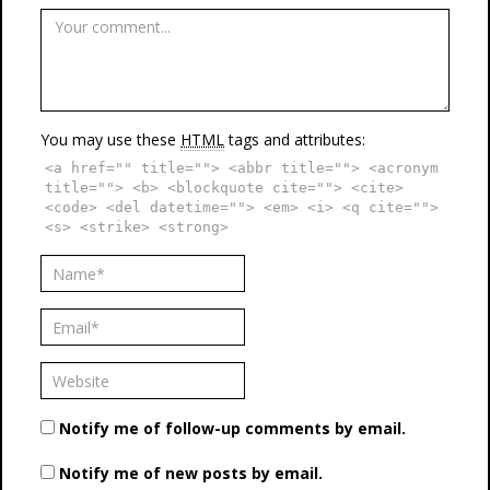
You may use these
HTML
tags and attributes:
<a href="" title=""> <abbr title=""> <acronym
title=""> <b> <blockquote cite=""> <cite>
<code> <del datetime=""> <em> <i> <q cite="">
<s> <strike> <strong>
Notify me of follow-up comments by email.
Notify me of new posts by email.