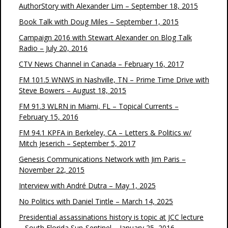
AuthorStory with Alexander Lim – September 18, 2015
Book Talk with Doug Miles – September 1, 2015
Campaign 2016 with Stewart Alexander on Blog Talk
Radio – July 20, 2016
CTV News Channel in Canada – February 16, 2017
FM 101.5 WNWS in Nashville, TN – Prime Time Drive with
Steve Bowers – August 18, 2015
FM 91.3 WLRN in Miami, FL – Topical Currents –
February 15, 2016
FM 94.1 KPFA in Berkeley, CA – Letters & Politics w/
Mitch Jeserich – September 5, 2017
Genesis Communications Network with Jim Paris –
November 22, 2015
Interview with André Dutra – May 1, 2025
No Politics with Daniel Tintle – March 14, 2025
Presidential assassinations history is topic at JCC lecture
– South Florida Sun-Sentinel – January 25, 2016