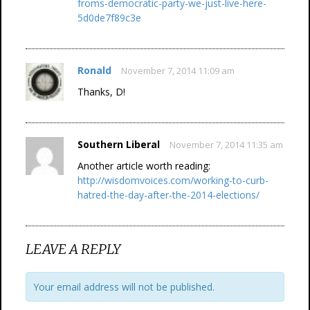
froms-democratic-party-we-just-live-here-
5d0de7f89c3e
Ronald
November 7, 2014 11:09 am
Thanks, D!
Southern Liberal
November 7, 2014 11:35 am
Another article worth reading:
http://wisdomvoices.com/working-to-curb-
hatred-the-day-after-the-2014-elections/
LEAVE A REPLY
Your email address will not be published.