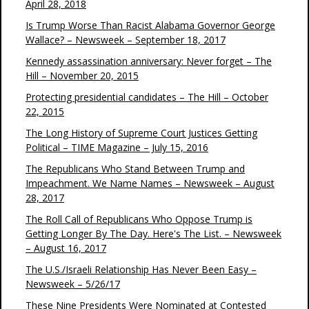
April 28, 2018
Is Trump Worse Than Racist Alabama Governor George
Wallace? – Newsweek – September 18, 2017
Kennedy assassination anniversary: Never forget – The
Hill – November 20, 2015
Protecting presidential candidates – The Hill – October
22, 2015
The Long History of Supreme Court Justices Getting
Political – TIME Magazine – July 15, 2016
The Republicans Who Stand Between Trump and
Impeachment. We Name Names – Newsweek – August
28, 2017
The Roll Call of Republicans Who Oppose Trump is
Getting Longer By The Day. Here's The List. – Newsweek
– August 16, 2017
The U.S./Israeli Relationship Has Never Been Easy –
Newsweek – 5/26/17
These Nine Presidents Were Nominated at Contested