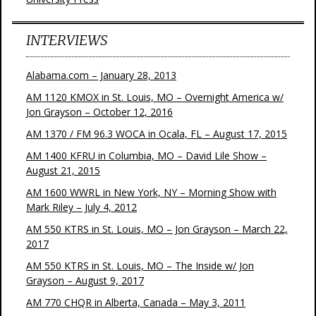
INTERVIEWS
Alabama.com – January 28, 2013
AM 1120 KMOX in St. Louis, MO – Overnight America w/
Jon Grayson – October 12, 2016
AM 1370 / FM 96.3 WOCA in Ocala, FL – August 17, 2015
AM 1400 KFRU in Columbia, MO – David Lile Show –
August 21, 2015
AM 1600 WWRL in New York, NY – Morning Show with
Mark Riley – July 4, 2012
AM 550 KTRS in St. Louis, MO – Jon Grayson – March 22,
2017
AM 550 KTRS in St. Louis, MO – The Inside w/ Jon
Grayson – August 9, 2017
AM 770 CHQR in Alberta, Canada – May 3, 2011