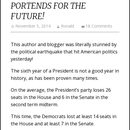
PORTENDS FOR THE
FUTURE!
November 5, 2014
Ronald
18 Comments
This author and blogger was literally stunned by
the political earthquake that hit American politics
yesterday!
The sixth year of a President is not a good year in
history, as has been proven many times.
On the average, the President’s party loses 26
seats in the House and 6 in the Senate in the
second term midterm.
This time, the Democrats lost at least 14 seats in
the House and at least 7 in the Senate.