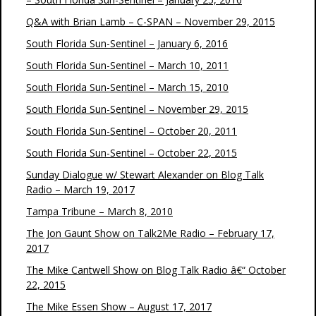
Q&A with Brian Lamb – C-SPAN – November 29, 2015
South Florida Sun-Sentinel – January 6, 2016
South Florida Sun-Sentinel – March 10, 2011
South Florida Sun-Sentinel – March 15, 2010
South Florida Sun-Sentinel – November 29, 2015
South Florida Sun-Sentinel – October 20, 2011
South Florida Sun-Sentinel – October 22, 2015
Sunday Dialogue w/ Stewart Alexander on Blog Talk
Radio – March 19, 2017
Tampa Tribune – March 8, 2010
The Jon Gaunt Show on Talk2Me Radio – February 17,
2017
The Mike Cantwell Show on Blog Talk Radio â€“ October
22, 2015
The Mike Essen Show – August 17, 2017