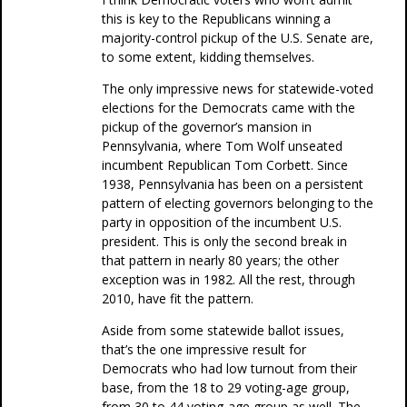
this is key to the Republicans winning a
majority-control pickup of the U.S. Senate are,
to some extent, kidding themselves.
The only impressive news for statewide-voted
elections for the Democrats came with the
pickup of the governor’s mansion in
Pennsylvania, where Tom Wolf unseated
incumbent Republican Tom Corbett. Since
1938, Pennsylvania has been on a persistent
pattern of electing governors belonging to the
party in opposition of the incumbent U.S.
president. This is only the second break in
that pattern in nearly 80 years; the other
exception was in 1982. All the rest, through
2010, have fit the pattern.
Aside from some statewide ballot issues,
that’s the one impressive result for
Democrats who had low turnout from their
base, from the 18 to 29 voting-age group,
from 30 to 44 voting-age group as well. The