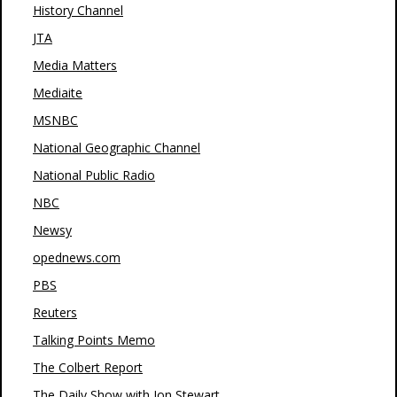
History Channel
JTA
Media Matters
Mediaite
MSNBC
National Geographic Channel
National Public Radio
NBC
Newsy
opednews.com
PBS
Reuters
Talking Points Memo
The Colbert Report
The Daily Show with Jon Stewart