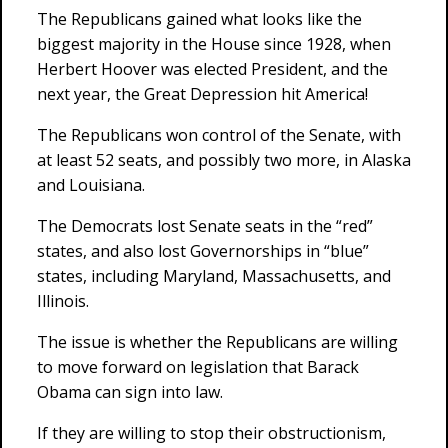
The Republicans gained what looks like the
biggest majority in the House since 1928, when
Herbert Hoover was elected President, and the
next year, the Great Depression hit America!
The Republicans won control of the Senate, with
at least 52 seats, and possibly two more, in Alaska
and Louisiana.
The Democrats lost Senate seats in the “red”
states, and also lost Governorships in “blue”
states, including Maryland, Massachusetts, and
Illinois.
The issue is whether the Republicans are willing
to move forward on legislation that Barack
Obama can sign into law.
If they are willing to stop their obstructionism,