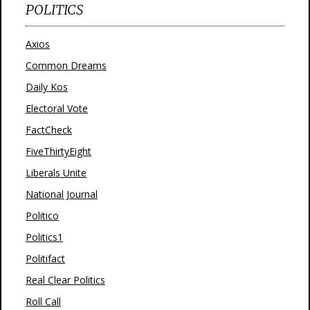
POLITICS
Axios
Common Dreams
Daily Kos
Electoral Vote
FactCheck
FiveThirtyEight
Liberals Unite
National Journal
Politico
Politics1
Politifact
Real Clear Politics
Roll Call