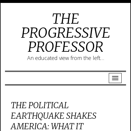
THE
PROGRESSIVE
PROFESSOR
An educated view from the left…
THE POLITICAL
EARTHQUAKE SHAKES
AMERICA: WHAT IT