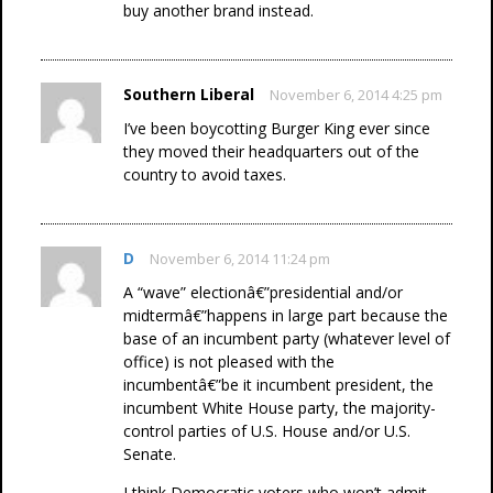
buy another brand instead.
Southern Liberal
November 6, 2014 4:25 pm
I’ve been boycotting Burger King ever since
they moved their headquarters out of the
country to avoid taxes.
D
November 6, 2014 11:24 pm
A “wave” electionâ€”presidential and/or
midtermâ€”happens in large part because the
base of an incumbent party (whatever level of
office) is not pleased with the
incumbentâ€”be it incumbent president, the
incumbent White House party, the majority-
control parties of U.S. House and/or U.S.
Senate.
I think Democratic voters who won’t admit