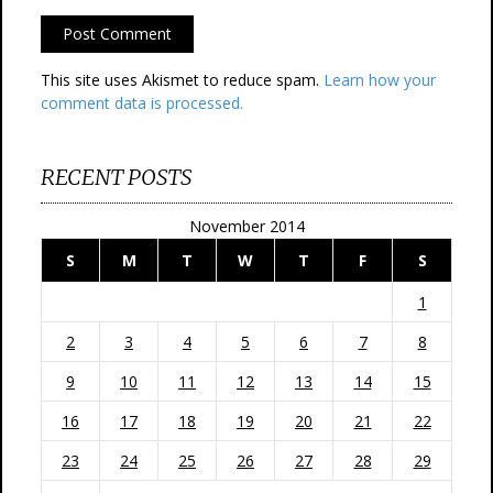
This site uses Akismet to reduce spam.
Learn how your
comment data is processed.
RECENT POSTS
November 2014
S
M
T
W
T
F
S
1
2
3
4
5
6
7
8
9
10
11
12
13
14
15
16
17
18
19
20
21
22
23
24
25
26
27
28
29