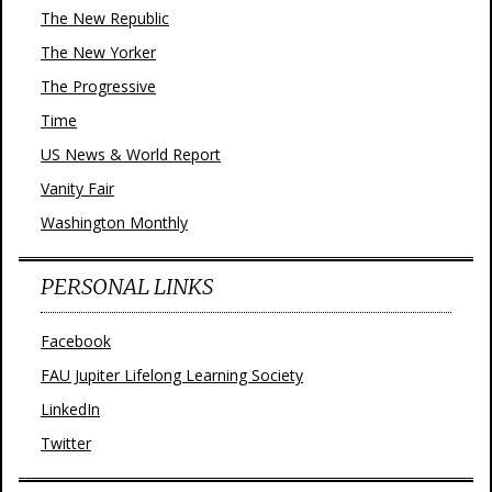
The New Republic
The New Yorker
The Progressive
Time
US News & World Report
Vanity Fair
Washington Monthly
PERSONAL LINKS
Facebook
FAU Jupiter Lifelong Learning Society
LinkedIn
Twitter