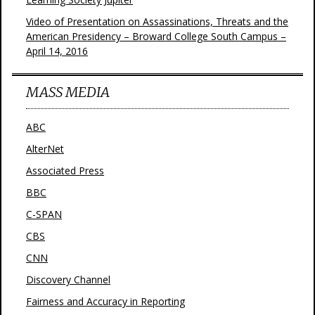
Video of Presentation on Assassinations, Threats and the
American Presidency – Broward College South Campus –
April 14, 2016
MASS MEDIA
ABC
AlterNet
Associated Press
BBC
C-SPAN
CBS
CNN
Discovery Channel
Fairness and Accuracy in Reporting