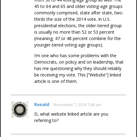
45 to 64 and 65 and older voting-age groups
commonly comprised, state after state, two-
thirds the size of the 2014 vote. In U.S.
presidential elections, the older-tiered group
is usually no more than 52 or 53 percent
(meaning, 47 or 48 percent combine for the
younger-tiered voting-age groups).
I’m one who has some problems with the
Democrats, on policy and on leadership, that
has me questioning why they should reliably
be receiving my vote. This [“Website”] linked
article is one of them.
Ronald
November 7, 2014 7:46 am
D, what website linked article are you
referring to?