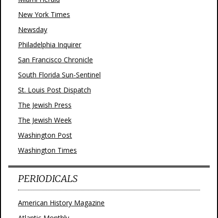
New York Times
Newsday
Philadelphia Inquirer
San Francisco Chronicle
South Florida Sun-Sentinel
St. Louis Post Dispatch
The Jewish Press
The Jewish Week
Washington Post
Washington Times
PERIODICALS
American History Magazine
Atlantic Monthly