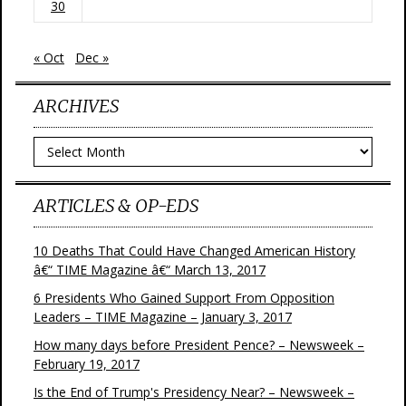
30
« Oct
Dec »
ARCHIVES
Archives
ARTICLES & OP-EDS
10 Deaths That Could Have Changed American History
â€“ TIME Magazine â€“ March 13, 2017
6 Presidents Who Gained Support From Opposition
Leaders – TIME Magazine – January 3, 2017
How many days before President Pence? – Newsweek –
February 19, 2017
Is the End of Trump's Presidency Near? – Newsweek –