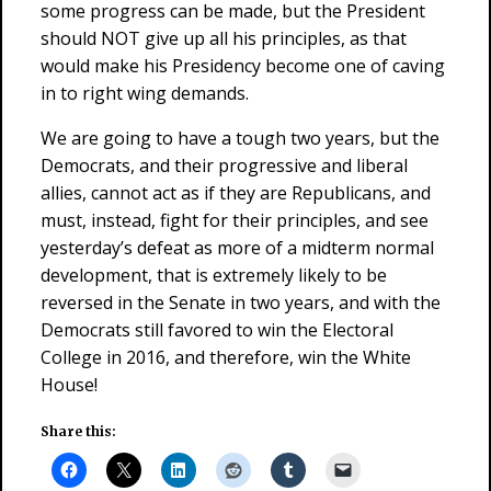
some progress can be made, but the President
should NOT give up all his principles, as that
would make his Presidency become one of caving
in to right wing demands.
We are going to have a tough two years, but the
Democrats, and their progressive and liberal
allies, cannot act as if they are Republicans, and
must, instead, fight for their principles, and see
yesterday’s defeat as more of a midterm normal
development, that is extremely likely to be
reversed in the Senate in two years, and with the
Democrats still favored to win the Electoral
College in 2016, and therefore, win the White
House!
Share this: