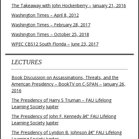
The Takeaway with John Hockenberry – January 21, 2016
Washington Times – April 8, 2012
Washington Times – February 28, 2017
Washington Times – October 25, 2018
WPEC CBS12 South Florida – June 23, 2017
LECTURES
Book Discussion on Assassinations, Threats, and the
American Presidency – BookTV on C-SPAN – January 26,
2016
The Presidency of Harry S Truman – FAU Lifelong
Learning Society Jupiter
The Presidency of John F. Kennedy â€“ FAU Lifelong
Learning Society Jupiter
The Presidency of Lyndon B. Johnson â€“ FAU Lifelong
Learning Society Jupiter