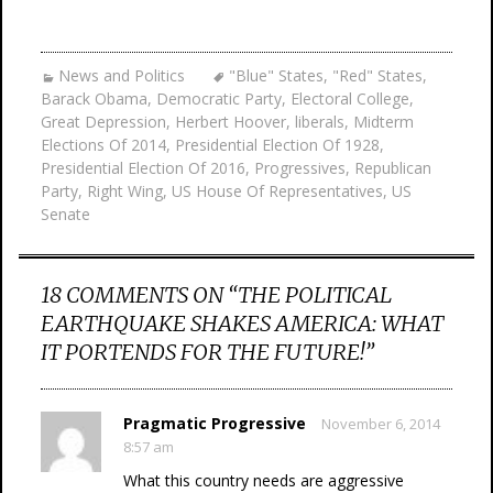
News and Politics
"Blue" States
,
"Red" States
,
Barack Obama
,
Democratic Party
,
Electoral College
,
Great Depression
,
Herbert Hoover
,
liberals
,
Midterm
Elections Of 2014
,
Presidential Election Of 1928
,
Presidential Election Of 2016
,
Progressives
,
Republican
Party
,
Right Wing
,
US House Of Representatives
,
US
Senate
18 COMMENTS ON “
THE POLITICAL
EARTHQUAKE SHAKES AMERICA: WHAT
IT PORTENDS FOR THE FUTURE!
”
Pragmatic Progressive
November 6, 2014
8:57 am
What this country needs are aggressive