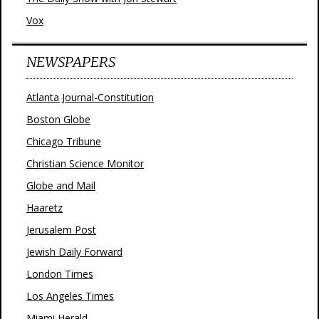
Vox
NEWSPAPERS
Atlanta Journal-Constitution
Boston Globe
Chicago Tribune
Christian Science Monitor
Globe and Mail
Haaretz
Jerusalem Post
Jewish Daily Forward
London Times
Los Angeles Times
Miami Herald