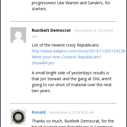
progressives! Like Warren and Sanders, for
starters.
Rustbelt Democrat
November 6, 2014 8:59
am
List of the newest crazy Republicans:
http://www.dailykos.com/story/2014/11/05/1342284
Meet-your-new-Craziest-Republicans?
showAll=yes
A small bright side of yesterday’s results is
that Jon Stewart and the gang at SNL aren’t
going to run short of material over the next
two years.
Ronald
November 6, 2014 9:03 am
Thanks so much, Rustbelt Democrat, for the
list of craziest new Republicans in Congress!