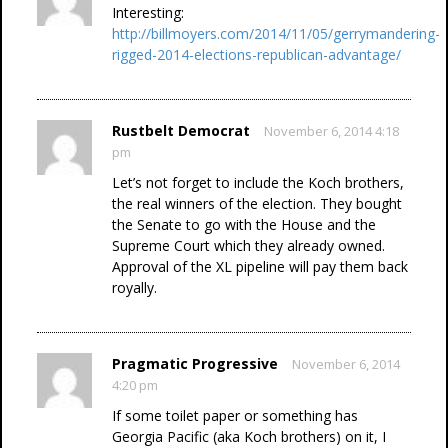
Interesting:
http://billmoyers.com/2014/11/05/gerrymandering-
rigged-2014-elections-republican-advantage/
Rustbelt Democrat
November 6, 2014 4:18
pm
Let’s not forget to include the Koch brothers,
the real winners of the election. They bought
the Senate to go with the House and the
Supreme Court which they already owned.
Approval of the XL pipeline will pay them back
royally.
Pragmatic Progressive
November 6, 2014
4:20 pm
If some toilet paper or something has
Georgia Pacific (aka Koch brothers) on it, I