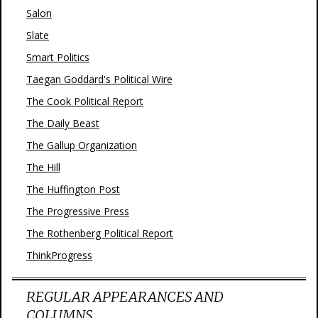
Salon
Slate
Smart Politics
Taegan Goddard's Political Wire
The Cook Political Report
The Daily Beast
The Gallup Organization
The Hill
The Huffington Post
The Progressive Press
The Rothenberg Political Report
ThinkProgress
REGULAR APPEARANCES AND
COLUMNS