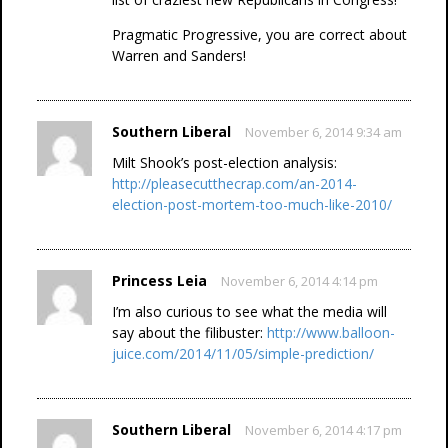
Pragmatic Progressive, you are correct about
Warren and Sanders!
Southern Liberal
November 6, 2014 9:34 am
Milt Shook’s post-election analysis:
http://pleasecutthecrap.com/an-2014-
election-post-mortem-too-much-like-2010/
Princess Leia
November 6, 2014 4:14 pm
I’m also curious to see what the media will
say about the filibuster:
http://www.balloon-
juice.com/2014/11/05/simple-prediction/
Southern Liberal
November 6, 2014 4:17 pm