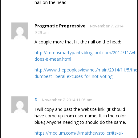
nail on the head.
Pragmatic Progressive
November 7, 2014
9:29 am
A couple more that hit the nail on the head:
http://immasmartypants.blogspot.com/2014/11/wha
does-it-mean.html
http://www.thepeoplesview.net/main/2014/11/5/the
dumbest-liberal-excuses-for-not-voting
D
November 7, 2014 11:05 am
I will copy and past the website link. (It should
have come up from user name, lit in the color
blue.) Anyone needing to should do the same.
https://medium.com/@matthewstoller/its-al-