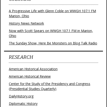
A Progressive Life with Glenn Coble on WWGH 107.1 FM
Marion, Ohio
History News Network
Now with Scott Spears on WWGH 107.1 FM in Marion,
Ohio
The Sunday Show, Here Be Monsters on Blog Talk Radio
RESEARCH
American Historical Association
American Historical Review
Center for the Study of the Presidency and Congress
(Presidential Studies Quarterly)
DailyHistory.org
Diplomatic History