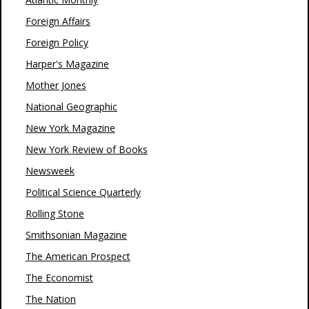
Foreign Affairs
Foreign Policy
Harper's Magazine
Mother Jones
National Geographic
New York Magazine
New York Review of Books
Newsweek
Political Science Quarterly
Rolling Stone
Smithsonian Magazine
The American Prospect
The Economist
The Nation