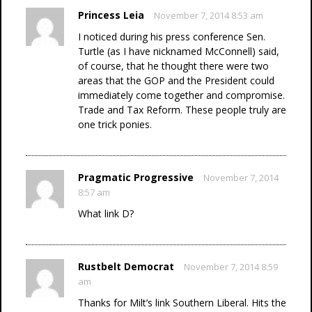
Princess Leia
November 7, 2014 8:53 am
I noticed during his press conference Sen.
Turtle (as I have nicknamed McConnell) said,
of course, that he thought there were two
areas that the GOP and the President could
immediately come together and compromise.
Trade and Tax Reform. These people truly are
one trick ponies.
Pragmatic Progressive
November 7, 2014
8:57 am
What link D?
Rustbelt Democrat
November 7, 2014 8:59
am
Thanks for Milt’s link Southern Liberal. Hits the