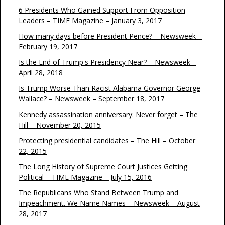
6 Presidents Who Gained Support From Opposition
Leaders – TIME Magazine – January 3, 2017
How many days before President Pence? – Newsweek –
February 19, 2017
Is the End of Trump's Presidency Near? – Newsweek –
April 28, 2018
Is Trump Worse Than Racist Alabama Governor George
Wallace? – Newsweek – September 18, 2017
Kennedy assassination anniversary: Never forget – The
Hill – November 20, 2015
Protecting presidential candidates – The Hill – October
22, 2015
The Long History of Supreme Court Justices Getting
Political – TIME Magazine – July 15, 2016
The Republicans Who Stand Between Trump and
Impeachment. We Name Names – Newsweek – August
28, 2017