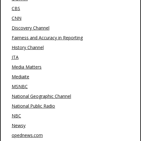
CBS
CNN
Discovery Channel
Fairness and Accuracy in Reporting
History Channel
JTA
Media Matters
Mediaite
MSNBC
National Geographic Channel
National Public Radio
NBC
Newsy
opednews.com