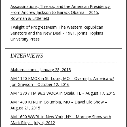
Assassinations, Threats, and the American Presidency:
From Andrew Jackson to Barack Obama – 2015,
Rowman & Littlefield
Twilight of Progressivism: The Western Republican
Senators and the New Deal – 1981, Johns Hopkins
University Press
INTERVIEWS
Alabama.com – January 28, 2013
AM 1120 KMOX in St. Louis, MO – Overnight America w/
Jon Grayson – October 12, 2016
AM 1370 / FM 96.3 WOCA in Ocala, FL – August 17, 2015
AM 1400 KFRU in Columbia, MO – David Lile Show –
August 21, 2015
AM 1600 WWRL in New York, NY – Morning Show with
Mark Riley – July 4, 2012