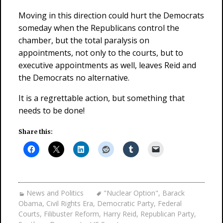
Moving in this direction could hurt the Democrats
someday when the Republicans control the
chamber, but the total paralysis on
appointments, not only to the courts, but to
executive appointments as well, leaves Reid and
the Democrats no alternative.
It is a regrettable action, but something that
needs to be done!
Share this:
News and Politics
"Nuclear Option"
,
Barack
Obama
,
Civil Rights Era
,
Democratic Party
,
Federal
Courts
,
Filibuster Reform
,
Harry Reid
,
Republican Party
,