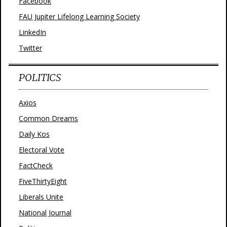
Facebook
FAU Jupiter Lifelong Learning Society
LinkedIn
Twitter
POLITICS
Axios
Common Dreams
Daily Kos
Electoral Vote
FactCheck
FiveThirtyEight
Liberals Unite
National Journal