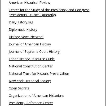
American Historical Review
Center for the Study of the Presidency and Congress
(Presidential Studies Quarterly)
DailyHistory.org
Diplomatic History
History News Network
Journal of American History
Journal of Supreme Court History
Labor History Resource Guide
National Constitution Center
National Trust for Historic Preservation
New York Historical Society
Open Secrets
Organization of American Historians
Presidency Reference Center