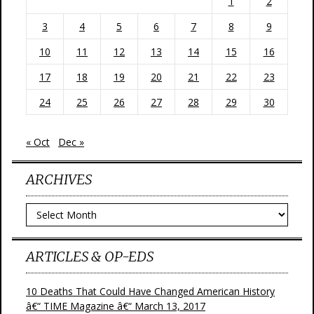
1
2
3
4
5
6
7
8
9
10
11
12
13
14
15
16
17
18
19
20
21
22
23
24
25
26
27
28
29
30
« Oct
Dec »
ARCHIVES
Archives
ARTICLES & OP-EDS
10 Deaths That Could Have Changed American History
â€“ TIME Magazine â€“ March 13, 2017