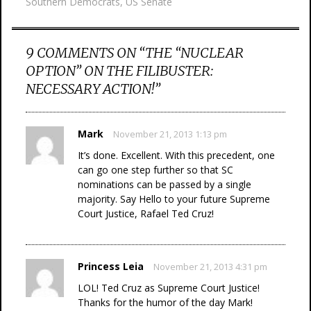
Southern Democrats
,
US Senate
9 COMMENTS ON “
THE “NUCLEAR
OPTION” ON THE FILIBUSTER:
NECESSARY ACTION!
”
Mark
November 21, 2013 1:13 pm
It’s done. Excellent. With this precedent, one
can go one step further so that SC
nominations can be passed by a single
majority. Say Hello to your future Supreme
Court Justice, Rafael Ted Cruz!
Princess Leia
November 21, 2013 4:31 pm
LOL! Ted Cruz as Supreme Court Justice!
Thanks for the humor of the day Mark!