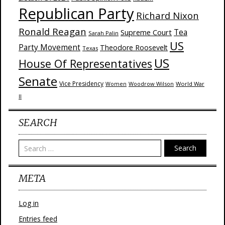
Republican Party
Richard Nixon
Ronald Reagan
Supreme Court
Tea
Sarah Palin
US
Party Movement
Theodore Roosevelt
Texas
US
House Of Representatives
Senate
Vice Presidency
Woodrow Wilson
World War
Women
II
SEARCH
Search
META
Log in
Entries feed