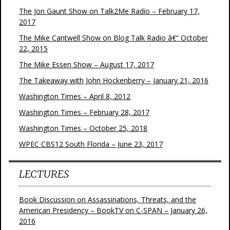
The Jon Gaunt Show on Talk2Me Radio – February 17,
2017
The Mike Cantwell Show on Blog Talk Radio â€“ October
22, 2015
The Mike Essen Show – August 17, 2017
The Takeaway with John Hockenberry – January 21, 2016
Washington Times – April 8, 2012
Washington Times – February 28, 2017
Washington Times – October 25, 2018
WPEC CBS12 South Florida – June 23, 2017
LECTURES
Book Discussion on Assassinations, Threats, and the
American Presidency – BookTV on C-SPAN – January 26,
2016