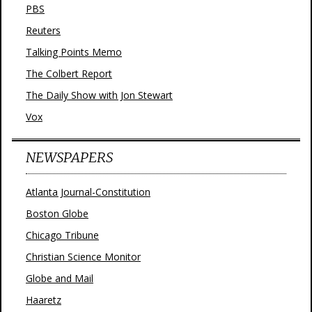
PBS
Reuters
Talking Points Memo
The Colbert Report
The Daily Show with Jon Stewart
Vox
NEWSPAPERS
Atlanta Journal-Constitution
Boston Globe
Chicago Tribune
Christian Science Monitor
Globe and Mail
Haaretz