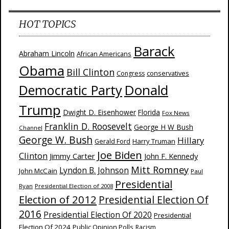
HOT TOPICS
Barack
Abraham Lincoln
African Americans
Obama
Bill Clinton
Congress
conservatives
Donald
Democratic Party
Trump
Dwight D. Eisenhower
Florida
Fox News
Franklin D. Roosevelt
George H W Bush
Channel
George W. Bush
Hillary
Harry Truman
Gerald Ford
Joe Biden
Clinton
Jimmy Carter
John F. Kennedy
Mitt Romney
Lyndon B. Johnson
John McCain
Paul
Presidential
Ryan
Presidential Election of 2008
Election of 2012
Presidential Election Of
2016
Presidential Election Of 2020
Presidential
Election Of 2024
Public Opinion Polls
Racism