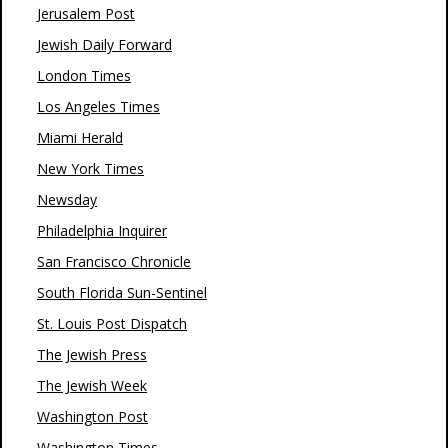
Jerusalem Post
Jewish Daily Forward
London Times
Los Angeles Times
Miami Herald
New York Times
Newsday
Philadelphia Inquirer
San Francisco Chronicle
South Florida Sun-Sentinel
St. Louis Post Dispatch
The Jewish Press
The Jewish Week
Washington Post
Washington Times