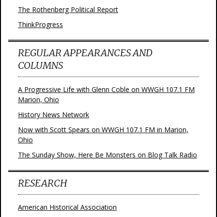
The Rothenberg Political Report
ThinkProgress
REGULAR APPEARANCES AND
COLUMNS
A Progressive Life with Glenn Coble on WWGH 107.1 FM
Marion, Ohio
History News Network
Now with Scott Spears on WWGH 107.1 FM in Marion,
Ohio
The Sunday Show, Here Be Monsters on Blog Talk Radio
RESEARCH
American Historical Association