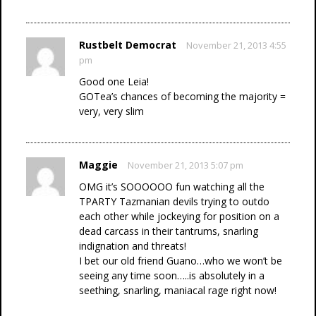
Rustbelt Democrat
November 21, 2013 4:55
pm
Good one Leia!
GOTea’s chances of becoming the majority =
very, very slim
Maggie
November 21, 2013 5:07 pm
OMG it’s SOOOOOO fun watching all the
TPARTY Tazmanian devils trying to outdo
each other while jockeying for position on a
dead carcass in their tantrums, snarling
indignation and threats!
I bet our old friend Guano…who we won’t be
seeing any time soon…..is absolutely in a
seething, snarling, maniacal rage right now!