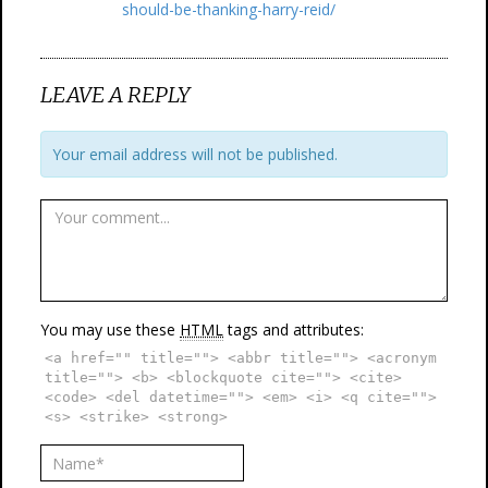
should-be-thanking-harry-reid/
LEAVE A REPLY
Your email address will not be published.
You may use these
HTML
tags and attributes:
<a href="" title=""> <abbr title=""> <acronym
title=""> <b> <blockquote cite=""> <cite>
<code> <del datetime=""> <em> <i> <q cite="">
<s> <strike> <strong>