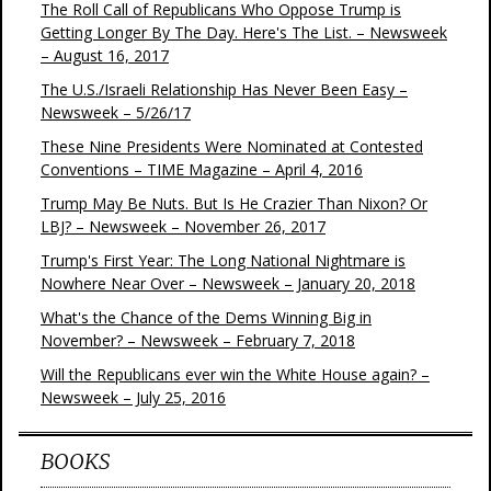
The Roll Call of Republicans Who Oppose Trump is
Getting Longer By The Day. Here's The List. – Newsweek
– August 16, 2017
The U.S./Israeli Relationship Has Never Been Easy –
Newsweek – 5/26/17
These Nine Presidents Were Nominated at Contested
Conventions – TIME Magazine – April 4, 2016
Trump May Be Nuts. But Is He Crazier Than Nixon? Or
LBJ? – Newsweek – November 26, 2017
Trump's First Year: The Long National Nightmare is
Nowhere Near Over – Newsweek – January 20, 2018
What's the Chance of the Dems Winning Big in
November? – Newsweek – February 7, 2018
Will the Republicans ever win the White House again? –
Newsweek – July 25, 2016
BOOKS