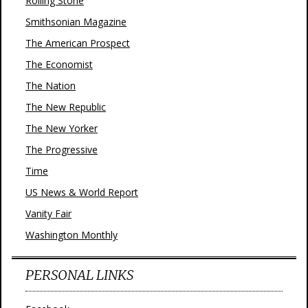
Rolling Stone
Smithsonian Magazine
The American Prospect
The Economist
The Nation
The New Republic
The New Yorker
The Progressive
Time
US News & World Report
Vanity Fair
Washington Monthly
PERSONAL LINKS