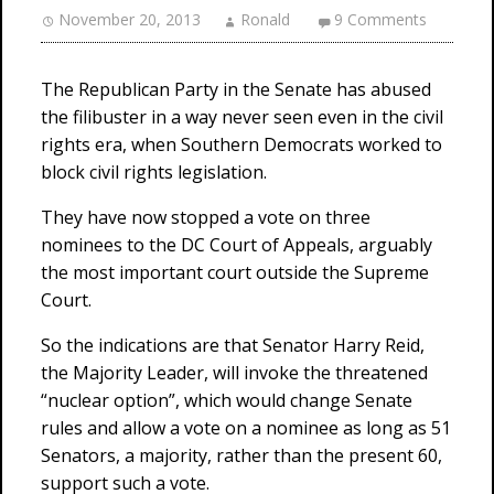
November 20, 2013
Ronald
9 Comments
The Republican Party in the Senate has abused
the filibuster in a way never seen even in the civil
rights era, when Southern Democrats worked to
block civil rights legislation.
They have now stopped a vote on three
nominees to the DC Court of Appeals, arguably
the most important court outside the Supreme
Court.
So the indications are that Senator Harry Reid,
the Majority Leader, will invoke the threatened
“nuclear option”, which would change Senate
rules and allow a vote on a nominee as long as 51
Senators, a majority, rather than the present 60,
support such a vote.