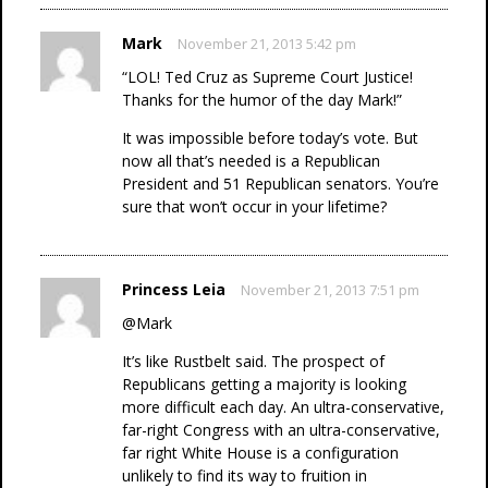
Mark
November 21, 2013 5:42 pm
“LOL! Ted Cruz as Supreme Court Justice!
Thanks for the humor of the day Mark!”
It was impossible before today’s vote. But
now all that’s needed is a Republican
President and 51 Republican senators. You’re
sure that won’t occur in your lifetime?
Princess Leia
November 21, 2013 7:51 pm
@Mark
It’s like Rustbelt said. The prospect of
Republicans getting a majority is looking
more difficult each day. An ultra-conservative,
far-right Congress with an ultra-conservative,
far right White House is a configuration
unlikely to find its way to fruition in