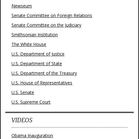
Newseum
Senate Committee on Foreign Relations
Senate Committee on the Judiciary
Smithsonian Institution
The White House
U.S. Department of Justice
U.S. Department of State
U.S. Department of the Treasury
U.S. House of Representatives
U.S. Senate
U.S. Supreme Court
VIDEOS
Obama Inauguration