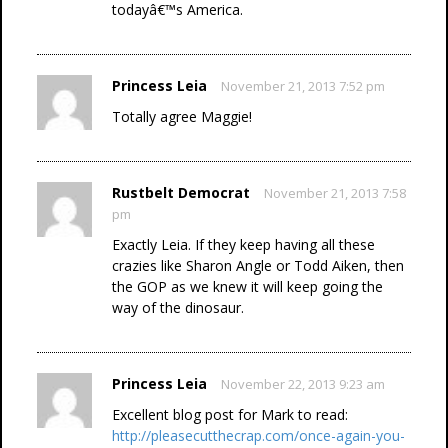
todayâ€™s America.
Princess Leia
November 21, 2013 7:52 pm
Totally agree Maggie!
Rustbelt Democrat
November 21, 2013 7:58
pm
Exactly Leia. If they keep having all these
crazies like Sharon Angle or Todd Aiken, then
the GOP as we knew it will keep going the
way of the dinosaur.
Princess Leia
November 22, 2013 9:23 am
Excellent blog post for Mark to read:
http://pleasecutthecrap.com/once-again-you-