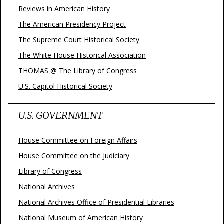
Reviews in American History
The American Presidency Project
The Supreme Court Historical Society
The White House Historical Association
THOMAS @ The Library of Congress
U.S. Capitol Historical Society
U.S. GOVERNMENT
House Committee on Foreign Affairs
House Committee on the Judiciary
Library of Congress
National Archives
National Archives Office of Presidential Libraries
National Museum of American History