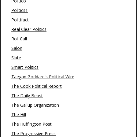
Politico
Politics1
Politifact
Real Clear Politics
Roll Call
Salon
Slate
Smart Politics
Taegan Goddard's Political Wire
The Cook Political Report
The Daily Beast
The Gallup Organization
The Hill
The Huffington Post
The Progressive Press