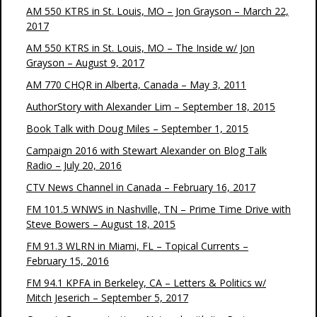
AM 550 KTRS in St. Louis, MO – Jon Grayson – March 22,
2017
AM 550 KTRS in St. Louis, MO – The Inside w/ Jon
Grayson – August 9, 2017
AM 770 CHQR in Alberta, Canada – May 3, 2011
AuthorStory with Alexander Lim – September 18, 2015
Book Talk with Doug Miles – September 1, 2015
Campaign 2016 with Stewart Alexander on Blog Talk
Radio – July 20, 2016
CTV News Channel in Canada – February 16, 2017
FM 101.5 WNWS in Nashville, TN – Prime Time Drive with
Steve Bowers – August 18, 2015
FM 91.3 WLRN in Miami, FL – Topical Currents –
February 15, 2016
FM 94.1 KPFA in Berkeley, CA – Letters & Politics w/
Mitch Jeserich – September 5, 2017