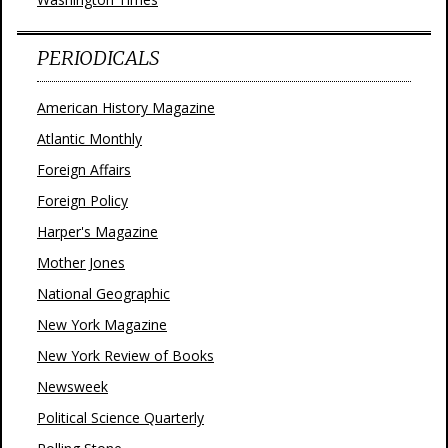
PERIODICALS
American History Magazine
Atlantic Monthly
Foreign Affairs
Foreign Policy
Harper's Magazine
Mother Jones
National Geographic
New York Magazine
New York Review of Books
Newsweek
Political Science Quarterly