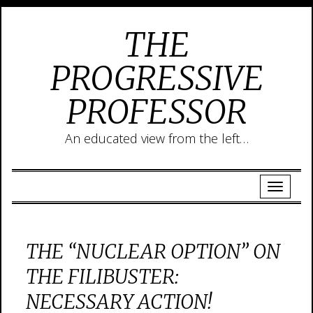
THE
PROGRESSIVE
PROFESSOR
An educated view from the left…
THE “NUCLEAR OPTION” ON
THE FILIBUSTER:
NECESSARY ACTION!