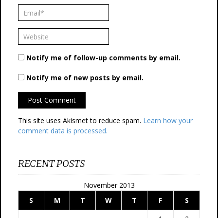
Notify me of follow-up comments by email.
Notify me of new posts by email.
This site uses Akismet to reduce spam.
Learn how your
comment data is processed.
RECENT POSTS
November 2013
S
M
T
W
T
F
S