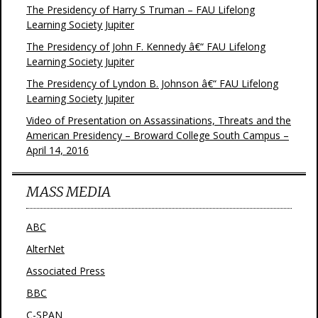
The Presidency of Harry S Truman – FAU Lifelong
Learning Society Jupiter
The Presidency of John F. Kennedy â€“ FAU Lifelong
Learning Society Jupiter
The Presidency of Lyndon B. Johnson â€“ FAU Lifelong
Learning Society Jupiter
Video of Presentation on Assassinations, Threats and the
American Presidency – Broward College South Campus –
April 14, 2016
MASS MEDIA
ABC
AlterNet
Associated Press
BBC
C-SPAN