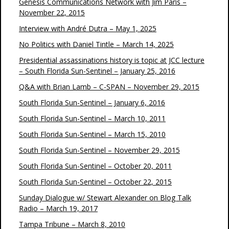
Genesis Communications Network with Jim Paris –
November 22, 2015
Interview with André Dutra – May 1, 2025
No Politics with Daniel Tintle – March 14, 2025
Presidential assassinations history is topic at JCC lecture
– South Florida Sun-Sentinel – January 25, 2016
Q&A with Brian Lamb – C-SPAN – November 29, 2015
South Florida Sun-Sentinel – January 6, 2016
South Florida Sun-Sentinel – March 10, 2011
South Florida Sun-Sentinel – March 15, 2010
South Florida Sun-Sentinel – November 29, 2015
South Florida Sun-Sentinel – October 20, 2011
South Florida Sun-Sentinel – October 22, 2015
Sunday Dialogue w/ Stewart Alexander on Blog Talk
Radio – March 19, 2017
Tampa Tribune – March 8, 2010