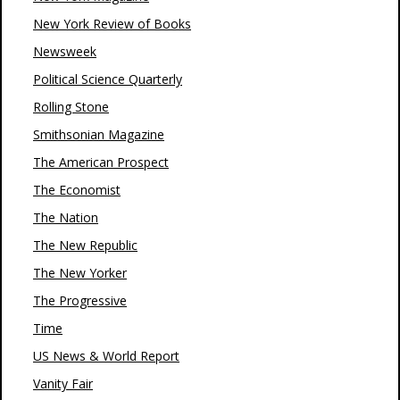
New York Review of Books
Newsweek
Political Science Quarterly
Rolling Stone
Smithsonian Magazine
The American Prospect
The Economist
The Nation
The New Republic
The New Yorker
The Progressive
Time
US News & World Report
Vanity Fair