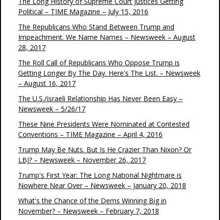
The Long History of Supreme Court Justices Getting
Political – TIME Magazine – July 15, 2016
The Republicans Who Stand Between Trump and
Impeachment. We Name Names – Newsweek – August
28, 2017
The Roll Call of Republicans Who Oppose Trump is
Getting Longer By The Day. Here's The List. – Newsweek
– August 16, 2017
The U.S./Israeli Relationship Has Never Been Easy –
Newsweek – 5/26/17
These Nine Presidents Were Nominated at Contested
Conventions – TIME Magazine – April 4, 2016
Trump May Be Nuts. But Is He Crazier Than Nixon? Or
LBJ? – Newsweek – November 26, 2017
Trump's First Year: The Long National Nightmare is
Nowhere Near Over – Newsweek – January 20, 2018
What's the Chance of the Dems Winning Big in
November? – Newsweek – February 7, 2018