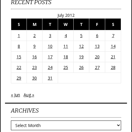
RECENT POSTS
July 2012
S
M
T
W
T
F
S
1
2
3
4
5
6
7
8
9
10
11
12
13
14
15
16
17
18
19
20
21
22
23
24
25
26
27
28
29
30
31
« Jun
Aug »
ARCHIVES
Archives