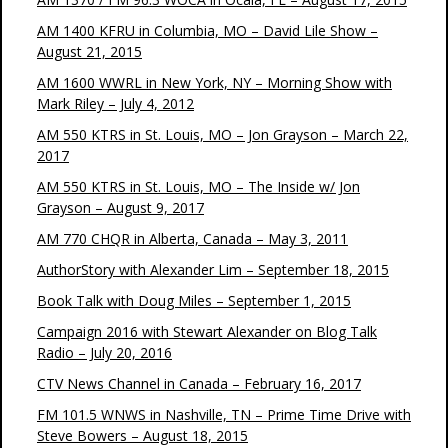
AM 1400 KFRU in Columbia, MO – David Lile Show –
August 21, 2015
AM 1600 WWRL in New York, NY – Morning Show with
Mark Riley – July 4, 2012
AM 550 KTRS in St. Louis, MO – Jon Grayson – March 22,
2017
AM 550 KTRS in St. Louis, MO – The Inside w/ Jon
Grayson – August 9, 2017
AM 770 CHQR in Alberta, Canada – May 3, 2011
AuthorStory with Alexander Lim – September 18, 2015
Book Talk with Doug Miles – September 1, 2015
Campaign 2016 with Stewart Alexander on Blog Talk
Radio – July 20, 2016
CTV News Channel in Canada – February 16, 2017
FM 101.5 WNWS in Nashville, TN – Prime Time Drive with
Steve Bowers – August 18, 2015