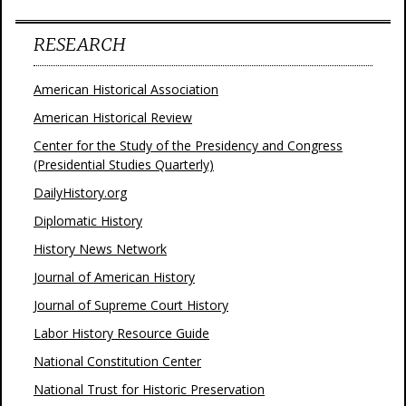
RESEARCH
American Historical Association
American Historical Review
Center for the Study of the Presidency and Congress
(Presidential Studies Quarterly)
DailyHistory.org
Diplomatic History
History News Network
Journal of American History
Journal of Supreme Court History
Labor History Resource Guide
National Constitution Center
National Trust for Historic Preservation