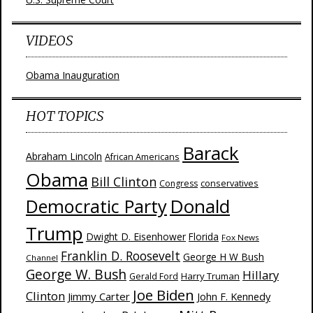
VIDEOS
Obama Inauguration
HOT TOPICS
Barack
Abraham Lincoln
African Americans
Obama
Bill Clinton
Congress
conservatives
Donald
Democratic Party
Trump
Dwight D. Eisenhower
Florida
Fox News
Franklin D. Roosevelt
George H W Bush
Channel
George W. Bush
Hillary
Harry Truman
Gerald Ford
Joe Biden
Clinton
Jimmy Carter
John F. Kennedy