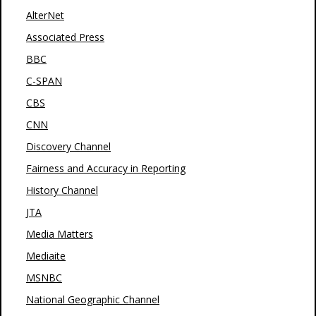
AlterNet
Associated Press
BBC
C-SPAN
CBS
CNN
Discovery Channel
Fairness and Accuracy in Reporting
History Channel
JTA
Media Matters
Mediaite
MSNBC
National Geographic Channel