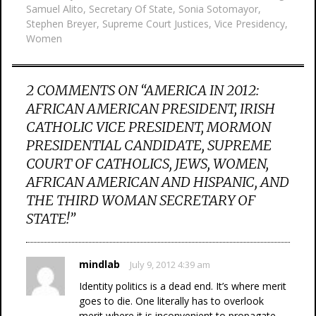
Samuel Alito
,
Secretary Of State
,
Sonia Sotomayor
,
Stephen Breyer
,
Supreme Court Justices
,
Vice Presidency
,
Women
2 COMMENTS ON “
AMERICA IN 2012:
AFRICAN AMERICAN PRESIDENT, IRISH
CATHOLIC VICE PRESIDENT, MORMON
PRESIDENTIAL CANDIDATE, SUPREME
COURT OF CATHOLICS, JEWS, WOMEN,
AFRICAN AMERICAN AND HISPANIC, AND
THE THIRD WOMAN SECRETARY OF
STATE!
”
mindlab
July 9, 2012 4:39 am
Identity politics is a dead end. It’s where merit
goes to die. One literally has to overlook
merit where it is inconvenient to propagate