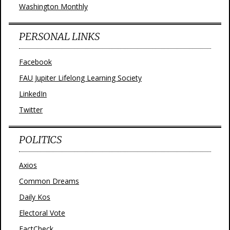
Washington Monthly
PERSONAL LINKS
Facebook
FAU Jupiter Lifelong Learning Society
LinkedIn
Twitter
POLITICS
Axios
Common Dreams
Daily Kos
Electoral Vote
FactCheck