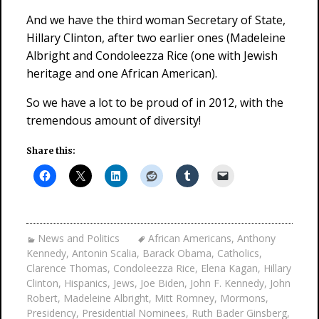
And we have the third woman Secretary of State,
Hillary Clinton, after two earlier ones (Madeleine
Albright and Condoleezza Rice (one with Jewish
heritage and one African American).
So we have a lot to be proud of in 2012, with the
tremendous amount of diversity!
Share this:
News and Politics
African Americans
,
Anthony
Kennedy
,
Antonin Scalia
,
Barack Obama
,
Catholics
,
Clarence Thomas
,
Condoleezza Rice
,
Elena Kagan
,
Hillary
Clinton
,
Hispanics
,
Jews
,
Joe Biden
,
John F. Kennedy
,
John
Robert
,
Madeleine Albright
,
Mitt Romney
,
Mormons
,
Presidency
,
Presidential Nominees
,
Ruth Bader Ginsberg
,