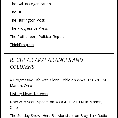
The Gallup Organization
The Hill
The Huffington Post
The Progressive Press
The Rothenberg Political Report
ThinkProgress
REGULAR APPEARANCES AND
COLUMNS
A Progressive Life with Glenn Coble on WWGH 107.1 FM
Marion, Ohio
History News Network
Now with Scott Spears on WWGH 107.1 FM in Marion,
Ohio
The Sunday Show, Here Be Monsters on Blog Talk Radio