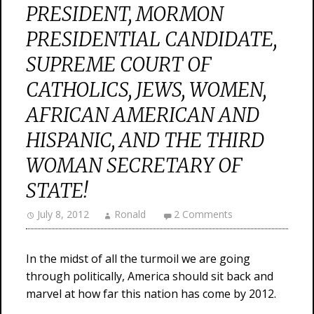
PRESIDENT, MORMON
PRESIDENTIAL CANDIDATE,
SUPREME COURT OF
CATHOLICS, JEWS, WOMEN,
AFRICAN AMERICAN AND
HISPANIC, AND THE THIRD
WOMAN SECRETARY OF
STATE!
July 8, 2012
Ronald
2 Comments
In the midst of all the turmoil we are going
through politically, America should sit back and
marvel at how far this nation has come by 2012.