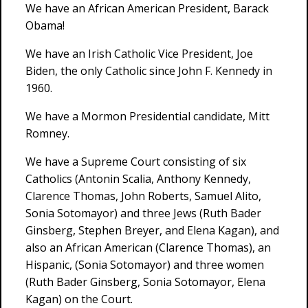
We have an African American President, Barack
Obama!
We have an Irish Catholic Vice President, Joe
Biden, the only Catholic since John F. Kennedy in
1960.
We have a Mormon Presidential candidate, Mitt
Romney.
We have a Supreme Court consisting of six
Catholics (Antonin Scalia, Anthony Kennedy,
Clarence Thomas, John Roberts, Samuel Alito,
Sonia Sotomayor) and three Jews (Ruth Bader
Ginsberg, Stephen Breyer, and Elena Kagan), and
also an African American (Clarence Thomas), an
Hispanic, (Sonia Sotomayor) and three women
(Ruth Bader Ginsberg, Sonia Sotomayor, Elena
Kagan) on the Court.