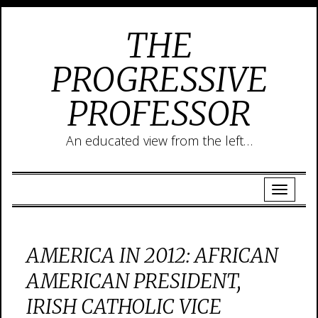
THE
PROGRESSIVE
PROFESSOR
An educated view from the left…
AMERICA IN 2012: AFRICAN
AMERICAN PRESIDENT,
IRISH CATHOLIC VICE