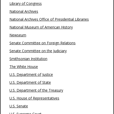
Library of Congress
National Archives
National Archives Office of Presidential Libraries
National Museum of American History
Newseum
Senate Committee on Foreign Relations
Senate Committee on the Judiciary
Smithsonian Institution
The White House
U.S. Department of Justice
U.S. Department of State
U.S. Department of the Treasury
U.S. House of Representatives
U.S. Senate
U.S. Supreme Court