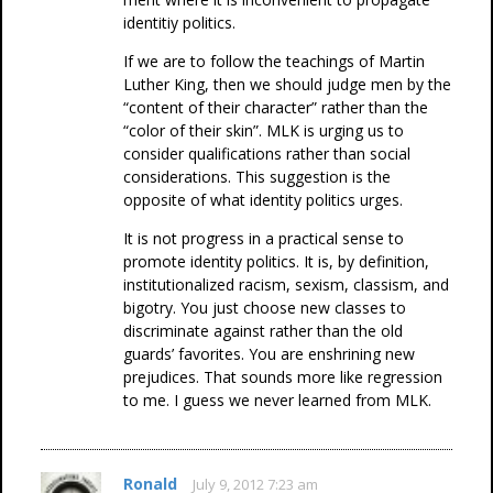
identitiy politics.
If we are to follow the teachings of Martin
Luther King, then we should judge men by the
“content of their character” rather than the
“color of their skin”. MLK is urging us to
consider qualifications rather than social
considerations. This suggestion is the
opposite of what identity politics urges.
It is not progress in a practical sense to
promote identity politics. It is, by definition,
institutionalized racism, sexism, classism, and
bigotry. You just choose new classes to
discriminate against rather than the old
guards’ favorites. You are enshrining new
prejudices. That sounds more like regression
to me. I guess we never learned from MLK.
Ronald
July 9, 2012 7:23 am