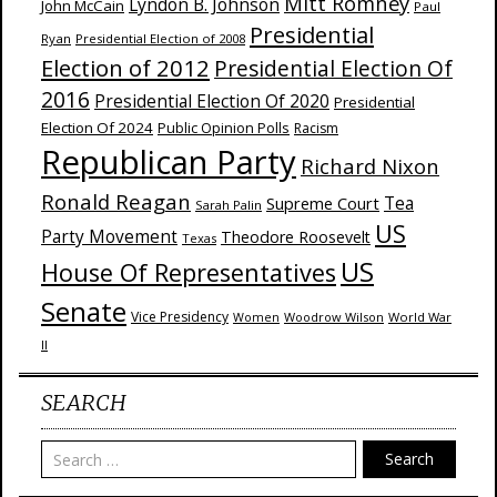
Mitt Romney
Lyndon B. Johnson
John McCain
Paul
Presidential
Ryan
Presidential Election of 2008
Election of 2012
Presidential Election Of
2016
Presidential Election Of 2020
Presidential
Election Of 2024
Public Opinion Polls
Racism
Republican Party
Richard Nixon
Ronald Reagan
Supreme Court
Tea
Sarah Palin
US
Party Movement
Theodore Roosevelt
Texas
US
House Of Representatives
Senate
Vice Presidency
Woodrow Wilson
World War
Women
II
SEARCH
Search