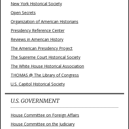
New York Historical Society
Open Secrets
Organization of American Historians
Presidency Reference Center
Reviews in American History
The American Presidency Project
The Supreme Court Historical Society
The White House Historical Association
THOMAS @ The Library of Congress
U.S. Capitol Historical Society
U.S. GOVERNMENT
House Committee on Foreign Affairs
House Committee on the Judiciary