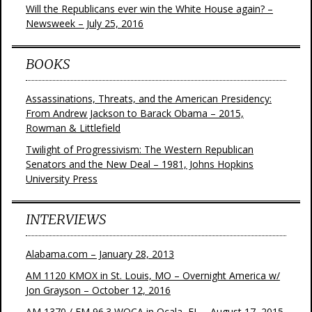
Will the Republicans ever win the White House again? –
Newsweek – July 25, 2016
BOOKS
Assassinations, Threats, and the American Presidency:
From Andrew Jackson to Barack Obama – 2015,
Rowman & Littlefield
Twilight of Progressivism: The Western Republican
Senators and the New Deal – 1981, Johns Hopkins
University Press
INTERVIEWS
Alabama.com – January 28, 2013
AM 1120 KMOX in St. Louis, MO – Overnight America w/
Jon Grayson – October 12, 2016
AM 1370 / FM 96.3 WOCA in Ocala, FL – August 17, 2015