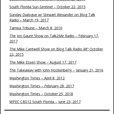
South Florida Sun-Sentinel – October 22, 2015
Sunday Dialogue w/ Stewart Alexander on Blog Talk
Radio – March 19, 2017
Tampa Tribune – March 8, 2010
The Jon Gaunt Show on Talk2Me Radio – February 17,
2017
The Mike Cantwell Show on Blog Talk Radio â€“ October
22, 2015
The Mike Essen Show – August 17, 2017
The Takeaway with John Hockenberry – January 21, 2016
Washington Times – April 8, 2012
Washington Times – February 28, 2017
Washington Times – October 25, 2018
WPEC CBS12 South Florida – June 23, 2017