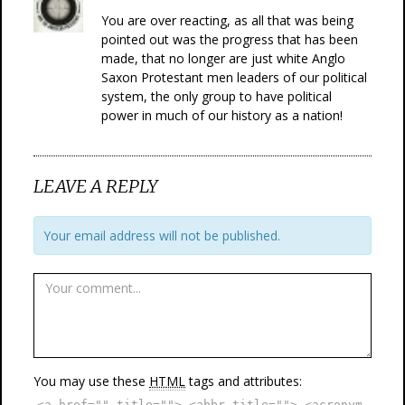
You are over reacting, as all that was being
pointed out was the progress that has been
made, that no longer are just white Anglo
Saxon Protestant men leaders of our political
system, the only group to have political
power in much of our history as a nation!
LEAVE A REPLY
Your email address will not be published.
You may use these
HTML
tags and attributes:
<a href="" title=""> <abbr title=""> <acronym