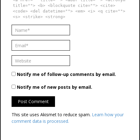
title=""> <b> <blockquote cite=""> <cite>
<code> <del datetime=""> <em> <i> <q cite="">
<s> <strike> <strong>
Notify me of follow-up comments by email.
Notify me of new posts by email.
This site uses Akismet to reduce spam.
Learn how your
comment data is processed.