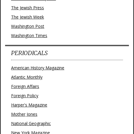
The Jewish Press
The Jewish Week
Washington Post
Washington Times
PERIODICALS
American History Magazine
Atlantic Monthly
Foreign Affairs
Foreign Policy
Harper's Magazine
Mother Jones
National Geographic
New York Magazine