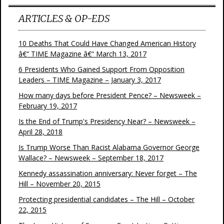
ARTICLES & OP-EDS
10 Deaths That Could Have Changed American History
â€“ TIME Magazine â€“ March 13, 2017
6 Presidents Who Gained Support From Opposition
Leaders – TIME Magazine – January 3, 2017
How many days before President Pence? – Newsweek –
February 19, 2017
Is the End of Trump's Presidency Near? – Newsweek –
April 28, 2018
Is Trump Worse Than Racist Alabama Governor George
Wallace? – Newsweek – September 18, 2017
Kennedy assassination anniversary: Never forget – The
Hill – November 20, 2015
Protecting presidential candidates – The Hill – October
22, 2015