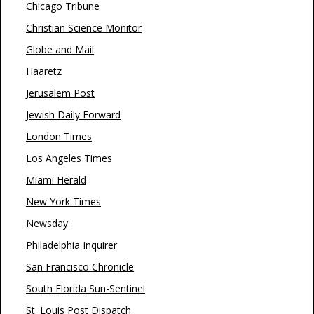
Chicago Tribune
Christian Science Monitor
Globe and Mail
Haaretz
Jerusalem Post
Jewish Daily Forward
London Times
Los Angeles Times
Miami Herald
New York Times
Newsday
Philadelphia Inquirer
San Francisco Chronicle
South Florida Sun-Sentinel
St. Louis Post Dispatch