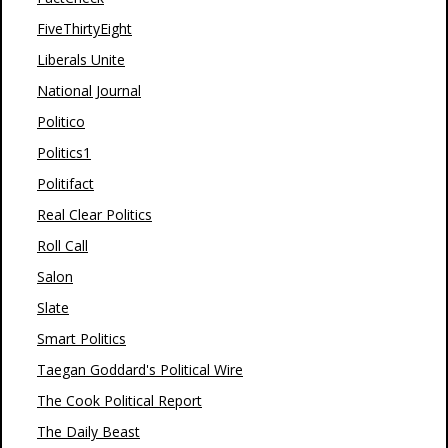
FiveThirtyEight
Liberals Unite
National Journal
Politico
Politics1
Politifact
Real Clear Politics
Roll Call
Salon
Slate
Smart Politics
Taegan Goddard's Political Wire
The Cook Political Report
The Daily Beast