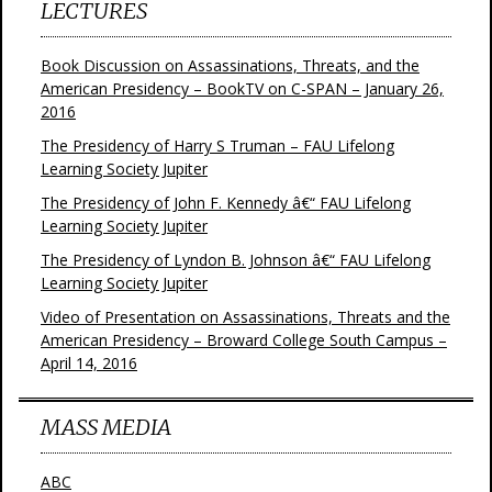
LECTURES
Book Discussion on Assassinations, Threats, and the
American Presidency – BookTV on C-SPAN – January 26,
2016
The Presidency of Harry S Truman – FAU Lifelong
Learning Society Jupiter
The Presidency of John F. Kennedy â€“ FAU Lifelong
Learning Society Jupiter
The Presidency of Lyndon B. Johnson â€“ FAU Lifelong
Learning Society Jupiter
Video of Presentation on Assassinations, Threats and the
American Presidency – Broward College South Campus –
April 14, 2016
MASS MEDIA
ABC