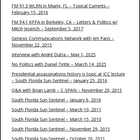
FM 91.3 WLRN in Miami, FL – Topical Currents –
February 15, 2016
FM 94.1 KPFA in Berkeley, CA – Letters & Politics w/
Mitch Jeserich – September 5, 2017
Genesis Communications Network with Jim Paris –
November 22, 2015
Interview with André Dutra – May 1, 2025
No Politics with Daniel Tintle – March 14, 2025
Presidential assassinations history is topic at JCC lecture
– South Florida Sun-Sentinel – January 25, 2016
Q&A with Brian Lamb – C-SPAN – November 29, 2015
South Florida Sun-Sentinel – January 6, 2016
South Florida Sun-Sentinel – March 10, 2011
South Florida Sun-Sentinel – March 15, 2010
South Florida Sun-Sentinel – November 29, 2015
South Florida Sun-Sentinel – October 20, 2011