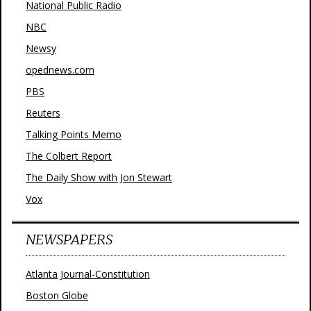
National Public Radio
NBC
Newsy
opednews.com
PBS
Reuters
Talking Points Memo
The Colbert Report
The Daily Show with Jon Stewart
Vox
NEWSPAPERS
Atlanta Journal-Constitution
Boston Globe