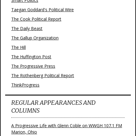
Smart Politics
Taegan Goddard's Political Wire
The Cook Political Report
The Daily Beast
The Gallup Organization
The Hill
The Huffington Post
The Progressive Press
The Rothenberg Political Report
ThinkProgress
REGULAR APPEARANCES AND
COLUMNS
A Progressive Life with Glenn Coble on WWGH 107.1 FM
Marion, Ohio