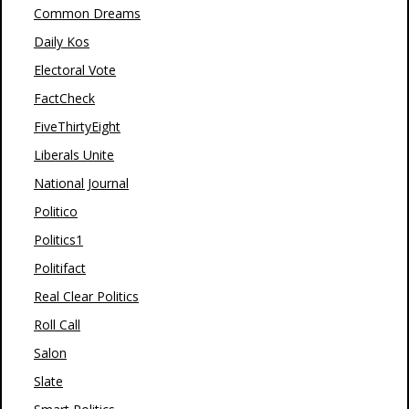
Common Dreams
Daily Kos
Electoral Vote
FactCheck
FiveThirtyEight
Liberals Unite
National Journal
Politico
Politics1
Politifact
Real Clear Politics
Roll Call
Salon
Slate