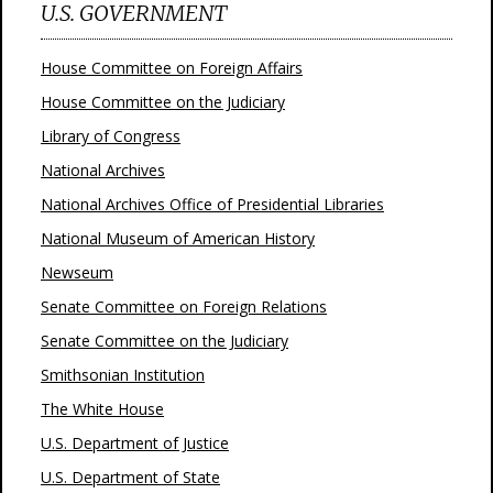
U.S. GOVERNMENT
House Committee on Foreign Affairs
House Committee on the Judiciary
Library of Congress
National Archives
National Archives Office of Presidential Libraries
National Museum of American History
Newseum
Senate Committee on Foreign Relations
Senate Committee on the Judiciary
Smithsonian Institution
The White House
U.S. Department of Justice
U.S. Department of State