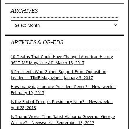
ARCHIVES
Archives
ARTICLES & OP-EDS
10 Deaths That Could Have Changed American History
â€“ TIME Magazine â€“ March 13, 2017
6 Presidents Who Gained Support From Opposition
Leaders – TIME Magazine – January 3, 2017
How many days before President Pence? – Newsweek –
February 19, 2017
Is the End of Trump's Presidency Near? – Newsweek –
April 28, 2018
Is Trump Worse Than Racist Alabama Governor George
Wallace? – Newsweek – September 18, 2017