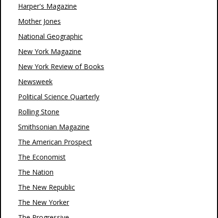
Harper's Magazine
Mother Jones
National Geographic
New York Magazine
New York Review of Books
Newsweek
Political Science Quarterly
Rolling Stone
Smithsonian Magazine
The American Prospect
The Economist
The Nation
The New Republic
The New Yorker
The Progressive