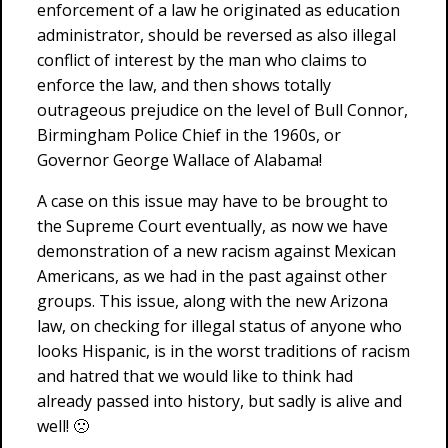
enforcement of a law he originated as education
administrator, should be reversed as also illegal
conflict of interest by the man who claims to
enforce the law, and then shows totally
outrageous prejudice on the level of Bull Connor,
Birmingham Police Chief in the 1960s, or
Governor George Wallace of Alabama!
A case on this issue may have to be brought to
the Supreme Court eventually, as now we have
demonstration of a new racism against Mexican
Americans, as we had in the past against other
groups. This issue, along with the new Arizona
law, on checking for illegal status of anyone who
looks Hispanic, is in the worst traditions of racism
and hatred that we would like to think had
already passed into history, but sadly is alive and
well! 🙁