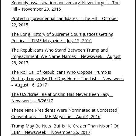
Kennedy assassination anniversary: Never forget – The
Hill – November 20, 2015
Protecting presidential candidates – The Hill – October
22, 2015
The Long History of Supreme Court Justices Getting
Political – TIME Magazine – July 15, 2016
The Republicans Who Stand Between Trump and
Impeachment. We Name Names – Newsweek – August
28, 2017
The Roll Call of Republicans Who Oppose Trump is
Getting Longer By The Day. Here's The List. – Newsweek
– August 16, 2017
The U.S./Israeli Relationship Has Never Been Easy –
Newsweek – 5/26/17
These Nine Presidents Were Nominated at Contested
Conventions – TIME Magazine – April 4, 2016
Trump May Be Nuts. But Is He Crazier Than Nixon? Or
LBJ? – Newsweek – November 26, 2017