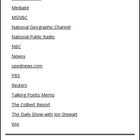
Mediaite
MSNBC
National Geographic Channel
National Public Radio
NBC
Newsy
opednews.com
PBS
Reuters
Talking Points Memo
The Colbert Report
The Daily Show with Jon Stewart
Vox