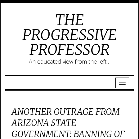
THE
PROGRESSIVE
PROFESSOR
An educated view from the left…
ANOTHER OUTRAGE FROM
ARIZONA STATE
GOVERNMENT: BANNING OF