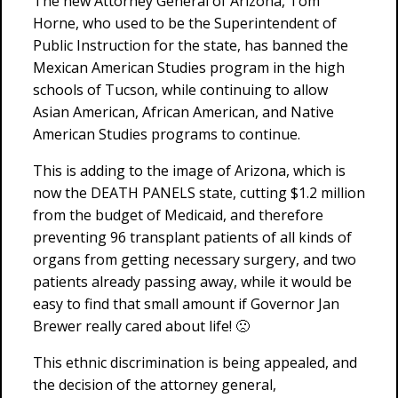
The new Attorney General of Arizona, Tom
Horne, who used to be the Superintendent of
Public Instruction for the state, has banned the
Mexican American Studies program in the high
schools of Tucson, while continuing to allow
Asian American, African American, and Native
American Studies programs to continue.
This is adding to the image of Arizona, which is
now the DEATH PANELS state, cutting $1.2 million
from the budget of Medicaid, and therefore
preventing 96 transplant patients of all kinds of
organs from getting necessary surgery, and two
patients already passing away, while it would be
easy to find that small amount if Governor Jan
Brewer really cared about life! 🙁
This ethnic discrimination is being appealed, and
the decision of the attorney general,