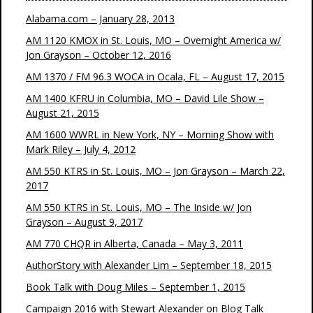
Alabama.com – January 28, 2013
AM 1120 KMOX in St. Louis, MO – Overnight America w/
Jon Grayson – October 12, 2016
AM 1370 / FM 96.3 WOCA in Ocala, FL – August 17, 2015
AM 1400 KFRU in Columbia, MO – David Lile Show –
August 21, 2015
AM 1600 WWRL in New York, NY – Morning Show with
Mark Riley – July 4, 2012
AM 550 KTRS in St. Louis, MO – Jon Grayson – March 22,
2017
AM 550 KTRS in St. Louis, MO – The Inside w/ Jon
Grayson – August 9, 2017
AM 770 CHQR in Alberta, Canada – May 3, 2011
AuthorStory with Alexander Lim – September 18, 2015
Book Talk with Doug Miles – September 1, 2015
Campaign 2016 with Stewart Alexander on Blog Talk