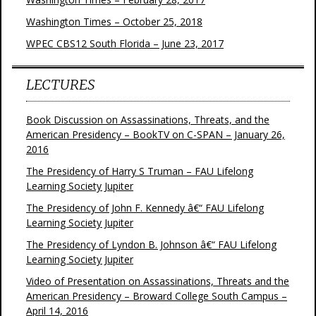
Washington Times – October 25, 2018
WPEC CBS12 South Florida – June 23, 2017
LECTURES
Book Discussion on Assassinations, Threats, and the
American Presidency – BookTV on C-SPAN – January 26,
2016
The Presidency of Harry S Truman – FAU Lifelong
Learning Society Jupiter
The Presidency of John F. Kennedy â€“ FAU Lifelong
Learning Society Jupiter
The Presidency of Lyndon B. Johnson â€“ FAU Lifelong
Learning Society Jupiter
Video of Presentation on Assassinations, Threats and the
American Presidency – Broward College South Campus –
April 14, 2016