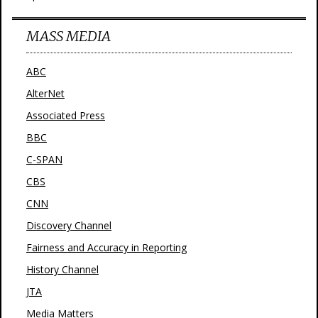
MASS MEDIA
ABC
AlterNet
Associated Press
BBC
C-SPAN
CBS
CNN
Discovery Channel
Fairness and Accuracy in Reporting
History Channel
JTA
Media Matters