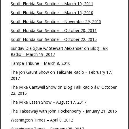
South Florida Sun-Sentinel – March 10, 2011
South Florida Sun-Sentinel – March 15, 2010
South Florida Sun-Sentinel – November 29, 2015
South Florida Sun-Sentinel – October 20, 2011
South Florida Sun-Sentinel – October 22, 2015
Sunday Dialogue w/ Stewart Alexander on Blog Talk
Radio – March 19, 2017
Tampa Tribune – March 8, 2010
The Jon Gaunt Show on Talk2Me Radio – February 17,
2017
The Mike Cantwell Show on Blog Talk Radio â€“ October
22, 2015
The Mike Essen Show – August 17, 2017
The Takeaway with John Hockenberry – January 21, 2016
Washington Times – April 8, 2012
Washington Times – February 28, 2017