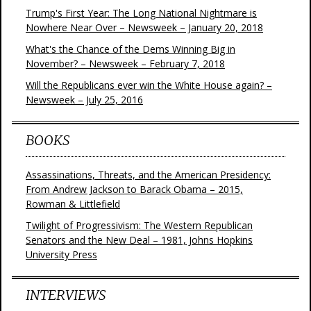
Trump's First Year: The Long National Nightmare is
Nowhere Near Over – Newsweek – January 20, 2018
What's the Chance of the Dems Winning Big in
November? – Newsweek – February 7, 2018
Will the Republicans ever win the White House again? –
Newsweek – July 25, 2016
BOOKS
Assassinations, Threats, and the American Presidency:
From Andrew Jackson to Barack Obama – 2015,
Rowman & Littlefield
Twilight of Progressivism: The Western Republican
Senators and the New Deal – 1981, Johns Hopkins
University Press
INTERVIEWS