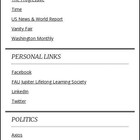
Time
US News & World Report
Vanity Fair
Washington Monthly
PERSONAL LINKS
Facebook
FAU Jupiter Lifelong Learning Society
LinkedIn
Twitter
POLITICS
Axios