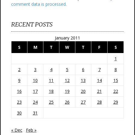
comment data is processed.
RECENT POSTS
January 2011
S
M
T
W
T
F
S
1
2
3
4
5
6
7
8
9
10
11
12
13
14
15
16
17
18
19
20
21
22
23
24
25
26
27
28
29
30
31
« Dec
Feb »