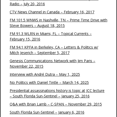
Radio – July 20, 2016
CTV News Channel in Canada – February 16, 2017
FM 101.5 WNWS in Nashville, TN – Prime Time Drive with
Steve Bowers – August 18, 2015
FM 91.3 WLRN in Miami, FL – Topical Currents –
February 15, 2016
FM 94.1 KPFA in Berkeley, CA – Letters & Politics w/
Mitch Jeserich – September 5, 2017
Genesis Communications Network with Jim Paris –
November 22, 2015
Interview with André Dutra – May 1, 2025
No Politics with Daniel Tintle – March 14, 2025
Presidential assassinations history is topic at JCC lecture
– South Florida Sun-Sentinel – January 25, 2016
Q&A with Brian Lamb – C-SPAN – November 29, 2015
South Florida Sun-Sentinel – January 6, 2016