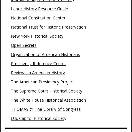
Labor History Resource Guide
National Constitution Center
National Trust for Historic Preservation
New York Historical Society
Open Secrets
Organization of American Historians
Presidency Reference Center
Reviews in American History
The American Presidency Project
The Supreme Court Historical Society
The White House Historical Association
THOMAS @ The Library of Congress
U.S. Capitol Historical Society