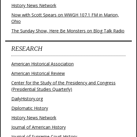
History News Network
Now with Scott Spears on WWGH 107.1 FM in Marion,
Ohio
The Sunday Show, Here Be Monsters on Blog Talk Radio
RESEARCH
American Historical Association
American Historical Review
Center for the Study of the Presidency and Congress
(Presidential Studies Quarterly)
DailyHistory.org
Diplomatic History
History News Network
Journal of American History
Journal of Supreme Court History