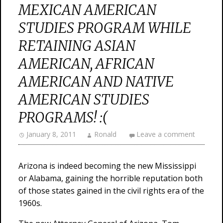
MEXICAN AMERICAN
STUDIES PROGRAM WHILE
RETAINING ASIAN
AMERICAN, AFRICAN
AMERICAN AND NATIVE
AMERICAN STUDIES
PROGRAMS! :(
January 8, 2011
Ronald
Leave a comment
Arizona is indeed becoming the new Mississippi
or Alabama, gaining the horrible reputation both
of those states gained in the civil rights era of the
1960s.