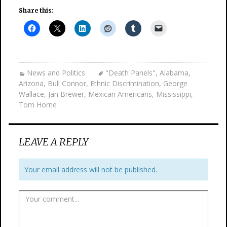
Share this:
News and Politics
"Death Panels"
,
Alabama
,
Arizona
,
Bull Connor
,
Ethnic Discrimination
,
George
Wallace
,
Jan Brewer
,
Mexican Americans
,
Mississippi
,
Tom Horne
LEAVE A REPLY
Your email address will not be published.