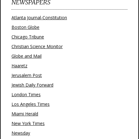
NEWSPAPERS
Atlanta Journal-Constitution
Boston Globe
Chicago Tribune
Christian Science Monitor
Globe and Mail
Haaretz
Jerusalem Post
Jewish Daily Forward
London Times
Los Angeles Times
Miami Herald
New York Times
Newsday