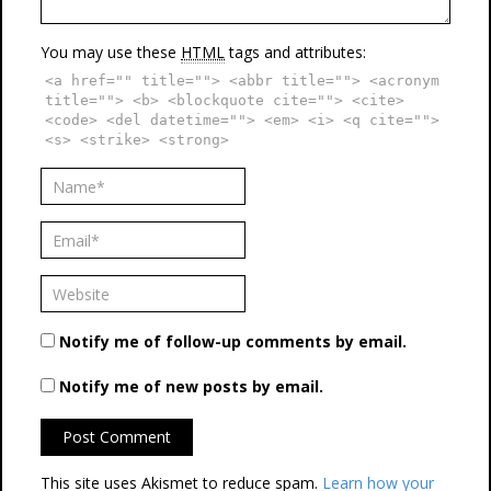
You may use these
HTML
tags and attributes:
<a href="" title=""> <abbr title=""> <acronym
title=""> <b> <blockquote cite=""> <cite>
<code> <del datetime=""> <em> <i> <q cite="">
<s> <strike> <strong>
Notify me of follow-up comments by email.
Notify me of new posts by email.
This site uses Akismet to reduce spam.
Learn how your