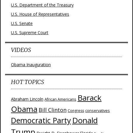
U.S. Department of the Treasury
U.S. House of Representatives
U.S. Senate
U.S. Supreme Court
VIDEOS
Obama Inauguration
HOT TOPICS
Barack
Abraham Lincoln
African Americans
Obama
Bill Clinton
Congress
conservatives
Donald
Democratic Party
Trump