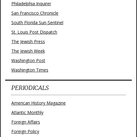
Philadelphia Inquirer
San Francisco Chronicle
South Florida Sun-Sentinel
St. Louis Post Dispatch
The Jewish Press
The Jewish Week
Washington Post
Washington Times
PERIODICALS
American History Magazine
Atlantic Monthly
Foreign Affairs
Foreign Policy