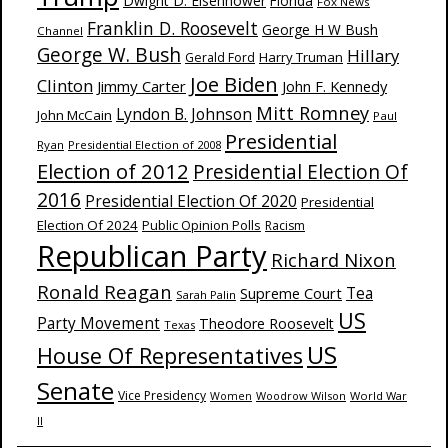
Dwight D. Eisenhower
Florida
Fox News
Franklin D. Roosevelt
George H W Bush
Channel
George W. Bush
Hillary
Harry Truman
Gerald Ford
Joe Biden
Clinton
Jimmy Carter
John F. Kennedy
Mitt Romney
Lyndon B. Johnson
John McCain
Paul
Presidential
Ryan
Presidential Election of 2008
Election of 2012
Presidential Election Of
2016
Presidential Election Of 2020
Presidential
Election Of 2024
Public Opinion Polls
Racism
Republican Party
Richard Nixon
Ronald Reagan
Supreme Court
Tea
Sarah Palin
US
Party Movement
Theodore Roosevelt
Texas
US
House Of Representatives
Senate
Vice Presidency
Woodrow Wilson
World War
Women
II