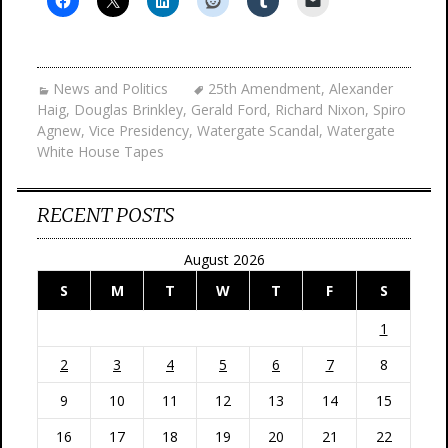
News and Politics
25th Amendment
,
Alexander
Haig
,
Douglas Brinkley
,
Gerald Ford
,
Richard Nixon
,
Spiro
Agnew
,
Vice Presidency
,
Watergate Scandal
,
Watergate
White House Tapes
RECENT POSTS
August 2026
S
M
T
W
T
F
S
1
2
3
4
5
6
7
8
9
10
11
12
13
14
15
16
17
18
19
20
21
22