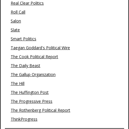
Real Clear Politics
Roll Call
Salon
Slate
Smart Politics
Taegan Goddard's Political Wire
The Cook Political Report
The Daily Beast
The Gallup Organization
The Hill
The Huffington Post
The Progressive Press
The Rothenberg Political Report
ThinkProgress