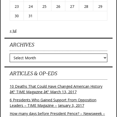
23
24
25
26
27
28
29
30
31
« Jul
ARCHIVES
Archives
ARTICLES & OP-EDS
10 Deaths That Could Have Changed American History
â€“ TIME Magazine â€“ March 13, 2017
6 Presidents Who Gained Support From Opposition
Leaders – TIME Magazine – January 3, 2017
How many days before President Pence? – Newsweek –