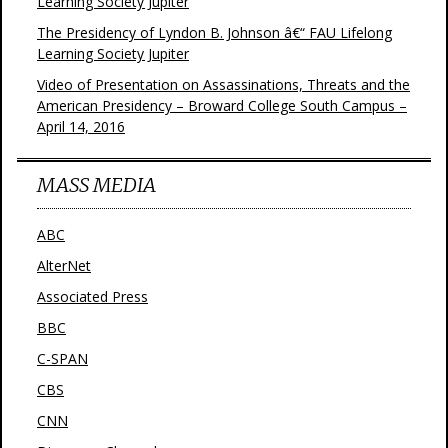
Learning Society Jupiter
The Presidency of Lyndon B. Johnson â€“ FAU Lifelong
Learning Society Jupiter
Video of Presentation on Assassinations, Threats and the
American Presidency – Broward College South Campus –
April 14, 2016
MASS MEDIA
ABC
AlterNet
Associated Press
BBC
C-SPAN
CBS
CNN