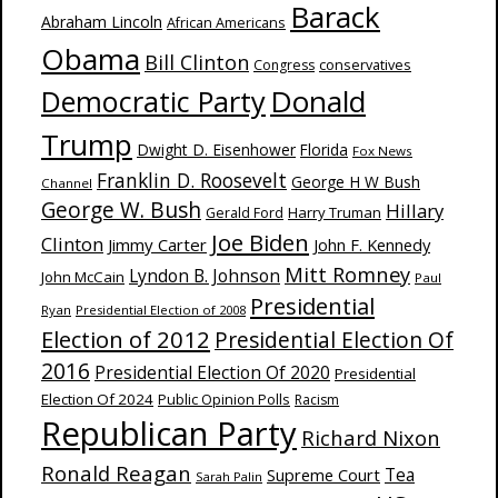
Barack
Abraham Lincoln
African Americans
Obama
Bill Clinton
Congress
conservatives
Donald
Democratic Party
Trump
Dwight D. Eisenhower
Florida
Fox News
Franklin D. Roosevelt
George H W Bush
Channel
George W. Bush
Hillary
Harry Truman
Gerald Ford
Joe Biden
Clinton
Jimmy Carter
John F. Kennedy
Mitt Romney
Lyndon B. Johnson
John McCain
Paul
Presidential
Ryan
Presidential Election of 2008
Election of 2012
Presidential Election Of
2016
Presidential Election Of 2020
Presidential
Election Of 2024
Public Opinion Polls
Racism
Republican Party
Richard Nixon
Ronald Reagan
Supreme Court
Tea
Sarah Palin