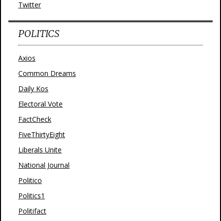
Twitter
POLITICS
Axios
Common Dreams
Daily Kos
Electoral Vote
FactCheck
FiveThirtyEight
Liberals Unite
National Journal
Politico
Politics1
Politifact