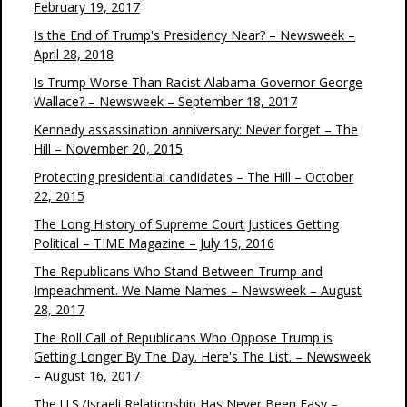
February 19, 2017
Is the End of Trump's Presidency Near? – Newsweek –
April 28, 2018
Is Trump Worse Than Racist Alabama Governor George
Wallace? – Newsweek – September 18, 2017
Kennedy assassination anniversary: Never forget – The
Hill – November 20, 2015
Protecting presidential candidates – The Hill – October
22, 2015
The Long History of Supreme Court Justices Getting
Political – TIME Magazine – July 15, 2016
The Republicans Who Stand Between Trump and
Impeachment. We Name Names – Newsweek – August
28, 2017
The Roll Call of Republicans Who Oppose Trump is
Getting Longer By The Day. Here's The List. – Newsweek
– August 16, 2017
The U.S./Israeli Relationship Has Never Been Easy –