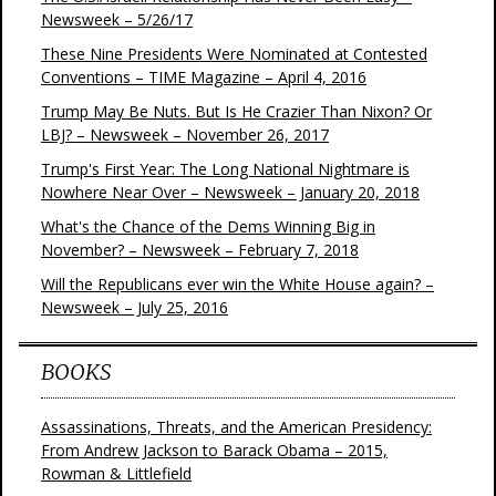
Newsweek – 5/26/17
These Nine Presidents Were Nominated at Contested
Conventions – TIME Magazine – April 4, 2016
Trump May Be Nuts. But Is He Crazier Than Nixon? Or
LBJ? – Newsweek – November 26, 2017
Trump's First Year: The Long National Nightmare is
Nowhere Near Over – Newsweek – January 20, 2018
What's the Chance of the Dems Winning Big in
November? – Newsweek – February 7, 2018
Will the Republicans ever win the White House again? –
Newsweek – July 25, 2016
BOOKS
Assassinations, Threats, and the American Presidency:
From Andrew Jackson to Barack Obama – 2015,
Rowman & Littlefield