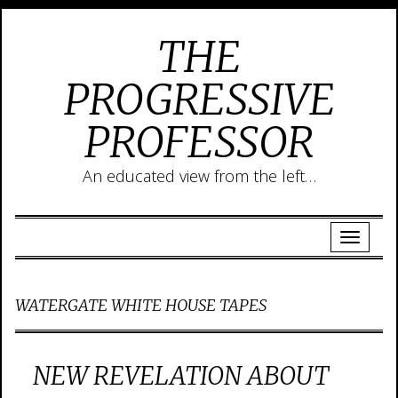
THE
PROGRESSIVE
PROFESSOR
An educated view from the left…
WATERGATE WHITE HOUSE TAPES
NEW REVELATION ABOUT