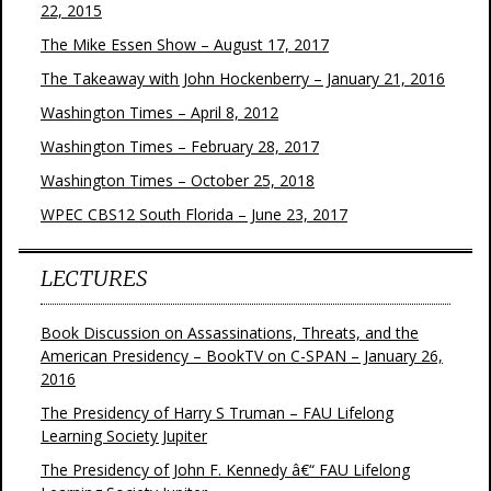
22, 2015
The Mike Essen Show – August 17, 2017
The Takeaway with John Hockenberry – January 21, 2016
Washington Times – April 8, 2012
Washington Times – February 28, 2017
Washington Times – October 25, 2018
WPEC CBS12 South Florida – June 23, 2017
LECTURES
Book Discussion on Assassinations, Threats, and the
American Presidency – BookTV on C-SPAN – January 26,
2016
The Presidency of Harry S Truman – FAU Lifelong
Learning Society Jupiter
The Presidency of John F. Kennedy â€“ FAU Lifelong