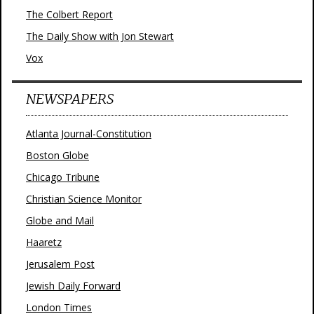
The Colbert Report
The Daily Show with Jon Stewart
Vox
NEWSPAPERS
Atlanta Journal-Constitution
Boston Globe
Chicago Tribune
Christian Science Monitor
Globe and Mail
Haaretz
Jerusalem Post
Jewish Daily Forward
London Times