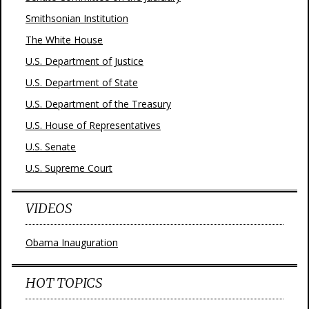
Smithsonian Institution
The White House
U.S. Department of Justice
U.S. Department of State
U.S. Department of the Treasury
U.S. House of Representatives
U.S. Senate
U.S. Supreme Court
VIDEOS
Obama Inauguration
HOT TOPICS