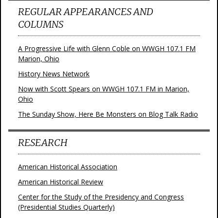
REGULAR APPEARANCES AND
COLUMNS
A Progressive Life with Glenn Coble on WWGH 107.1 FM
Marion, Ohio
History News Network
Now with Scott Spears on WWGH 107.1 FM in Marion,
Ohio
The Sunday Show, Here Be Monsters on Blog Talk Radio
RESEARCH
American Historical Association
American Historical Review
Center for the Study of the Presidency and Congress
(Presidential Studies Quarterly)