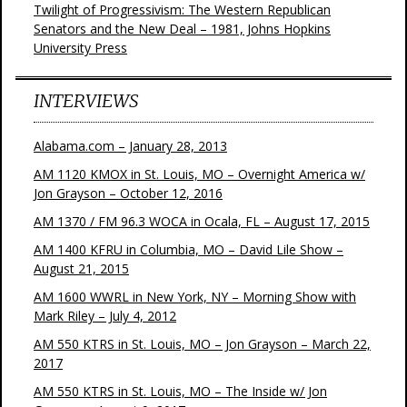
Twilight of Progressivism: The Western Republican
Senators and the New Deal – 1981, Johns Hopkins
University Press
INTERVIEWS
Alabama.com – January 28, 2013
AM 1120 KMOX in St. Louis, MO – Overnight America w/
Jon Grayson – October 12, 2016
AM 1370 / FM 96.3 WOCA in Ocala, FL – August 17, 2015
AM 1400 KFRU in Columbia, MO – David Lile Show –
August 21, 2015
AM 1600 WWRL in New York, NY – Morning Show with
Mark Riley – July 4, 2012
AM 550 KTRS in St. Louis, MO – Jon Grayson – March 22,
2017
AM 550 KTRS in St. Louis, MO – The Inside w/ Jon