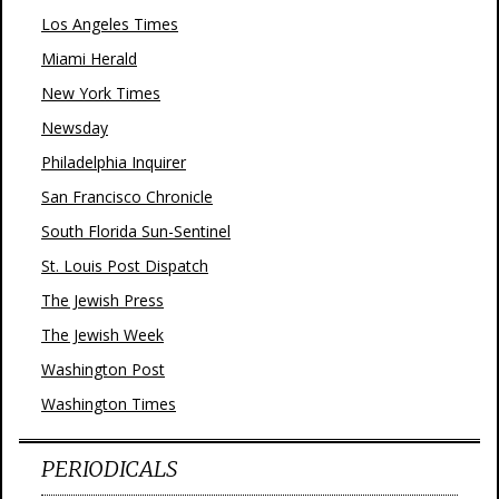
Los Angeles Times
Miami Herald
New York Times
Newsday
Philadelphia Inquirer
San Francisco Chronicle
South Florida Sun-Sentinel
St. Louis Post Dispatch
The Jewish Press
The Jewish Week
Washington Post
Washington Times
PERIODICALS