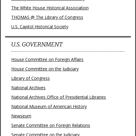
The White House Historical Association
THOMAS @ The Library of Congress
U.S. Capitol Historical Society
U.S. GOVERNMENT
House Committee on Foreign Affairs
House Committee on the Judiciary
Library of Congress
National Archives
National Archives Office of Presidential Libraries
National Museum of American History
Newseum
Senate Committee on Foreign Relations
Senate Committee on the Judiciary