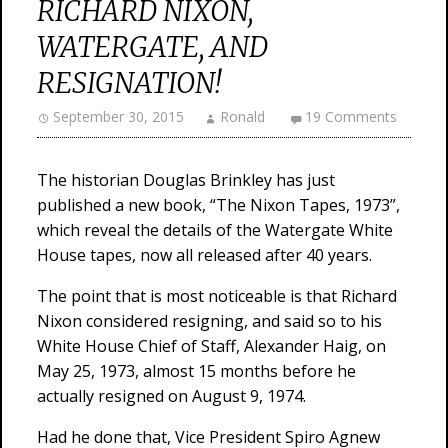
RICHARD NIXON,
WATERGATE, AND
RESIGNATION!
September 30, 2015
Ronald
19 Comments
The historian Douglas Brinkley has just
published a new book, “The Nixon Tapes, 1973”,
which reveal the details of the Watergate White
House tapes, now all released after 40 years.
The point that is most noticeable is that Richard
Nixon considered resigning, and said so to his
White House Chief of Staff, Alexander Haig, on
May 25, 1973, almost 15 months before he
actually resigned on August 9, 1974.
Had he done that, Vice President Spiro Agnew