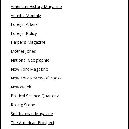
American History Magazine
Atlantic Monthly
Foreign Affairs
Foreign Policy
Harper's Magazine
Mother Jones
National Geographic
New York Magazine
New York Review of Books
Newsweek
Political Science Quarterly
Rolling Stone
Smithsonian Magazine
The American Prospect