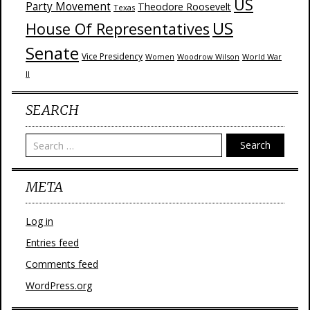
US
Party Movement
Theodore Roosevelt
Texas
US
House Of Representatives
Senate
Vice Presidency
Woodrow Wilson
World War
Women
II
SEARCH
Search
META
Log in
Entries feed
Comments feed
WordPress.org