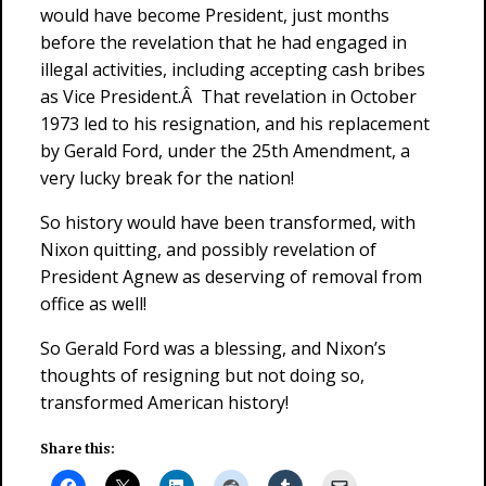
would have become President, just months
before the revelation that he had engaged in
illegal activities, including accepting cash bribes
as Vice President.Â That revelation in October
1973 led to his resignation, and his replacement
by Gerald Ford, under the 25th Amendment, a
very lucky break for the nation!
So history would have been transformed, with
Nixon quitting, and possibly revelation of
President Agnew as deserving of removal from
office as well!
So Gerald Ford was a blessing, and Nixon’s
thoughts of resigning but not doing so,
transformed American history!
Share this: