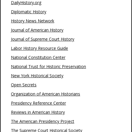
DailyHistory.org
Diplomatic History
History News Network
Journal of American History
Journal of Supreme Court History
Labor History Resource Guide
National Constitution Center
National Trust for Historic Preservation
New York Historical Society
Open Secrets
Organization of American Historians
Presidency Reference Center
Reviews in American History
The American Presidency Project
The Supreme Court Historical Society