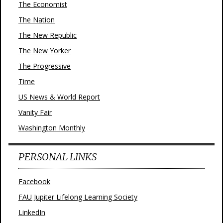
The Economist
The Nation
The New Republic
The New Yorker
The Progressive
Time
US News & World Report
Vanity Fair
Washington Monthly
PERSONAL LINKS
Facebook
FAU Jupiter Lifelong Learning Society
LinkedIn