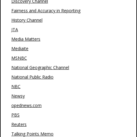
Discovery Channel
Fairness and Accuracy in Reporting
History Channel
JTA
Media Matters
Mediaite
MSNBC
National Geographic Channel
National Public Radio
NBC
Newsy
opednews.com
PBS
Reuters
Talking Points Memo