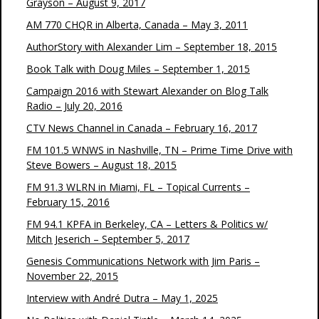
Grayson – August 9, 2017
AM 770 CHQR in Alberta, Canada – May 3, 2011
AuthorStory with Alexander Lim – September 18, 2015
Book Talk with Doug Miles – September 1, 2015
Campaign 2016 with Stewart Alexander on Blog Talk
Radio – July 20, 2016
CTV News Channel in Canada – February 16, 2017
FM 101.5 WNWS in Nashville, TN – Prime Time Drive with
Steve Bowers – August 18, 2015
FM 91.3 WLRN in Miami, FL – Topical Currents –
February 15, 2016
FM 94.1 KPFA in Berkeley, CA – Letters & Politics w/
Mitch Jeserich – September 5, 2017
Genesis Communications Network with Jim Paris –
November 22, 2015
Interview with André Dutra – May 1, 2025