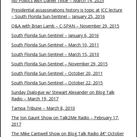
No Politics with Daniel Tintle – March 14, 2025
Presidential assassinations history is topic at JCC lecture
– South Florida Sun-Sentinel – January 25, 2016
Q&A with Brian Lamb – C-SPAN – November 29, 2015
South Florida Sun-Sentinel – January 6, 2016
South Florida Sun-Sentinel – March 10, 2011
South Florida Sun-Sentinel – March 15, 2010
South Florida Sun-Sentinel – November 29, 2015
South Florida Sun-Sentinel – October 20, 2011
South Florida Sun-Sentinel – October 22, 2015
Sunday Dialogue w/ Stewart Alexander on Blog Talk
Radio – March 19, 2017
Tampa Tribune – March 8, 2010
The Jon Gaunt Show on Talk2Me Radio – February 17,
2017
The Mike Cantwell Show on Blog Talk Radio â€“ October