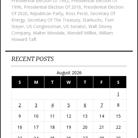
Presidential Election Of 1992
,
Presidential Election Of
1996
,
Presidential Election Of 2016
,
Presidential Election
Of 2020
,
Republican Party
,
Ross Perot
,
Secretary Of
Energy
,
Secretary Of The Treasury
,
Starbucks
,
Tom
Steyer
,
US Congressman
,
US Senator
,
Walt Disney
Company
,
Walter Mondale
,
Wendell Willkie
,
William
Howard Taft
RECENT POSTS
August 2026
S
M
T
W
T
F
S
1
2
3
4
5
6
7
8
9
10
11
12
13
14
15
16
17
18
19
20
21
22