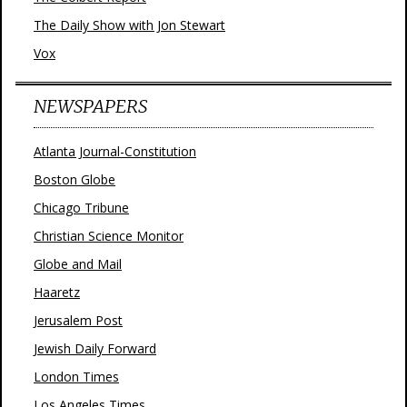
The Daily Show with Jon Stewart
Vox
NEWSPAPERS
Atlanta Journal-Constitution
Boston Globe
Chicago Tribune
Christian Science Monitor
Globe and Mail
Haaretz
Jerusalem Post
Jewish Daily Forward
London Times
Los Angeles Times