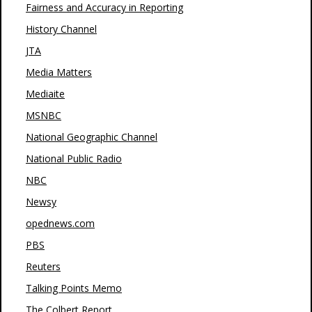
Fairness and Accuracy in Reporting
History Channel
JTA
Media Matters
Mediaite
MSNBC
National Geographic Channel
National Public Radio
NBC
Newsy
opednews.com
PBS
Reuters
Talking Points Memo
The Colbert Report