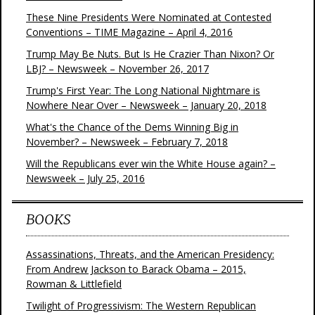
These Nine Presidents Were Nominated at Contested
Conventions – TIME Magazine – April 4, 2016
Trump May Be Nuts. But Is He Crazier Than Nixon? Or
LBJ? – Newsweek – November 26, 2017
Trump's First Year: The Long National Nightmare is
Nowhere Near Over – Newsweek – January 20, 2018
What's the Chance of the Dems Winning Big in
November? – Newsweek – February 7, 2018
Will the Republicans ever win the White House again? –
Newsweek – July 25, 2016
BOOKS
Assassinations, Threats, and the American Presidency:
From Andrew Jackson to Barack Obama – 2015,
Rowman & Littlefield
Twilight of Progressivism: The Western Republican