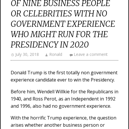
OF NINE BUSINESS PEOPLE
OR CELEBRITIES WITH NO
GOVERNMENT EXPERIENCE
WHO MIGHT RUN FOR THE
PRESIDENCY IN 2020
July 30, 2018
Ronald
Leave a comment
Donald Trump is the first totally non government
experience candidate ever to win the Presidency.
Before him, Wendell Willkie for the Republicans in
1940, and Ross Perot, as an Independent in 1992
and 1996, also had no government experience.
With the horrific Trump experience, the question
arises whether another business person or