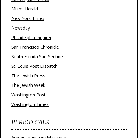
Miami Herald
New York Times
Newsday
Philadelphia Inquirer
San Francisco Chronicle
South Florida Sun-Sentinel
St. Louis Post Dispatch
The Jewish Press
The Jewish Week
Washington Post
Washington Times
PERIODICALS
American History Magazine