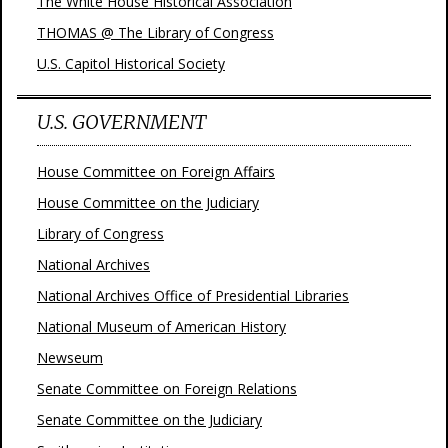
The White House Historical Association
THOMAS @ The Library of Congress
U.S. Capitol Historical Society
U.S. GOVERNMENT
House Committee on Foreign Affairs
House Committee on the Judiciary
Library of Congress
National Archives
National Archives Office of Presidential Libraries
National Museum of American History
Newseum
Senate Committee on Foreign Relations
Senate Committee on the Judiciary