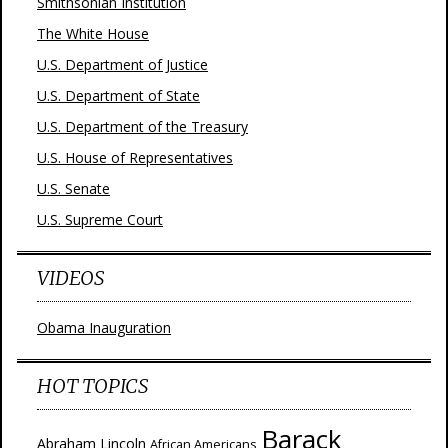
Smithsonian Institution
The White House
U.S. Department of Justice
U.S. Department of State
U.S. Department of the Treasury
U.S. House of Representatives
U.S. Senate
U.S. Supreme Court
VIDEOS
Obama Inauguration
HOT TOPICS
Barack
Abraham Lincoln
African Americans