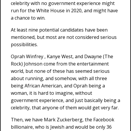
celebrity with no government experience might
run for the White House in 2020, and might have
a chance to win.
At least nine potential candidates have been
mentioned, but most are not considered serious
possibilities.
Oprah Winfrey , Kanye West, and Dwayne (The
Rock) Johnson come from the entertainment
world, but none of these has seemed serious
about running, and somehow, with all three
being African American, and Oprah being a
woman, it is hard to imagine, without
government experience, and just basically being a
celebrity, that anyone of them would get very far.
Then, we have Mark Zuckerberg, the Facebook
billionaire, who is Jewish and would be only 36