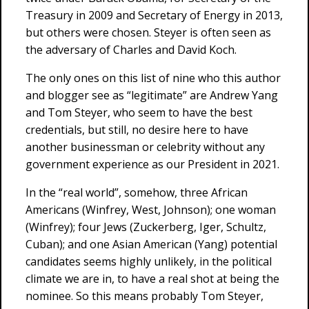
Treasury in 2009 and Secretary of Energy in 2013,
but others were chosen. Steyer is often seen as
the adversary of Charles and David Koch.
The only ones on this list of nine who this author
and blogger see as “legitimate” are Andrew Yang
and Tom Steyer, who seem to have the best
credentials, but still, no desire here to have
another businessman or celebrity without any
government experience as our President in 2021.
In the “real world”, somehow, three African
Americans (Winfrey, West, Johnson); one woman
(Winfrey); four Jews (Zuckerberg, Iger, Schultz,
Cuban); and one Asian American (Yang) potential
candidates seems highly unlikely, in the political
climate we are in, to have a real shot at being the
nominee. So this means probably Tom Steyer,