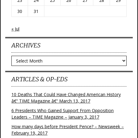
23
24
25
26
27
28
29
30
31
« Jul
ARCHIVES
Archives
ARTICLES & OP-EDS
10 Deaths That Could Have Changed American History
â€“ TIME Magazine â€“ March 13, 2017
6 Presidents Who Gained Support From Opposition
Leaders – TIME Magazine – January 3, 2017
How many days before President Pence? – Newsweek –
February 19, 2017