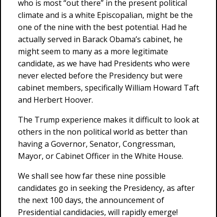
who is most “out there” in the present political
climate and is a white Episcopalian, might be the
one of the nine with the best potential. Had he
actually served in Barack Obama’s cabinet, he
might seem to many as a more legitimate
candidate, as we have had Presidents who were
never elected before the Presidency but were
cabinet members, specifically William Howard Taft
and Herbert Hoover.
The Trump experience makes it difficult to look at
others in the non political world as better than
having a Governor, Senator, Congressman,
Mayor, or Cabinet Officer in the White House.
We shall see how far these nine possible
candidates go in seeking the Presidency, as after
the next 100 days, the announcement of
Presidential candidacies, will rapidly emerge!