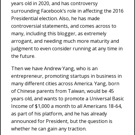
years old in 2020, and has controversy
surrounding Facebook’s role in affecting the 2016
Presidential election. Also, he has made
controversial statements, and comes across to
many, including this blogger, as extremely
arrogant, and needing much more maturity and
judgment to even consider running at any time in
the future.
Then we have Andrew Yang, who is an
entrepreneur, promoting startups in business in
many different cities across America. Yang, born
of Chinese parents from Taiwan, would be 45
years old, and wants to promote a Universal Basic
Income of $1,000 a month to all Americans 18-64,
as part of his platform, and he has already
announced for President, but the question is
whether he can gain any traction.