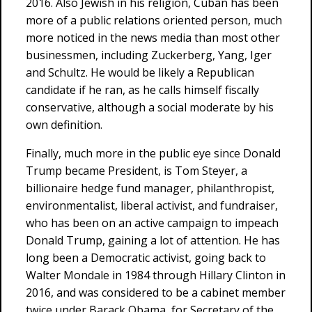
2016. Also Jewish in his religion, Cuban has been
more of a public relations oriented person, much
more noticed in the news media than most other
businessmen, including Zuckerberg, Yang, Iger
and Schultz. He would be likely a Republican
candidate if he ran, as he calls himself fiscally
conservative, although a social moderate by his
own definition.
Finally, much more in the public eye since Donald
Trump became President, is Tom Steyer, a
billionaire hedge fund manager, philanthropist,
environmentalist, liberal activist, and fundraiser,
who has been on an active campaign to impeach
Donald Trump, gaining a lot of attention. He has
long been a Democratic activist, going back to
Walter Mondale in 1984 through Hillary Clinton in
2016, and was considered to be a cabinet member
twice under Barack Obama, for Secretary of the