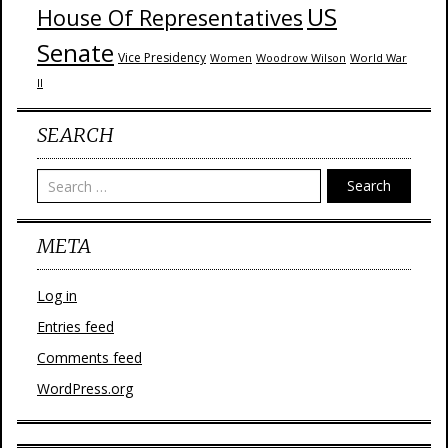
US
House Of Representatives
Senate
Vice Presidency
Woodrow Wilson
World War
Women
II
SEARCH
Search
META
Log in
Entries feed
Comments feed
WordPress.org