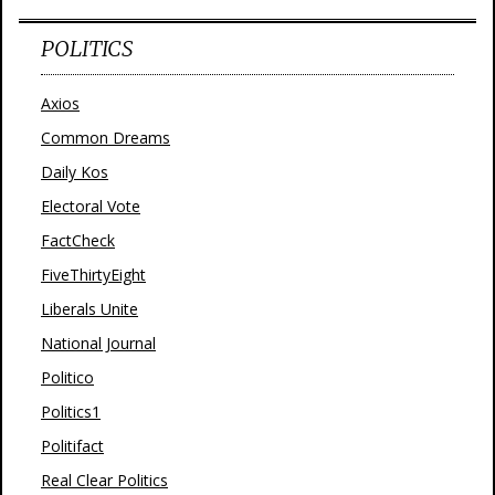
POLITICS
Axios
Common Dreams
Daily Kos
Electoral Vote
FactCheck
FiveThirtyEight
Liberals Unite
National Journal
Politico
Politics1
Politifact
Real Clear Politics