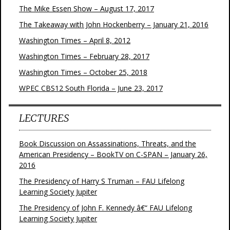
The Mike Essen Show – August 17, 2017
The Takeaway with John Hockenberry – January 21, 2016
Washington Times – April 8, 2012
Washington Times – February 28, 2017
Washington Times – October 25, 2018
WPEC CBS12 South Florida – June 23, 2017
LECTURES
Book Discussion on Assassinations, Threats, and the
American Presidency – BookTV on C-SPAN – January 26,
2016
The Presidency of Harry S Truman – FAU Lifelong
Learning Society Jupiter
The Presidency of John F. Kennedy â€“ FAU Lifelong
Learning Society Jupiter