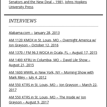
Senators and the New Deal – 1981, Johns Hopkins
University Press
INTERVIEWS
Alabama.com – January 28, 2013
AM 1120 KMOX in St. Louis, MO – Overnight America w/
Jon Grayson – October 12, 2016
AM 1370 / FM 96.3 WOCA in Ocala, FL – August 17, 2015
AM 1400 KFRU in Columbia, MO – David Lile Show –
August 21, 2015
AM 1600 WWRL in New York, NY – Morning Show with
Mark Riley – July 4, 2012
AM 550 KTRS in St. Louis, MO – Jon Grayson – March 22,
2017
AM 550 KTRS in St. Louis, MO – The Inside w/ Jon
Grayson – August 9, 2017