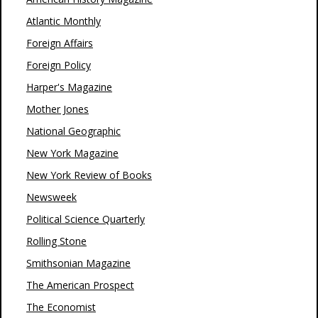
Atlantic Monthly
Foreign Affairs
Foreign Policy
Harper's Magazine
Mother Jones
National Geographic
New York Magazine
New York Review of Books
Newsweek
Political Science Quarterly
Rolling Stone
Smithsonian Magazine
The American Prospect
The Economist