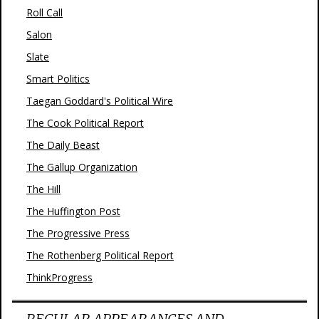
Roll Call
Salon
Slate
Smart Politics
Taegan Goddard's Political Wire
The Cook Political Report
The Daily Beast
The Gallup Organization
The Hill
The Huffington Post
The Progressive Press
The Rothenberg Political Report
ThinkProgress
REGULAR APPEARANCES AND