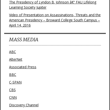
The Presidency of Lyndon B. Johnson â€“ FAU Lifelong
Learning Society Jupiter
Video of Presentation on Assassinations, Threats and the
American Presidency – Broward College South Campus –
April 14, 2016
MASS MEDIA
ABC
AlterNet
Associated Press
BBC
C-SPAN
CBS
CNN
Discovery Channel