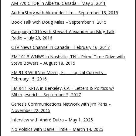
AM 770 CHQR in Alberta, Canada – May 3, 2011
AuthorStory with Alexander Lim – September 18, 2015
Book Talk with Doug Miles – September 1, 2015
Campaign 2016 with Stewart Alexander on Blog Talk
Radio – July 20, 2016
CTV News Channel in Canada – February 16, 2017
FM 101.5 WNWS in Nashville, TN – Prime Time Drive with
Steve Bowers – August 18, 2015
FM 91.3 WLRN in Miami, FL – Topical Currents –
February 15, 2016
FM 94.1 KPFA in Berkeley, CA – Letters & Politics w/
Mitch Jeserich – September 5, 2017
Genesis Communications Network with Jim Paris –
November 22, 2015
Interview with André Dutra – May 1, 2025
No Politics with Daniel Tintle – March 14, 2025