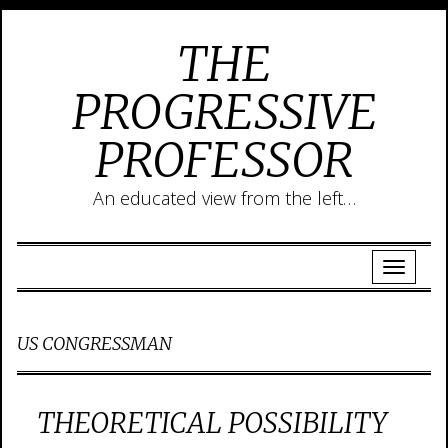
THE
PROGRESSIVE
PROFESSOR
An educated view from the left…
US CONGRESSMAN
THEORETICAL POSSIBILITY