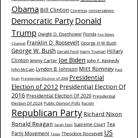
Obama
Bill Clinton
Congress
conservatives
Donald
Democratic Party
Trump
Dwight D. Eisenhower
Florida
Fox News
Franklin D. Roosevelt
George H W Bush
Channel
George W. Bush
Hillary
Harry Truman
Gerald Ford
Joe Biden
Clinton
Jimmy Carter
John F. Kennedy
Mitt Romney
Lyndon B. Johnson
John McCain
Paul
Presidential
Ryan
Presidential Election of 2008
Election of 2012
Presidential Election Of
2016
Presidential Election Of 2020
Presidential
Election Of 2024
Public Opinion Polls
Racism
Republican Party
Richard Nixon
Ronald Reagan
Supreme Court
Tea
Sarah Palin
US
Party Movement
Theodore Roosevelt
Texas