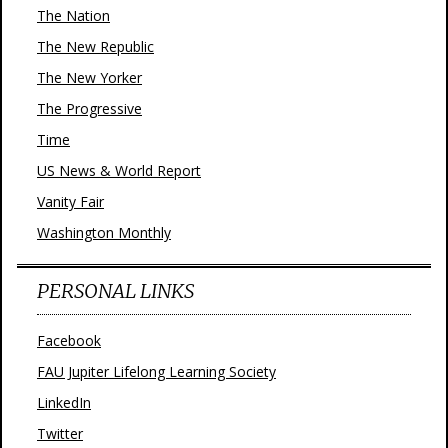
The Nation
The New Republic
The New Yorker
The Progressive
Time
US News & World Report
Vanity Fair
Washington Monthly
PERSONAL LINKS
Facebook
FAU Jupiter Lifelong Learning Society
LinkedIn
Twitter