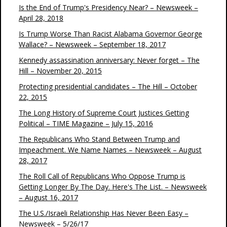
Is the End of Trump's Presidency Near? – Newsweek –
April 28, 2018
Is Trump Worse Than Racist Alabama Governor George
Wallace? – Newsweek – September 18, 2017
Kennedy assassination anniversary: Never forget – The
Hill – November 20, 2015
Protecting presidential candidates – The Hill – October
22, 2015
The Long History of Supreme Court Justices Getting
Political – TIME Magazine – July 15, 2016
The Republicans Who Stand Between Trump and
Impeachment. We Name Names – Newsweek – August
28, 2017
The Roll Call of Republicans Who Oppose Trump is
Getting Longer By The Day. Here's The List. – Newsweek
– August 16, 2017
The U.S./Israeli Relationship Has Never Been Easy –
Newsweek – 5/26/17