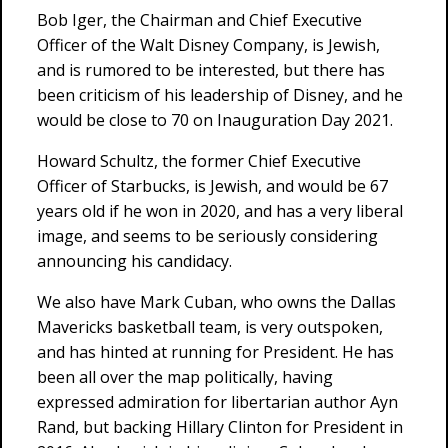
Bob Iger, the Chairman and Chief Executive
Officer of the Walt Disney Company, is Jewish,
and is rumored to be interested, but there has
been criticism of his leadership of Disney, and he
would be close to 70 on Inauguration Day 2021.
Howard Schultz, the former Chief Executive
Officer of Starbucks, is Jewish, and would be 67
years old if he won in 2020, and has a very liberal
image, and seems to be seriously considering
announcing his candidacy.
We also have Mark Cuban, who owns the Dallas
Mavericks basketball team, is very outspoken,
and has hinted at running for President. He has
been all over the map politically, having
expressed admiration for libertarian author Ayn
Rand, but backing Hillary Clinton for President in