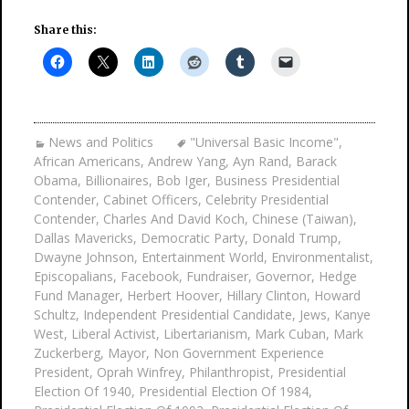
Share this:
News and Politics
"Universal Basic Income"
,
African Americans
,
Andrew Yang
,
Ayn Rand
,
Barack
Obama
,
Billionaires
,
Bob Iger
,
Business Presidential
Contender
,
Cabinet Officers
,
Celebrity Presidential
Contender
,
Charles And David Koch
,
Chinese (Taiwan)
,
Dallas Mavericks
,
Democratic Party
,
Donald Trump
,
Dwayne Johnson
,
Entertainment World
,
Environmentalist
,
Episcopalians
,
Facebook
,
Fundraiser
,
Governor
,
Hedge
Fund Manager
,
Herbert Hoover
,
Hillary Clinton
,
Howard
Schultz
,
Independent Presidential Candidate
,
Jews
,
Kanye
West
,
Liberal Activist
,
Libertarianism
,
Mark Cuban
,
Mark
Zuckerberg
,
Mayor
,
Non Government Experience
President
,
Oprah Winfrey
,
Philanthropist
,
Presidential
Election Of 1940
,
Presidential Election Of 1984
,