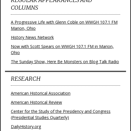
COLUMNS
A Progressive Life with Glenn Coble on WWGH 107.1 FM
Marion, Ohio
History News Network
Now with Scott Spears on WWGH 107.1 FM in Marion,
Ohio
The Sunday Show, Here Be Monsters on Blog Talk Radio
RESEARCH
American Historical Association
American Historical Review
Center for the Study of the Presidency and Congress
(Presidential Studies Quarterly)
DailyHistory.org