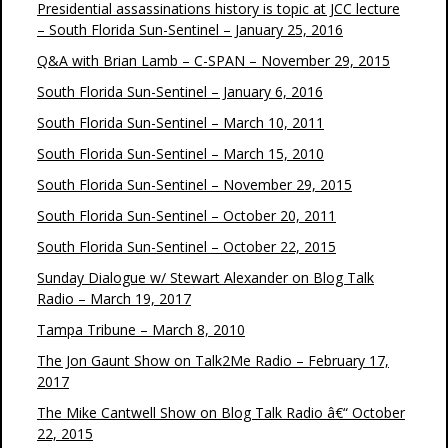
Presidential assassinations history is topic at JCC lecture
– South Florida Sun-Sentinel – January 25, 2016
Q&A with Brian Lamb – C-SPAN – November 29, 2015
South Florida Sun-Sentinel – January 6, 2016
South Florida Sun-Sentinel – March 10, 2011
South Florida Sun-Sentinel – March 15, 2010
South Florida Sun-Sentinel – November 29, 2015
South Florida Sun-Sentinel – October 20, 2011
South Florida Sun-Sentinel – October 22, 2015
Sunday Dialogue w/ Stewart Alexander on Blog Talk
Radio – March 19, 2017
Tampa Tribune – March 8, 2010
The Jon Gaunt Show on Talk2Me Radio – February 17,
2017
The Mike Cantwell Show on Blog Talk Radio â€“ October
22, 2015