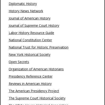
Diplomatic History
History News Network
Journal of American History
Journal of Supreme Court History
Labor History Resource Guide
National Constitution Center
National Trust for Historic Preservation
New York Historical Society
Open Secrets
Organization of American Historians
Presidency Reference Center
Reviews in American History
The American Presidency Project
The Supreme Court Historical Society