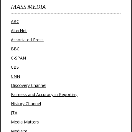
MASS MEDIA
ABC
AlterNet
Associated Press
BBC
C-SPAN
CBS
CNN
Discovery Channel
Fairness and Accuracy in Reporting
History Channel
JTA
Media Matters
Mediaite