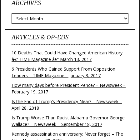
ARCHIVES
Archives
ARTICLES & OP-EDS
10 Deaths That Could Have Changed American History
â€“ TIME Magazine â€“ March 13, 2017
6 Presidents Who Gained Support From Opposition
Leaders – TIME Magazine – January 3, 2017
How many days before President Pence? – Newsweek –
February 19, 2017
Is the End of Trump's Presidency Near? – Newsweek –
April 28, 2018
Is Trump Worse Than Racist Alabama Governor George
Wallace? – Newsweek – September 18, 2017
Kennedy assassination anniversary: Never forget – The