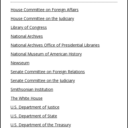
House Committee on Foreign Affairs
House Committee on the Judiciary
Library of Congress
National Archives
National Archives Office of Presidential Libraries
National Museum of American History
Newseum
Senate Committee on Foreign Relations
Senate Committee on the Judiciary
Smithsonian Institution
The White House
U.S. Department of Justice
U.S. Department of State
U.S. Department of the Treasury