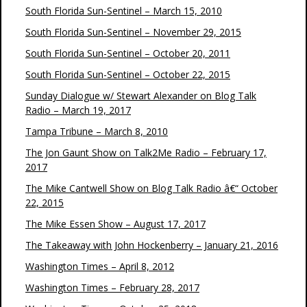
South Florida Sun-Sentinel – March 15, 2010
South Florida Sun-Sentinel – November 29, 2015
South Florida Sun-Sentinel – October 20, 2011
South Florida Sun-Sentinel – October 22, 2015
Sunday Dialogue w/ Stewart Alexander on Blog Talk
Radio – March 19, 2017
Tampa Tribune – March 8, 2010
The Jon Gaunt Show on Talk2Me Radio – February 17,
2017
The Mike Cantwell Show on Blog Talk Radio â€“ October
22, 2015
The Mike Essen Show – August 17, 2017
The Takeaway with John Hockenberry – January 21, 2016
Washington Times – April 8, 2012
Washington Times – February 28, 2017