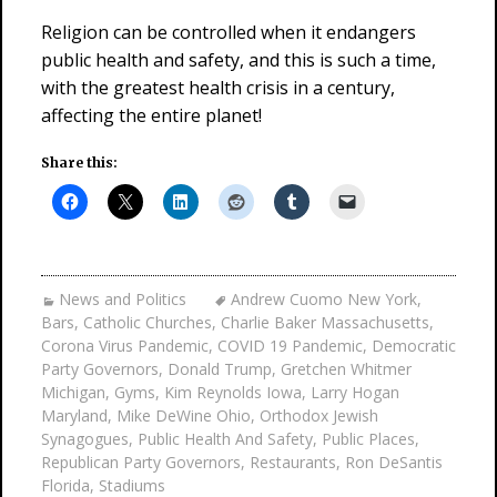
Religion can be controlled when it endangers
public health and safety, and this is such a time,
with the greatest health crisis in a century,
affecting the entire planet!
Share this:
News and Politics
Andrew Cuomo New York
,
Bars
,
Catholic Churches
,
Charlie Baker Massachusetts
,
Corona Virus Pandemic
,
COVID 19 Pandemic
,
Democratic
Party Governors
,
Donald Trump
,
Gretchen Whitmer
Michigan
,
Gyms
,
Kim Reynolds Iowa
,
Larry Hogan
Maryland
,
Mike DeWine Ohio
,
Orthodox Jewish
Synagogues
,
Public Health And Safety
,
Public Places
,
Republican Party Governors
,
Restaurants
,
Ron DeSantis
Florida
,
Stadiums