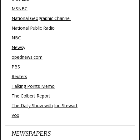
MSNBC
National Geographic Channel
National Public Radio
NBC
Newsy
opednews.com
PBS
Reuters
Talking Points Memo
The Colbert Report
The Daily Show with Jon Stewart
Vox
NEWSPAPERS