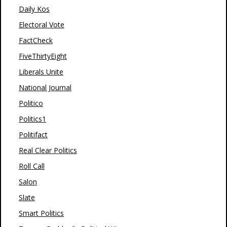
Daily Kos
Electoral Vote
FactCheck
FiveThirtyEight
Liberals Unite
National Journal
Politico
Politics1
Politifact
Real Clear Politics
Roll Call
Salon
Slate
Smart Politics