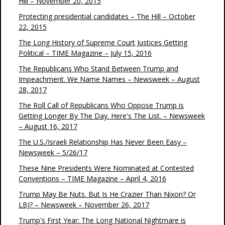
Hill – November 20, 2015
Protecting presidential candidates – The Hill – October
22, 2015
The Long History of Supreme Court Justices Getting
Political – TIME Magazine – July 15, 2016
The Republicans Who Stand Between Trump and
Impeachment. We Name Names – Newsweek – August
28, 2017
The Roll Call of Republicans Who Oppose Trump is
Getting Longer By The Day. Here's The List. – Newsweek
– August 16, 2017
The U.S./Israeli Relationship Has Never Been Easy –
Newsweek – 5/26/17
These Nine Presidents Were Nominated at Contested
Conventions – TIME Magazine – April 4, 2016
Trump May Be Nuts. But Is He Crazier Than Nixon? Or
LBJ? – Newsweek – November 26, 2017
Trump's First Year: The Long National Nightmare is