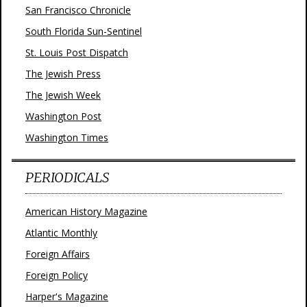
San Francisco Chronicle
South Florida Sun-Sentinel
St. Louis Post Dispatch
The Jewish Press
The Jewish Week
Washington Post
Washington Times
PERIODICALS
American History Magazine
Atlantic Monthly
Foreign Affairs
Foreign Policy
Harper's Magazine