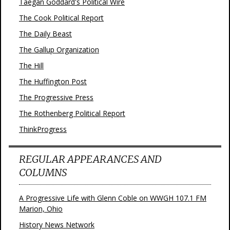
Taegan Goddard's Political Wire
The Cook Political Report
The Daily Beast
The Gallup Organization
The Hill
The Huffington Post
The Progressive Press
The Rothenberg Political Report
ThinkProgress
REGULAR APPEARANCES AND
COLUMNS
A Progressive Life with Glenn Coble on WWGH 107.1 FM
Marion, Ohio
History News Network