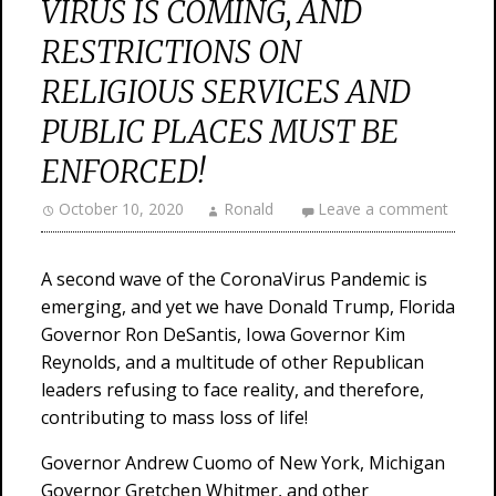
VIRUS IS COMING, AND
RESTRICTIONS ON
RELIGIOUS SERVICES AND
PUBLIC PLACES MUST BE
ENFORCED!
October 10, 2020
Ronald
Leave a comment
A second wave of the CoronaVirus Pandemic is
emerging, and yet we have Donald Trump, Florida
Governor Ron DeSantis, Iowa Governor Kim
Reynolds, and a multitude of other Republican
leaders refusing to face reality, and therefore,
contributing to mass loss of life!
Governor Andrew Cuomo of New York, Michigan
Governor Gretchen Whitmer, and other