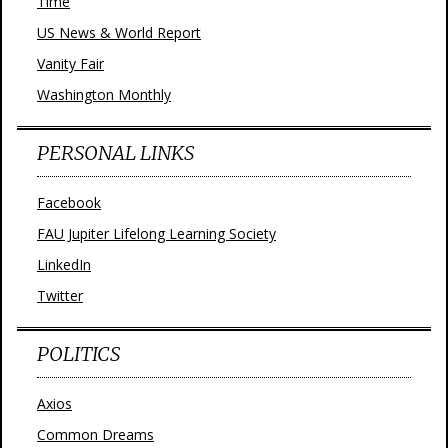
Time
US News & World Report
Vanity Fair
Washington Monthly
PERSONAL LINKS
Facebook
FAU Jupiter Lifelong Learning Society
LinkedIn
Twitter
POLITICS
Axios
Common Dreams