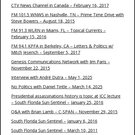
CTV News Channel in Canada – February 16, 2017
FM 101.5 WNWS in Nashville, TN – Prime Time Drive with
Steve Bowers – August 18, 2015
FM 91.3 WLRN in Miami, FL – Topical Currents –
February 15, 2016
FM 94.1 KPFA in Berkeley, CA – Letters & Politics w/
Mitch Jeserich – September 5, 2017
Genesis Communications Network with Jim Paris –
November 22, 2015
Interview with André Dutra – May 1, 2025
No Politics with Daniel Tintle – March 14, 2025
Presidential assassinations history is topic at JCC lecture
– South Florida Sun-Sentinel – January 25, 2016
Q&A with Brian Lamb – C-SPAN – November 29, 2015
South Florida Sun-Sentinel – January 6, 2016
South Florida Sun-Sentinel – March 10, 2011