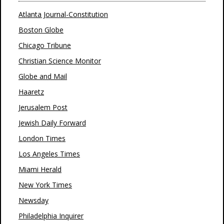
Atlanta Journal-Constitution
Boston Globe
Chicago Tribune
Christian Science Monitor
Globe and Mail
Haaretz
Jerusalem Post
Jewish Daily Forward
London Times
Los Angeles Times
Miami Herald
New York Times
Newsday
Philadelphia Inquirer