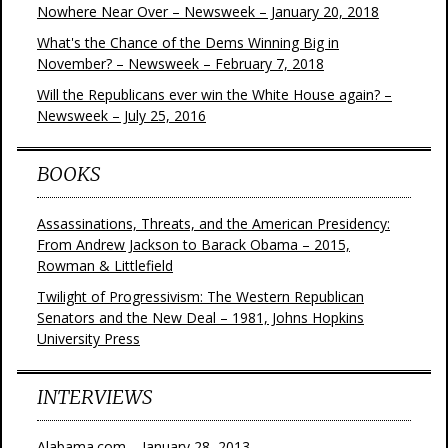
Nowhere Near Over – Newsweek – January 20, 2018
What's the Chance of the Dems Winning Big in
November? – Newsweek – February 7, 2018
Will the Republicans ever win the White House again? –
Newsweek – July 25, 2016
BOOKS
Assassinations, Threats, and the American Presidency:
From Andrew Jackson to Barack Obama – 2015,
Rowman & Littlefield
Twilight of Progressivism: The Western Republican
Senators and the New Deal – 1981, Johns Hopkins
University Press
INTERVIEWS
Alabama.com – January 28, 2013