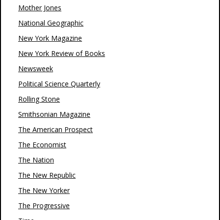
Mother Jones
National Geographic
New York Magazine
New York Review of Books
Newsweek
Political Science Quarterly
Rolling Stone
Smithsonian Magazine
The American Prospect
The Economist
The Nation
The New Republic
The New Yorker
The Progressive