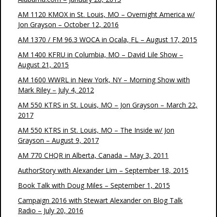
AM 1120 KMOX in St. Louis, MO – Overnight America w/
Jon Grayson – October 12, 2016
AM 1370 / FM 96.3 WOCA in Ocala, FL – August 17, 2015
AM 1400 KFRU in Columbia, MO – David Lile Show –
August 21, 2015
AM 1600 WWRL in New York, NY – Morning Show with
Mark Riley – July 4, 2012
AM 550 KTRS in St. Louis, MO – Jon Grayson – March 22,
2017
AM 550 KTRS in St. Louis, MO – The Inside w/ Jon
Grayson – August 9, 2017
AM 770 CHQR in Alberta, Canada – May 3, 2011
AuthorStory with Alexander Lim – September 18, 2015
Book Talk with Doug Miles – September 1, 2015
Campaign 2016 with Stewart Alexander on Blog Talk
Radio – July 20, 2016