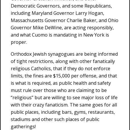
Democratic Governors, and some Republicans,
including Maryland Governor Larry Hogan,
Massachusetts Governor Charlie Baker, and Ohio
Governor Mike DeWine, are acting responsibly,
and what Cuomo is mandating in New York is
proper.
Orthodox Jewish synagogues are being informed
of tight restrictions, along with other fanatically
religious Catholics, that if they do not enforce
limits, the fines are $15,000 per offense, and that
is what is required, as public health and safety
must rule over those who are claiming to be
“religious” but are willing to see major loss of life
with their crazy fanaticism. The same goes for all
public places, including bars, gyms, restaurants,
stadiums and other such places of public
gatherings!