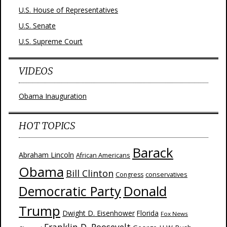
U.S. House of Representatives
U.S. Senate
U.S. Supreme Court
VIDEOS
Obama Inauguration
HOT TOPICS
Barack
Abraham Lincoln
African Americans
Obama
Bill Clinton
Congress
conservatives
Donald
Democratic Party
Trump
Dwight D. Eisenhower
Florida
Fox News