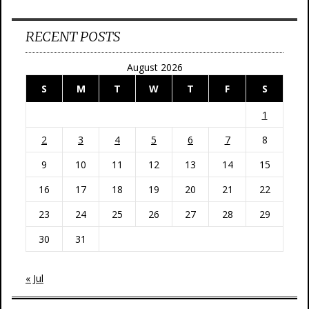
RECENT POSTS
August 2026
S
M
T
W
T
F
S
1
2
3
4
5
6
7
8
9
10
11
12
13
14
15
16
17
18
19
20
21
22
23
24
25
26
27
28
29
30
31
« Jul