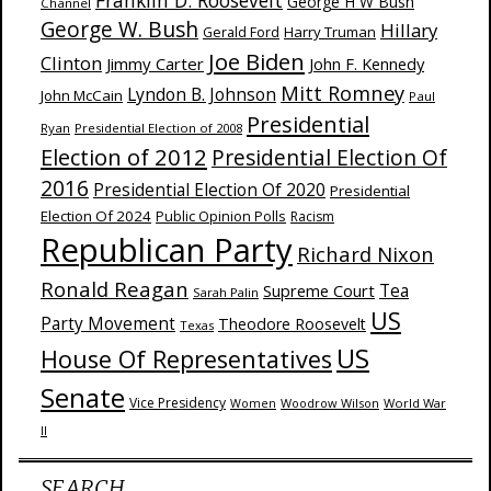
Franklin D. Roosevelt
George H W Bush
Channel
George W. Bush
Hillary
Harry Truman
Gerald Ford
Joe Biden
Clinton
Jimmy Carter
John F. Kennedy
Mitt Romney
Lyndon B. Johnson
John McCain
Paul
Presidential
Ryan
Presidential Election of 2008
Election of 2012
Presidential Election Of
2016
Presidential Election Of 2020
Presidential
Election Of 2024
Public Opinion Polls
Racism
Republican Party
Richard Nixon
Ronald Reagan
Supreme Court
Tea
Sarah Palin
US
Party Movement
Theodore Roosevelt
Texas
US
House Of Representatives
Senate
Vice Presidency
Woodrow Wilson
World War
Women
II
SEARCH