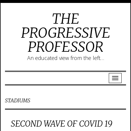
THE
PROGRESSIVE
PROFESSOR
An educated view from the left…
STADIUMS
SECOND WAVE OF COVID 19