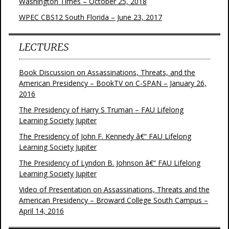
Washington Times – October 25, 2018
WPEC CBS12 South Florida – June 23, 2017
LECTURES
Book Discussion on Assassinations, Threats, and the
American Presidency – BookTV on C-SPAN – January 26,
2016
The Presidency of Harry S Truman – FAU Lifelong
Learning Society Jupiter
The Presidency of John F. Kennedy â€“ FAU Lifelong
Learning Society Jupiter
The Presidency of Lyndon B. Johnson â€“ FAU Lifelong
Learning Society Jupiter
Video of Presentation on Assassinations, Threats and the
American Presidency – Broward College South Campus –
April 14, 2016