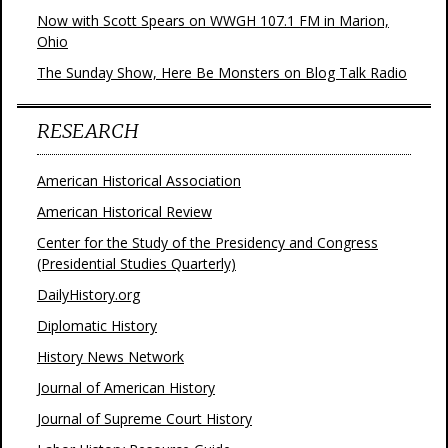
Now with Scott Spears on WWGH 107.1 FM in Marion,
Ohio
The Sunday Show, Here Be Monsters on Blog Talk Radio
RESEARCH
American Historical Association
American Historical Review
Center for the Study of the Presidency and Congress
(Presidential Studies Quarterly)
DailyHistory.org
Diplomatic History
History News Network
Journal of American History
Journal of Supreme Court History