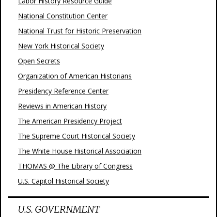
Labor History Resource Guide
National Constitution Center
National Trust for Historic Preservation
New York Historical Society
Open Secrets
Organization of American Historians
Presidency Reference Center
Reviews in American History
The American Presidency Project
The Supreme Court Historical Society
The White House Historical Association
THOMAS @ The Library of Congress
U.S. Capitol Historical Society
U.S. GOVERNMENT