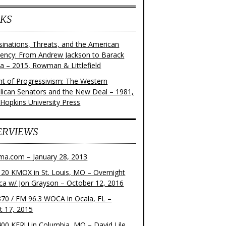
KS
sinations, Threats, and the American
dency: From Andrew Jackson to Barack
 – 2015, Rowman & Littlefield
ght of Progressivism: The Western
lican Senators and the New Deal – 1981,
 Hopkins University Press
ERVIEWS
ma.com – January 28, 2013
20 KMOX in St. Louis, MO – Overnight
ca w/ Jon Grayson – October 12, 2016
70 / FM 96.3 WOCA in Ocala, FL –
t 17, 2015
00 KFRU in Columbia, MO – David Lile