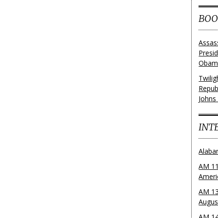
BOO
Assas
Presi
Obama
Twili
Repub
Johns
INT
Alaba
AM 11
Ameri
AM 13
Augus
AM 14