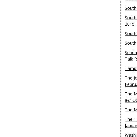
South
South
2015
South
South
Sunda
Talk 
Tampa
The J
Febru
The M
â€“ O
The M
The T
Janua
Washi