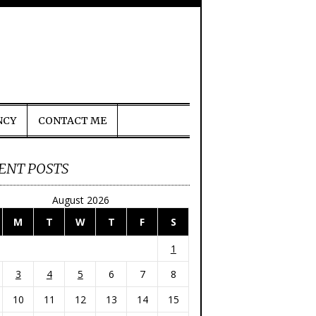
NCY
CONTACT ME
ENT POSTS
August 2026
M
T
W
T
F
S
1
3
4
5
6
7
8
10
11
12
13
14
15