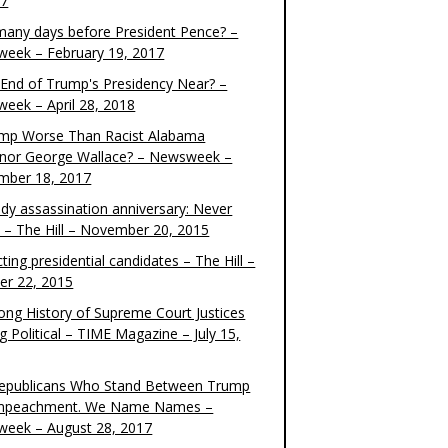
17
any days before President Pence? –
eek – February 19, 2017
e End of Trump's Presidency Near? –
eek – April 28, 2018
ump Worse Than Racist Alabama
nor George Wallace? – Newsweek –
mber 18, 2017
dy assassination anniversary: Never
t – The Hill – November 20, 2015
ting presidential candidates – The Hill –
er 22, 2015
ong History of Supreme Court Justices
g Political – TIME Magazine – July 15,
epublicans Who Stand Between Trump
mpeachment. We Name Names –
eek – August 28, 2017