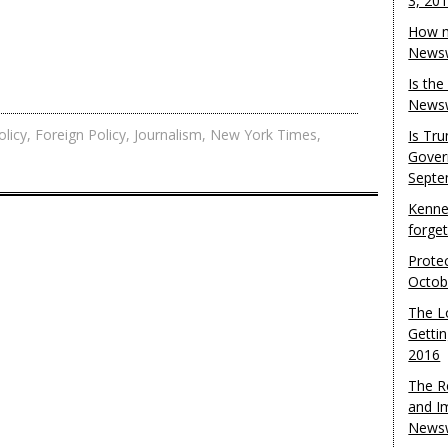
3, 20
How m
Newsw
Is th
Newsw
licy
,
Foreign Policy
,
Journalism
,
New York Times
,
Is Tr
Gover
Septe
Kenne
forge
Protec
Octob
The L
Gettin
2016
The R
and I
Newsw