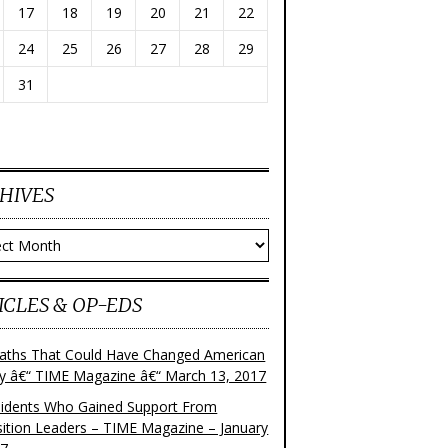
17
18
19
20
21
22
24
25
26
27
28
29
31
HIVES
ves
ICLES & OP-EDS
aths That Could Have Changed American
ry â€“ TIME Magazine â€“ March 13, 2017
sidents Who Gained Support From
ition Leaders – TIME Magazine – January