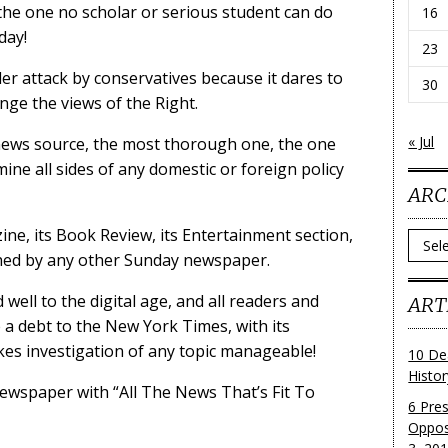
he one no scholar or serious student can do
16
day!
23
r attack by conservatives because it dares to
30
enge the views of the Right.
« Jul
d news source, the most thorough one, the one
ne all sides of any domestic or foreign policy
ARC
ine, its Book Review, its Entertainment section,
Archi
ched by any other Sunday newspaper.
ell to the digital age, and all readers and
ART
 a debt to the New York Times, with its
kes investigation of any topic manageable!
10 De
Histo
ewspaper with “All The News That’s Fit To
6 Pre
Oppos