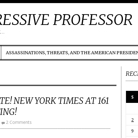
ESSIVE PROFESSOR
t…
ASSASSINATIONS, THREATS, AND THE AMERICAN PRESIDE
REC
S
TE! NEW YORK TIMES AT 161
ING!
2
2 Comments
9