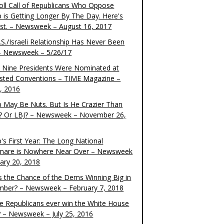
oll Call of Republicans Who Oppose
 is Getting Longer By The Day. Here's
ist. – Newsweek – August 16, 2017
S./Israeli Relationship Has Never Been
– Newsweek – 5/26/17
 Nine Presidents Were Nominated at
sted Conventions – TIME Magazine –
4, 2016
 May Be Nuts. But Is He Crazier Than
? Or LBJ? – Newsweek – November 26,
's First Year: The Long National
mare is Nowhere Near Over – Newsweek
uary 20, 2018
s the Chance of the Dems Winning Big in
ber? – Newsweek – February 7, 2018
the Republicans ever win the White House
? – Newsweek – July 25, 2016