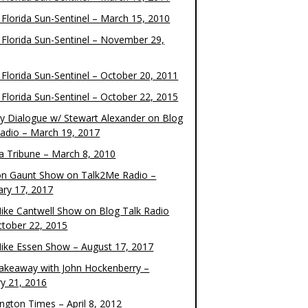
 Florida Sun-Sentinel – March 15, 2010
 Florida Sun-Sentinel – November 29,
 Florida Sun-Sentinel – October 20, 2011
 Florida Sun-Sentinel – October 22, 2015
y Dialogue w/ Stewart Alexander on Blog
Radio – March 19, 2017
 Tribune – March 8, 2010
on Gaunt Show on Talk2Me Radio –
ary 17, 2017
ike Cantwell Show on Blog Talk Radio
ctober 22, 2015
ike Essen Show – August 17, 2017
akeaway with John Hockenberry –
ry 21, 2016
ngton Times – April 8, 2012