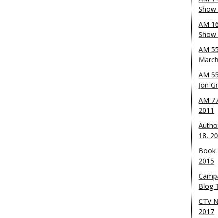
Show 
AM 16
Show w
AM 55
March
AM 55
Jon G
AM 77
2011
Autho
18, 2
Book 
2015
Campa
Blog T
CTV N
2017