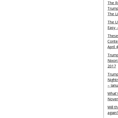
The R
Trump
The L
The U.
Easy 
These
Conte
April 
Trump
Nixon
2017
Trump
Night
– Jan
What'
Novem
Will 
again