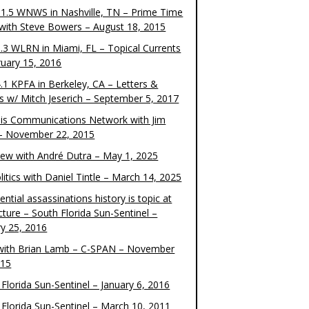
1.5 WNWS in Nashville, TN – Prime Time
 with Steve Bowers – August 18, 2015
.3 WLRN in Miami, FL – Topical Currents
ruary 15, 2016
.1 KPFA in Berkeley, CA – Letters &
cs w/ Mitch Jeserich – September 5, 2017
is Communications Network with Jim
 – November 22, 2015
view with André Dutra – May 1, 2025
itics with Daniel Tintle – March 14, 2025
ential assassinations history is topic at
cture – South Florida Sun-Sentinel –
ry 25, 2016
ith Brian Lamb – C-SPAN – November
015
Florida Sun-Sentinel – January 6, 2016
 Florida Sun-Sentinel – March 10, 2011