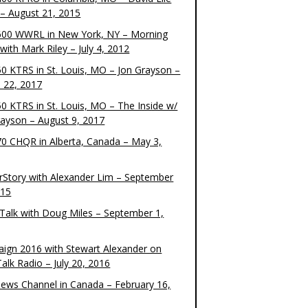
– August 21, 2015
00 WWRL in New York, NY – Morning
ith Mark Riley – July 4, 2012
0 KTRS in St. Louis, MO – Jon Grayson –
 22, 2017
0 KTRS in St. Louis, MO – The Inside w/
rayson – August 9, 2017
0 CHQR in Alberta, Canada – May 3,
rStory with Alexander Lim – September
015
Talk with Doug Miles – September 1,
ign 2016 with Stewart Alexander on
alk Radio – July 20, 2016
ews Channel in Canada – February 16,