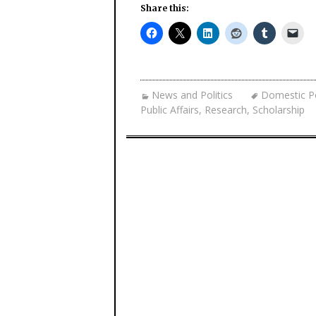
Share this:
News and Politics
Domestic Po
Public Affairs
,
Research
,
Scholarship