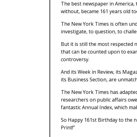
The best newspaper in America, t
without, became 161 years old to
The New York Times is often unde
investigate, to question, to chall
But it is still the most respecte
that can be counted upon to exami
controversy.
And its Week in Review, its Magaz
its Business Section, are unmat
The New York Times has adapted w
researchers on public affairs owe
fantastic Annual Index, which ma
So Happy 161st Birthday to the n
Print!”