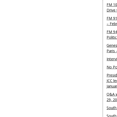
FM 10
Drive
FM 91
– Feb
FM 94
Politi
Genes
Paris
Inter
No Pol
Presid
JCC le
Janua
Q&A w
29, 2
South 
South