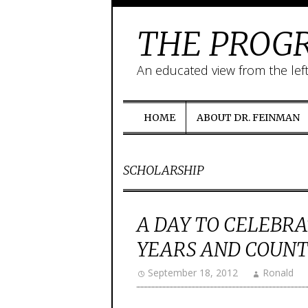
THE PROGR
An educated view from the lef
HOME
ABOUT DR. FEINMAN
SCHOLARSHIP
A DAY TO CELEBRA
YEARS AND COUNT
September 18, 2012
Ronald