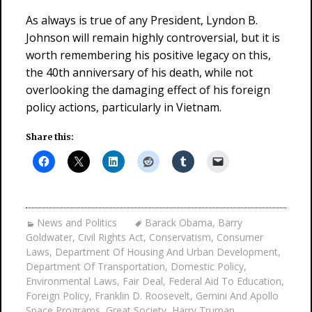
As always is true of any President, Lyndon B.
Johnson will remain highly controversial, but it is
worth remembering his positive legacy on this,
the 40th anniversary of his death, while not
overlooking the damaging effect of his foreign
policy actions, particularly in Vietnam.
Share this:
News and Politics
Barack Obama
,
Barry
Goldwater
,
Civil Rights Act
,
Conservatism
,
Consumer
Laws
,
Department Of Housing And Urban Development
,
Department Of Transportation
,
Domestic Policy
,
Environmental Laws
,
Fair Deal
,
Federal Aid To Education
,
Foreign Policy
,
Franklin D. Roosevelt
,
Gemini And Apollo
Space Programs
,
Great Society
,
Harry Truman
,