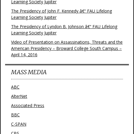
Learning Society Jupiter
The Presidency of John F. Kennedy â€“ FAU Lifelong
Learning Society Jupiter
The Presidency of Lyndon B. Johnson â€“ FAU Lifelong
Learning Society Jupiter
Video of Presentation on Assassinations, Threats and the
American Presidency – Broward College South Campus –
April 14, 2016
MASS MEDIA
ABC
AlterNet
Associated Press
BBC
C-SPAN
CBS