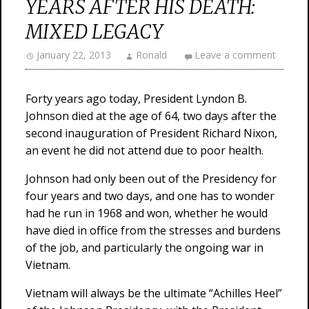
YEARS AFTER HIS DEATH:
MIXED LEGACY
January 22, 2013
Ronald
Leave a comment
Forty years ago today, President Lyndon B.
Johnson died at the age of 64, two days after the
second inauguration of President Richard Nixon,
an event he did not attend due to poor health.
Johnson had only been out of the Presidency for
four years and two days, and one has to wonder
had he run in 1968 and won, whether he would
have died in office from the stresses and burdens
of the job, and particularly the ongoing war in
Vietnam.
Vietnam will always be the ultimate “Achilles Heel”