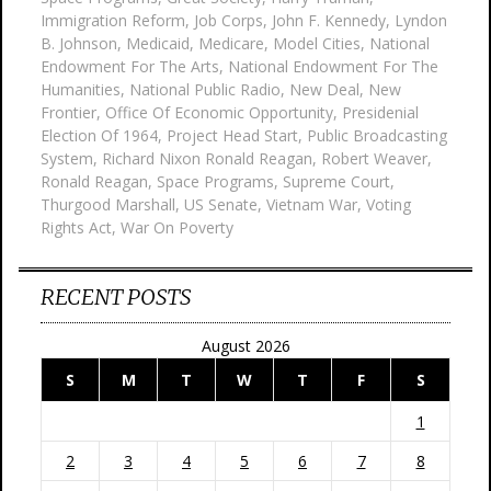
Immigration Reform
,
Job Corps
,
John F. Kennedy
,
Lyndon
B. Johnson
,
Medicaid
,
Medicare
,
Model Cities
,
National
Endowment For The Arts
,
National Endowment For The
Humanities
,
National Public Radio
,
New Deal
,
New
Frontier
,
Office Of Economic Opportunity
,
Presidenial
Election Of 1964
,
Project Head Start
,
Public Broadcasting
System
,
Richard Nixon Ronald Reagan
,
Robert Weaver
,
Ronald Reagan
,
Space Programs
,
Supreme Court
,
Thurgood Marshall
,
US Senate
,
Vietnam War
,
Voting
Rights Act
,
War On Poverty
RECENT POSTS
August 2026
S
M
T
W
T
F
S
1
2
3
4
5
6
7
8