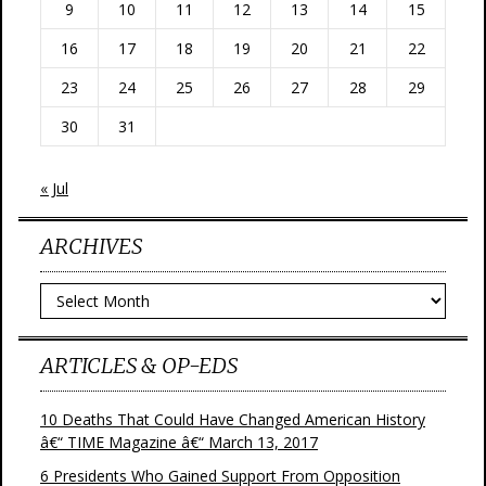
9
10
11
12
13
14
15
16
17
18
19
20
21
22
23
24
25
26
27
28
29
30
31
« Jul
ARCHIVES
Archives
ARTICLES & OP-EDS
10 Deaths That Could Have Changed American History
â€“ TIME Magazine â€“ March 13, 2017
6 Presidents Who Gained Support From Opposition