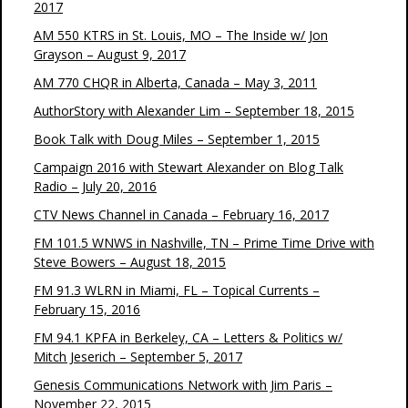
2017
AM 550 KTRS in St. Louis, MO – The Inside w/ Jon
Grayson – August 9, 2017
AM 770 CHQR in Alberta, Canada – May 3, 2011
AuthorStory with Alexander Lim – September 18, 2015
Book Talk with Doug Miles – September 1, 2015
Campaign 2016 with Stewart Alexander on Blog Talk
Radio – July 20, 2016
CTV News Channel in Canada – February 16, 2017
FM 101.5 WNWS in Nashville, TN – Prime Time Drive with
Steve Bowers – August 18, 2015
FM 91.3 WLRN in Miami, FL – Topical Currents –
February 15, 2016
FM 94.1 KPFA in Berkeley, CA – Letters & Politics w/
Mitch Jeserich – September 5, 2017
Genesis Communications Network with Jim Paris –
November 22, 2015