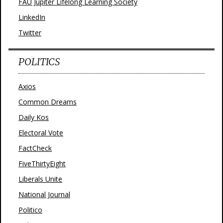
FAU Jupiter Lifelong Learning Society
LinkedIn
Twitter
POLITICS
Axios
Common Dreams
Daily Kos
Electoral Vote
FactCheck
FiveThirtyEight
Liberals Unite
National Journal
Politico