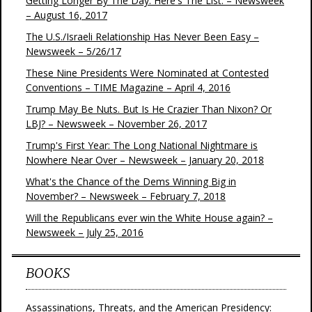
Getting Longer By The Day. Here's The List. – Newsweek
– August 16, 2017
The U.S./Israeli Relationship Has Never Been Easy –
Newsweek – 5/26/17
These Nine Presidents Were Nominated at Contested
Conventions – TIME Magazine – April 4, 2016
Trump May Be Nuts. But Is He Crazier Than Nixon? Or
LBJ? – Newsweek – November 26, 2017
Trump's First Year: The Long National Nightmare is
Nowhere Near Over – Newsweek – January 20, 2018
What's the Chance of the Dems Winning Big in
November? – Newsweek – February 7, 2018
Will the Republicans ever win the White House again? –
Newsweek – July 25, 2016
BOOKS
Assassinations, Threats, and the American Presidency: