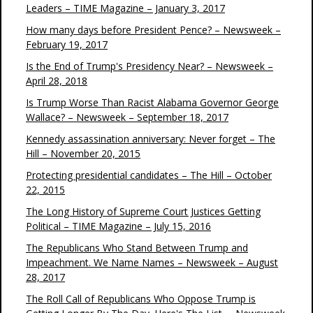
Leaders – TIME Magazine – January 3, 2017
How many days before President Pence? – Newsweek –
February 19, 2017
Is the End of Trump's Presidency Near? – Newsweek –
April 28, 2018
Is Trump Worse Than Racist Alabama Governor George
Wallace? – Newsweek – September 18, 2017
Kennedy assassination anniversary: Never forget – The
Hill – November 20, 2015
Protecting presidential candidates – The Hill – October
22, 2015
The Long History of Supreme Court Justices Getting
Political – TIME Magazine – July 15, 2016
The Republicans Who Stand Between Trump and
Impeachment. We Name Names – Newsweek – August
28, 2017
The Roll Call of Republicans Who Oppose Trump is