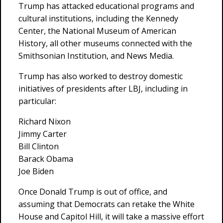
Trump has attacked educational programs and
cultural institutions, including the Kennedy
Center, the National Museum of American
History, all other museums connected with the
Smithsonian Institution, and News Media.
Trump has also worked to destroy domestic
initiatives of presidents after LBJ, including in
particular:
Richard Nixon
Jimmy Carter
Bill Clinton
Barack Obama
Joe Biden
Once Donald Trump is out of office, and
assuming that Democrats can retake the White
House and Capitol Hill, it will take a massive effort