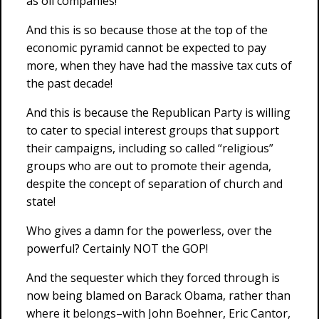
as oil companies!
And this is so because those at the top of the
economic pyramid cannot be expected to pay
more, when they have had the massive tax cuts of
the past decade!
And this is because the Republican Party is willing
to cater to special interest groups that support
their campaigns, including so called “religious”
groups who are out to promote their agenda,
despite the concept of separation of church and
state!
Who gives a damn for the powerless, over the
powerful? Certainly NOT the GOP!
And the sequester which they forced through is
now being blamed on Barack Obama, rather than
where it belongs–with John Boehner, Eric Cantor,