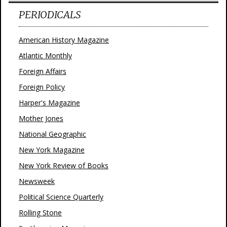
PERIODICALS
American History Magazine
Atlantic Monthly
Foreign Affairs
Foreign Policy
Harper's Magazine
Mother Jones
National Geographic
New York Magazine
New York Review of Books
Newsweek
Political Science Quarterly
Rolling Stone