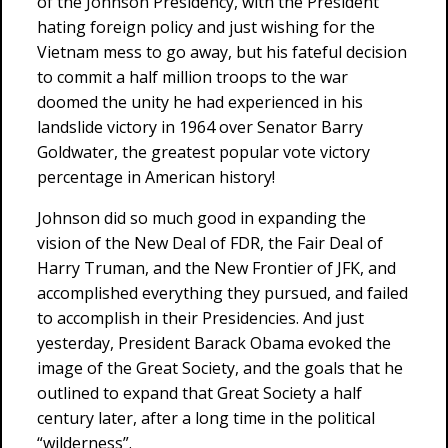
of the Johnson Presidency, with the President
hating foreign policy and just wishing for the
Vietnam mess to go away, but his fateful decision
to commit a half million troops to the war
doomed the unity he had experienced in his
landslide victory in 1964 over Senator Barry
Goldwater, the greatest popular vote victory
percentage in American history!
Johnson did so much good in expanding the
vision of the New Deal of FDR, the Fair Deal of
Harry Truman, and the New Frontier of JFK, and
accomplished everything they pursued, and failed
to accomplish in their Presidencies. And just
yesterday, President Barack Obama evoked the
image of the Great Society, and the goals that he
outlined to expand that Great Society a half
century later, after a long time in the political
“wilderness”.