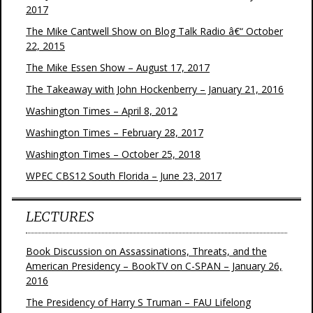
2017
The Mike Cantwell Show on Blog Talk Radio â€“ October
22, 2015
The Mike Essen Show – August 17, 2017
The Takeaway with John Hockenberry – January 21, 2016
Washington Times – April 8, 2012
Washington Times – February 28, 2017
Washington Times – October 25, 2018
WPEC CBS12 South Florida – June 23, 2017
LECTURES
Book Discussion on Assassinations, Threats, and the
American Presidency – BookTV on C-SPAN – January 26,
2016
The Presidency of Harry S Truman – FAU Lifelong