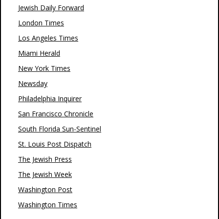
Jewish Daily Forward
London Times
Los Angeles Times
Miami Herald
New York Times
Newsday
Philadelphia Inquirer
San Francisco Chronicle
South Florida Sun-Sentinel
St. Louis Post Dispatch
The Jewish Press
The Jewish Week
Washington Post
Washington Times