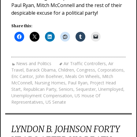
Paul Ryan, Mitch McConnell and the rest of their
despicable excuse for a political party!
Share this:
News and Politics
Air Traffic Controllers
,
Air
Travel
,
Barack Obama
,
Children
,
Congress
,
Corporations
,
Eric Cantor
,
John Boehner
,
Meals On Wheels
,
Mitch
McConnell
,
Nursing Homes
,
Paul Ryan
,
Project Head
Start
,
Republican Party
,
Seniors
,
Sequester
,
Unemployed
,
Unemployment Compensation
,
US House Of
Representatives
,
US Senate
LYNDON B. JOHNSON FORTY