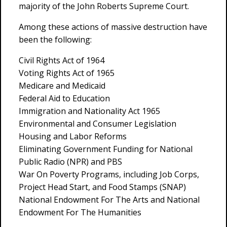
majority of the John Roberts Supreme Court.
Among these actions of massive destruction have
been the following:
Civil Rights Act of 1964
Voting Rights Act of 1965
Medicare and Medicaid
Federal Aid to Education
Immigration and Nationality Act 1965
Environmental and Consumer Legislation
Housing and Labor Reforms
Eliminating Government Funding for National
Public Radio (NPR) and PBS
War On Poverty Programs, including Job Corps,
Project Head Start, and Food Stamps (SNAP)
National Endowment For The Arts and National
Endowment For The Humanities