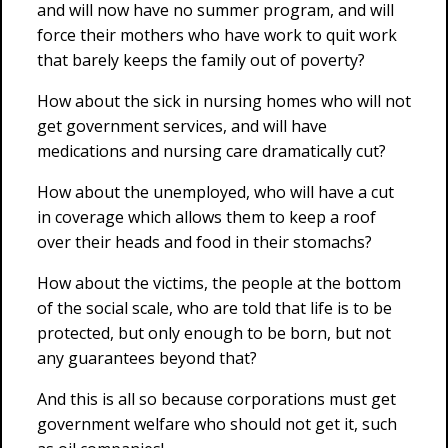
and will now have no summer program, and will
force their mothers who have work to quit work
that barely keeps the family out of poverty?
How about the sick in nursing homes who will not
get government services, and will have
medications and nursing care dramatically cut?
How about the unemployed, who will have a cut
in coverage which allows them to keep a roof
over their heads and food in their stomachs?
How about the victims, the people at the bottom
of the social scale, who are told that life is to be
protected, but only enough to be born, but not
any guarantees beyond that?
And this is all so because corporations must get
government welfare who should not get it, such