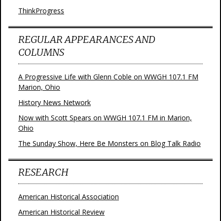
ThinkProgress
REGULAR APPEARANCES AND
COLUMNS
A Progressive Life with Glenn Coble on WWGH 107.1 FM
Marion, Ohio
History News Network
Now with Scott Spears on WWGH 107.1 FM in Marion,
Ohio
The Sunday Show, Here Be Monsters on Blog Talk Radio
RESEARCH
American Historical Association
American Historical Review