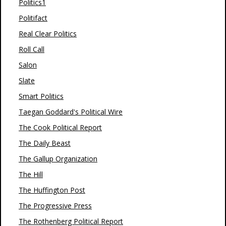
Politics1
Politifact
Real Clear Politics
Roll Call
Salon
Slate
Smart Politics
Taegan Goddard's Political Wire
The Cook Political Report
The Daily Beast
The Gallup Organization
The Hill
The Huffington Post
The Progressive Press
The Rothenberg Political Report