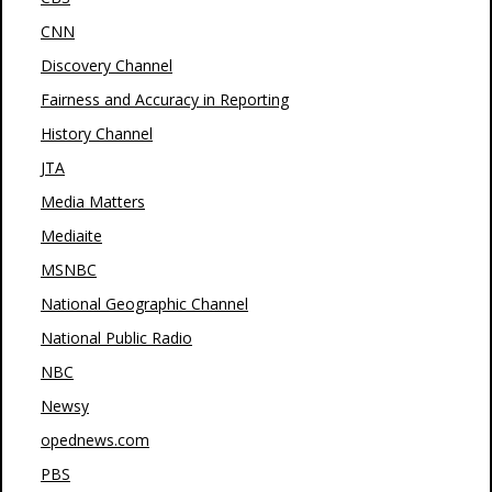
CNN
Discovery Channel
Fairness and Accuracy in Reporting
History Channel
JTA
Media Matters
Mediaite
MSNBC
National Geographic Channel
National Public Radio
NBC
Newsy
opednews.com
PBS