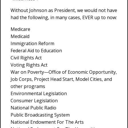
Without Johnson as President, we would not have
had the following, in many cases, EVER up to now:
Medicare
Medicaid
Immigration Reform
Federal Aid to Education
Civil Rights Act
Voting Rights Act
War on Poverty—Office of Economic Opportunity,
Job Corps, Project Head Start, Model Cities, and
other programs
Environmental Legislation
Consumer Legislation
National Public Radio
Public Broadcasting System
National Endowment For The Arts