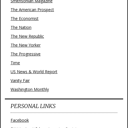
Smithsonian Magazine
The American Prospect
The Economist
The Nation
The New Republic
The New Yorker
The Progressive
Time
US News & World Report
Vanity Fair
Washington Monthly
PERSONAL LINKS
Facebook