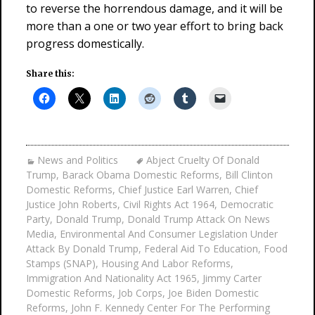
to reverse the horrendous damage, and it will be
more than a one or two year effort to bring back
progress domestically.
Share this:
News and Politics
Abject Cruelty Of Donald
Trump
,
Barack Obama Domestic Reforms
,
Bill Clinton
Domestic Reforms
,
Chief Justice Earl Warren
,
Chief
Justice John Roberts
,
Civil Rights Act 1964
,
Democratic
Party
,
Donald Trump
,
Donald Trump Attack On News
Media
,
Environmental And Consumer Legislation Under
Attack By Donald Trump
,
Federal Aid To Education
,
Food
Stamps (SNAP)
,
Housing And Labor Reforms
,
Immigration And Nationality Act 1965
,
Jimmy Carter
Domestic Reforms
,
Job Corps
,
Joe Biden Domestic
Reforms
,
John F. Kennedy Center For The Performing