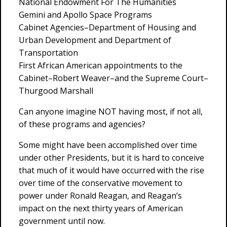
National Endowment For The Humanities
Gemini and Apollo Space Programs
Cabinet Agencies–Department of Housing and
Urban Development and Department of
Transportation
First African American appointments to the
Cabinet–Robert Weaver–and the Supreme Court–
Thurgood Marshall
Can anyone imagine NOT having most, if not all,
of these programs and agencies?
Some might have been accomplished over time
under other Presidents, but it is hard to conceive
that much of it would have occurred with the rise
over time of the conservative movement to
power under Ronald Reagan, and Reagan’s
impact on the next thirty years of American
government until now.