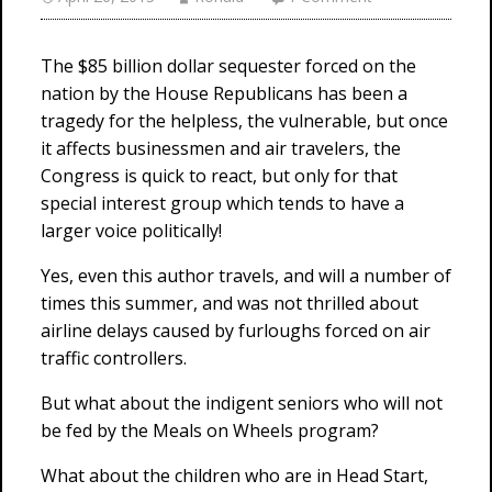
The $85 billion dollar sequester forced on the
nation by the House Republicans has been a
tragedy for the helpless, the vulnerable, but once
it affects businessmen and air travelers, the
Congress is quick to react, but only for that
special interest group which tends to have a
larger voice politically!
Yes, even this author travels, and will a number of
times this summer, and was not thrilled about
airline delays caused by furloughs forced on air
traffic controllers.
But what about the indigent seniors who will not
be fed by the Meals on Wheels program?
What about the children who are in Head Start,