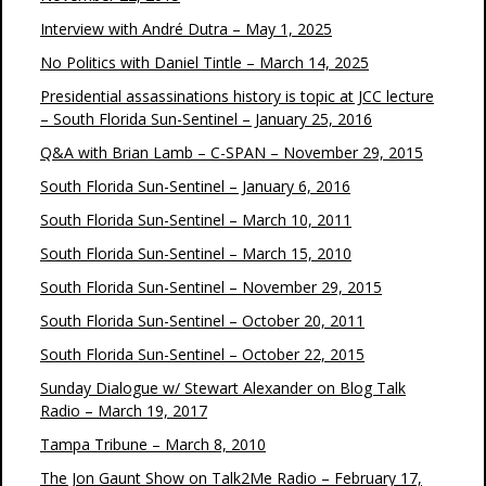
Interview with André Dutra – May 1, 2025
No Politics with Daniel Tintle – March 14, 2025
Presidential assassinations history is topic at JCC lecture
– South Florida Sun-Sentinel – January 25, 2016
Q&A with Brian Lamb – C-SPAN – November 29, 2015
South Florida Sun-Sentinel – January 6, 2016
South Florida Sun-Sentinel – March 10, 2011
South Florida Sun-Sentinel – March 15, 2010
South Florida Sun-Sentinel – November 29, 2015
South Florida Sun-Sentinel – October 20, 2011
South Florida Sun-Sentinel – October 22, 2015
Sunday Dialogue w/ Stewart Alexander on Blog Talk
Radio – March 19, 2017
Tampa Tribune – March 8, 2010
The Jon Gaunt Show on Talk2Me Radio – February 17,