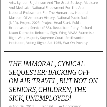
Arts
,
Lyndon B. Johnson And The Great Society
,
Medicare
And Medicaid
,
National Endowment For The Arts
,
National Endowment For The Humanities
,
National
Museum Of American History
,
National Public Radio
(NPR)
,
Project 2025
,
Project Head Start
,
Public
Broadcasting Service (PBS)
,
Republican Party
,
Richard
Nixon Domestic Reforms
,
Right Wing MAGA Extremists
,
Right Wing Majority Supreme Court
,
Smithsonian
Institution
,
Voting Rights Act 1965
,
War On Poverty
THE IMMORAL, CYNICAL
SEQUESTER: BACKING OFF
ON AIR TRAVEL, BUT NOT ON
SENIORS, CHILDREN, THE
SICK, UNEMPLOYED!
April 26, 2013
Ronald
1 Comment