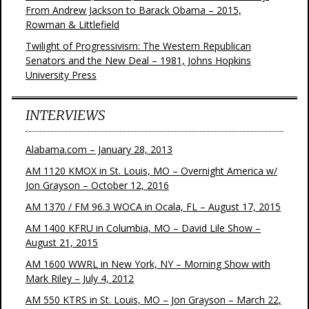
From Andrew Jackson to Barack Obama – 2015,
Rowman & Littlefield
Twilight of Progressivism: The Western Republican
Senators and the New Deal – 1981, Johns Hopkins
University Press
INTERVIEWS
Alabama.com – January 28, 2013
AM 1120 KMOX in St. Louis, MO – Overnight America w/
Jon Grayson – October 12, 2016
AM 1370 / FM 96.3 WOCA in Ocala, FL – August 17, 2015
AM 1400 KFRU in Columbia, MO – David Lile Show –
August 21, 2015
AM 1600 WWRL in New York, NY – Morning Show with
Mark Riley – July 4, 2012
AM 550 KTRS in St. Louis, MO – Jon Grayson – March 22,