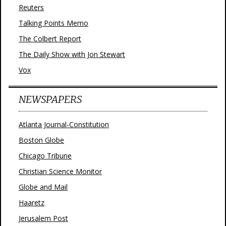
Reuters
Talking Points Memo
The Colbert Report
The Daily Show with Jon Stewart
Vox
NEWSPAPERS
Atlanta Journal-Constitution
Boston Globe
Chicago Tribune
Christian Science Monitor
Globe and Mail
Haaretz
Jerusalem Post