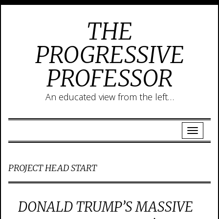
THE
PROGRESSIVE
PROFESSOR
An educated view from the left…
PROJECT HEAD START
DONALD TRUMP’S MASSIVE