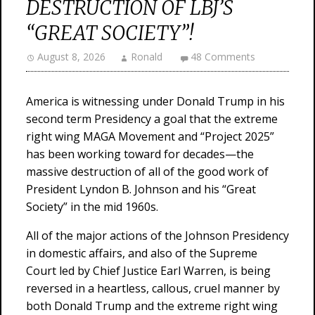
DESTRUCTION OF LBJ’S
“GREAT SOCIETY”!
August 8, 2026
Ronald
48 Comments
America is witnessing under Donald Trump in his
second term Presidency a goal that the extreme
right wing MAGA Movement and “Project 2025”
has been working toward for decades—the
massive destruction of all of the good work of
President Lyndon B. Johnson and his “Great
Society” in the mid 1960s.
All of the major actions of the Johnson Presidency
in domestic affairs, and also of the Supreme
Court led by Chief Justice Earl Warren, is being
reversed in a heartless, callous, cruel manner by
both Donald Trump and the extreme right wing