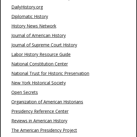
DailyHistory.org
Diplomatic History
History News Network
Journal of American History
Journal of Supreme Court History
Labor History Resource Guide
National Constitution Center
National Trust for Historic Preservation
New York Historical Society
Open Secrets
Organization of American Historians
Presidency Reference Center
Reviews in American History
The American Presidency Project