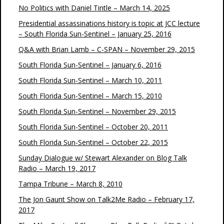
No Politics with Daniel Tintle – March 14, 2025
Presidential assassinations history is topic at JCC lecture
– South Florida Sun-Sentinel – January 25, 2016
Q&A with Brian Lamb – C-SPAN – November 29, 2015
South Florida Sun-Sentinel – January 6, 2016
South Florida Sun-Sentinel – March 10, 2011
South Florida Sun-Sentinel – March 15, 2010
South Florida Sun-Sentinel – November 29, 2015
South Florida Sun-Sentinel – October 20, 2011
South Florida Sun-Sentinel – October 22, 2015
Sunday Dialogue w/ Stewart Alexander on Blog Talk
Radio – March 19, 2017
Tampa Tribune – March 8, 2010
The Jon Gaunt Show on Talk2Me Radio – February 17,
2017