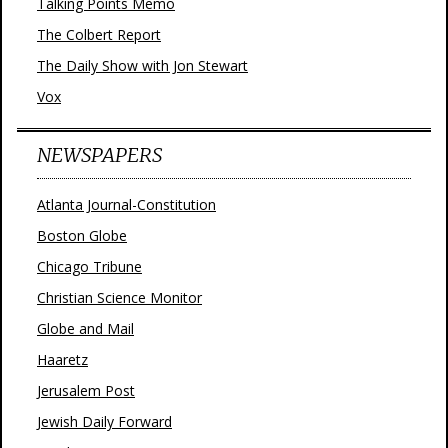
Talking Points Memo
The Colbert Report
The Daily Show with Jon Stewart
Vox
NEWSPAPERS
Atlanta Journal-Constitution
Boston Globe
Chicago Tribune
Christian Science Monitor
Globe and Mail
Haaretz
Jerusalem Post
Jewish Daily Forward