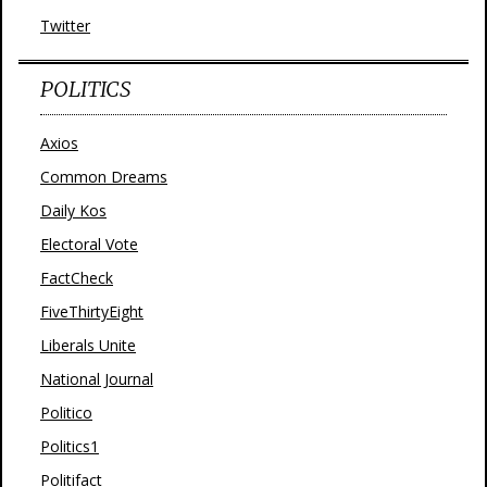
Twitter
POLITICS
Axios
Common Dreams
Daily Kos
Electoral Vote
FactCheck
FiveThirtyEight
Liberals Unite
National Journal
Politico
Politics1
Politifact