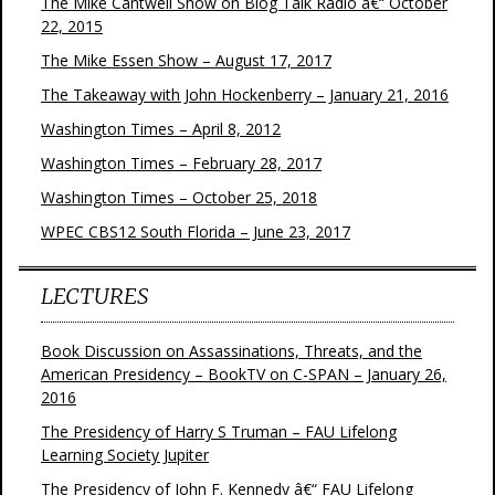
The Mike Cantwell Show on Blog Talk Radio â€“ October
22, 2015
The Mike Essen Show – August 17, 2017
The Takeaway with John Hockenberry – January 21, 2016
Washington Times – April 8, 2012
Washington Times – February 28, 2017
Washington Times – October 25, 2018
WPEC CBS12 South Florida – June 23, 2017
LECTURES
Book Discussion on Assassinations, Threats, and the
American Presidency – BookTV on C-SPAN – January 26,
2016
The Presidency of Harry S Truman – FAU Lifelong
Learning Society Jupiter
The Presidency of John F. Kennedy â€“ FAU Lifelong