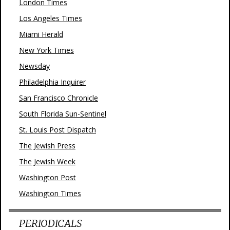
London Times
Los Angeles Times
Miami Herald
New York Times
Newsday
Philadelphia Inquirer
San Francisco Chronicle
South Florida Sun-Sentinel
St. Louis Post Dispatch
The Jewish Press
The Jewish Week
Washington Post
Washington Times
PERIODICALS