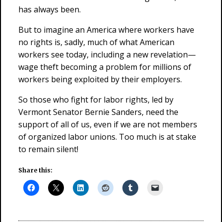
has always been.
But to imagine an America where workers have
no rights is, sadly, much of what American
workers see today, including a new revelation—
wage theft becoming a problem for millions of
workers being exploited by their employers.
So those who fight for labor rights, led by
Vermont Senator Bernie Sanders, need the
support of all of us, even if we are not members
of organized labor unions. Too much is at stake
to remain silent!
Share this: