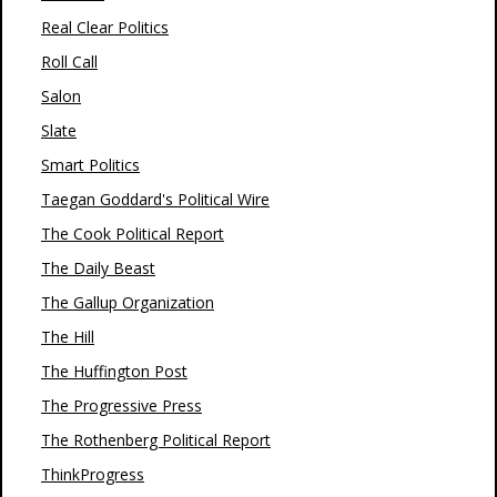
Real Clear Politics
Roll Call
Salon
Slate
Smart Politics
Taegan Goddard's Political Wire
The Cook Political Report
The Daily Beast
The Gallup Organization
The Hill
The Huffington Post
The Progressive Press
The Rothenberg Political Report
ThinkProgress