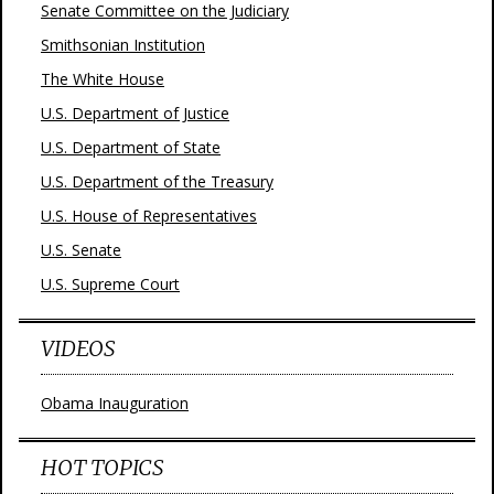
Senate Committee on the Judiciary
Smithsonian Institution
The White House
U.S. Department of Justice
U.S. Department of State
U.S. Department of the Treasury
U.S. House of Representatives
U.S. Senate
U.S. Supreme Court
VIDEOS
Obama Inauguration
HOT TOPICS