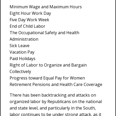
Minimum Wage and Maximum Hours
Eight Hour Work Day
Five Day Work Week
End of Child Labor
The Occupational Safety and Health
Administration
Sick Leave
Vacation Pay
Paid Holidays
Right of Labor to Organize and Bargain
Collectively
Progress toward Equal Pay for Women
Retirement Pensions and Health Care Coverage
There has been backtracking and attacks on
organized labor by Republicans on the national
and state level, and particularly in the South,
labor continues to be under strong attack, as it