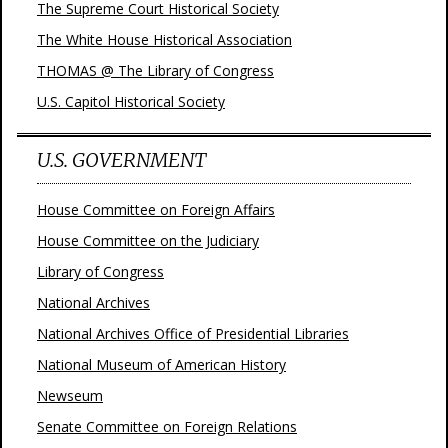
The Supreme Court Historical Society
The White House Historical Association
THOMAS @ The Library of Congress
U.S. Capitol Historical Society
U.S. GOVERNMENT
House Committee on Foreign Affairs
House Committee on the Judiciary
Library of Congress
National Archives
National Archives Office of Presidential Libraries
National Museum of American History
Newseum
Senate Committee on Foreign Relations