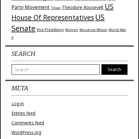
US
Party Movement
Theodore Roosevelt
Texas
US
House Of Representatives
Senate
Vice Presidency
Woodrow Wilson
World War
Women
II
SEARCH
Search
META
Log in
Entries feed
Comments feed
WordPress.org