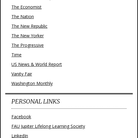
The Economist
The Nation
The New Republic
The New Yorker
The Progressive
Time
US News & World Report
Vanity Fair
Washington Monthly
PERSONAL LINKS
Facebook
FAU Jupiter Lifelong Learning Society
LinkedIn