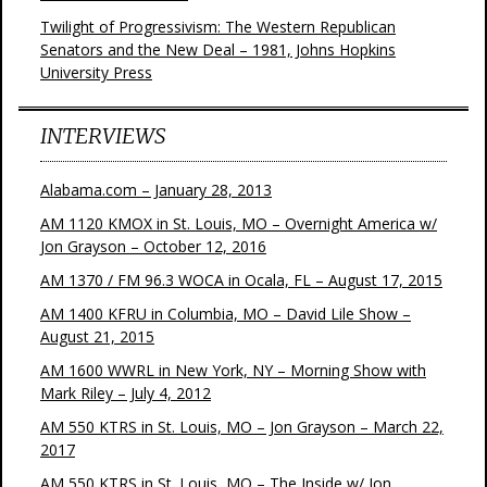
Twilight of Progressivism: The Western Republican
Senators and the New Deal – 1981, Johns Hopkins
University Press
INTERVIEWS
Alabama.com – January 28, 2013
AM 1120 KMOX in St. Louis, MO – Overnight America w/
Jon Grayson – October 12, 2016
AM 1370 / FM 96.3 WOCA in Ocala, FL – August 17, 2015
AM 1400 KFRU in Columbia, MO – David Lile Show –
August 21, 2015
AM 1600 WWRL in New York, NY – Morning Show with
Mark Riley – July 4, 2012
AM 550 KTRS in St. Louis, MO – Jon Grayson – March 22,
2017
AM 550 KTRS in St. Louis, MO – The Inside w/ Jon