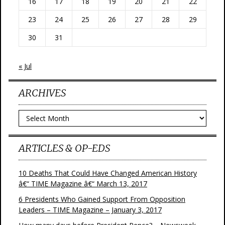
16
17
18
19
20
21
22
23
24
25
26
27
28
29
30
31
« Jul
ARCHIVES
Archives
ARTICLES & OP-EDS
10 Deaths That Could Have Changed American History
â€“ TIME Magazine â€“ March 13, 2017
6 Presidents Who Gained Support From Opposition
Leaders – TIME Magazine – January 3, 2017