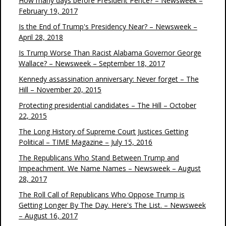
How many days before President Pence? – Newsweek –
February 19, 2017
Is the End of Trump's Presidency Near? – Newsweek –
April 28, 2018
Is Trump Worse Than Racist Alabama Governor George
Wallace? – Newsweek – September 18, 2017
Kennedy assassination anniversary: Never forget – The
Hill – November 20, 2015
Protecting presidential candidates – The Hill – October
22, 2015
The Long History of Supreme Court Justices Getting
Political – TIME Magazine – July 15, 2016
The Republicans Who Stand Between Trump and
Impeachment. We Name Names – Newsweek – August
28, 2017
The Roll Call of Republicans Who Oppose Trump is
Getting Longer By The Day. Here's The List. – Newsweek
– August 16, 2017