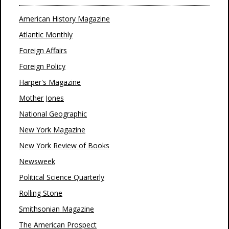
American History Magazine
Atlantic Monthly
Foreign Affairs
Foreign Policy
Harper's Magazine
Mother Jones
National Geographic
New York Magazine
New York Review of Books
Newsweek
Political Science Quarterly
Rolling Stone
Smithsonian Magazine
The American Prospect