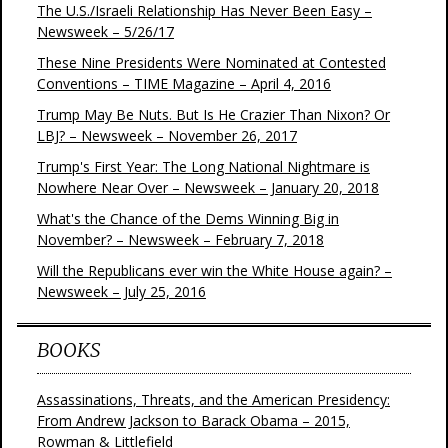
The U.S./Israeli Relationship Has Never Been Easy –
Newsweek – 5/26/17
These Nine Presidents Were Nominated at Contested
Conventions – TIME Magazine – April 4, 2016
Trump May Be Nuts. But Is He Crazier Than Nixon? Or
LBJ? – Newsweek – November 26, 2017
Trump's First Year: The Long National Nightmare is
Nowhere Near Over – Newsweek – January 20, 2018
What's the Chance of the Dems Winning Big in
November? – Newsweek – February 7, 2018
Will the Republicans ever win the White House again? –
Newsweek – July 25, 2016
BOOKS
Assassinations, Threats, and the American Presidency:
From Andrew Jackson to Barack Obama – 2015,
Rowman & Littlefield