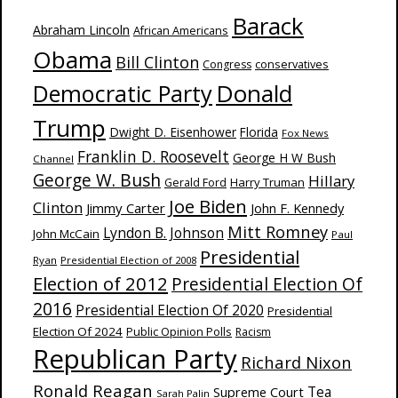
Barack
Abraham Lincoln
African Americans
Obama
Bill Clinton
Congress
conservatives
Donald
Democratic Party
Trump
Dwight D. Eisenhower
Florida
Fox News
Franklin D. Roosevelt
George H W Bush
Channel
George W. Bush
Hillary
Harry Truman
Gerald Ford
Joe Biden
Clinton
Jimmy Carter
John F. Kennedy
Mitt Romney
Lyndon B. Johnson
John McCain
Paul
Presidential
Ryan
Presidential Election of 2008
Election of 2012
Presidential Election Of
2016
Presidential Election Of 2020
Presidential
Election Of 2024
Public Opinion Polls
Racism
Republican Party
Richard Nixon
Ronald Reagan
Supreme Court
Tea
Sarah Palin