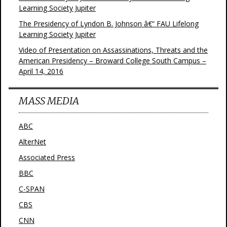
Learning Society Jupiter
The Presidency of Lyndon B. Johnson â€“ FAU Lifelong
Learning Society Jupiter
Video of Presentation on Assassinations, Threats and the
American Presidency – Broward College South Campus –
April 14, 2016
MASS MEDIA
ABC
AlterNet
Associated Press
BBC
C-SPAN
CBS
CNN