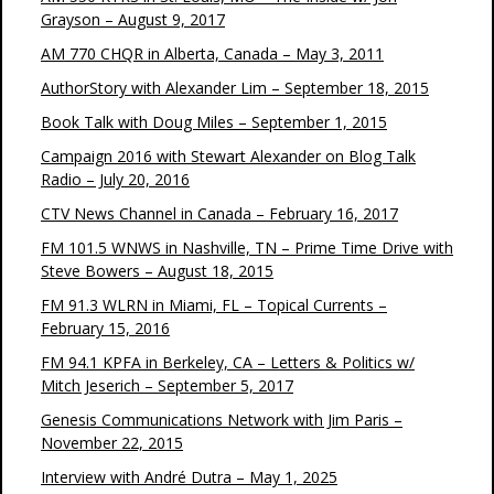
Grayson – August 9, 2017
AM 770 CHQR in Alberta, Canada – May 3, 2011
AuthorStory with Alexander Lim – September 18, 2015
Book Talk with Doug Miles – September 1, 2015
Campaign 2016 with Stewart Alexander on Blog Talk
Radio – July 20, 2016
CTV News Channel in Canada – February 16, 2017
FM 101.5 WNWS in Nashville, TN – Prime Time Drive with
Steve Bowers – August 18, 2015
FM 91.3 WLRN in Miami, FL – Topical Currents –
February 15, 2016
FM 94.1 KPFA in Berkeley, CA – Letters & Politics w/
Mitch Jeserich – September 5, 2017
Genesis Communications Network with Jim Paris –
November 22, 2015
Interview with André Dutra – May 1, 2025