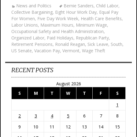
News and Politics
Bernie Sanders
,
Child Labor
,
Collective Bargaining
,
Eight Hour Work Day
,
Equal Pay
For Women
,
Five Day Work Week
,
Health Care Benefits
,
Labor Unions
,
Maximum Hours
,
Minimum Wage
,
Occupational Safety and Health Administration
,
Organized Labor
,
Paid Holidays
,
Republican Party
,
Retirement Pensions
,
Ronald Reagan
,
Sick Leave
,
South
,
US Senate
,
Vacation Pay
,
Vermont
,
Wage Theft
RECENT POSTS
August 2026
S
M
T
W
T
F
S
1
2
3
4
5
6
7
8
9
10
11
12
13
14
15