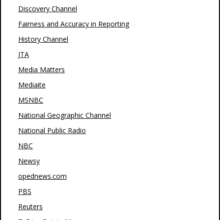
Discovery Channel
Fairness and Accuracy in Reporting
History Channel
JTA
Media Matters
Mediaite
MSNBC
National Geographic Channel
National Public Radio
NBC
Newsy
opednews.com
PBS
Reuters