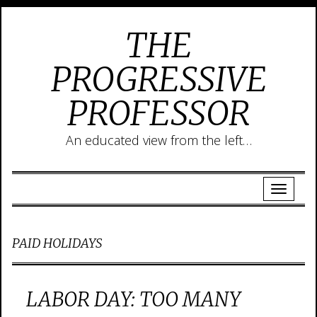
THE
PROGRESSIVE
PROFESSOR
An educated view from the left…
PAID HOLIDAYS
LABOR DAY: TOO MANY