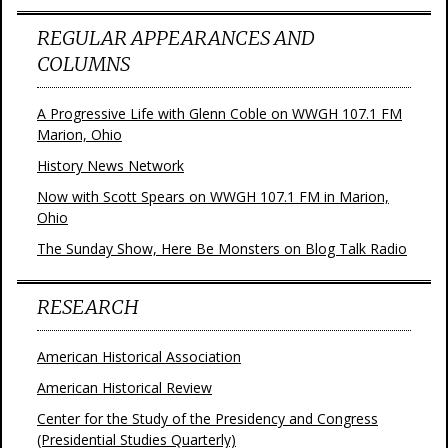
REGULAR APPEARANCES AND
COLUMNS
A Progressive Life with Glenn Coble on WWGH 107.1 FM
Marion, Ohio
History News Network
Now with Scott Spears on WWGH 107.1 FM in Marion,
Ohio
The Sunday Show, Here Be Monsters on Blog Talk Radio
RESEARCH
American Historical Association
American Historical Review
Center for the Study of the Presidency and Congress
(Presidential Studies Quarterly)