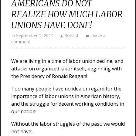
AMERICANS DO NOT
REALIZE HOW MUCH LABOR
UNIONS HAVE DONE!
September 1, 2014
Ronald
Leave a
comment
We are living in a time of labor union decline, and
attacks on organized labor itself, beginning with
the Presidency of Ronald Reagan!
Too many people have no idea or regard for the
importance of labor unions in American history,
and the struggle for decent working conditions in
our nation!
Without the labor struggles of the past, we would
not have: