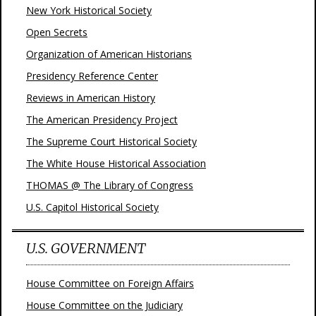
New York Historical Society
Open Secrets
Organization of American Historians
Presidency Reference Center
Reviews in American History
The American Presidency Project
The Supreme Court Historical Society
The White House Historical Association
THOMAS @ The Library of Congress
U.S. Capitol Historical Society
U.S. GOVERNMENT
House Committee on Foreign Affairs
House Committee on the Judiciary