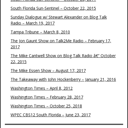
South Florida Sun-Sentinel – October 22, 2015
Sunday Dialogue w/ Stewart Alexander on Blog Talk
Radio – March 19, 2017
Tampa Tribune – March 8, 2010
The Jon Gaunt Show on Talk2Me Radio – February 17,
2017
The Mike Cantwell Show on Blog Talk Radio â€“ October
22, 2015
The Mike Essen Show – August 17, 2017
The Takeaway with John Hockenberry – January 21, 2016
Washington Times – April 8, 2012
Washington Times – February 28, 2017
Washington Times – October 25, 2018
WPEC CBS12 South Florida – June 23, 2017