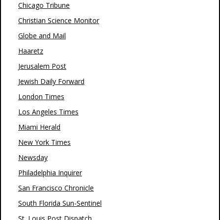
Chicago Tribune
Christian Science Monitor
Globe and Mail
Haaretz
Jerusalem Post
Jewish Daily Forward
London Times
Los Angeles Times
Miami Herald
New York Times
Newsday
Philadelphia Inquirer
San Francisco Chronicle
South Florida Sun-Sentinel
St. Louis Post Dispatch