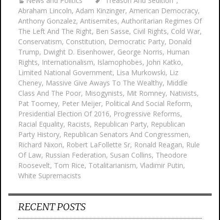
News and Politics
"Treason And Sedition"
,
Abraham Lincoln
,
Adam Kinzinger
,
American Democracy
,
Anthony Gonzalez
,
Antisemites
,
Authoritarian Regimes Of
The Left And The Right
,
Ben Sasse
,
Civil Rights
,
Cold War
,
Conservatism
,
Constitution
,
Democratic Party
,
Donald
Trump
,
Dwight D. Eisenhower
,
George Norris
,
Human
Rights
,
Internationalism
,
Islamophobes
,
John Katko
,
Limited National Government
,
Lisa Murkowski
,
Liz
Cheney
,
Massive Give Aways To The Wealthy
,
Middle
Class And The Poor
,
Misogynists
,
Mit Romney
,
Nativists
,
Pat Toomey
,
Peter Meijer
,
Political And Social Reform
,
Presidential Election Of 2016
,
Progressive Reforms
,
Racial Equality
,
Racists
,
Republican Party
,
Republican
Party History
,
Republican Senators And Congressmen
,
Richard Nixon
,
Robert LaFollette Sr
,
Ronald Reagan
,
Rule
Of Law
,
Russian Federation
,
Susan Collins
,
Theodore
Roosevelt
,
Tom Rice
,
Totalitarianism
,
Vladimir Putin
,
White Supremacists
RECENT POSTS