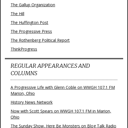
The Gallup Organization
The Hill
The Huffington Post
The Progressive Press
The Rothenberg Political Report
ThinkProgress
REGULAR APPEARANCES AND
COLUMNS
A Progressive Life with Glenn Coble on WWGH 107.1 FM
Marion, Ohio
History News Network
Now with Scott Spears on WWGH 107.1 FM in Marion,
Ohio
The Sunday Show, Here Be Monsters on Blog Talk Radio