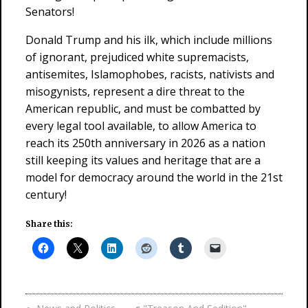
Senators!
Donald Trump and his ilk, which include millions
of ignorant, prejudiced white supremacists,
antisemites, Islamophobes, racists, nativists and
misogynists, represent a dire threat to the
American republic, and must be combatted by
every legal tool available, to allow America to
reach its 250th anniversary in 2026 as a nation
still keeping its values and heritage that are a
model for democracy around the world in the 21st
century!
Share this: