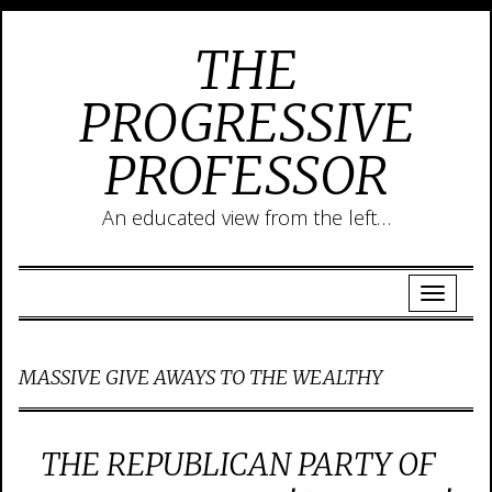
THE
PROGRESSIVE
PROFESSOR
An educated view from the left…
MASSIVE GIVE AWAYS TO THE WEALTHY
THE REPUBLICAN PARTY OF