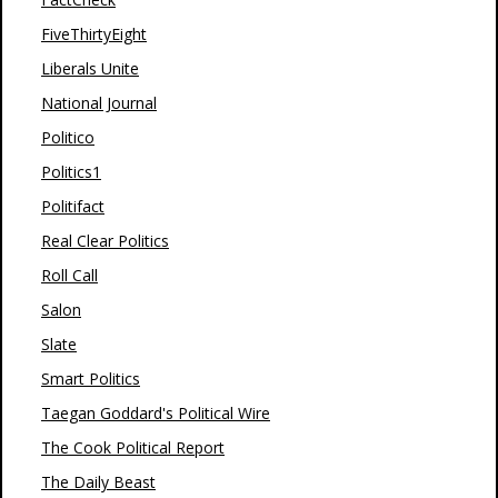
FiveThirtyEight
Liberals Unite
National Journal
Politico
Politics1
Politifact
Real Clear Politics
Roll Call
Salon
Slate
Smart Politics
Taegan Goddard's Political Wire
The Cook Political Report
The Daily Beast