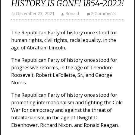
HISTORY IS GONE! 1854-2022!
December 23, 2021
Ronald
2 Comments
The Republican Party of history once stood for
human rights, civil rights, racial equality, in the
age of Abraham Lincoln.
The Republican Party of history once stood for
progressive reforms, in the age of Theodore
Roosevelt, Robert LaFollette, Sr., and George
Norris.
The Republican Party of history once stood for
promoting internationalism and fighting the Cold
War for democracy and against the threat of
totalitarianism, in the age of Dwight D.
Eisenhower, Richard Nixon, and Ronald Reagan.