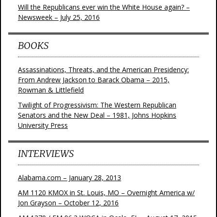
Will the Republicans ever win the White House again? –
Newsweek – July 25, 2016
BOOKS
Assassinations, Threats, and the American Presidency:
From Andrew Jackson to Barack Obama – 2015,
Rowman & Littlefield
Twilight of Progressivism: The Western Republican
Senators and the New Deal – 1981, Johns Hopkins
University Press
INTERVIEWS
Alabama.com – January 28, 2013
AM 1120 KMOX in St. Louis, MO – Overnight America w/
Jon Grayson – October 12, 2016