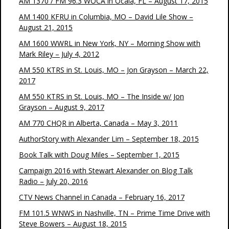
AM 1370 / FM 96.3 WOCA in Ocala, FL – August 17, 2015
AM 1400 KFRU in Columbia, MO – David Lile Show –
August 21, 2015
AM 1600 WWRL in New York, NY – Morning Show with
Mark Riley – July 4, 2012
AM 550 KTRS in St. Louis, MO – Jon Grayson – March 22,
2017
AM 550 KTRS in St. Louis, MO – The Inside w/ Jon
Grayson – August 9, 2017
AM 770 CHQR in Alberta, Canada – May 3, 2011
AuthorStory with Alexander Lim – September 18, 2015
Book Talk with Doug Miles – September 1, 2015
Campaign 2016 with Stewart Alexander on Blog Talk
Radio – July 20, 2016
CTV News Channel in Canada – February 16, 2017
FM 101.5 WNWS in Nashville, TN – Prime Time Drive with
Steve Bowers – August 18, 2015