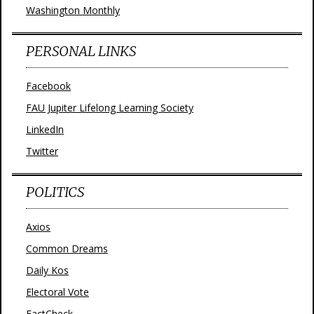
Washington Monthly
PERSONAL LINKS
Facebook
FAU Jupiter Lifelong Learning Society
LinkedIn
Twitter
POLITICS
Axios
Common Dreams
Daily Kos
Electoral Vote
FactCheck