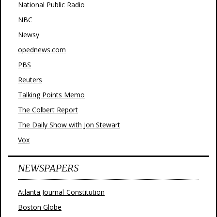
National Public Radio
NBC
Newsy
opednews.com
PBS
Reuters
Talking Points Memo
The Colbert Report
The Daily Show with Jon Stewart
Vox
NEWSPAPERS
Atlanta Journal-Constitution
Boston Globe