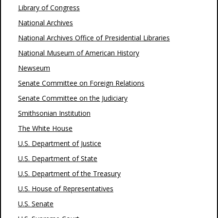
Library of Congress
National Archives
National Archives Office of Presidential Libraries
National Museum of American History
Newseum
Senate Committee on Foreign Relations
Senate Committee on the Judiciary
Smithsonian Institution
The White House
U.S. Department of Justice
U.S. Department of State
U.S. Department of the Treasury
U.S. House of Representatives
U.S. Senate