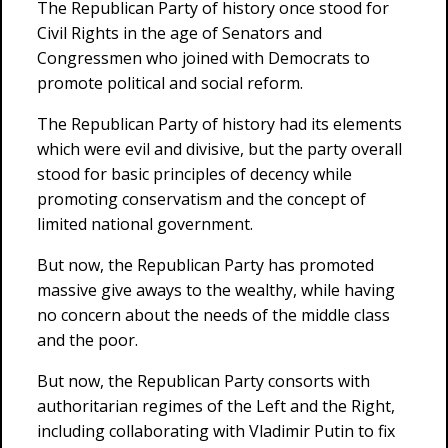
The Republican Party of history once stood for
Civil Rights in the age of Senators and
Congressmen who joined with Democrats to
promote political and social reform.
The Republican Party of history had its elements
which were evil and divisive, but the party overall
stood for basic principles of decency while
promoting conservatism and the concept of
limited national government.
But now, the Republican Party has promoted
massive give aways to the wealthy, while having
no concern about the needs of the middle class
and the poor.
But now, the Republican Party consorts with
authoritarian regimes of the Left and the Right,
including collaborating with Vladimir Putin to fix