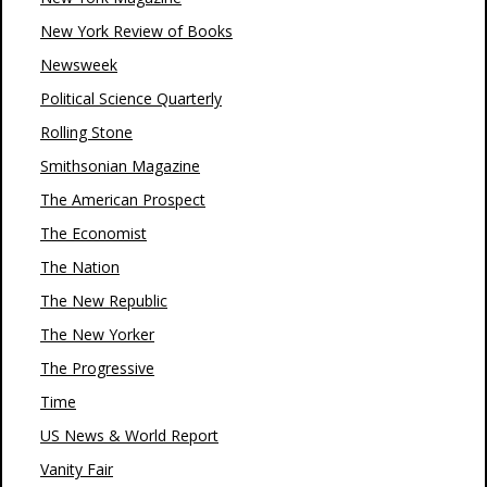
New York Review of Books
Newsweek
Political Science Quarterly
Rolling Stone
Smithsonian Magazine
The American Prospect
The Economist
The Nation
The New Republic
The New Yorker
The Progressive
Time
US News & World Report
Vanity Fair