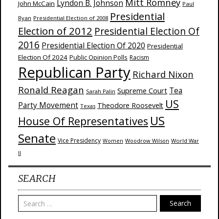
Mitt Romney
Lyndon B. Johnson
John McCain
Paul
Presidential
Ryan
Presidential Election of 2008
Election of 2012
Presidential Election Of
2016
Presidential Election Of 2020
Presidential
Election Of 2024
Public Opinion Polls
Racism
Republican Party
Richard Nixon
Ronald Reagan
Supreme Court
Tea
Sarah Palin
US
Party Movement
Theodore Roosevelt
Texas
US
House Of Representatives
Senate
Vice Presidency
Woodrow Wilson
World War
Women
II
SEARCH
Search