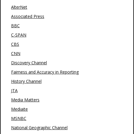
AlterNet
Associated Press
BBC
C-SPAN
CBS
CNN
Discovery Channel
Fairness and Accuracy in Reporting
History Channel
JTA
Media Matters
Mediaite
MSNBC
National Geographic Channel