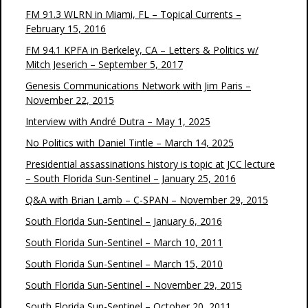
FM 91.3 WLRN in Miami, FL – Topical Currents –
February 15, 2016
FM 94.1 KPFA in Berkeley, CA – Letters & Politics w/
Mitch Jeserich – September 5, 2017
Genesis Communications Network with Jim Paris –
November 22, 2015
Interview with André Dutra – May 1, 2025
No Politics with Daniel Tintle – March 14, 2025
Presidential assassinations history is topic at JCC lecture
– South Florida Sun-Sentinel – January 25, 2016
Q&A with Brian Lamb – C-SPAN – November 29, 2015
South Florida Sun-Sentinel – January 6, 2016
South Florida Sun-Sentinel – March 10, 2011
South Florida Sun-Sentinel – March 15, 2010
South Florida Sun-Sentinel – November 29, 2015
South Florida Sun-Sentinel – October 20, 2011