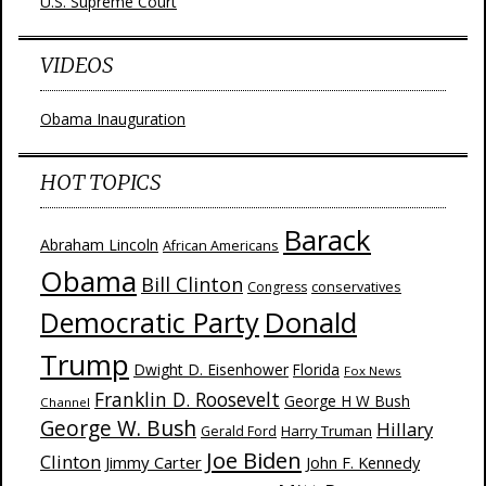
U.S. Supreme Court
VIDEOS
Obama Inauguration
HOT TOPICS
Barack
Abraham Lincoln
African Americans
Obama
Bill Clinton
Congress
conservatives
Donald
Democratic Party
Trump
Dwight D. Eisenhower
Florida
Fox News
Franklin D. Roosevelt
George H W Bush
Channel
George W. Bush
Hillary
Harry Truman
Gerald Ford
Joe Biden
Clinton
Jimmy Carter
John F. Kennedy