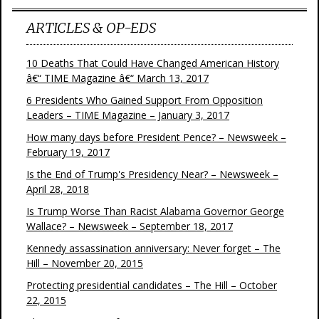
ARTICLES & OP-EDS
10 Deaths That Could Have Changed American History
â€“ TIME Magazine â€“ March 13, 2017
6 Presidents Who Gained Support From Opposition
Leaders – TIME Magazine – January 3, 2017
How many days before President Pence? – Newsweek –
February 19, 2017
Is the End of Trump's Presidency Near? – Newsweek –
April 28, 2018
Is Trump Worse Than Racist Alabama Governor George
Wallace? – Newsweek – September 18, 2017
Kennedy assassination anniversary: Never forget – The
Hill – November 20, 2015
Protecting presidential candidates – The Hill – October
22, 2015