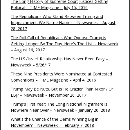
The Long History of Supreme Court Justices Getting
Political – TIME Magazine – July 15, 2016
The Republicans Who Stand Between Trump and
Impeachment. We Name Names – Newsweek – August
28, 2017
The Roll Call of Republicans Who Oppose Trump is
Getting Longer By The Day. Here's The List. – Newsweek
– August 16, 2017
The U.S./Israeli Relationship Has Never Been Easy –
Newsweek – 5/26/17
These Nine Presidents Were Nominated at Contested
Conventions – TIME Magazine – April 4, 2016
Trump May Be Nuts. But Is He Crazier Than Nixon? Or
LBJ? – Newsweek – November 26, 2017
Trump's First Year: The Long National Nightmare is
Nowhere Near Over – Newsweek – January 20, 2018
What's the Chance of the Dems Winning Big in
November? – Newsweek – February 7, 2018