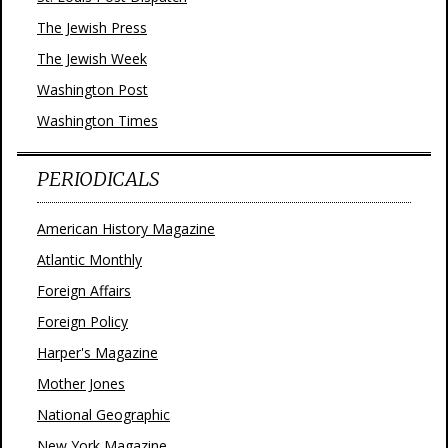
The Jewish Press
The Jewish Week
Washington Post
Washington Times
PERIODICALS
American History Magazine
Atlantic Monthly
Foreign Affairs
Foreign Policy
Harper's Magazine
Mother Jones
National Geographic
New York Magazine