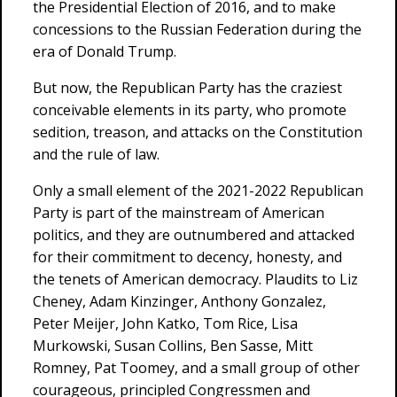
the Presidential Election of 2016, and to make
concessions to the Russian Federation during the
era of Donald Trump.
But now, the Republican Party has the craziest
conceivable elements in its party, who promote
sedition, treason, and attacks on the Constitution
and the rule of law.
Only a small element of the 2021-2022 Republican
Party is part of the mainstream of American
politics, and they are outnumbered and attacked
for their commitment to decency, honesty, and
the tenets of American democracy. Plaudits to Liz
Cheney, Adam Kinzinger, Anthony Gonzalez,
Peter Meijer, John Katko, Tom Rice, Lisa
Murkowski, Susan Collins, Ben Sasse, Mitt
Romney, Pat Toomey, and a small group of other
courageous, principled Congressmen and