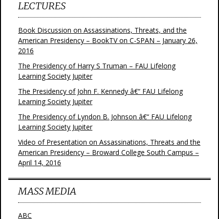
LECTURES
Book Discussion on Assassinations, Threats, and the
American Presidency – BookTV on C-SPAN – January 26,
2016
The Presidency of Harry S Truman – FAU Lifelong
Learning Society Jupiter
The Presidency of John F. Kennedy â€“ FAU Lifelong
Learning Society Jupiter
The Presidency of Lyndon B. Johnson â€“ FAU Lifelong
Learning Society Jupiter
Video of Presentation on Assassinations, Threats and the
American Presidency – Broward College South Campus –
April 14, 2016
MASS MEDIA
ABC