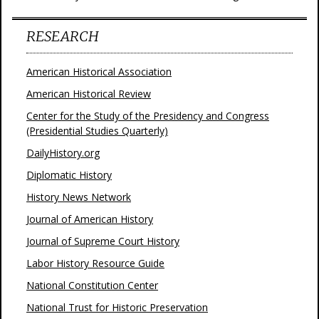
RESEARCH
American Historical Association
American Historical Review
Center for the Study of the Presidency and Congress
(Presidential Studies Quarterly)
DailyHistory.org
Diplomatic History
History News Network
Journal of American History
Journal of Supreme Court History
Labor History Resource Guide
National Constitution Center
National Trust for Historic Preservation