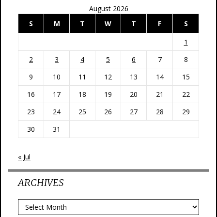
August 2026
S
M
T
W
T
F
S
1
2
3
4
5
6
7
8
9
10
11
12
13
14
15
16
17
18
19
20
21
22
23
24
25
26
27
28
29
30
31
« Jul
ARCHIVES
Archives