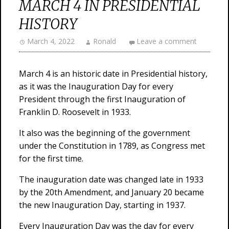
MARCH 4 IN PRESIDENTIAL
HISTORY
March 4, 2022
Ronald
Leave a comment
March 4 is an historic date in Presidential history,
as it was the Inauguration Day for every
President through the first Inauguration of
Franklin D. Roosevelt in 1933.
It also was the beginning of the government
under the Constitution in 1789, as Congress met
for the first time.
The inauguration date was changed late in 1933
by the 20th Amendment, and January 20 became
the new Inauguration Day, starting in 1937.
Every Inauguration Day was the day for every