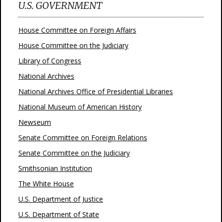
U.S. GOVERNMENT
House Committee on Foreign Affairs
House Committee on the Judiciary
Library of Congress
National Archives
National Archives Office of Presidential Libraries
National Museum of American History
Newseum
Senate Committee on Foreign Relations
Senate Committee on the Judiciary
Smithsonian Institution
The White House
U.S. Department of Justice
U.S. Department of State