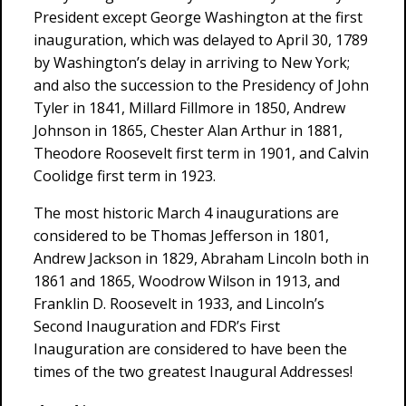
President except George Washington at the first
inauguration, which was delayed to April 30, 1789
by Washington’s delay in arriving to New York;
and also the succession to the Presidency of John
Tyler in 1841, Millard Fillmore in 1850, Andrew
Johnson in 1865, Chester Alan Arthur in 1881,
Theodore Roosevelt first term in 1901, and Calvin
Coolidge first term in 1923.
The most historic March 4 inaugurations are
considered to be Thomas Jefferson in 1801,
Andrew Jackson in 1829, Abraham Lincoln both in
1861 and 1865, Woodrow Wilson in 1913, and
Franklin D. Roosevelt in 1933, and Lincoln’s
Second Inauguration and FDR’s First
Inauguration are considered to have been the
times of the two greatest Inaugural Addresses!