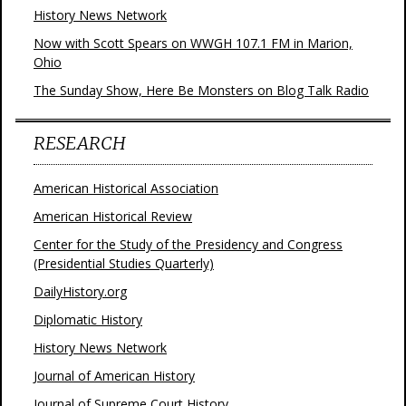
History News Network
Now with Scott Spears on WWGH 107.1 FM in Marion,
Ohio
The Sunday Show, Here Be Monsters on Blog Talk Radio
RESEARCH
American Historical Association
American Historical Review
Center for the Study of the Presidency and Congress
(Presidential Studies Quarterly)
DailyHistory.org
Diplomatic History
History News Network
Journal of American History
Journal of Supreme Court History