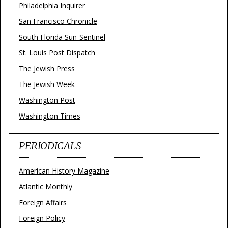
Philadelphia Inquirer
San Francisco Chronicle
South Florida Sun-Sentinel
St. Louis Post Dispatch
The Jewish Press
The Jewish Week
Washington Post
Washington Times
PERIODICALS
American History Magazine
Atlantic Monthly
Foreign Affairs
Foreign Policy