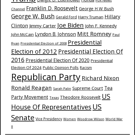
Fox News
Franklin D. Roosevelt
George H W Bush
Channel
George W. Bush
Hillary
Harry Truman
Gerald Ford
Joe Biden
Clinton
Jimmy Carter
John F. Kennedy
Mitt Romney
Lyndon B. Johnson
John McCain
Paul
Presidential
Ryan
Presidential Election of 2008
Election of 2012
Presidential Election Of
2016
Presidential Election Of 2020
Presidential
Election Of 2024
Public Opinion Polls
Racism
Republican Party
Richard Nixon
Ronald Reagan
Supreme Court
Tea
Sarah Palin
US
Party Movement
Theodore Roosevelt
Texas
US
House Of Representatives
Senate
Vice Presidency
Woodrow Wilson
World War
Women
II