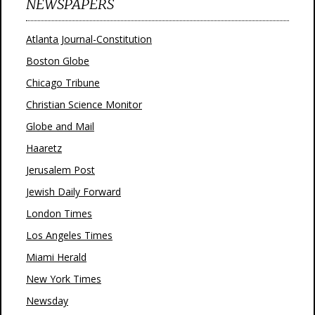
NEWSPAPERS
Atlanta Journal-Constitution
Boston Globe
Chicago Tribune
Christian Science Monitor
Globe and Mail
Haaretz
Jerusalem Post
Jewish Daily Forward
London Times
Los Angeles Times
Miami Herald
New York Times
Newsday