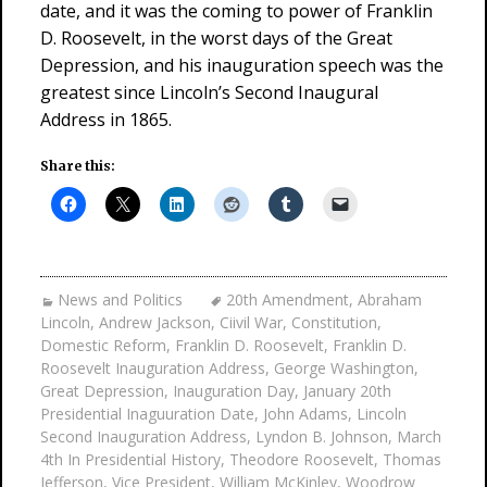
date, and it was the coming to power of Franklin
D. Roosevelt, in the worst days of the Great
Depression, and his inauguration speech was the
greatest since Lincoln’s Second Inaugural
Address in 1865.
Share this:
News and Politics
20th Amendment
,
Abraham
Lincoln
,
Andrew Jackson
,
Ciivil War
,
Constitution
,
Domestic Reform
,
Franklin D. Roosevelt
,
Franklin D.
Roosevelt Inauguration Address
,
George Washington
,
Great Depression
,
Inauguration Day
,
January 20th
Presidential Inaguuration Date
,
John Adams
,
Lincoln
Second Inauguration Address
,
Lyndon B. Johnson
,
March
4th In Presidential History
,
Theodore Roosevelt
,
Thomas
Jefferson
,
Vice President
,
William McKinley
,
Woodrow