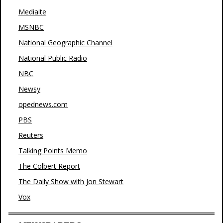
Mediaite
MSNBC
National Geographic Channel
National Public Radio
NBC
Newsy
opednews.com
PBS
Reuters
Talking Points Memo
The Colbert Report
The Daily Show with Jon Stewart
Vox