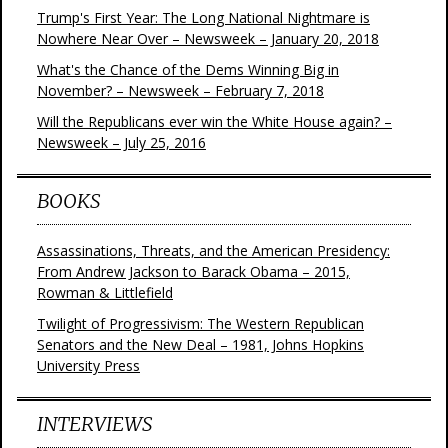
Trump's First Year: The Long National Nightmare is
Nowhere Near Over – Newsweek – January 20, 2018
What's the Chance of the Dems Winning Big in
November? – Newsweek – February 7, 2018
Will the Republicans ever win the White House again? –
Newsweek – July 25, 2016
BOOKS
Assassinations, Threats, and the American Presidency:
From Andrew Jackson to Barack Obama – 2015,
Rowman & Littlefield
Twilight of Progressivism: The Western Republican
Senators and the New Deal – 1981, Johns Hopkins
University Press
INTERVIEWS