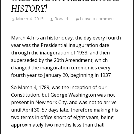
HISTORY!
March 4, 2015
Ronald
Leave a comment
March 4th is an historic day, the day every fourth
year was the Presidential inauguration date
through the inauguration of 1933, and then
superseded by the 20th Amendment, which
changed the inauguration ceremonies every
fourth year to January 20, beginning in 1937.
So March 4, 1789, was the inception of our
Constitution, but George Washington was not
present in New York City, and was not to arrive
until April 30, 57 days late, therefore making his
two terms in office short of eight years, being
approximately two months less than that!