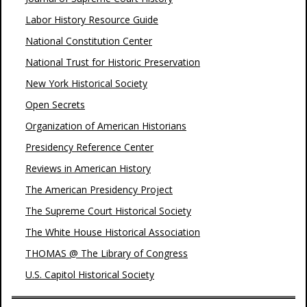
Labor History Resource Guide
National Constitution Center
National Trust for Historic Preservation
New York Historical Society
Open Secrets
Organization of American Historians
Presidency Reference Center
Reviews in American History
The American Presidency Project
The Supreme Court Historical Society
The White House Historical Association
THOMAS @ The Library of Congress
U.S. Capitol Historical Society