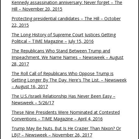
Kennedy assassination anniversary: Never forget – The
Hill – November 20, 2015
Protecting presidential candidates – The Hill – October
22, 2015
The Long History of Supreme Court Justices Getting
Political – TIME Magazine – July 15, 2016
The Republicans Who Stand Between Trump and
Impeachment. We Name Names – Newsweek – August
28, 2017
The Roll Call of Republicans Who Oppose Trump is
Getting Longer By The Day. Here's The List. – Newsweek
– August 16, 2017
The U.S./Israeli Relationship Has Never Been Easy –
Newsweek – 5/26/17
These Nine Presidents Were Nominated at Contested
Conventions – TIME Magazine – April 4, 2016
Trump May Be Nuts. But Is He Crazier Than Nixon? Or
LBJ? – Newsweek – November 26, 2017