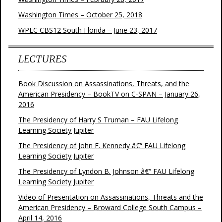
Washington Times – October 25, 2018
WPEC CBS12 South Florida – June 23, 2017
LECTURES
Book Discussion on Assassinations, Threats, and the
American Presidency – BookTV on C-SPAN – January 26,
2016
The Presidency of Harry S Truman – FAU Lifelong
Learning Society Jupiter
The Presidency of John F. Kennedy â€“ FAU Lifelong
Learning Society Jupiter
The Presidency of Lyndon B. Johnson â€“ FAU Lifelong
Learning Society Jupiter
Video of Presentation on Assassinations, Threats and the
American Presidency – Broward College South Campus –
April 14, 2016