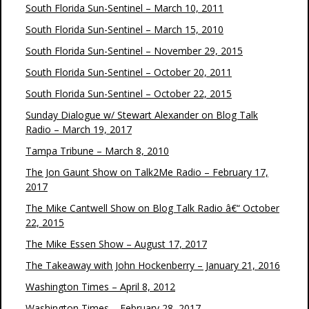
South Florida Sun-Sentinel – March 10, 2011
South Florida Sun-Sentinel – March 15, 2010
South Florida Sun-Sentinel – November 29, 2015
South Florida Sun-Sentinel – October 20, 2011
South Florida Sun-Sentinel – October 22, 2015
Sunday Dialogue w/ Stewart Alexander on Blog Talk
Radio – March 19, 2017
Tampa Tribune – March 8, 2010
The Jon Gaunt Show on Talk2Me Radio – February 17,
2017
The Mike Cantwell Show on Blog Talk Radio â€“ October
22, 2015
The Mike Essen Show – August 17, 2017
The Takeaway with John Hockenberry – January 21, 2016
Washington Times – April 8, 2012
Washington Times – February 28, 2017