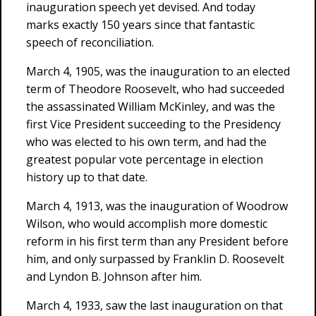
inauguration speech yet devised. And today
marks exactly 150 years since that fantastic
speech of reconciliation.
March 4, 1905, was the inauguration to an elected
term of Theodore Roosevelt, who had succeeded
the assassinated William McKinley, and was the
first Vice President succeeding to the Presidency
who was elected to his own term, and had the
greatest popular vote percentage in election
history up to that date.
March 4, 1913, was the inauguration of Woodrow
Wilson, who would accomplish more domestic
reform in his first term than any President before
him, and only surpassed by Franklin D. Roosevelt
and Lyndon B. Johnson after him.
March 4, 1933, saw the last inauguration on that