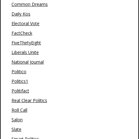
Common Dreams
Daily Kos
Electoral Vote
FactCheck
FiveThirtyEight
Liberals Unite
National Journal
Politico
Politics1
Politifact
Real Clear Politics
Roll Call
Salon
Slate
Smart Politics