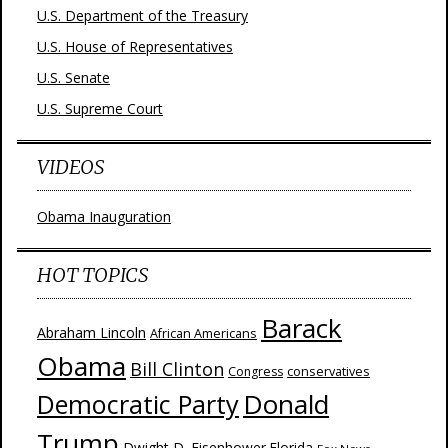
U.S. Department of the Treasury
U.S. House of Representatives
U.S. Senate
U.S. Supreme Court
VIDEOS
Obama Inauguration
HOT TOPICS
Barack
Abraham Lincoln
African Americans
Obama
Bill Clinton
Congress
conservatives
Donald
Democratic Party
Trump
Dwight D. Eisenhower
Florida