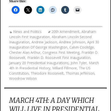
Share this:
News and Politics
20th Amendment
,
Abraham
Lincoln First Inauguration
,
Abraham Lincoln Second
Inauguration
,
Andrew Jackson
,
Andrew Johnson
,
April 30
Inauguration Of George Washington
,
Calvin Coolidge
,
Chester Alan Arthur
,
Congress First Meeting
,
Franklin D.
Roosevelt
,
Franklin D. Roosevelt First Inauguration
,
January 20 Presidential Inaugurations
,
John Tyler
,
March
4th In Presidential History
,
Millard Fillmore
,
The US
Constitution
,
Theodore Roosevelt
,
Thomas Jefferson
,
Woodrow Wilson
MARCH 4TH: A DAY WHICH
WILL LIVE IN PRESIDENTIAL