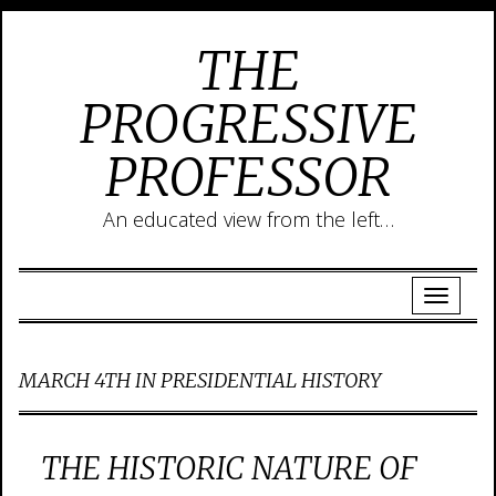
THE
PROGRESSIVE
PROFESSOR
An educated view from the left…
MARCH 4TH IN PRESIDENTIAL HISTORY
THE HISTORIC NATURE OF