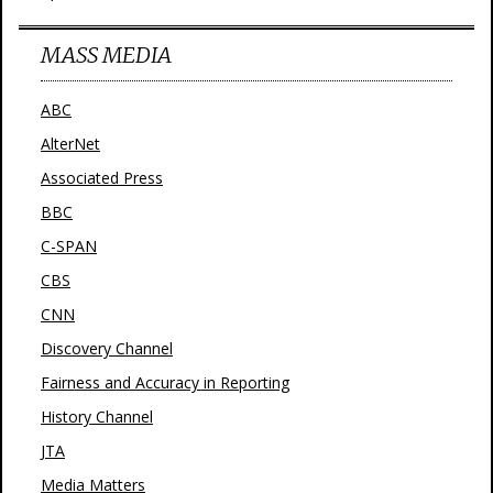
MASS MEDIA
ABC
AlterNet
Associated Press
BBC
C-SPAN
CBS
CNN
Discovery Channel
Fairness and Accuracy in Reporting
History Channel
JTA
Media Matters