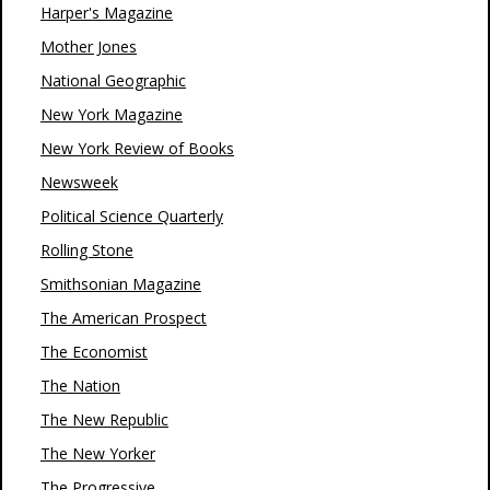
Harper's Magazine
Mother Jones
National Geographic
New York Magazine
New York Review of Books
Newsweek
Political Science Quarterly
Rolling Stone
Smithsonian Magazine
The American Prospect
The Economist
The Nation
The New Republic
The New Yorker
The Progressive