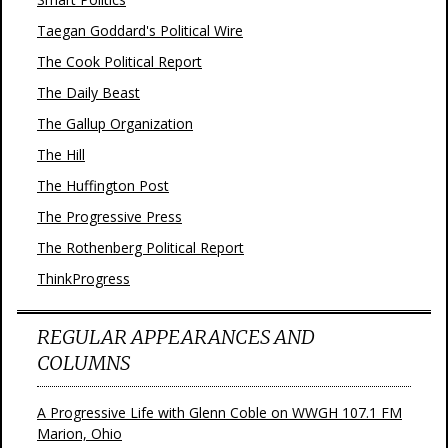
Taegan Goddard's Political Wire
The Cook Political Report
The Daily Beast
The Gallup Organization
The Hill
The Huffington Post
The Progressive Press
The Rothenberg Political Report
ThinkProgress
REGULAR APPEARANCES AND
COLUMNS
A Progressive Life with Glenn Coble on WWGH 107.1 FM
Marion, Ohio