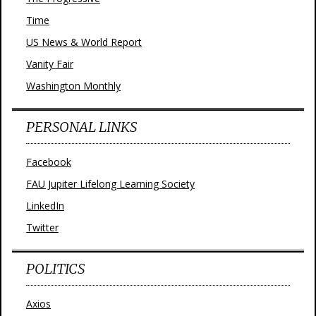
Time
US News & World Report
Vanity Fair
Washington Monthly
PERSONAL LINKS
Facebook
FAU Jupiter Lifelong Learning Society
LinkedIn
Twitter
POLITICS
Axios