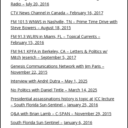
Radio – July 20, 2016
CTV News Channel in Canada – February 16, 2017
FM 101.5 WNWS in Nashville, TN – Prime Time Drive with
Steve Bowers – August 18, 2015
FM 91.3 WLRN in Miami, FL – Topical Currents –
February 15, 2016
FM 94.1 KPFA in Berkeley, CA – Letters & Politics w/
Mitch Jeserich – September 5, 2017
Genesis Communications Network with Jim Paris –
November 22, 2015
Interview with André Dutra – May 1, 2025
No Politics with Daniel Tintle – March 14, 2025
Presidential assassinations history is topic at JCC lecture
– South Florida Sun-Sentinel – January 25, 2016
Q&A with Brian Lamb – C-SPAN – November 29, 2015
South Florida Sun-Sentinel – January 6, 2016