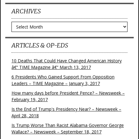
ARCHIVES
Archives
ARTICLES & OP-EDS
10 Deaths That Could Have Changed American History
â€“ TIME Magazine â€“ March 13, 2017
6 Presidents Who Gained Support From Opposition
Leaders – TIME Magazine – January 3, 2017
How many days before President Pence? – Newsweek –
February 19, 2017
Is the End of Trump's Presidency Near? – Newsweek –
April 28, 2018
Is Trump Worse Than Racist Alabama Governor George
Wallace? – Newsweek – September 18, 2017