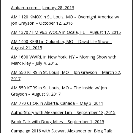
Alabama.com – January 28, 2013
AM 1120 KMOX in St. Louis, MO – Overnight America w/
Jon Grayson – October 12, 2016
AM 1370 / FM 96.3 WOCA in Ocala, FL – August 17, 2015
AM 1400 KFRU in Columbia, MO – David Lile Show –
August 21, 2015
AM 1600 WWRL in New York, NY – Morning Show with
Mark Riley – July 4, 2012
AM 550 KTRS in St. Louis, MO – Jon Grayson – March 22,
2017
AM 550 KTRS in St. Louis, MO – The Inside w/ Jon
Grayson – August 9, 2017
AM 770 CHQR in Alberta, Canada – May 3, 2011
AuthorStory with Alexander Lim – September 18, 2015
Book Talk with Doug Miles – September 1, 2015
Campaign 2016 with Stewart Alexander on Blog Talk