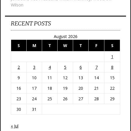
Wilson
RECENT POSTS
August 2026
S
M
T
W
T
F
S
1
2
3
4
5
6
7
8
9
10
11
12
13
14
15
16
17
18
19
20
21
22
23
24
25
26
27
28
29
30
31
« Jul