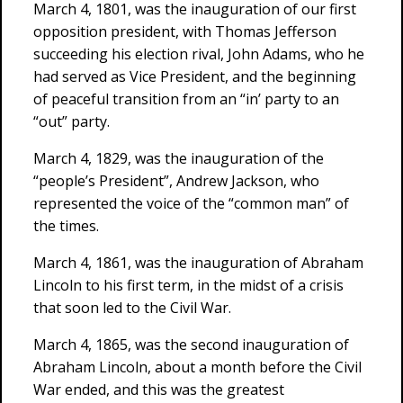
March 4, 1801, was the inauguration of our first
opposition president, with Thomas Jefferson
succeeding his election rival, John Adams, who he
had served as Vice President, and the beginning
of peaceful transition from an “in’ party to an
“out” party.
March 4, 1829, was the inauguration of the
“people’s President”, Andrew Jackson, who
represented the voice of the “common man” of
the times.
March 4, 1861, was the inauguration of Abraham
Lincoln to his first term, in the midst of a crisis
that soon led to the Civil War.
March 4, 1865, was the second inauguration of
Abraham Lincoln, about a month before the Civil
War ended, and this was the greatest