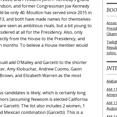
andson, and former Congressman Joe Kennedy
BOO
uld be only 40. Moulton has served since 2015 in
013, and both have made names for themselves
Assas
 are seen as ambitious rivals, but a bit young to
Presi
idered at all for the Presidency. Also, only
Obama
rectly from the House to the Presidency, and
Twili
thin months. To believe a House member would
Repub
Johns
could add O’Malley and Garcetti to the shorter
INT
oker, Amy Klobuchar, Andrew Cuomo, Gavin
rown, and Elizabeth Warren as the most
Alaba
AM 11
s candidates is likely, which is certainly long
Ameri
ors (assuming Newsom is elected California
AM 13
 Garcetti. The list also includes 2 women, 1
Augus
d Mexican combination (Garcetti). This is a
AM 14