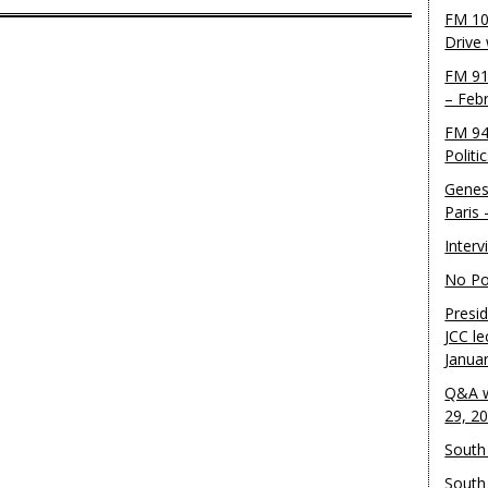
FM 10
Drive
FM 91
– Feb
FM 94
Politi
Genes
Paris
Inter
No Pol
Presid
JCC le
Janua
Q&A w
29, 2
South 
South