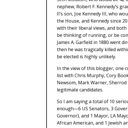
nephew, Robert F. Kennedy’s gr
II’s son, Joe Kennedy III, who wo
the House, and Kennedy since 2
with their liberal views, and both
be thinking of running, or be cons
James A. Garfield in 1880 went di
then he was tragically killed wi
be elected is highly unlikely.
In the view of this blogger, one 
list with Chris Murphy, Cory Bo
Newsom, Mark Warner, Sherrod B
legitimate candidates.
So I am saying a total of 10 seriou
enough—6 US Senators, 3 Govern
Governor), and 1 Mayor, LA Mayor
African American, and 1 Jewish an