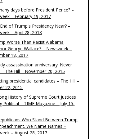
17
any days before President Pence? –
eek – February 19, 2017
e End of Trump's Presidency Near? –
eek – April 28, 2018
ump Worse Than Racist Alabama
nor George Wallace? – Newsweek –
mber 18, 2017
dy assassination anniversary: Never
t – The Hill – November 20, 2015
ting presidential candidates – The Hill –
er 22, 2015
ong History of Supreme Court Justices
g Political – TIME Magazine – July 15,
epublicans Who Stand Between Trump
mpeachment. We Name Names –
eek – August 28, 2017