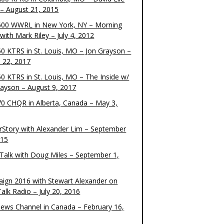
– August 21, 2015
00 WWRL in New York, NY – Morning
ith Mark Riley – July 4, 2012
0 KTRS in St. Louis, MO – Jon Grayson –
 22, 2017
0 KTRS in St. Louis, MO – The Inside w/
rayson – August 9, 2017
0 CHQR in Alberta, Canada – May 3,
rStory with Alexander Lim – September
015
Talk with Doug Miles – September 1,
ign 2016 with Stewart Alexander on
alk Radio – July 20, 2016
ews Channel in Canada – February 16,