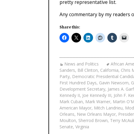
pretty representative list.
Any commentary by my readers on 
Share this:
News and Politics
African Ame
Sanders
,
Bill Clinton
,
California
,
Chris 
Party
,
Democratic Presidential Candid
First Hundred Days
,
Gavin Newsom
,
G
Development Secretary
,
James A. Garf
Kennedy II
,
Joe Kennedy III
,
John F. K
Mark Cuban
,
Mark Warner
,
Martin O'M
American Mayor
,
Mitch Landrieu
,
Mod
Orleans
,
New Orleans Mayor
,
Presiden
Moulton
,
Sherrod Brown
,
Terry McAuli
Senate
,
Virginia