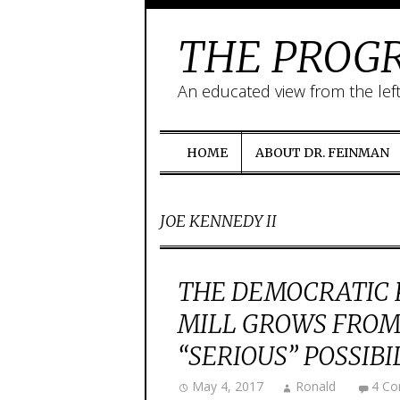
THE PROGR
An educated view from the lef
HOME
ABOUT DR. FEINMAN
JOE KENNEDY II
THE DEMOCRATIC 
MILL GROWS FROM 
“SERIOUS” POSSIBIL
May 4, 2017
Ronald
4 C