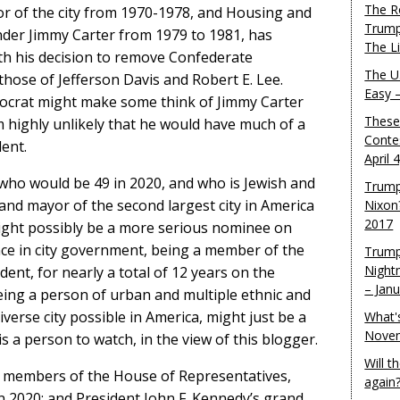
The R
r of the city from 1970-1978, and Housing and
Trump
er Jimmy Carter from 1979 to 1981, has
The L
th his decision to remove Confederate
The U.
those of Jefferson Davis and Robert E. Lee.
Easy 
crat might make some think of Jimmy Carter
These
em highly unlikely that he would have much of a
Conte
ent.
April 
 who would be 49 in 2020, and who is Jewish and
Trump
 and mayor of the second largest city in America
Nixon
2017
 might possibly be a more serious nominee on
nce in city government, being a member of the
Trump
Night
ident, for nearly a total of 12 years on the
– Jan
eing a person of urban and multiple ethnic and
verse city possible in America, might just be a
What'
Novem
 is a person to watch, in the view of this blogger.
Will 
 members of the House of Representatives,
again
 2020; and President John F. Kennedy’s grand