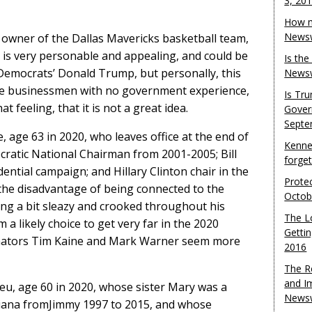
3, 20
How m
Newsw
owner of the Dallas Mavericks basketball team,
is very personable and appealing, and could be
Is th
 Democrats’ Donald Trump, but personally, this
Newsw
de businessmen with no government experience,
Is Tr
 feeling, that it is not a great idea.
Gover
Septe
, age 63 in 2020, who leaves office at the end of
Kenne
cratic National Chairman from 2001-2005; Bill
forge
dential campaign; and Hillary Clinton chair in the
Protec
the disadvantage of being connected to the
Octob
ing a bit sleazy and crooked throughout his
The L
m a likely choice to get very far in the 2020
Gettin
 Senators Tim Kaine and Mark Warner seem more
2016
The R
and I
u, age 60 in 2020, whose sister Mary was a
Newsw
iana fromJimmy 1997 to 2015, and whose