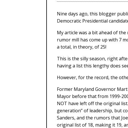
Nine days ago, this blogger publi
Democratic Presidential candidate
My article was a bit ahead of the
rumor mill has come up with 7 mo
a total, in theory, of 25!
This is the silly season, right a
having a list this lengthy does see
However, for the record, the oth
Former Maryland Governor Marti
Mayor before that from 1999-200
NOT have left off the original li
generation” of leadership, but co
Sanders, and the rumors that Joe
original list of 18, making it 19, 