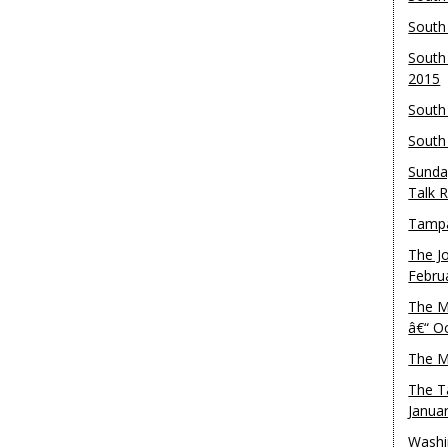
South
South
2015
South
South
Sunda
Talk 
Tampa
The J
Febru
The M
â€“ O
The M
The T
Janua
Washi