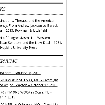
KS
sinations, Threats, and the American
dency: From Andrew Jackson to Barack
 – 2015, Rowman & Littlefield
ght of Progressivism: The Western
lican Senators and the New Deal – 1981,
 Hopkins University Press
ERVIEWS
ma.com – January 28, 2013
20 KMOX in St. Louis, MO – Overnight
ca w/ Jon Grayson – October 12, 2016
70 / FM 96.3 WOCA in Ocala, FL –
t 17, 2015
00 KFRU in Columbia, MO – David Lile