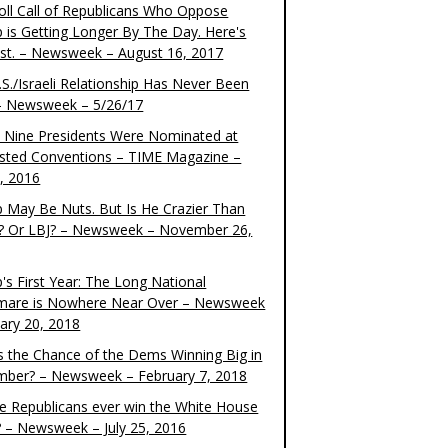
oll Call of Republicans Who Oppose
 is Getting Longer By The Day. Here's
ist. – Newsweek – August 16, 2017
S./Israeli Relationship Has Never Been
– Newsweek – 5/26/17
 Nine Presidents Were Nominated at
sted Conventions – TIME Magazine –
4, 2016
 May Be Nuts. But Is He Crazier Than
? Or LBJ? – Newsweek – November 26,
's First Year: The Long National
mare is Nowhere Near Over – Newsweek
uary 20, 2018
s the Chance of the Dems Winning Big in
ber? – Newsweek – February 7, 2018
the Republicans ever win the White House
? – Newsweek – July 25, 2016