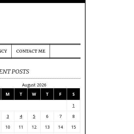
NCY
CONTACT ME
ENT POSTS
August 2026
M
T
W
T
F
S
1
3
4
5
6
7
8
10
11
12
13
14
15