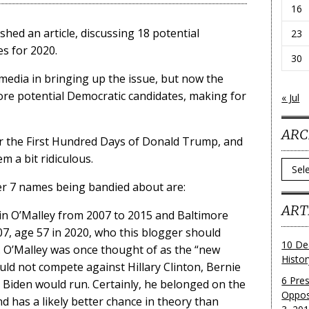
16
shed an article, discussing 18 potential
23
s for 2020.
30
 media in bringing up the issue, but now the
re potential Democratic candidates, making for
« Jul
ARC
fter the First Hundred Days of Donald Trump, and
m a bit ridiculous.
Archi
er 7 names being bandied about are:
ART
n O’Malley from 2007 to 2015 and Baltimore
7, age 57 in 2020, who this blogger should
10 De
st. O’Malley was once thought of as the “new
Histo
uld not compete against Hillary Clinton, Bernie
6 Pre
 Biden would run. Certainly, he belonged on the
Oppos
and has a likely better chance in theory than