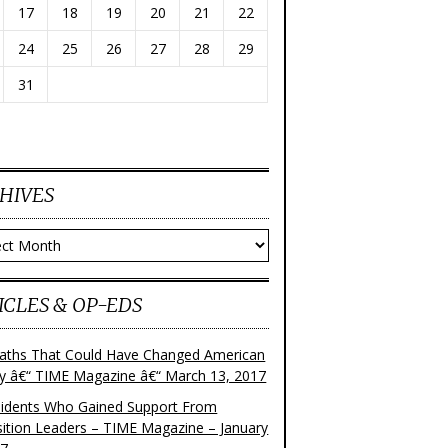
17
18
19
20
21
22
24
25
26
27
28
29
31
HIVES
ves
ICLES & OP-EDS
aths That Could Have Changed American
ry â€“ TIME Magazine â€“ March 13, 2017
sidents Who Gained Support From
ition Leaders – TIME Magazine – January