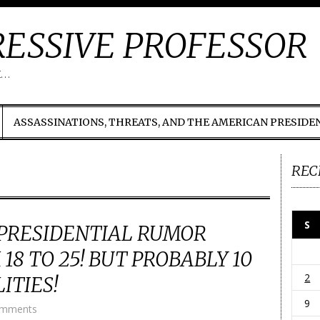
ESSIVE PROFESSOR
t…
ASSASSINATIONS, THREATS, AND THE AMERICAN PRESIDE
REC
S
PRESIDENTIAL RUMOR
18 TO 25! BUT PROBABLY 10
2
ITIES!
9
omments