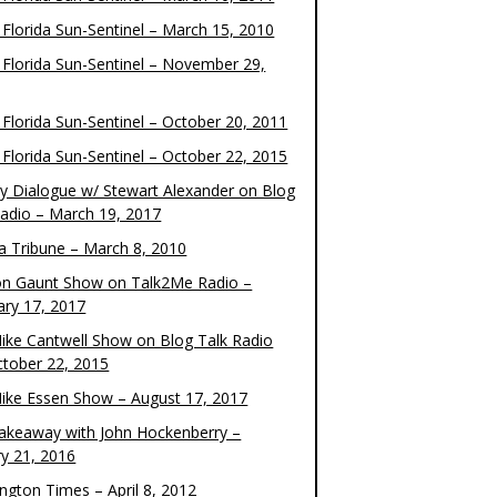
 Florida Sun-Sentinel – March 15, 2010
 Florida Sun-Sentinel – November 29,
 Florida Sun-Sentinel – October 20, 2011
 Florida Sun-Sentinel – October 22, 2015
y Dialogue w/ Stewart Alexander on Blog
Radio – March 19, 2017
 Tribune – March 8, 2010
on Gaunt Show on Talk2Me Radio –
ary 17, 2017
ike Cantwell Show on Blog Talk Radio
ctober 22, 2015
ike Essen Show – August 17, 2017
akeaway with John Hockenberry –
ry 21, 2016
ngton Times – April 8, 2012