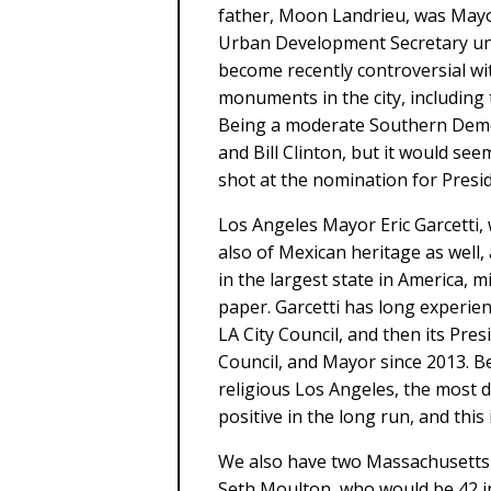
father, Moon Landrieu, was Mayo
Urban Development Secretary und
become recently controversial wi
monuments in the city, including 
Being a moderate Southern Demo
and Bill Clinton, but it would se
shot at the nomination for Presid
Los Angeles Mayor Eric Garcetti,
also of Mexican heritage as well,
in the largest state in America,
paper. Garcetti has long experie
LA City Council, and then its Pres
Council, and Mayor since 2013. B
religious Los Angeles, the most di
positive in the long run, and this
We also have two Massachusetts
Seth Moulton, who would be 42 in