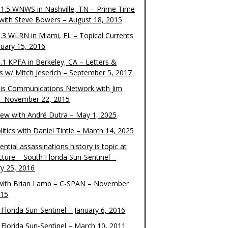
1.5 WNWS in Nashville, TN – Prime Time
 with Steve Bowers – August 18, 2015
.3 WLRN in Miami, FL – Topical Currents
ruary 15, 2016
.1 KPFA in Berkeley, CA – Letters &
cs w/ Mitch Jeserich – September 5, 2017
is Communications Network with Jim
 – November 22, 2015
view with André Dutra – May 1, 2025
itics with Daniel Tintle – March 14, 2025
ential assassinations history is topic at
cture – South Florida Sun-Sentinel –
ry 25, 2016
ith Brian Lamb – C-SPAN – November
015
Florida Sun-Sentinel – January 6, 2016
 Florida Sun-Sentinel – March 10, 2011