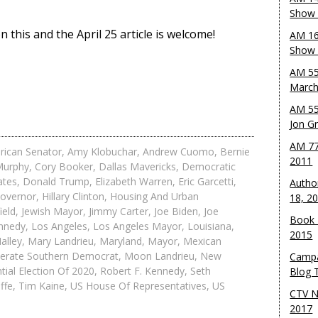
Show 
this and the April 25 article is welcome!
AM 16
Show w
AM 55
March
AM 55
Jon G
AM 77
rican Senator
,
Amy Klobuchar
,
Andrew Cuomo
,
Bernie
2011
Murphy
,
Cory Booker
,
Dallas Mavericks
,
Democratic
ates
,
Donald Trump
,
Elizabeth Warren
,
Eric Garcetti
,
Autho
overnor
,
Hillary Clinton
,
Housing And Urban
18, 2
ield
,
Jewish Mayor
,
Jimmy Carter
,
Joe Biden
,
Joe
Book 
ennedy
,
Los Angeles
,
Los Angeles Mayor
,
Louisiana
,
2015
alley
,
Mary Landrieu
,
Maryland
,
Mayor
,
Mexican
erate Southern Democrat
,
Moon Landrieu
,
New
Campa
tial Election Of 2020
,
Robert F. Kennedy
,
Seth
Blog T
ffe
,
Tim Kaine
,
US House Of Representatives
,
US
CTV N
2017