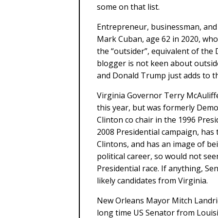
some on that list.
Entrepreneur, businessman, and 
Mark Cuban, age 62 in 2020, who 
the “outsider”, equivalent of the
blogger is not keen about outsi
and Donald Trump just adds to that
Virginia Governor Terry McAuliffe
this year, but was formerly Demo
Clinton co chair in the 1996 Presi
2008 Presidential campaign, has 
Clintons, and has an image of be
political career, so would not see
Presidential race. If anything,
likely candidates from Virginia.
New Orleans Mayor Mitch Landrie
long time US Senator from Louis