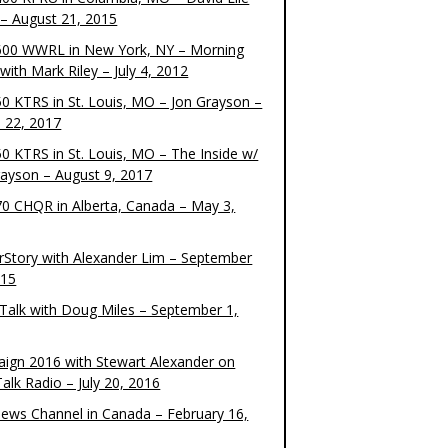
– August 21, 2015
00 WWRL in New York, NY – Morning
ith Mark Riley – July 4, 2012
0 KTRS in St. Louis, MO – Jon Grayson –
 22, 2017
0 KTRS in St. Louis, MO – The Inside w/
rayson – August 9, 2017
0 CHQR in Alberta, Canada – May 3,
rStory with Alexander Lim – September
015
Talk with Doug Miles – September 1,
ign 2016 with Stewart Alexander on
alk Radio – July 20, 2016
ews Channel in Canada – February 16,