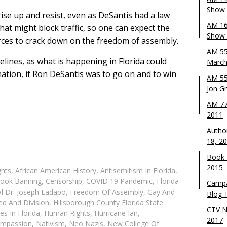
Show 
ise up and resist, even as DeSantis had a law
AM 16
at might block traffic, so one can expect the
Show w
forces to crack down on the freedom of assembly.
AM 55
idelines, as what is happening in Florida could
March
nation, if Ron DeSantis was to go on and to win
AM 55
Jon G
AM 77
2011
Autho
18, 2
Book 
2015
ghts
,
African American History
,
Antisemitism In Florida
,
ook Banning
,
Censorship
,
COVID 19 Pandemic
,
Florida
Campa
al Dr. Joseph Ladapo
,
Freedom Of Assembly
,
Gay And
Blog T
ed And Division
,
Hillsborough County Florida State
CTV N
es In Florida
,
Human Rights
,
Hurricane Ian
,
2017
ompassion
,
Nativism
,
Neo Nazis
,
New College Of