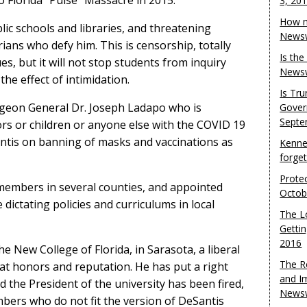
 Florida “Pulse” Massacre in 2015.
3, 20
How m
ic schools and libraries, and threatening
Newsw
rians who defy him. This is censorship, totally
Is th
s, but it will not stop students from inquiry
Newsw
the effect of intimidation.
Is Tr
rgeon General Dr. Joseph Ladapo who is
Gover
Septe
rs or children or anyone else with the COVID 19
ntis on banning of masks and vaccinations as
Kenne
forge
Protec
members in several counties, and appointed
Octob
dictating policies and curriculums in local
The L
Gettin
2016
e New College of Florida, in Sarasota, a liberal
The R
eat honors and reputation. He has put a right
and I
d the President of the university has been fired,
Newsw
embers who do not fit the version of DeSantis