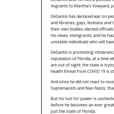
migrants to Martha’s Vineyard, p
DeSantis has declared war on peo
and libraries; gays, lesbians and
their own bodies; elected officia
his views; immigrants; and he ha
unstable individuals who will have 
DeSantis is promoting intolerance
reputation of Florida, at a time w
are out of sight; the state is try
health threat from COVID 19 is stil
And since he did not react to rec
Supremacists and Neo Nazis, that
But his lust for power is unchec
before he becomes an ever great
just the state of Florida.