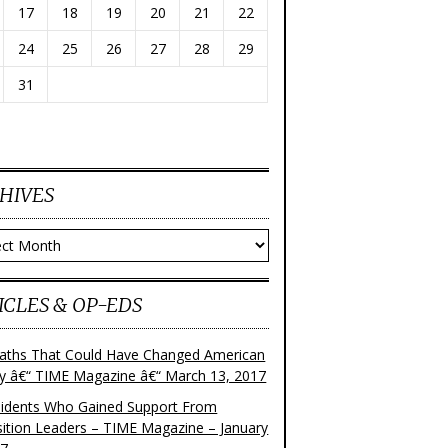
17
18
19
20
21
22
24
25
26
27
28
29
31
HIVES
ves
ICLES & OP-EDS
aths That Could Have Changed American
ry â€“ TIME Magazine â€“ March 13, 2017
sidents Who Gained Support From
ition Leaders – TIME Magazine – January