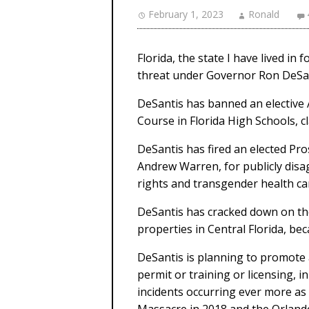
February 1, 2023
Ronald
Florida, the state I have lived in
threat under Governor Ron DeSan
DeSantis has banned an elective
Course in Florida High Schools, c
DeSantis has fired an elected Pr
Andrew Warren, for publicly disa
rights and transgender health ca
DeSantis has cracked down on the
properties in Central Florida, bec
DeSantis is planning to promote 
permit or training or licensing, i
incidents occurring ever more as