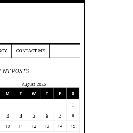
NCY
CONTACT ME
ENT POSTS
August 2026
M
T
W
T
F
S
1
3
4
5
6
7
8
10
11
12
13
14
15