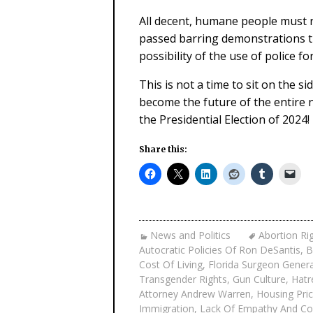
All decent, humane people must r
passed barring demonstrations th
possibility of the use of police 
This is not a time to sit on the s
become the future of the entire 
the Presidential Election of 2024!
Share this:
News and Politics
Abortion Ri
Autocratic Policies Of Ron DeSantis
,
B
Cost Of Living
,
Florida Surgeon Gener
Transgender Rights
,
Gun Culture
,
Hatr
Attorney Andrew Warren
,
Housing Pric
Immigration
,
Lack Of Empathy And C