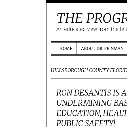
THE PROGR
An educated view from the lef
HOME
ABOUT DR. FEINMAN
HILLSBOROUGH COUNTY FLORI
RON DESANTIS IS 
UNDERMINING BAS
EDUCATION, HEAL
PUBLIC SAFETY!