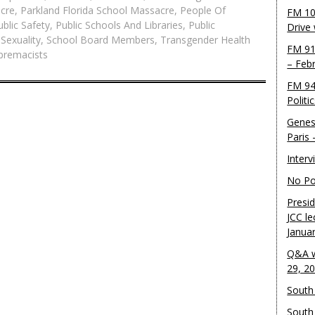
acre
,
Parkland Florida School Massacre
,
People Of
FM 10
ublic Safety
,
Public Schools And Libraries
,
Public
Drive
 Sexuality
,
School Board Members
,
Transgender Health
FM 91
premacists
– Feb
FM 94
Politi
Genes
Paris
Inter
No Pol
Presid
JCC le
Janua
Q&A w
29, 2
South 
South