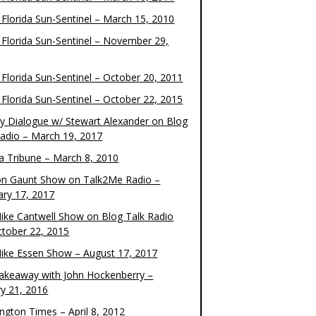
 Florida Sun-Sentinel – March 15, 2010
 Florida Sun-Sentinel – November 29,
 Florida Sun-Sentinel – October 20, 2011
 Florida Sun-Sentinel – October 22, 2015
y Dialogue w/ Stewart Alexander on Blog
Radio – March 19, 2017
 Tribune – March 8, 2010
on Gaunt Show on Talk2Me Radio –
ary 17, 2017
ike Cantwell Show on Blog Talk Radio
ctober 22, 2015
ike Essen Show – August 17, 2017
akeaway with John Hockenberry –
ry 21, 2016
ngton Times – April 8, 2012