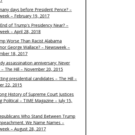
17
any days before President Pence? –
eek – February 19, 2017
e End of Trump's Presidency Near? –
eek – April 28, 2018
ump Worse Than Racist Alabama
nor George Wallace? – Newsweek –
mber 18, 2017
dy assassination anniversary: Never
t – The Hill – November 20, 2015
ting presidential candidates – The Hill –
er 22, 2015
ong History of Supreme Court Justices
g Political – TIME Magazine – July 15,
epublicans Who Stand Between Trump
mpeachment. We Name Names –
eek – August 28, 2017