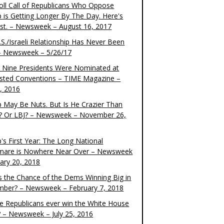
oll Call of Republicans Who Oppose
 is Getting Longer By The Day. Here's
ist. – Newsweek – August 16, 2017
S./Israeli Relationship Has Never Been
– Newsweek – 5/26/17
 Nine Presidents Were Nominated at
sted Conventions – TIME Magazine –
4, 2016
 May Be Nuts. But Is He Crazier Than
? Or LBJ? – Newsweek – November 26,
's First Year: The Long National
mare is Nowhere Near Over – Newsweek
uary 20, 2018
s the Chance of the Dems Winning Big in
ber? – Newsweek – February 7, 2018
the Republicans ever win the White House
? – Newsweek – July 25, 2016