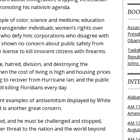
romoting his nativism agenda.
BOO
ple of color; science and medicine; education
 transgender individuals; women’s rights over
Assas
Presi
ls who defy him; corporations who disagree with
Obama
s shown no concern about public safety from
Twili
license to kill innocent citizens with firearms.
Repub
Johns
, hatred, division, and destroying the
hen the cost of living is high and housing prices
ing to recover from Hurricane Ian; and the public
INT
l killing Floridians every day.
Alaba
ent examples of antisemitism displayed by White
AM 11
 is another great concern.
Ameri
ked, and he must be challenged and stopped,
AM 13
er threat to the nation and the world beyond
Augus
AM 14