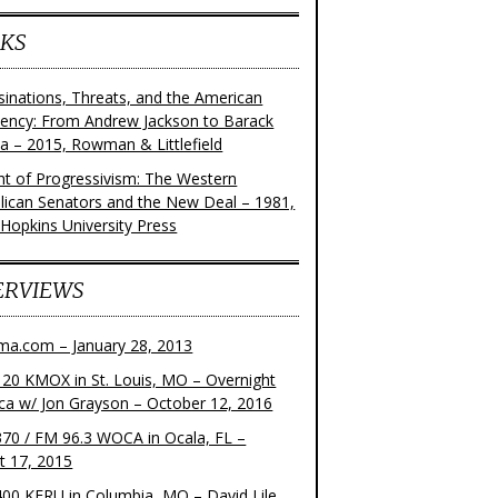
KS
sinations, Threats, and the American
dency: From Andrew Jackson to Barack
 – 2015, Rowman & Littlefield
ght of Progressivism: The Western
lican Senators and the New Deal – 1981,
 Hopkins University Press
ERVIEWS
ma.com – January 28, 2013
20 KMOX in St. Louis, MO – Overnight
ca w/ Jon Grayson – October 12, 2016
70 / FM 96.3 WOCA in Ocala, FL –
t 17, 2015
00 KFRU in Columbia, MO – David Lile