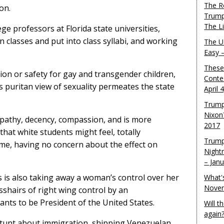
The R
on.
Trump
The L
ge professors at Florida state universities,
n classes and put into class syllabi, and working
The U.
Easy 
These
on or safety for gay and transgender children,
Conte
is puritan view of sexuality permeates the state
April 
Trump
Nixon
pathy, decency, compassion, and is more
2017
that white students might feel, totally
Trump
me, having no concern about the effect on
Night
– Jan
s is also taking away a woman’s control over her
What'
Novem
sshairs of right wing control by an
ts to be President of the United States.
Will 
again
 stunt about immigration, shipping Venezuelan