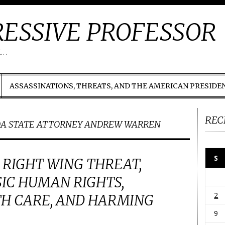
ESSIVE PROFESSOR
t…
ASSASSINATIONS, THREATS, AND THE AMERICAN PRESIDE
REC
DA STATE ATTORNEY ANDREW WARREN
S
A RIGHT WING THREAT,
IC HUMAN RIGHTS,
2
TH CARE, AND HARMING
9