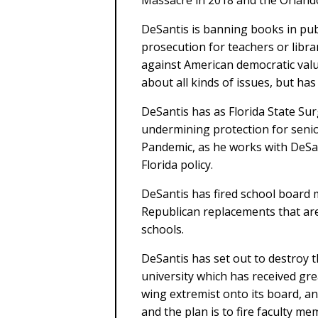
Massacre in 2018 and the Orlando
DeSantis is banning books in publ
prosecution for teachers or libra
against American democratic value
about all kinds of issues, but has 
DeSantis has as Florida State Su
undermining protection for senio
Pandemic, as he works with DeSa
Florida policy.
DeSantis has fired school board 
Republican replacements that are 
schools.
DeSantis has set out to destroy th
university which has received gr
wing extremist onto its board, an
and the plan is to fire faculty m