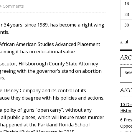
16
4 Comments
23
 for 34 years, since 1989, has become a right wing
30
tis.
« Jul
 African American Studies Advanced Placement
laiming it has no educational value.
ARC
osecutor, Hillsborough County State Attorney
Archi
greeing with the governor’s stand on abortion
re.
ART
 Disney Company and its control of its
ause they disagree with his policies and actions.
10 De
a policy of guns “open carry”, without any
Histo
n all public places, which will insure mass murder
6 Pre
 happened at the Parkland Florida School
Oppos