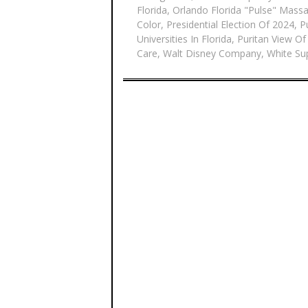
Florida
,
Orlando Florida "Pulse" Mass
Color
,
Presidential Election Of 2024
,
P
Universities In Florida
,
Puritan View Of
Care
,
Walt Disney Company
,
White Su