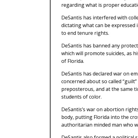
regarding what is proper educati
DeSantis has interfered with colle
dictating what can be expressed i
to end tenure rights.
DeSantis has banned any protecti
which will promote suicides, as h
of Florida.
DeSantis has declared war on em
concerned about so called “guilt” 
preposterous, and at the same ti
students of color.
DeSantis’s war on abortion right
body, putting Florida into the cro
authoritarian minded man who wan
DeSantis also formed a political