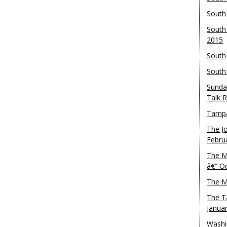
South
South
2015
South
South
Sunda
Talk 
Tampa
The J
Febru
The M
â€“ O
The M
The T
Janua
Washi