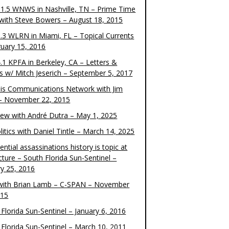
1.5 WNWS in Nashville, TN – Prime Time
 with Steve Bowers – August 18, 2015
.3 WLRN in Miami, FL – Topical Currents
ruary 15, 2016
.1 KPFA in Berkeley, CA – Letters &
cs w/ Mitch Jeserich – September 5, 2017
is Communications Network with Jim
 – November 22, 2015
view with André Dutra – May 1, 2025
itics with Daniel Tintle – March 14, 2025
ential assassinations history is topic at
cture – South Florida Sun-Sentinel –
ry 25, 2016
ith Brian Lamb – C-SPAN – November
015
Florida Sun-Sentinel – January 6, 2016
 Florida Sun-Sentinel – March 10, 2011