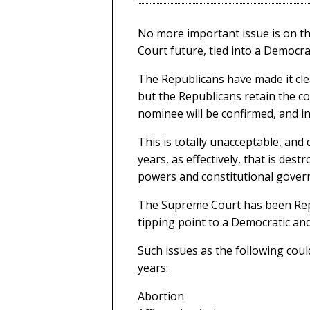
No more important issue is on th
Court future, tied into a Democra
The Republicans have made it clea
but the Republicans retain the c
nominee will be confirmed, and in
This is totally unacceptable, and
years, as effectively, that is de
powers and constitutional gover
The Supreme Court has been Repub
tipping point to a Democratic and
Such issues as the following coul
years:
Abortion