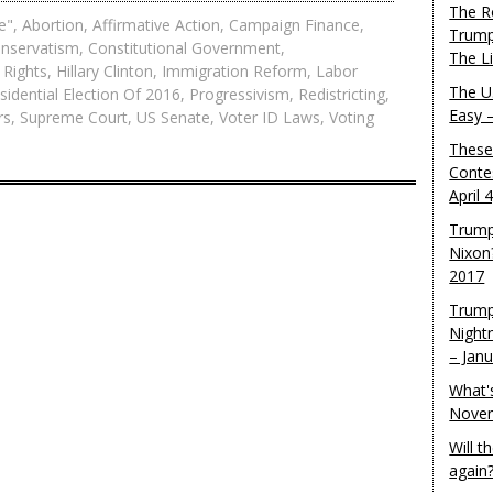
The R
e"
,
Abortion
,
Affirmative Action
,
Campaign Finance
,
Trump
nservatism
,
Constitutional Government
,
The L
 Rights
,
Hillary Clinton
,
Immigration Reform
,
Labor
The U.
sidential Election Of 2016
,
Progressivism
,
Redistricting
,
Easy 
rs
,
Supreme Court
,
US Senate
,
Voter ID Laws
,
Voting
These
Conte
April 
Trump
Nixon
2017
Trump
Night
– Jan
What'
Novem
Will 
again