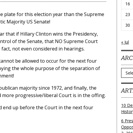
16
e plate for this election year than the Supreme
23
tic Majority US Senate!
30
r that if Hillary Clinton wins the Presidency,
ontrol of the Senate, that NO Supreme Court
« Jul
 fact, not even considered in hearings.
ARC
 cannot be allowed to occur for the next four
stroying the whole purpose of the separation of
Archi
nment!
lican majority since 1972, and finally, the
ART
 more progressive/liberal Court is in the offing.
10 De
d end up before the Court in the next four
Histo
6 Pre
Oppos