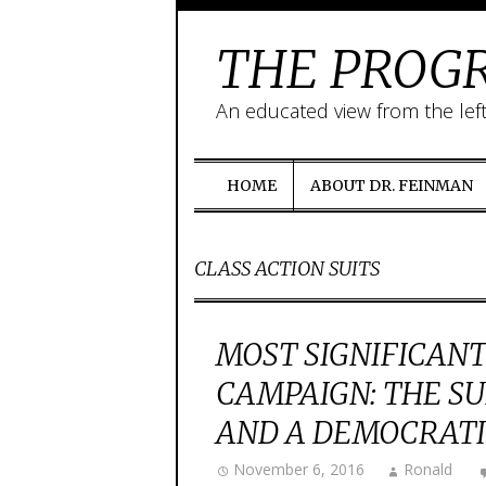
THE PROGR
An educated view from the lef
HOME
ABOUT DR. FEINMAN
CLASS ACTION SUITS
MOST SIGNIFICANT
CAMPAIGN: THE S
AND A DEMOCRATIC
November 6, 2016
Ronald