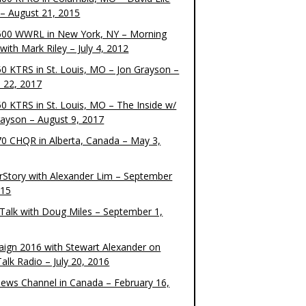
– August 21, 2015
00 WWRL in New York, NY – Morning
ith Mark Riley – July 4, 2012
0 KTRS in St. Louis, MO – Jon Grayson –
 22, 2017
0 KTRS in St. Louis, MO – The Inside w/
rayson – August 9, 2017
0 CHQR in Alberta, Canada – May 3,
rStory with Alexander Lim – September
015
Talk with Doug Miles – September 1,
ign 2016 with Stewart Alexander on
alk Radio – July 20, 2016
ews Channel in Canada – February 16,