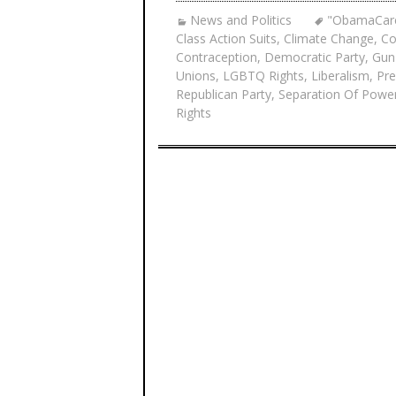
News and Politics
"ObamaCar
Class Action Suits
,
Climate Change
,
Co
Contraception
,
Democratic Party
,
Gun
Unions
,
LGBTQ Rights
,
Liberalism
,
Pre
Republican Party
,
Separation Of Powe
Rights