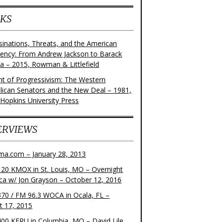
KS
sinations, Threats, and the American
dency: From Andrew Jackson to Barack
 – 2015, Rowman & Littlefield
ght of Progressivism: The Western
lican Senators and the New Deal – 1981,
 Hopkins University Press
ERVIEWS
ma.com – January 28, 2013
20 KMOX in St. Louis, MO – Overnight
ca w/ Jon Grayson – October 12, 2016
70 / FM 96.3 WOCA in Ocala, FL –
t 17, 2015
00 KFRU in Columbia, MO – David Lile