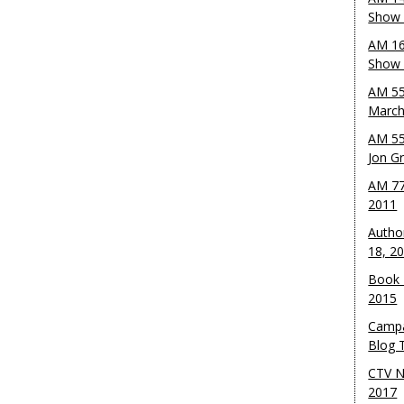
Show 
AM 16
Show w
AM 55
March
AM 55
Jon G
AM 77
2011
Autho
18, 2
Book 
2015
Campa
Blog T
CTV N
2017