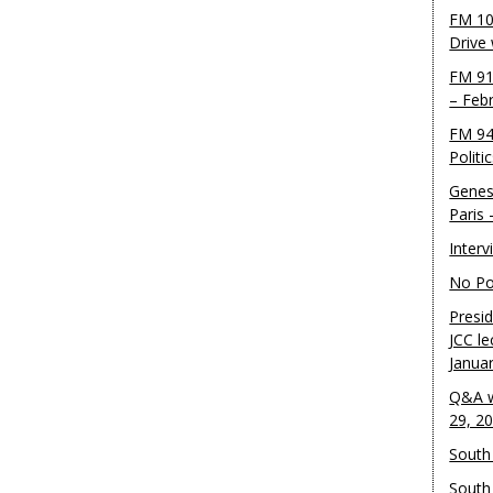
FM 10
Drive
FM 91
– Feb
FM 94
Politi
Genes
Paris
Inter
No Pol
Presid
JCC le
Janua
Q&A w
29, 2
South 
South