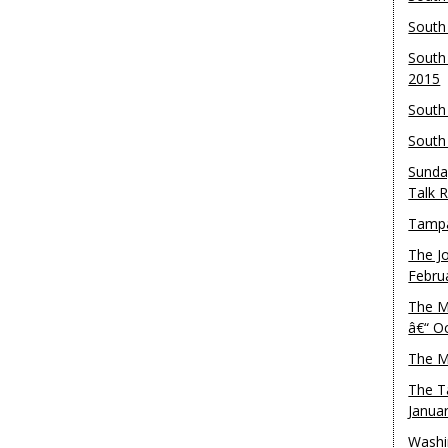
South
South
2015
South
South
Sunda
Talk 
Tampa
The J
Febru
The M
â€“ O
The M
The T
Janua
Washi