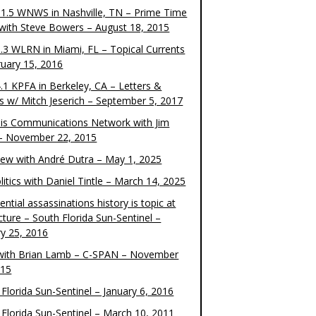
1.5 WNWS in Nashville, TN – Prime Time
 with Steve Bowers – August 18, 2015
.3 WLRN in Miami, FL – Topical Currents
ruary 15, 2016
.1 KPFA in Berkeley, CA – Letters &
cs w/ Mitch Jeserich – September 5, 2017
is Communications Network with Jim
 – November 22, 2015
view with André Dutra – May 1, 2025
itics with Daniel Tintle – March 14, 2025
ential assassinations history is topic at
cture – South Florida Sun-Sentinel –
ry 25, 2016
ith Brian Lamb – C-SPAN – November
015
Florida Sun-Sentinel – January 6, 2016
 Florida Sun-Sentinel – March 10, 2011