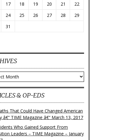
17
18
19
20
21
22
24
25
26
27
28
29
31
HIVES
ves
ICLES & OP-EDS
aths That Could Have Changed American
ry â€“ TIME Magazine â€“ March 13, 2017
sidents Who Gained Support From
ition Leaders – TIME Magazine – January