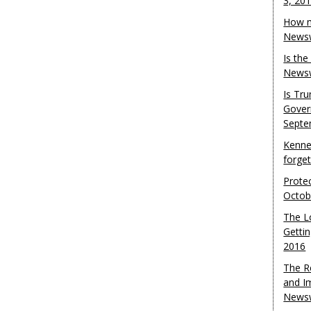
3, 20
How m
Newsw
Is th
Newsw
Is Tr
Gover
Septe
Kenne
forge
Protec
Octob
The L
Gettin
2016
The R
and I
Newsw