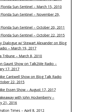
 Florida Sun-Sentinel – March 15, 2010
 Florida Sun-Sentinel – November 29,
 Florida Sun-Sentinel – October 20, 2011
 Florida Sun-Sentinel – October 22, 2015
y Dialogue w/ Stewart Alexander on Blog
Radio – March 19, 2017
 Tribune – March 8, 2010
on Gaunt Show on Talk2Me Radio –
ary 17, 2017
ike Cantwell Show on Blog Talk Radio
ctober 22, 2015
ike Essen Show – August 17, 2017
akeaway with John Hockenberry –
ry 21, 2016
ngton Times – April 8, 2012