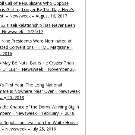
oll Call of Republicans Who Oppose
 is Getting Longer By The Day. Here's
ist. – Newsweek – August 16, 2017
S./Israeli Relationship Has Never Been
– Newsweek – 5/26/17
 Nine Presidents Were Nominated at
sted Conventions – TIME Magazine –
4, 2016
 May Be Nuts. But Is He Crazier Than
? Or LBJ? – Newsweek – November 26,
's First Year: The Long National
mare is Nowhere Near Over – Newsweek
uary 20, 2018
s the Chance of the Dems Winning Big in
ber? – Newsweek – February 7, 2018
the Republicans ever win the White House
? – Newsweek – July 25, 2016