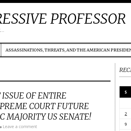
ESSIVE PROFESSOR
t…
ASSASSINATIONS, THREATS, AND THE AMERICAN PRESIDE
REC
S
 ISSUE OF ENTIRE
UPREME COURT FUTURE
2
 MAJORITY US SENATE!
9
Leave a comment