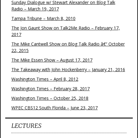
Sunday Dialogue w/ Stewart Alexander on Blog Talk
Radio – March 19, 2017
Tampa Tribune – March 8, 2010
The Jon Gaunt Show on Talk2Me Radio – February 17,
2017
The Mike Cantwell Show on Blog Talk Radio â€“ October
22, 2015
The Mike Essen Show – August 17, 2017
The Takeaway with John Hockenberry – January 21, 2016
Washington Times – April 8, 2012
Washington Times – February 28, 2017
Washington Times – October 25, 2018
WPEC CBS12 South Florida – June 23, 2017
LECTURES