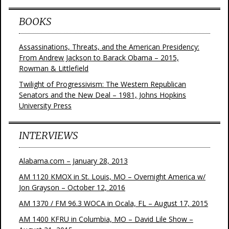
BOOKS
Assassinations, Threats, and the American Presidency:
From Andrew Jackson to Barack Obama – 2015,
Rowman & Littlefield
Twilight of Progressivism: The Western Republican
Senators and the New Deal – 1981, Johns Hopkins
University Press
INTERVIEWS
Alabama.com – January 28, 2013
AM 1120 KMOX in St. Louis, MO – Overnight America w/
Jon Grayson – October 12, 2016
AM 1370 / FM 96.3 WOCA in Ocala, FL – August 17, 2015
AM 1400 KFRU in Columbia, MO – David Lile Show –