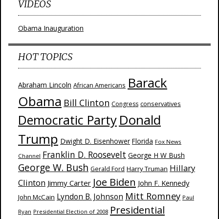
VIDEOS
Obama Inauguration
HOT TOPICS
Barack
Abraham Lincoln
African Americans
Obama
Bill Clinton
Congress
conservatives
Donald
Democratic Party
Trump
Dwight D. Eisenhower
Florida
Fox News
Franklin D. Roosevelt
George H W Bush
Channel
George W. Bush
Hillary
Harry Truman
Gerald Ford
Joe Biden
Clinton
Jimmy Carter
John F. Kennedy
Mitt Romney
Lyndon B. Johnson
John McCain
Paul
Presidential
Ryan
Presidential Election of 2008