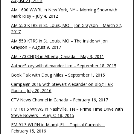
August 21, 2015
AM 1600 WWRL in New York, NY – Morning Show with
Mark Riley – July 4, 2012
AM 550 KTRS in St. Louis, MO – Jon Grayson – March 22,
2017
AM 550 KTRS in St. Louis, MO – The Inside w/ Jon
Grayson – August 9, 2017
AM 770 CHQR in Alberta, Canada – May 3, 2011
AuthorStory with Alexander Lim – September 18, 2015
Book Talk with Doug Miles – September 1, 2015
Campaign 2016 with Stewart Alexander on Blog Talk
Radio – July 20, 2016
CTV News Channel in Canada – February 16, 2017
FM 101.5 WNWS in Nashville, TN – Prime Time Drive with
Steve Bowers – August 18, 2015
FM 91.3 WLRN in Miami, FL – Topical Currents –
February 15, 2016