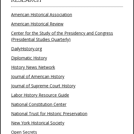
American Historical Association
American Historical Review
Center for the Study of the Presidency and Congress
(Presidential Studies Quarterly)
DailyHistory.org
Diplomatic History
History News Network
Journal of American History
Journal of Supreme Court History
Labor History Resource Guide
National Constitution Center
National Trust for Historic Preservation
New York Historical Society
Open Secrets