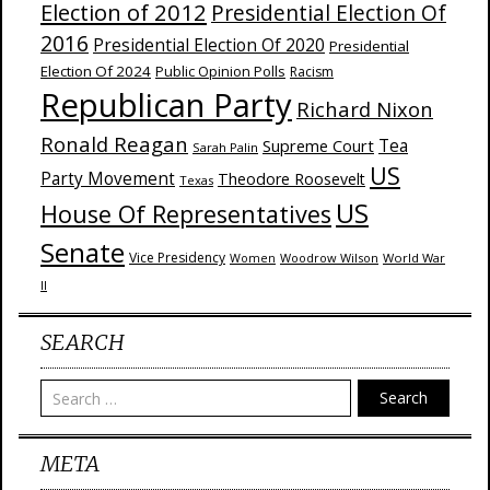
Election of 2012
Presidential Election Of
2016
Presidential Election Of 2020
Presidential
Election Of 2024
Public Opinion Polls
Racism
Republican Party
Richard Nixon
Ronald Reagan
Supreme Court
Tea
Sarah Palin
US
Party Movement
Theodore Roosevelt
Texas
US
House Of Representatives
Senate
Vice Presidency
Woodrow Wilson
World War
Women
II
SEARCH
Search
META