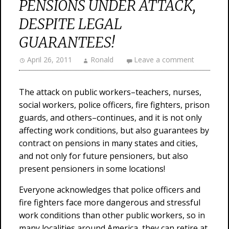
PENSIONS UNDER ATTACK,
DESPITE LEGAL
GUARANTEES!
April 26, 2011
Ronald
Leave a comment
The attack on public workers–teachers, nurses,
social workers, police officers, fire fighters, prison
guards, and others–continues, and it is not only
affecting work conditions, but also guarantees by
contract on pensions in many states and cities,
and not only for future pensioners, but also
present pensioners in some locations!
Everyone acknowledges that police officers and
fire fighters face more dangerous and stressful
work conditions than other public workers, so in
many localities around America, they can retire at