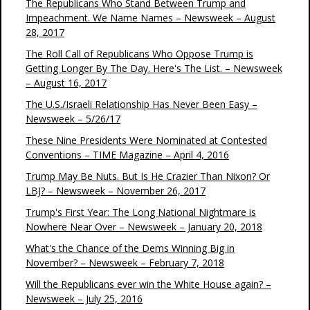
The Republicans Who Stand Between Trump and
Impeachment. We Name Names – Newsweek – August
28, 2017
The Roll Call of Republicans Who Oppose Trump is
Getting Longer By The Day. Here's The List. – Newsweek
– August 16, 2017
The U.S./Israeli Relationship Has Never Been Easy –
Newsweek – 5/26/17
These Nine Presidents Were Nominated at Contested
Conventions – TIME Magazine – April 4, 2016
Trump May Be Nuts. But Is He Crazier Than Nixon? Or
LBJ? – Newsweek – November 26, 2017
Trump's First Year: The Long National Nightmare is
Nowhere Near Over – Newsweek – January 20, 2018
What's the Chance of the Dems Winning Big in
November? – Newsweek – February 7, 2018
Will the Republicans ever win the White House again? –
Newsweek – July 25, 2016