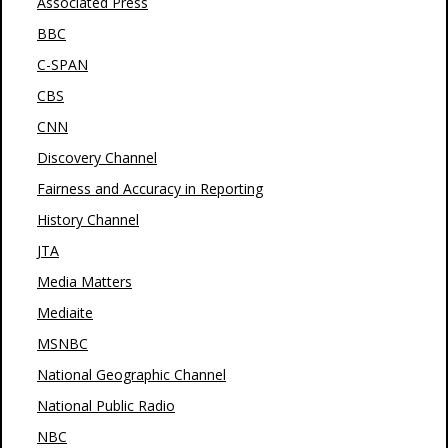
Associated Press
BBC
C-SPAN
CBS
CNN
Discovery Channel
Fairness and Accuracy in Reporting
History Channel
JTA
Media Matters
Mediaite
MSNBC
National Geographic Channel
National Public Radio
NBC