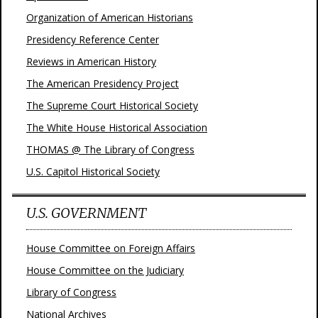
Organization of American Historians
Presidency Reference Center
Reviews in American History
The American Presidency Project
The Supreme Court Historical Society
The White House Historical Association
THOMAS @ The Library of Congress
U.S. Capitol Historical Society
U.S. GOVERNMENT
House Committee on Foreign Affairs
House Committee on the Judiciary
Library of Congress
National Archives