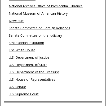
National Archives Office of Presidential Libraries
National Museum of American History
Newseum
Senate Committee on Foreign Relations
Senate Committee on the Judiciary
Smithsonian Institution
The White House
U.S. Department of Justice
U.S. Department of State
U.S. Department of the Treasury
U.S. House of Representatives
U.S. Senate
U.S. Supreme Court