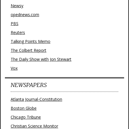
Newsy
opednews.com
PBS
Reuters
Talking Points Memo
The Colbert Report
The Daily Show with Jon Stewart
Vox
NEWSPAPERS
Atlanta Journal-Constitution
Boston Globe
Chicago Tribune
Christian Science Monitor