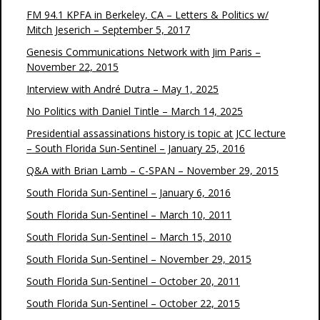
FM 94.1 KPFA in Berkeley, CA – Letters & Politics w/
Mitch Jeserich – September 5, 2017
Genesis Communications Network with Jim Paris –
November 22, 2015
Interview with André Dutra – May 1, 2025
No Politics with Daniel Tintle – March 14, 2025
Presidential assassinations history is topic at JCC lecture
– South Florida Sun-Sentinel – January 25, 2016
Q&A with Brian Lamb – C-SPAN – November 29, 2015
South Florida Sun-Sentinel – January 6, 2016
South Florida Sun-Sentinel – March 10, 2011
South Florida Sun-Sentinel – March 15, 2010
South Florida Sun-Sentinel – November 29, 2015
South Florida Sun-Sentinel – October 20, 2011
South Florida Sun-Sentinel – October 22, 2015