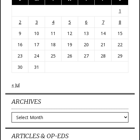
1
2
3
4
5
6
7
8
9
10
11
12
13
14
15
16
17
18
19
20
21
22
23
24
25
26
27
28
29
30
31
« Jul
ARCHIVES
Archives
ARTICLES & OP-EDS