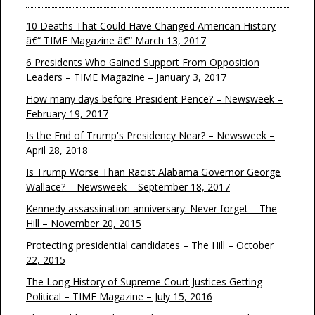
10 Deaths That Could Have Changed American History
â€“ TIME Magazine â€“ March 13, 2017
6 Presidents Who Gained Support From Opposition
Leaders – TIME Magazine – January 3, 2017
How many days before President Pence? – Newsweek –
February 19, 2017
Is the End of Trump's Presidency Near? – Newsweek –
April 28, 2018
Is Trump Worse Than Racist Alabama Governor George
Wallace? – Newsweek – September 18, 2017
Kennedy assassination anniversary: Never forget – The
Hill – November 20, 2015
Protecting presidential candidates – The Hill – October
22, 2015
The Long History of Supreme Court Justices Getting
Political – TIME Magazine – July 15, 2016