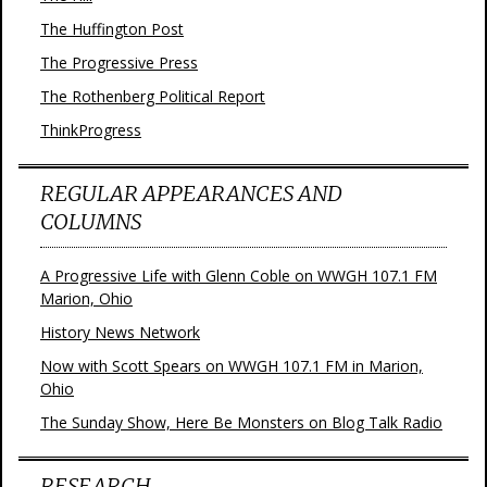
The Huffington Post
The Progressive Press
The Rothenberg Political Report
ThinkProgress
REGULAR APPEARANCES AND
COLUMNS
A Progressive Life with Glenn Coble on WWGH 107.1 FM
Marion, Ohio
History News Network
Now with Scott Spears on WWGH 107.1 FM in Marion,
Ohio
The Sunday Show, Here Be Monsters on Blog Talk Radio
RESEARCH