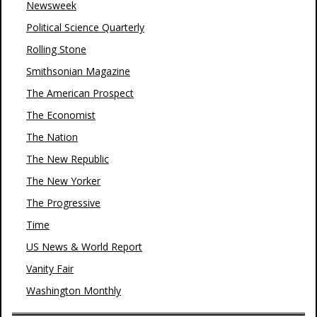
Newsweek
Political Science Quarterly
Rolling Stone
Smithsonian Magazine
The American Prospect
The Economist
The Nation
The New Republic
The New Yorker
The Progressive
Time
US News & World Report
Vanity Fair
Washington Monthly