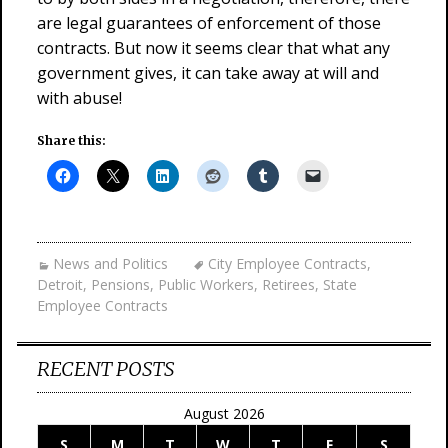
are legal guarantees of enforcement of those
contracts. But now it seems clear that what any
government gives, it can take away at will and
with abuse!
Share this:
News and Politics
City Employee Contracts
,
Detroit
,
Pensions
,
Public Workers
,
Retirees
,
State
Employee Contracts
RECENT POSTS
August 2026
S
M
T
W
T
F
S