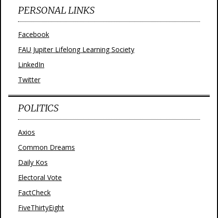
PERSONAL LINKS
Facebook
FAU Jupiter Lifelong Learning Society
LinkedIn
Twitter
POLITICS
Axios
Common Dreams
Daily Kos
Electoral Vote
FactCheck
FiveThirtyEight