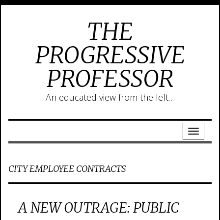
THE
PROGRESSIVE
PROFESSOR
An educated view from the left…
CITY EMPLOYEE CONTRACTS
A NEW OUTRAGE: PUBLIC