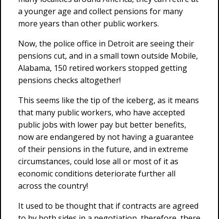
a younger age and collect pensions for many
more years than other public workers.
Now, the police office in Detroit are seeing their
pensions cut, and in a small town outside Mobile,
Alabama, 150 retired workers stopped getting
pensions checks altogether!
This seems like the tip of the iceberg, as it means
that many public workers, who have accepted
public jobs with lower pay but better benefits,
now are endangered by not having a guarantee
of their pensions in the future, and in extreme
circumstances, could lose all or most of it as
economic conditions deteriorate further all
across the country!
It used to be thought that if contracts are agreed
to by both sides in a negotiation, therefore, there