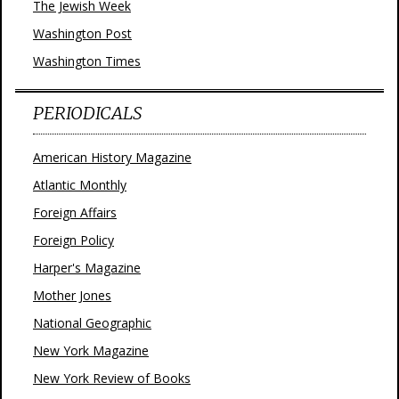
The Jewish Week
Washington Post
Washington Times
PERIODICALS
American History Magazine
Atlantic Monthly
Foreign Affairs
Foreign Policy
Harper's Magazine
Mother Jones
National Geographic
New York Magazine
New York Review of Books