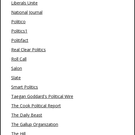
Liberals Unite
National Journal
Politico
Politics1
Politifact
Real Clear Politics
Roll Call
Salon
Slate
Smart Politics
Taegan Goddard's Political Wire
The Cook Political Report
The Daily Beast
The Gallup Organization
The Hill