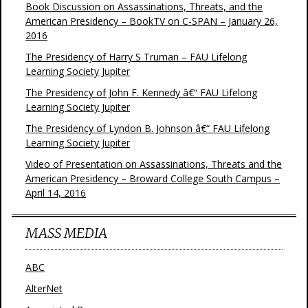
Book Discussion on Assassinations, Threats, and the
American Presidency – BookTV on C-SPAN – January 26,
2016
The Presidency of Harry S Truman – FAU Lifelong
Learning Society Jupiter
The Presidency of John F. Kennedy â€“ FAU Lifelong
Learning Society Jupiter
The Presidency of Lyndon B. Johnson â€“ FAU Lifelong
Learning Society Jupiter
Video of Presentation on Assassinations, Threats and the
American Presidency – Broward College South Campus –
April 14, 2016
MASS MEDIA
ABC
AlterNet