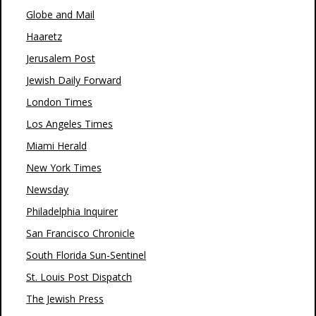
Globe and Mail
Haaretz
Jerusalem Post
Jewish Daily Forward
London Times
Los Angeles Times
Miami Herald
New York Times
Newsday
Philadelphia Inquirer
San Francisco Chronicle
South Florida Sun-Sentinel
St. Louis Post Dispatch
The Jewish Press