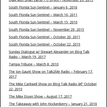
South Florida Sun-Sentinel – January 6, 2016
South Florida Sun-Sentinel – March 10, 2011
South Florida Sun-Sentinel – March 15, 2010
South Florida Sun-Sentinel – November 29, 2015
South Florida Sun-Sentinel – October 20, 2011
South Florida Sun-Sentinel – October 22, 2015
Sunday Dialogue w/ Stewart Alexander on Blog Talk
Radio – March 19, 2017
Tampa Tribune – March 8, 2010
The Jon Gaunt Show on Talk2Me Radio – February 17,
2017
The Mike Cantwell Show on Blog Talk Radio â€“ October
22, 2015
The Mike Essen Show – August 17, 2017
The Takeaway with John Hockenberry – January 21, 2016