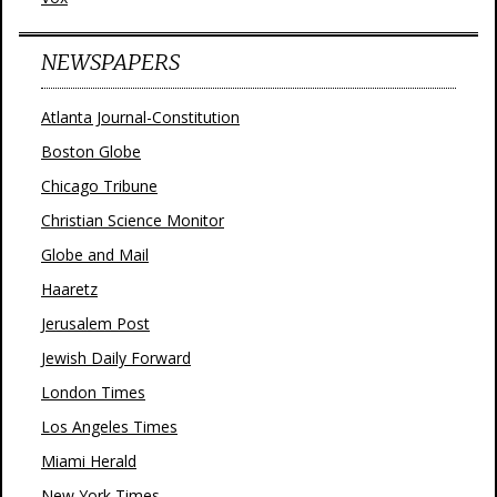
NEWSPAPERS
Atlanta Journal-Constitution
Boston Globe
Chicago Tribune
Christian Science Monitor
Globe and Mail
Haaretz
Jerusalem Post
Jewish Daily Forward
London Times
Los Angeles Times
Miami Herald
New York Times