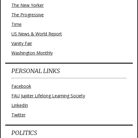
The New Yorker
The Progressive
Time
US News & World Report
Vanity Fair
Washington Monthly
PERSONAL LINKS
Facebook
FAU Jupiter Lifelong Learning Society
LinkedIn
Twitter
POLITICS