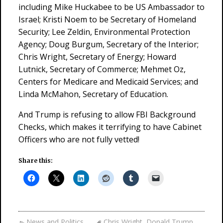
including Mike Huckabee to be US Ambassador to
Israel; Kristi Noem to be Secretary of Homeland
Security; Lee Zeldin, Environmental Protection
Agency; Doug Burgum, Secretary of the Interior;
Chris Wright, Secretary of Energy; Howard
Lutnick, Secretary of Commerce; Mehmet Oz,
Centers for Medicare and Medicaid Services; and
Linda McMahon, Secretary of Education.
And Trump is refusing to allow FBI Background
Checks, which makes it terrifying to have Cabinet
Officers who are not fully vetted!
Share this:
News and Politics
Chris Wright
,
Donald Trump
,