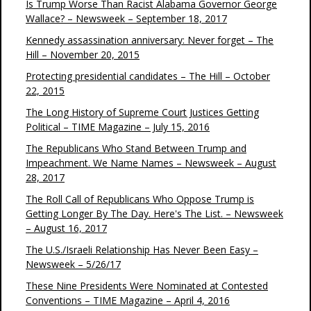
Is Trump Worse Than Racist Alabama Governor George
Wallace? – Newsweek – September 18, 2017
Kennedy assassination anniversary: Never forget – The
Hill – November 20, 2015
Protecting presidential candidates – The Hill – October
22, 2015
The Long History of Supreme Court Justices Getting
Political – TIME Magazine – July 15, 2016
The Republicans Who Stand Between Trump and
Impeachment. We Name Names – Newsweek – August
28, 2017
The Roll Call of Republicans Who Oppose Trump is
Getting Longer By The Day. Here's The List. – Newsweek
– August 16, 2017
The U.S./Israeli Relationship Has Never Been Easy –
Newsweek – 5/26/17
These Nine Presidents Were Nominated at Contested
Conventions – TIME Magazine – April 4, 2016