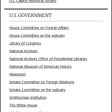
U.S. Capitol Historical Society
U.S. GOVERNMENT
House Committee on Foreign Affairs
House Committee on the Judiciary
Library of Congress
National Archives
National Archives Office of Presidential Libraries
National Museum of American History
Newseum
Senate Committee on Foreign Relations
Senate Committee on the Judiciary
Smithsonian Institution
The White House