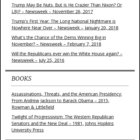
Trump May Be Nuts. But Is He Crazier Than Nixon? Or
LBJ? – Newsweek – November 26, 2017
Trump's First Year: The Long National Nightmare is
Nowhere Near Over – Newsweek – January 20, 2018
What's the Chance of the Dems Winning Big in
November? – Newsweek – February 7, 2018
Will the Republicans ever win the White House again? –
Newsweek – July 25, 2016
BOOKS
Assassinations, Threats, and the American Presidency:
From Andrew Jackson to Barack Obama – 2015,
Rowman & Littlefield
Twilight of Progressivism: The Western Republican
Senators and the New Deal – 1981, Johns Hopkins
University Press