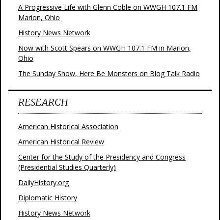
A Progressive Life with Glenn Coble on WWGH 107.1 FM
Marion, Ohio
History News Network
Now with Scott Spears on WWGH 107.1 FM in Marion,
Ohio
The Sunday Show, Here Be Monsters on Blog Talk Radio
RESEARCH
American Historical Association
American Historical Review
Center for the Study of the Presidency and Congress
(Presidential Studies Quarterly)
DailyHistory.org
Diplomatic History
History News Network