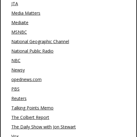
JTA
Media Matters
Mediaite
MSNBC
National Geographic Channel
National Public Radio
NBC
Newsy
opednews.com
PBS
Reuters
Talking Points Memo
The Colbert Report
The Daily Show with Jon Stewart
Vox