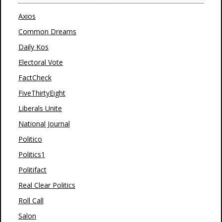
Axios
Common Dreams
Daily Kos
Electoral Vote
FactCheck
FiveThirtyEight
Liberals Unite
National Journal
Politico
Politics1
Politifact
Real Clear Politics
Roll Call
Salon