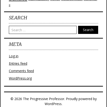
II
SEARCH
Search
META
Log in
Entries feed
Comments feed
WordPress.org
© 2026 The Progressive Professor. Proudly powered by
WordPress.