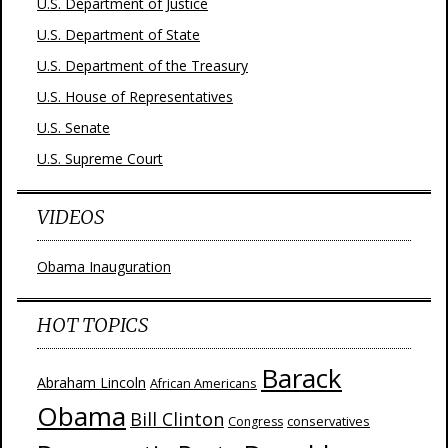
U.S. Department of Justice
U.S. Department of State
U.S. Department of the Treasury
U.S. House of Representatives
U.S. Senate
U.S. Supreme Court
VIDEOS
Obama Inauguration
HOT TOPICS
Barack
Abraham Lincoln
African Americans
Obama
Bill Clinton
Congress
conservatives