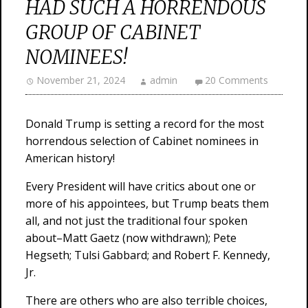
HAD SUCH A HORRENDOUS
GROUP OF CABINET
NOMINEES!
November 21, 2024
admin
20 Comments
Donald Trump is setting a record for the most
horrendous selection of Cabinet nominees in
American history!
Every President will have critics about one or
more of his appointees, but Trump beats them
all, and not just the traditional four spoken
about–Matt Gaetz (now withdrawn); Pete
Hegseth; Tulsi Gabbard; and Robert F. Kennedy,
Jr.
There are others who are also terrible choices,