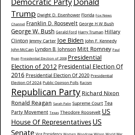
Donald
Democratic Party
Trump
Dwight D. Eisenhower
Florida
Fox News
Franklin D. Roosevelt
George H W Bush
Channel
George W. Bush
Hillary
Harry Truman
Gerald Ford
Joe Biden
Clinton
Jimmy Carter
John F. Kennedy
Mitt Romney
Lyndon B. Johnson
John McCain
Paul
Presidential
Ryan
Presidential Election of 2008
Election of 2012
Presidential Election Of
2016
Presidential Election Of 2020
Presidential
Election Of 2024
Public Opinion Polls
Racism
Republican Party
Richard Nixon
Ronald Reagan
Supreme Court
Tea
Sarah Palin
US
Party Movement
Theodore Roosevelt
Texas
US
House Of Representatives
Senate
Vice Presidency
Woodrow Wilson
World War
Women