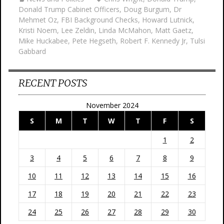
Donald Trump Cabinet Officers
,
Doug Burgum
,
Dr
Mehmet Oz
,
FBI Background Checks
,
Howard Lutnick
,
Kristi Noem
,
Lee Zeldin
,
Linda McMahon
,
Matt Gaetz
,
Mike Huckabee
,
Pete Hegseth
,
Robert F. Kennedy Jr
,
Tulsi
Gabbard
RECENT POSTS
November 2024
S
M
T
W
T
F
S
1
2
3
4
5
6
7
8
9
10
11
12
13
14
15
16
17
18
19
20
21
22
23
24
25
26
27
28
29
30