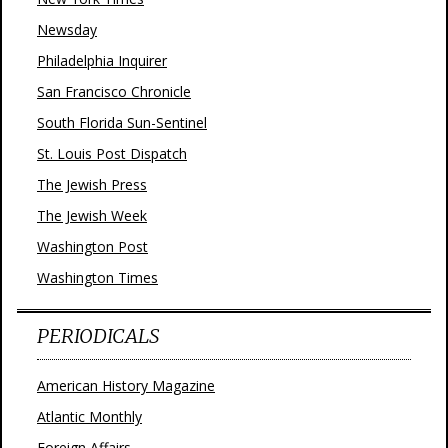
Newsday
Philadelphia Inquirer
San Francisco Chronicle
South Florida Sun-Sentinel
St. Louis Post Dispatch
The Jewish Press
The Jewish Week
Washington Post
Washington Times
PERIODICALS
American History Magazine
Atlantic Monthly
Foreign Affairs