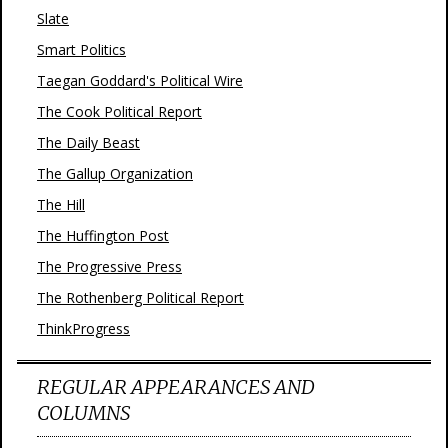
Slate
Smart Politics
Taegan Goddard's Political Wire
The Cook Political Report
The Daily Beast
The Gallup Organization
The Hill
The Huffington Post
The Progressive Press
The Rothenberg Political Report
ThinkProgress
REGULAR APPEARANCES AND
COLUMNS