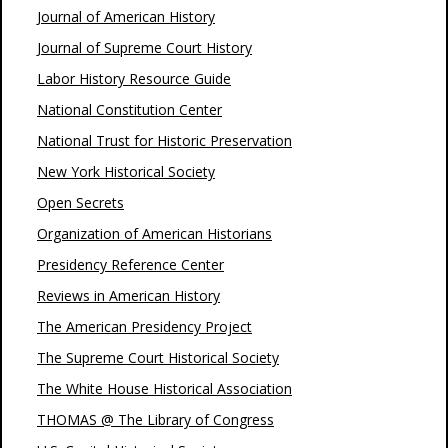
Journal of American History
Journal of Supreme Court History
Labor History Resource Guide
National Constitution Center
National Trust for Historic Preservation
New York Historical Society
Open Secrets
Organization of American Historians
Presidency Reference Center
Reviews in American History
The American Presidency Project
The Supreme Court Historical Society
The White House Historical Association
THOMAS @ The Library of Congress