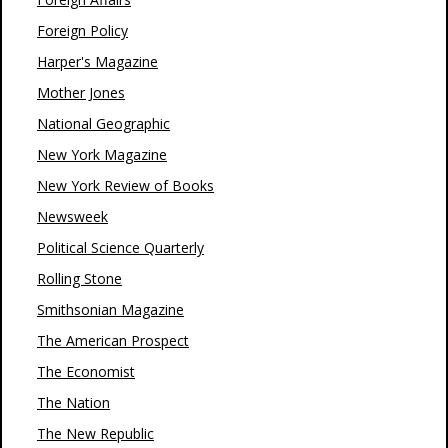
Foreign Policy
Harper's Magazine
Mother Jones
National Geographic
New York Magazine
New York Review of Books
Newsweek
Political Science Quarterly
Rolling Stone
Smithsonian Magazine
The American Prospect
The Economist
The Nation
The New Republic