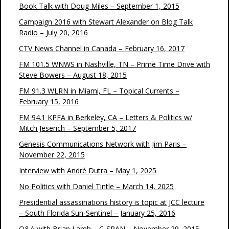
Book Talk with Doug Miles – September 1, 2015
Campaign 2016 with Stewart Alexander on Blog Talk
Radio – July 20, 2016
CTV News Channel in Canada – February 16, 2017
FM 101.5 WNWS in Nashville, TN – Prime Time Drive with
Steve Bowers – August 18, 2015
FM 91.3 WLRN in Miami, FL – Topical Currents –
February 15, 2016
FM 94.1 KPFA in Berkeley, CA – Letters & Politics w/
Mitch Jeserich – September 5, 2017
Genesis Communications Network with Jim Paris –
November 22, 2015
Interview with André Dutra – May 1, 2025
No Politics with Daniel Tintle – March 14, 2025
Presidential assassinations history is topic at JCC lecture
– South Florida Sun-Sentinel – January 25, 2016
Q&A with Brian Lamb – C-SPAN – November 29, 2015