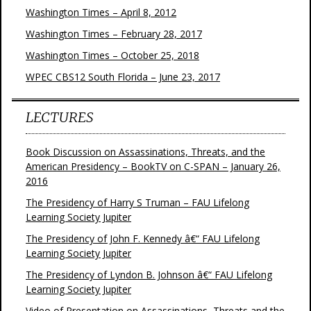
Washington Times – April 8, 2012
Washington Times – February 28, 2017
Washington Times – October 25, 2018
WPEC CBS12 South Florida – June 23, 2017
LECTURES
Book Discussion on Assassinations, Threats, and the
American Presidency – BookTV on C-SPAN – January 26,
2016
The Presidency of Harry S Truman – FAU Lifelong
Learning Society Jupiter
The Presidency of John F. Kennedy â€“ FAU Lifelong
Learning Society Jupiter
The Presidency of Lyndon B. Johnson â€“ FAU Lifelong
Learning Society Jupiter
Video of Presentation on Assassinations, Threats and the