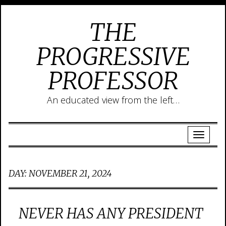
THE
PROGRESSIVE
PROFESSOR
An educated view from the left…
DAY:
NOVEMBER 21, 2024
NEVER HAS ANY PRESIDENT