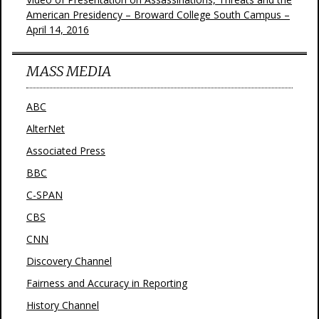
American Presidency – Broward College South Campus –
April 14, 2016
MASS MEDIA
ABC
AlterNet
Associated Press
BBC
C-SPAN
CBS
CNN
Discovery Channel
Fairness and Accuracy in Reporting
History Channel