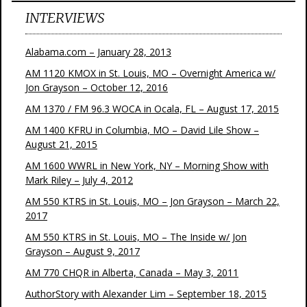
INTERVIEWS
Alabama.com – January 28, 2013
AM 1120 KMOX in St. Louis, MO – Overnight America w/
Jon Grayson – October 12, 2016
AM 1370 / FM 96.3 WOCA in Ocala, FL – August 17, 2015
AM 1400 KFRU in Columbia, MO – David Lile Show –
August 21, 2015
AM 1600 WWRL in New York, NY – Morning Show with
Mark Riley – July 4, 2012
AM 550 KTRS in St. Louis, MO – Jon Grayson – March 22,
2017
AM 550 KTRS in St. Louis, MO – The Inside w/ Jon
Grayson – August 9, 2017
AM 770 CHQR in Alberta, Canada – May 3, 2011
AuthorStory with Alexander Lim – September 18, 2015