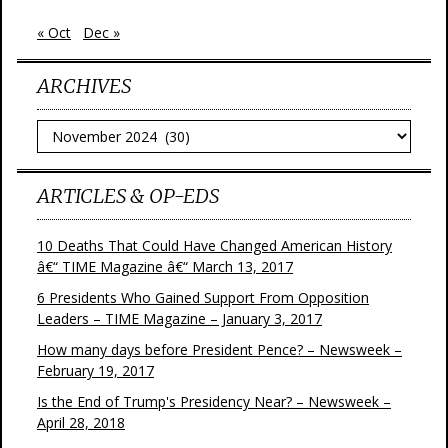
« Oct
Dec »
ARCHIVES
Archives
ARTICLES & OP-EDS
10 Deaths That Could Have Changed American History
â€“ TIME Magazine â€“ March 13, 2017
6 Presidents Who Gained Support From Opposition
Leaders – TIME Magazine – January 3, 2017
How many days before President Pence? – Newsweek –
February 19, 2017
Is the End of Trump's Presidency Near? – Newsweek –
April 28, 2018