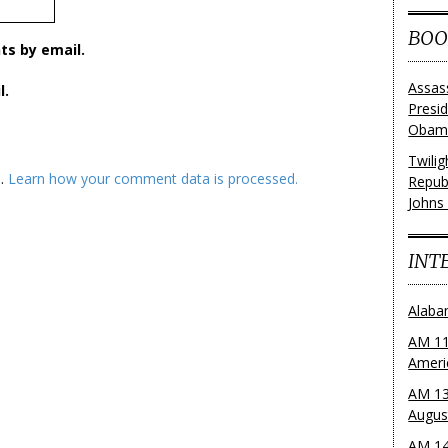
BOO
s by email.
Assas
l.
Presi
Obama
Twili
m.
Learn how your comment data is processed.
Repub
Johns
INT
Alaba
AM 11
Ameri
AM 13
Augus
AM 14