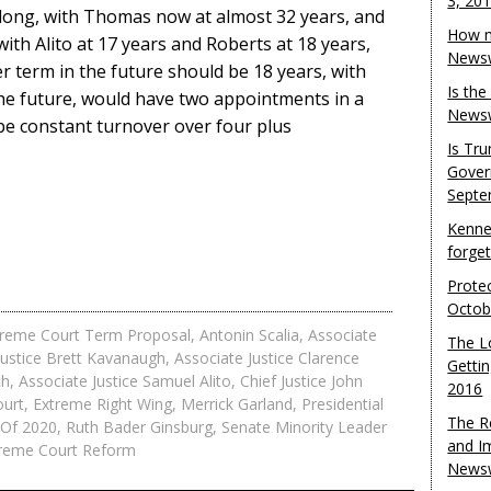
3, 20
o long, with Thomas now at almost 32 years, and
How m
with Alito at 17 years and Roberts at 18 years,
Newsw
r term in the future should be 18 years, with
Is th
the future, would have two appointments in a
Newsw
be constant turnover over four plus
Is Tr
Gover
Septe
Kenne
forge
Protec
Octob
preme Court Term Proposal
,
Antonin Scalia
,
Associate
The L
Justice Brett Kavanaugh
,
Associate Justice Clarence
Gettin
ch
,
Associate Justice Samuel Alito
,
Chief Justice John
2016
ourt
,
Extreme Right Wing
,
Merrick Garland
,
Presidential
The R
n Of 2020
,
Ruth Bader Ginsburg
,
Senate Minority Leader
and I
reme Court Reform
Newsw