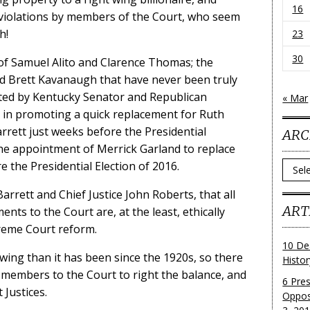
16
l violations by members of the Court, who seem
h!
23
30
of Samuel Alito and Clarence Thomas; the
d Brett Kavanaugh that have never been truly
ted by Kentucky Senator and Republican
« Mar
 in promoting a quick replacement for Ruth
rett just weeks before the Presidential
ARC
 the appointment of Merrick Garland to replace
 the Presidential Election of 2016.
Archi
arrett and Chief Justice John Roberts, that all
ART
nts to the Court are, at the least, ethically
reme Court reform.
10 De
wing than it has been since the 1920s, so there
Histo
members to the Court to right the balance, and
6 Pre
 Justices.
Oppos