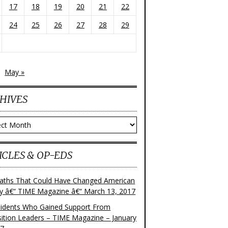
17
18
19
20
21
22
24
25
26
27
28
29
May »
HIVES
ves
ICLES & OP-EDS
aths That Could Have Changed American
ry â€“ TIME Magazine â€“ March 13, 2017
sidents Who Gained Support From
ition Leaders – TIME Magazine – January