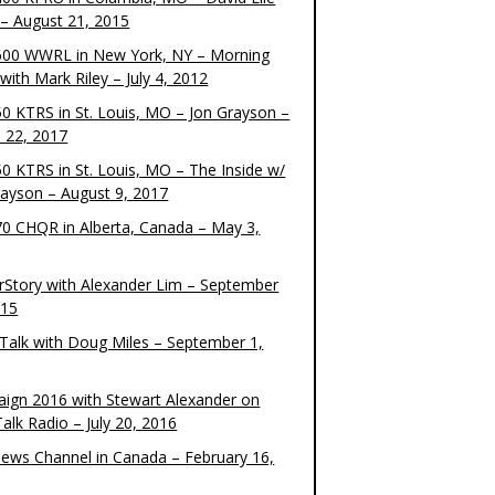
– August 21, 2015
00 WWRL in New York, NY – Morning
ith Mark Riley – July 4, 2012
0 KTRS in St. Louis, MO – Jon Grayson –
 22, 2017
0 KTRS in St. Louis, MO – The Inside w/
rayson – August 9, 2017
0 CHQR in Alberta, Canada – May 3,
rStory with Alexander Lim – September
015
Talk with Doug Miles – September 1,
ign 2016 with Stewart Alexander on
alk Radio – July 20, 2016
ews Channel in Canada – February 16,