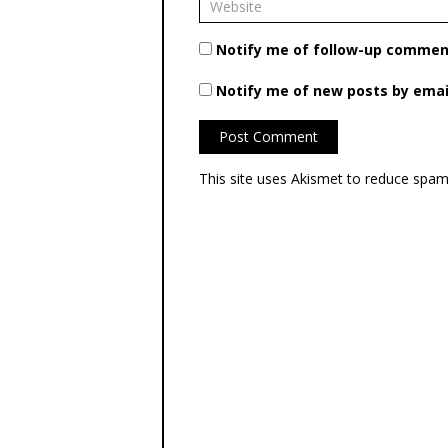
Notify me of follow-up comment
Notify me of new posts by emai
This site uses Akismet to reduce spa