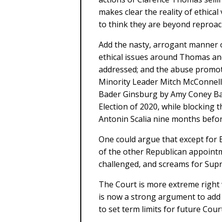
makes clear the reality of ethica
to think they are beyond reproac
Add the nasty, arrogant manner 
ethical issues around Thomas an
addressed; and the abuse promo
Minority Leader Mitch McConnell
Bader Ginsburg by Amy Coney Bar
Election of 2020, while blocking
Antonin Scalia nine months before
One could argue that except for B
of the other Republican appointme
challenged, and screams for Sup
The Court is more extreme right 
is now a strong argument to add 
to set term limits for future Court