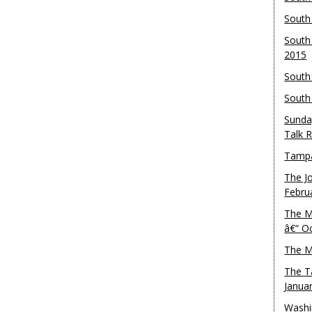
South
South
2015
South
South
Sunda
Talk 
Tampa
The J
Febru
The M
â€“ O
The M
The T
Janua
Washi