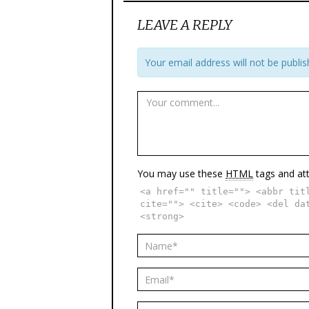
LEAVE A REPLY
Your email address will not be publis
You may use these
HTML
tags and att
<a href="" title=""> <abbr tit
cite=""> <cite> <code> <del da
<strong>