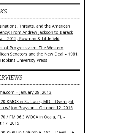
KS
sinations, Threats, and the American
dency: From Andrew Jackson to Barack
 – 2015, Rowman & Littlefield
ght of Progressivism: The Western
lican Senators and the New Deal – 1981,
 Hopkins University Press
ERVIEWS
ma.com – January 28, 2013
20 KMOX in St. Louis, MO – Overnight
ca w/ Jon Grayson – October 12, 2016
70 / FM 96.3 WOCA in Ocala, FL –
t 17, 2015
00 KFRU in Columbia, MO – David Lile