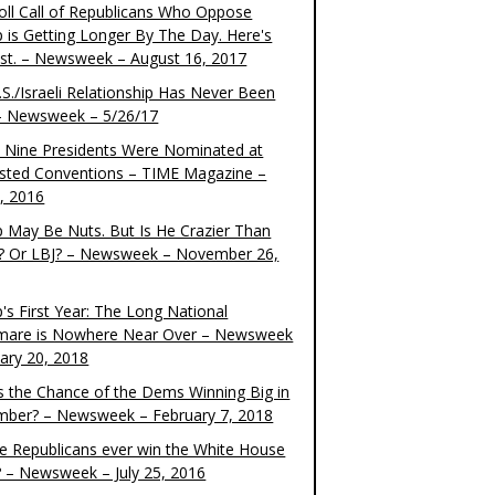
oll Call of Republicans Who Oppose
 is Getting Longer By The Day. Here's
ist. – Newsweek – August 16, 2017
S./Israeli Relationship Has Never Been
– Newsweek – 5/26/17
 Nine Presidents Were Nominated at
sted Conventions – TIME Magazine –
4, 2016
 May Be Nuts. But Is He Crazier Than
? Or LBJ? – Newsweek – November 26,
's First Year: The Long National
mare is Nowhere Near Over – Newsweek
uary 20, 2018
s the Chance of the Dems Winning Big in
ber? – Newsweek – February 7, 2018
the Republicans ever win the White House
? – Newsweek – July 25, 2016