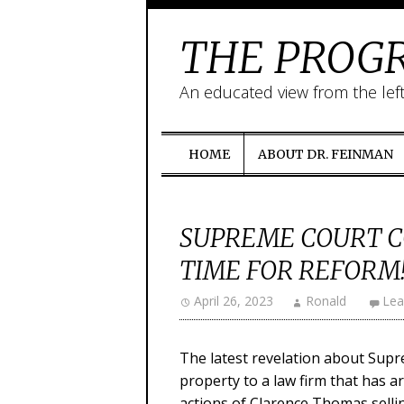
THE PROGR
An educated view from the lef
HOME
ABOUT DR. FEINMAN
SUPREME COURT C
TIME FOR REFORM
April 26, 2023
Ronald
Lea
The latest revelation about Supr
property to a law firm that has a
actions of Clarence Thomas sellin