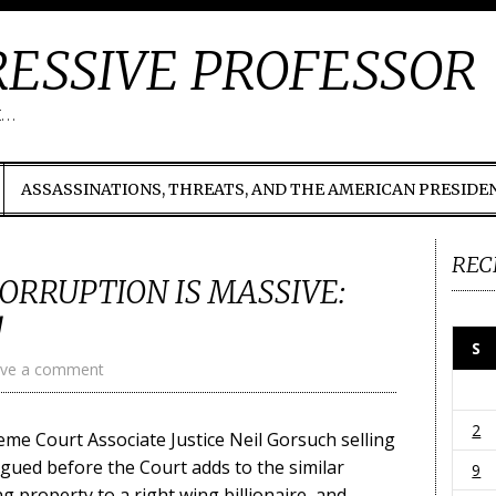
ESSIVE PROFESSOR
t…
ASSASSINATIONS, THREATS, AND THE AMERICAN PRESIDE
REC
ORRUPTION IS MASSIVE:
!
S
ve a comment
2
eme Court Associate Justice Neil Gorsuch selling
rgued before the Court adds to the similar
9
g property to a right wing billionaire, and