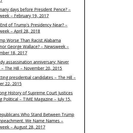
17
any days before President Pence? –
eek – February 19, 2017
e End of Trump's Presidency Near? –
eek – April 28, 2018
ump Worse Than Racist Alabama
nor George Wallace? – Newsweek –
mber 18, 2017
dy assassination anniversary: Never
t – The Hill – November 20, 2015
ting presidential candidates – The Hill –
er 22, 2015
ong History of Supreme Court Justices
g Political – TIME Magazine – July 15,
epublicans Who Stand Between Trump
mpeachment. We Name Names –
eek – August 28, 2017