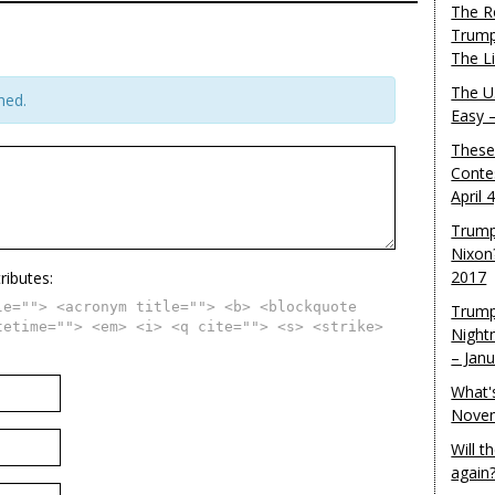
The R
Trump
The L
The U.
hed.
Easy 
These
Conte
April 
Trump
Nixon
2017
ributes:
le=""> <acronym title=""> <b> <blockquote
Trump
tetime=""> <em> <i> <q cite=""> <s> <strike>
Night
– Jan
What'
Novem
Will 
again