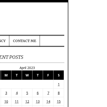
NCY
CONTACT ME
ENT POSTS
April 2023
M
T
W
T
F
S
1
3
4
5
6
7
8
10
11
12
13
14
15