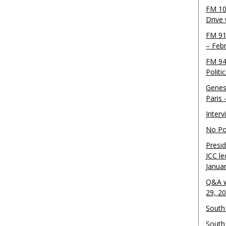
FM 10
Drive
FM 91
– Feb
FM 94
Politi
Genes
Paris
Inter
No Pol
Presid
JCC le
Janua
Q&A w
29, 2
South 
South