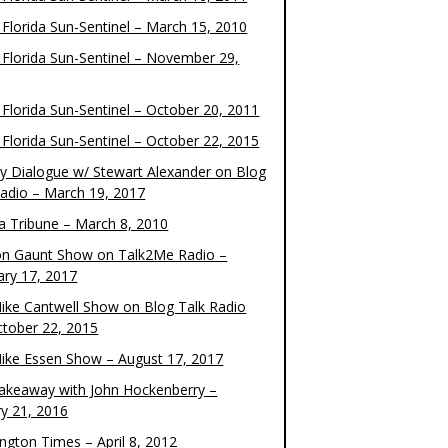
 Florida Sun-Sentinel – March 15, 2010
 Florida Sun-Sentinel – November 29,
 Florida Sun-Sentinel – October 20, 2011
 Florida Sun-Sentinel – October 22, 2015
y Dialogue w/ Stewart Alexander on Blog
Radio – March 19, 2017
 Tribune – March 8, 2010
on Gaunt Show on Talk2Me Radio –
ary 17, 2017
ike Cantwell Show on Blog Talk Radio
ctober 22, 2015
ike Essen Show – August 17, 2017
akeaway with John Hockenberry –
ry 21, 2016
ngton Times – April 8, 2012