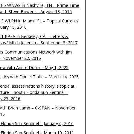
1.5 WNWS in Nashville, TN – Prime Time
 with Steve Bowers – August 18, 2015
.3 WLRN in Miami, FL – Topical Currents
ruary 15, 2016
.1 KPFA in Berkeley, CA – Letters &
cs w/ Mitch Jeserich – September 5, 2017
is Communications Network with Jim
 – November 22, 2015
view with André Dutra – May 1, 2025
itics with Daniel Tintle – March 14, 2025
ential assassinations history is topic at
cture – South Florida Sun-Sentinel –
ry 25, 2016
ith Brian Lamb – C-SPAN – November
015
Florida Sun-Sentinel – January 6, 2016
 Florida Sun-Sentinel – March 10, 2011