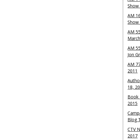
Show 
AM 16
Show w
AM 55
March
AM 55
Jon G
AM 77
2011
Autho
18, 2
Book 
2015
Campa
Blog T
CTV N
2017