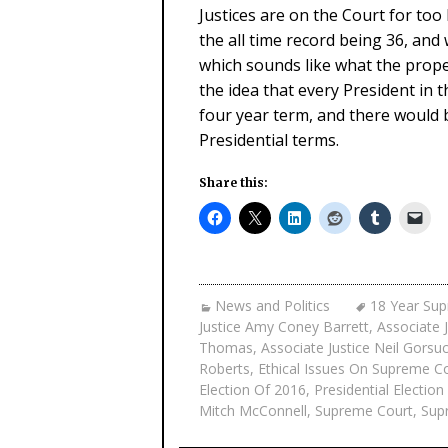
Justices are on the Court for to
the all time record being 36, and 
which sounds like what the prope
the idea that every President in 
four year term, and there would 
Presidential terms.
Share this:
News and Politics
18 Year Su
Justice Amy Coney Barrett
,
Associate 
Thomas
,
Associate Justice Neil Gorsu
Roberts
,
Ethical Issues On Supreme C
Election Of 2016
,
Presidential Electio
Mitch McConnell
,
Supreme Court
,
Sup