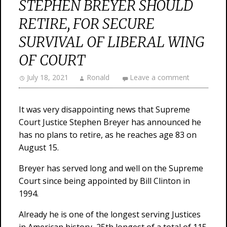
STEPHEN BREYER SHOULD
RETIRE, FOR SECURE
SURVIVAL OF LIBERAL WING
OF COURT
July 18, 2021
Ronald
Leave a comment
It was very disappointing news that Supreme
Court Justice Stephen Breyer has announced he
has no plans to retire, as he reaches age 83 on
August 15.
Breyer has served long and well on the Supreme
Court since being appointed by Bill Clinton in
1994.
Already he is one of the longest serving Justices