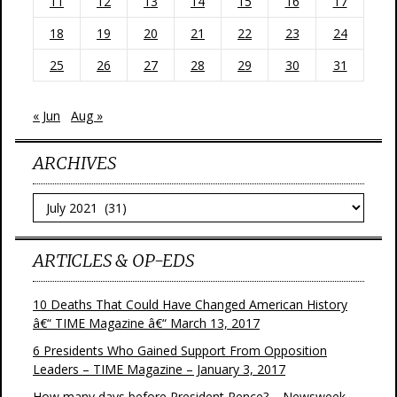
11
12
13
14
15
16
17
18
19
20
21
22
23
24
25
26
27
28
29
30
31
« Jun
Aug »
ARCHIVES
Archives
ARTICLES & OP-EDS
10 Deaths That Could Have Changed American History
â€“ TIME Magazine â€“ March 13, 2017
6 Presidents Who Gained Support From Opposition
Leaders – TIME Magazine – January 3, 2017
How many days before President Pence? – Newsweek –