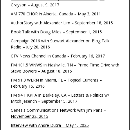
Grayson – August 9, 2017
AM 770 CHQR in Alberta, Canada – May 3, 2011
AuthorStory with Alexander Lim – September 18, 2015
Book Talk with Doug Miles – September 1, 2015
Campaign 2016 with Stewart Alexander on Blog Talk
Radio – July 20, 2016
CTV News Channel in Canada – February 16, 2017
FM 101.5 WNWS in Nashville, TN – Prime Time Drive with
Steve Bowers – August 18, 2015
FM 91.3 WLRN in Miami, FL – Topical Currents –
February 15, 2016
FM 94.1 KPFA in Berkeley, CA – Letters & Politics w/
Mitch Jeserich – September 5, 2017
Genesis Communications Network with Jim Paris –
November 22, 2015
Interview with André Dutra – May 1, 2025