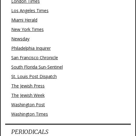
London Times
Los Angeles Times
Miami Herald
New York Times
Newsday
Philadelphia Inquirer
San Francisco Chronicle
South Florida Sun-Sentinel
St. Louis Post Dispatch
The Jewish Press
The Jewish Week
Washington Post
Washington Times
PERIODICALS