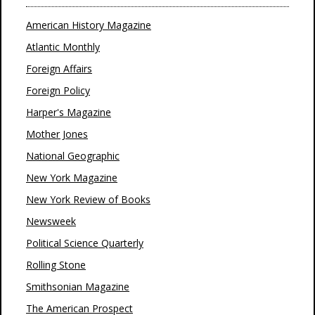
American History Magazine
Atlantic Monthly
Foreign Affairs
Foreign Policy
Harper's Magazine
Mother Jones
National Geographic
New York Magazine
New York Review of Books
Newsweek
Political Science Quarterly
Rolling Stone
Smithsonian Magazine
The American Prospect