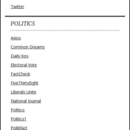
Twitter
POLITICS
Axios
Common Dreams
Daily Kos
Electoral Vote
FactCheck
FiveThirtyEight
Liberals Unite
National Journal
Politico
Politics1
Politifact