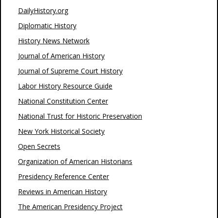
DailyHistory.org
Diplomatic History
History News Network
Journal of American History
Journal of Supreme Court History
Labor History Resource Guide
National Constitution Center
National Trust for Historic Preservation
New York Historical Society
Open Secrets
Organization of American Historians
Presidency Reference Center
Reviews in American History
The American Presidency Project