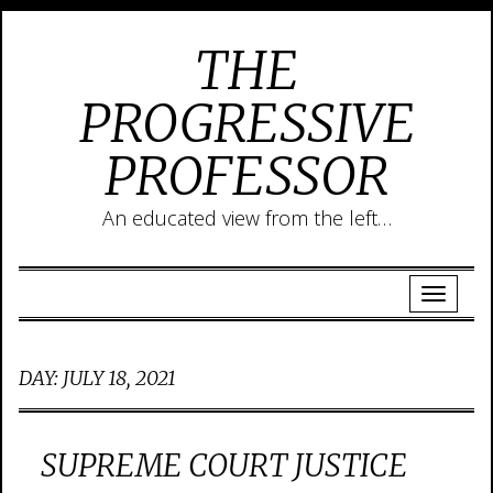
THE
PROGRESSIVE
PROFESSOR
An educated view from the left…
DAY:
JULY 18, 2021
SUPREME COURT JUSTICE