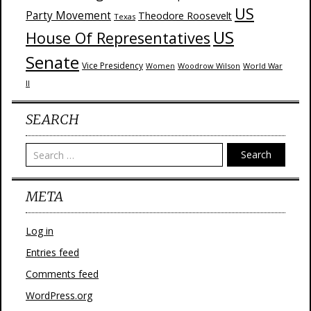
US
Party Movement
Theodore Roosevelt
Texas
US
House Of Representatives
Senate
Vice Presidency
Woodrow Wilson
World War
Women
II
SEARCH
Search
META
Log in
Entries feed
Comments feed
WordPress.org