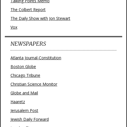
Talking Points Memo
The Colbert Report
The Daily Show with Jon Stewart
Vox
NEWSPAPERS
Atlanta Journal-Constitution
Boston Globe
Chicago Tribune
Christian Science Monitor
Globe and Mail
Haaretz
Jerusalem Post
Jewish Daily Forward