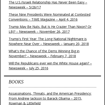
The U.S./Israeli Relationship Has Never Been Easy –
Newsweek – 5/26/17
These Nine Presidents Were Nominated at Contested
Conventions – TIME Magazine – April 4, 2016
Trump May Be Nuts. But Is He Crazier Than Nixon? Or
LBJ? – Newsweek – November 26, 2017
Trump's First Year: The Long National Nightmare is
Nowhere Near Over – Newsweek – January 20, 2018
What's the Chance of the Dems Winning Big in
November? – Newsweek – February 7, 2018
Will the Republicans ever win the White House again? –
Newsweek – July 25, 2016
BOOKS
Assassinations, Threats, and the American Presidency:
From Andrew Jackson to Barack Obama – 2015,
Rowman & Littlefield