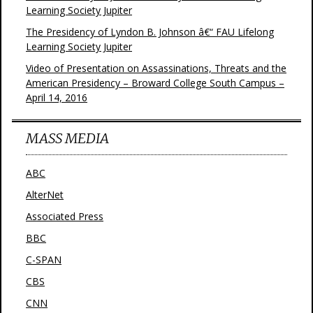
Learning Society Jupiter
The Presidency of Lyndon B. Johnson â€“ FAU Lifelong
Learning Society Jupiter
Video of Presentation on Assassinations, Threats and the
American Presidency – Broward College South Campus –
April 14, 2016
MASS MEDIA
ABC
AlterNet
Associated Press
BBC
C-SPAN
CBS
CNN