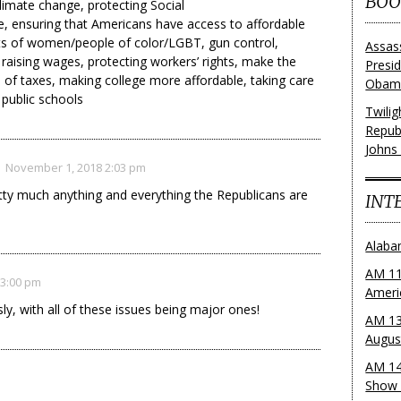
BOO
climate change, protecting Social
, ensuring that Americans have access to affordable
hts of women/people of color/LGBT, gun control,
Assas
 raising wages, protecting workers’ rights, make the
Presi
e of taxes, making college more affordable, taking care
Obama
 public schools
Twili
Repub
Johns
November 1, 2018 2:03 pm
tty much anything and everything the Republicans are
INT
.
Alaba
AM 11
 3:00 pm
Ameri
y, with all of these issues being major ones!
AM 13
Augus
AM 14
Show 