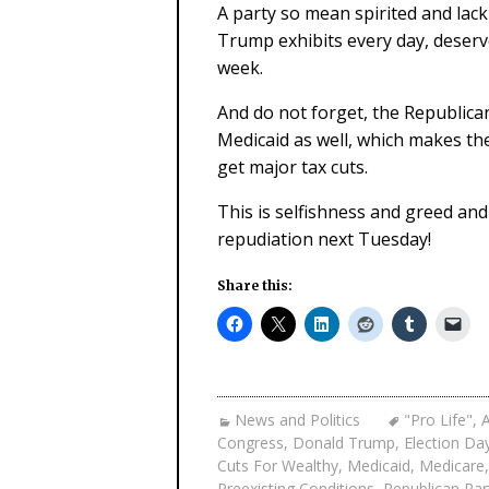
A party so mean spirited and lac
Trump exhibits every day, deserv
week.
And do not forget, the Republica
Medicaid as well, which makes the
get major tax cuts.
This is selfishness and greed and
repudiation next Tuesday!
Share this:
News and Politics
"Pro Life"
,
A
Congress
,
Donald Trump
,
Election Da
Cuts For Wealthy
,
Medicaid
,
Medicare
Preexisting Conditions
,
Republican Par