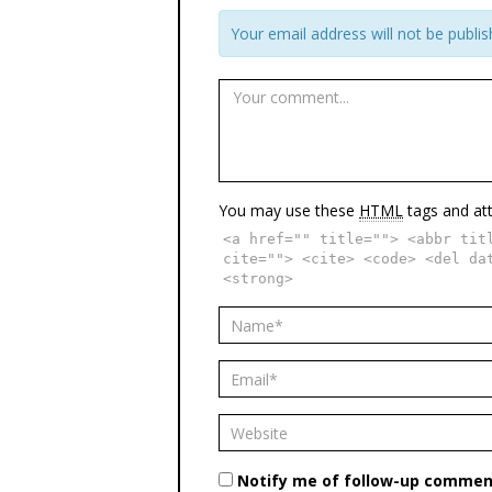
Your email address will not be publis
You may use these
HTML
tags and att
<a href="" title=""> <abbr tit
cite=""> <cite> <code> <del da
<strong>
Notify me of follow-up comment