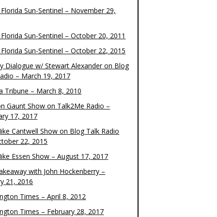
 Florida Sun-Sentinel – November 29,
 Florida Sun-Sentinel – October 20, 2011
 Florida Sun-Sentinel – October 22, 2015
y Dialogue w/ Stewart Alexander on Blog
Radio – March 19, 2017
 Tribune – March 8, 2010
on Gaunt Show on Talk2Me Radio –
ary 17, 2017
ike Cantwell Show on Blog Talk Radio
ctober 22, 2015
ike Essen Show – August 17, 2017
akeaway with John Hockenberry –
ry 21, 2016
ngton Times – April 8, 2012
ngton Times – February 28, 2017