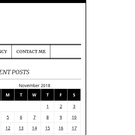
NCY
CONTACT ME
ENT POSTS
November 2018
M
T
W
T
F
S
1
2
3
5
6
7
8
9
10
12
13
14
15
16
17