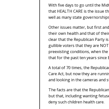
With five days to go until the Mid
that HEALTH CARE is the issue th
well as many state governorships
Other issues matter, but first an
their own health and that of thei
clear that the Republican Party is
gullible voters that they are NOT
preexisting conditions, when the 
that for the past ten years since
A total of 70 times, the Republica
Care Act, but now they are runni
and looking in the cameras and st
The facts are that the Republican
but that, including wanting fetuse
deny such children health care.