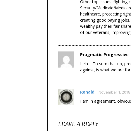
Other top issues: fighting 
Security/Medicaid/Medicare
healthcare, protecting rig
creating good paying jobs,
wealthy pay their fair shar
of our veterans, improving
Pragmatic Progressive
Leia – To sum that up, pre
against, is what we are for
Ronald
November 1, 2018
I am in agreement, obviousl
LEAVE A REPLY