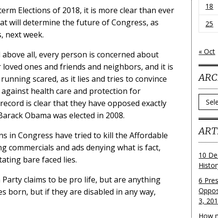
18
term Elections of 2018, it is more clear than ever
at will determine the future of Congress, as
25
, next week.
« Oct
d above all, every person is concerned about
r loved ones and friends and neighbors, and it is
ARC
 running scared, as it lies and tries to convince
 against health care and protection for
Archi
record is clear that they have opposed exactly
 Barack Obama was elected in 2008.
ART
ns in Congress have tried to kill the Affordable
ng commercials and ads denying what is fact,
10 De
ating bare faced lies.
Histo
 Party claims to be pro life, but are anything
6 Pre
Oppos
s born, but if they are disabled in any way,
3, 20
How m