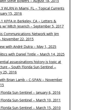
 with Steve Bowers – August 18, 2015
.3 WLRN in Miami, FL – Topical Currents
ruary 15, 2016
.1 KPFA in Berkeley, CA – Letters &
cs w/ Mitch Jeserich – September 5, 2017
is Communications Network with Jim
 – November 22, 2015
view with André Dutra – May 1, 2025
itics with Daniel Tintle – March 14, 2025
ential assassinations history is topic at
cture – South Florida Sun-Sentinel –
ry 25, 2016
ith Brian Lamb – C-SPAN – November
015
Florida Sun-Sentinel – January 6, 2016
 Florida Sun-Sentinel – March 10, 2011
 Florida Sun-Sentinel – March 15, 2010