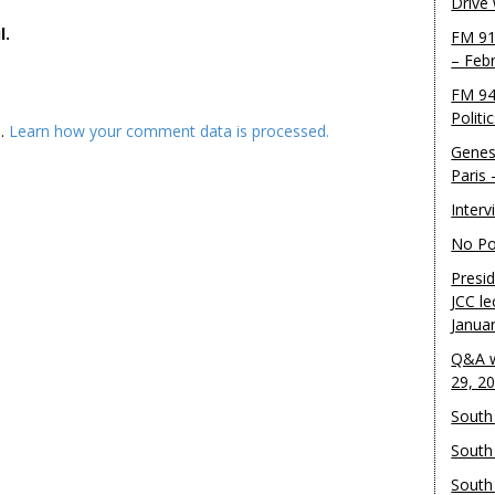
Drive
l.
FM 91
– Feb
FM 94
Politi
m.
Learn how your comment data is processed.
Genes
Paris
Inter
No Pol
Presid
JCC le
Janua
Q&A w
29, 2
South 
South
South