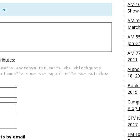
AM 16
hed.
Show w
AM 55
March
AM 55
Jon G
AM 77
2011
ributes:
le=""> <acronym title=""> <b> <blockquote
Autho
tetime=""> <em> <i> <q cite=""> <s> <strike>
18, 2
Book 
2015
Campa
Blog T
CTV N
2017
FM 10
s by email.