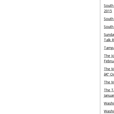
South
2015
South
South
Sunda
Talk 
Tampa
The J
Febru
The M
â€“ O
The M
The T
Janua
Washi
Washi