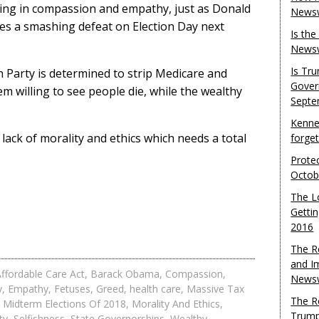
king in compassion and empathy, just as Donald
Newsw
es a smashing defeat on Election Day next
Is th
Newsw
Is Tr
n Party is determined to strip Medicare and
Gover
m willing to see people die, while the wealthy
Septe
Kenne
 lack of morality and ethics which needs a total
forge
Protec
Octob
The L
Gettin
2016
The R
and I
ffordable Care Act
,
Barack Obama
,
Compassion
,
Newsw
y
,
Empathy
,
Fetuses
,
Greed
,
health care
,
Massive Tax
The R
,
Midterm Elections Of 2018
,
Morality And Ethics
,
Trump
ty
,
Selfishness
,
State Governorships
,
Wealthy