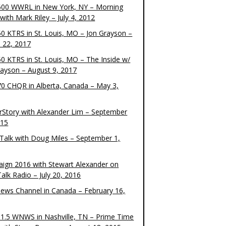
00 WWRL in New York, NY – Morning
ith Mark Riley – July 4, 2012
0 KTRS in St. Louis, MO – Jon Grayson –
 22, 2017
0 KTRS in St. Louis, MO – The Inside w/
rayson – August 9, 2017
0 CHQR in Alberta, Canada – May 3,
rStory with Alexander Lim – September
015
Talk with Doug Miles – September 1,
ign 2016 with Stewart Alexander on
alk Radio – July 20, 2016
ews Channel in Canada – February 16,
1.5 WNWS in Nashville, TN – Prime Time