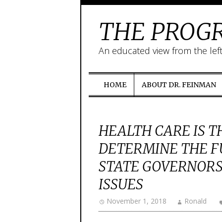
THE PROGR
An educated view from the lef
HOME
ABOUT DR. FEINMAN
HEALTH CARE IS T
DETERMINE THE F
STATE GOVERNORS
ISSUES
November 1, 2018
Ronald