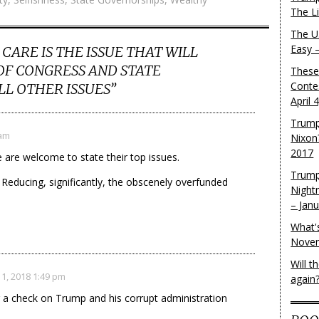
The L
The U.
Easy 
CARE IS THE ISSUE THAT WILL
F CONGRESS AND STATE
These
Conte
LL OTHER ISSUES
”
April 
Trump
 am
Nixon
2017
e are welcome to state their top issues.
Trump
 Reducing, significantly, the obscenely overfunded
Night
– Jan
What'
Novem
Will 
1, 2018 1:49 pm
again
g a check on Trump and his corrupt administration