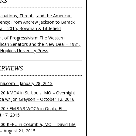
KS
sinations, Threats, and the American
dency: From Andrew Jackson to Barack
 – 2015, Rowman & Littlefield
ght of Progressivism: The Western
lican Senators and the New Deal – 1981,
 Hopkins University Press
ERVIEWS
ma.com – January 28, 2013
20 KMOX in St. Louis, MO – Overnight
ca w/ Jon Grayson – October 12, 2016
70 / FM 96.3 WOCA in Ocala, FL –
t 17, 2015
00 KFRU in Columbia, MO – David Lile
– August 21, 2015