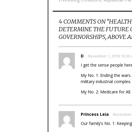
4 COMMENTS ON “
HEALTH 
DETERMINE THE FUTURE O
GOVERNORSHIPS, ABOVE A
D
November 1, 2018 10:36
I get the sense people her
My No. 1: Ending the wars.
military industrial complex.
My No. 2: Medicare for All.
Princess Leia
November 
Our family’s No. 1: Keepin