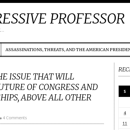
ESSIVE PROFESSOR
t…
ASSASSINATIONS, THREATS, AND THE AMERICAN PRESIDE
REC
HE ISSUE THAT WILL
UTURE OF CONGRESS AND
S
HIPS, ABOVE ALL OTHER
4
4 Comments
11