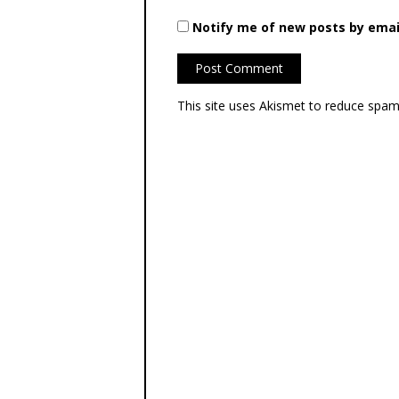
Notify me of new posts by emai
This site uses Akismet to reduce spa