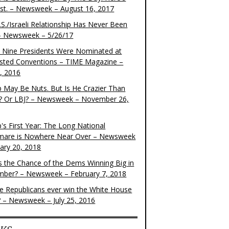
ist. – Newsweek – August 16, 2017
S./Israeli Relationship Has Never Been
– Newsweek – 5/26/17
 Nine Presidents Were Nominated at
sted Conventions – TIME Magazine –
4, 2016
 May Be Nuts. But Is He Crazier Than
? Or LBJ? – Newsweek – November 26,
's First Year: The Long National
mare is Nowhere Near Over – Newsweek
uary 20, 2018
s the Chance of the Dems Winning Big in
ber? – Newsweek – February 7, 2018
the Republicans ever win the White House
? – Newsweek – July 25, 2016