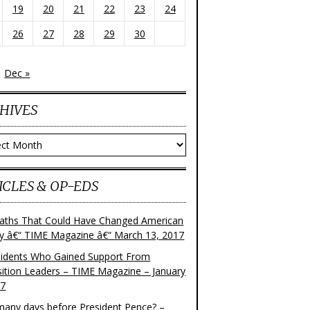
19
20
21
22
23
24
26
27
28
29
30
Dec »
HIVES
ves
ICLES & OP-EDS
aths That Could Have Changed American
ry â€“ TIME Magazine â€“ March 13, 2017
sidents Who Gained Support From
ition Leaders – TIME Magazine – January
17
any days before President Pence? –