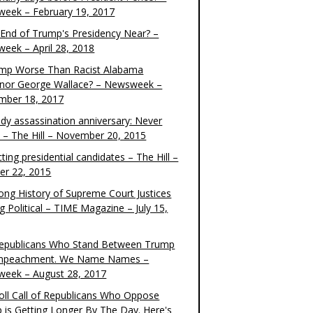
eek – February 19, 2017
e End of Trump's Presidency Near? –
eek – April 28, 2018
ump Worse Than Racist Alabama
nor George Wallace? – Newsweek –
mber 18, 2017
dy assassination anniversary: Never
t – The Hill – November 20, 2015
ting presidential candidates – The Hill –
er 22, 2015
ong History of Supreme Court Justices
g Political – TIME Magazine – July 15,
epublicans Who Stand Between Trump
mpeachment. We Name Names –
eek – August 28, 2017
oll Call of Republicans Who Oppose
 is Getting Longer By The Day. Here's