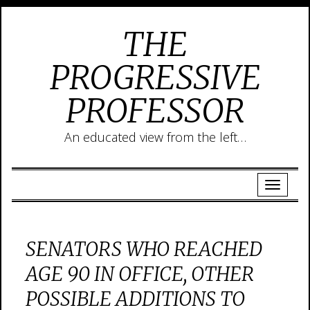
THE
PROGRESSIVE
PROFESSOR
An educated view from the left…
SENATORS WHO REACHED
AGE 90 IN OFFICE, OTHER
POSSIBLE ADDITIONS TO