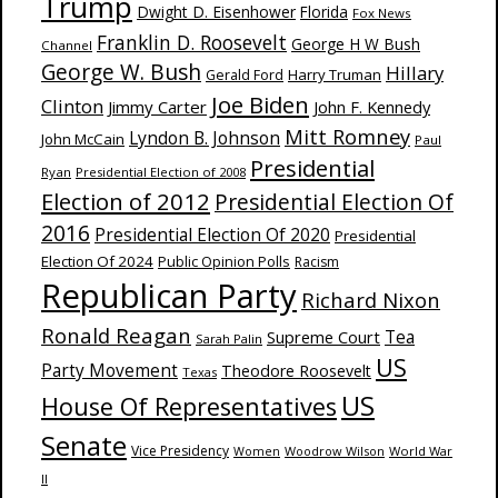
Trump
Dwight D. Eisenhower
Florida
Fox News
Franklin D. Roosevelt
George H W Bush
Channel
George W. Bush
Hillary
Harry Truman
Gerald Ford
Joe Biden
Clinton
Jimmy Carter
John F. Kennedy
Mitt Romney
Lyndon B. Johnson
John McCain
Paul
Presidential
Ryan
Presidential Election of 2008
Election of 2012
Presidential Election Of
2016
Presidential Election Of 2020
Presidential
Election Of 2024
Public Opinion Polls
Racism
Republican Party
Richard Nixon
Ronald Reagan
Supreme Court
Tea
Sarah Palin
US
Party Movement
Theodore Roosevelt
Texas
US
House Of Representatives
Senate
Vice Presidency
Woodrow Wilson
World War
Women
II