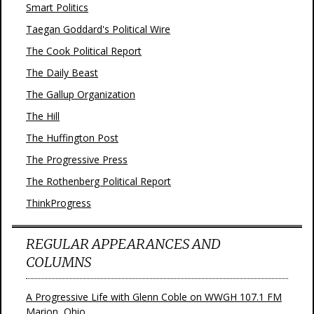
Smart Politics
Taegan Goddard's Political Wire
The Cook Political Report
The Daily Beast
The Gallup Organization
The Hill
The Huffington Post
The Progressive Press
The Rothenberg Political Report
ThinkProgress
REGULAR APPEARANCES AND
COLUMNS
A Progressive Life with Glenn Coble on WWGH 107.1 FM
Marion, Ohio