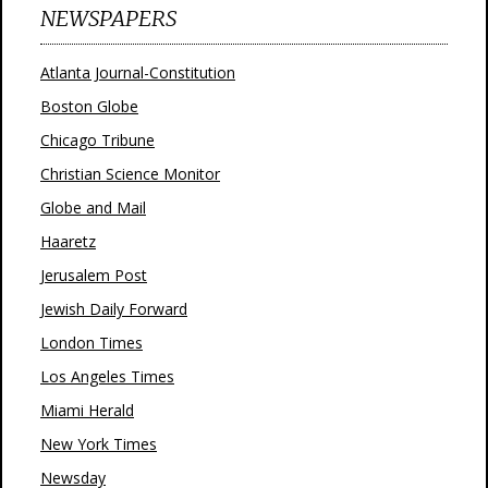
NEWSPAPERS
Atlanta Journal-Constitution
Boston Globe
Chicago Tribune
Christian Science Monitor
Globe and Mail
Haaretz
Jerusalem Post
Jewish Daily Forward
London Times
Los Angeles Times
Miami Herald
New York Times
Newsday