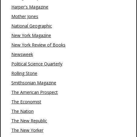
Harper's Magazine
Mother Jones
National Geographic
New York Magazine
New York Review of Books
Newsweek
Political Science Quarterly
Rolling Stone
Smithsonian Magazine
The American Prospect
The Economist
The Nation
The New Republic
The New Yorker