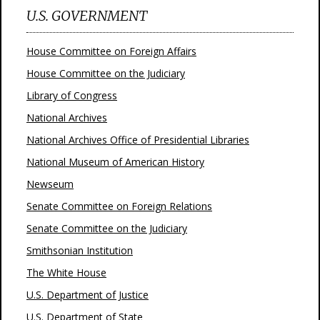
U.S. GOVERNMENT
House Committee on Foreign Affairs
House Committee on the Judiciary
Library of Congress
National Archives
National Archives Office of Presidential Libraries
National Museum of American History
Newseum
Senate Committee on Foreign Relations
Senate Committee on the Judiciary
Smithsonian Institution
The White House
U.S. Department of Justice
U.S. Department of State