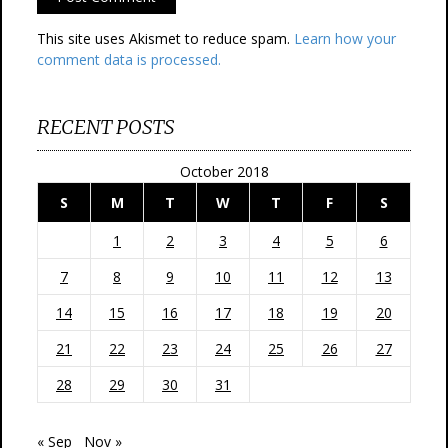
This site uses Akismet to reduce spam.
Learn how your
comment data is processed.
RECENT POSTS
October 2018
S
M
T
W
T
F
S
1
2
3
4
5
6
7
8
9
10
11
12
13
14
15
16
17
18
19
20
21
22
23
24
25
26
27
28
29
30
31
« Sep
Nov »