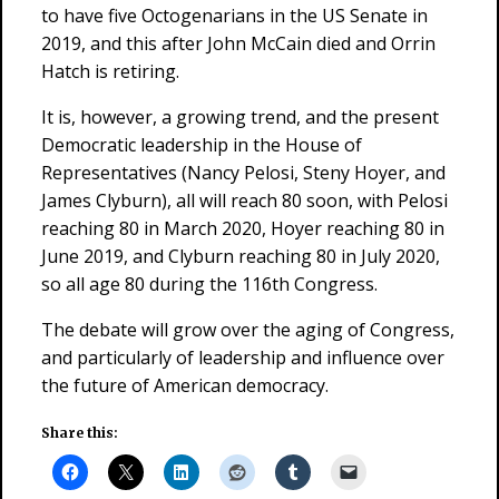
to have five Octogenarians in the US Senate in
2019, and this after John McCain died and Orrin
Hatch is retiring.
It is, however, a growing trend, and the present
Democratic leadership in the House of
Representatives (Nancy Pelosi, Steny Hoyer, and
James Clyburn), all will reach 80 soon, with Pelosi
reaching 80 in March 2020, Hoyer reaching 80 in
June 2019, and Clyburn reaching 80 in July 2020,
so all age 80 during the 116th Congress.
The debate will grow over the aging of Congress,
and particularly of leadership and influence over
the future of American democracy.
Share this: