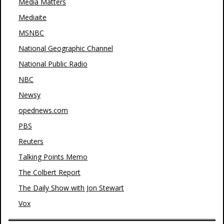
Media Matters
Mediaite
MSNBC
National Geographic Channel
National Public Radio
NBC
Newsy
opednews.com
PBS
Reuters
Talking Points Memo
The Colbert Report
The Daily Show with Jon Stewart
Vox