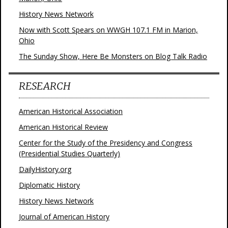
History News Network
Now with Scott Spears on WWGH 107.1 FM in Marion,
Ohio
The Sunday Show, Here Be Monsters on Blog Talk Radio
RESEARCH
American Historical Association
American Historical Review
Center for the Study of the Presidency and Congress
(Presidential Studies Quarterly)
DailyHistory.org
Diplomatic History
History News Network
Journal of American History