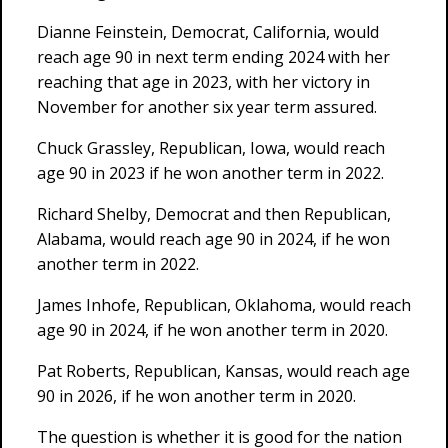
Dianne Feinstein, Democrat, California, would
reach age 90 in next term ending 2024 with her
reaching that age in 2023, with her victory in
November for another six year term assured.
Chuck Grassley, Republican, Iowa, would reach
age 90 in 2023 if he won another term in 2022.
Richard Shelby, Democrat and then Republican,
Alabama, would reach age 90 in 2024, if he won
another term in 2022.
James Inhofe, Republican, Oklahoma, would reach
age 90 in 2024, if he won another term in 2020.
Pat Roberts, Republican, Kansas, would reach age
90 in 2026, if he won another term in 2020.
The question is whether it is good for the nation