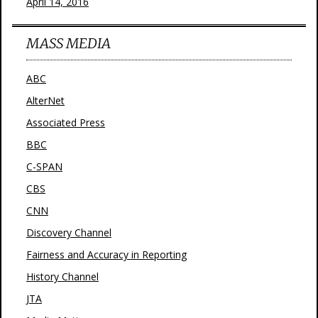
April 14, 2016
MASS MEDIA
ABC
AlterNet
Associated Press
BBC
C-SPAN
CBS
CNN
Discovery Channel
Fairness and Accuracy in Reporting
History Channel
JTA