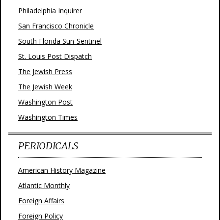
Philadelphia Inquirer
San Francisco Chronicle
South Florida Sun-Sentinel
St. Louis Post Dispatch
The Jewish Press
The Jewish Week
Washington Post
Washington Times
PERIODICALS
American History Magazine
Atlantic Monthly
Foreign Affairs
Foreign Policy