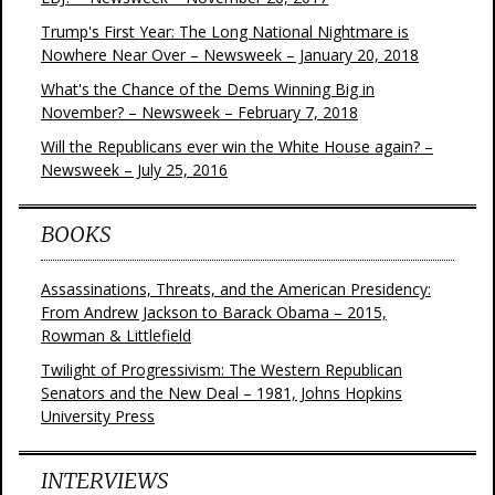
Trump's First Year: The Long National Nightmare is
Nowhere Near Over – Newsweek – January 20, 2018
What's the Chance of the Dems Winning Big in
November? – Newsweek – February 7, 2018
Will the Republicans ever win the White House again? –
Newsweek – July 25, 2016
BOOKS
Assassinations, Threats, and the American Presidency:
From Andrew Jackson to Barack Obama – 2015,
Rowman & Littlefield
Twilight of Progressivism: The Western Republican
Senators and the New Deal – 1981, Johns Hopkins
University Press
INTERVIEWS