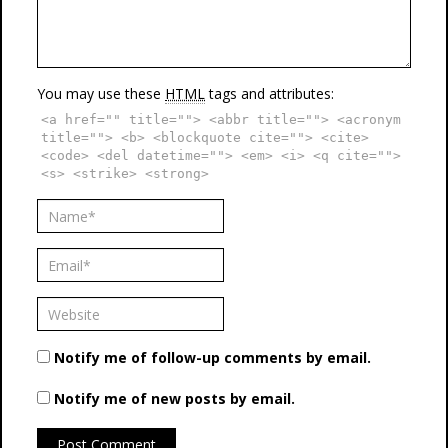
You may use these
HTML
tags and attributes:
<a href="" title=""> <abbr title=""> <acronym
title=""> <b> <blockquote cite=""> <cite>
<code> <del datetime=""> <em> <i> <q cite="">
<s> <strike> <strong>
Notify me of follow-up comments by email.
Notify me of new posts by email.