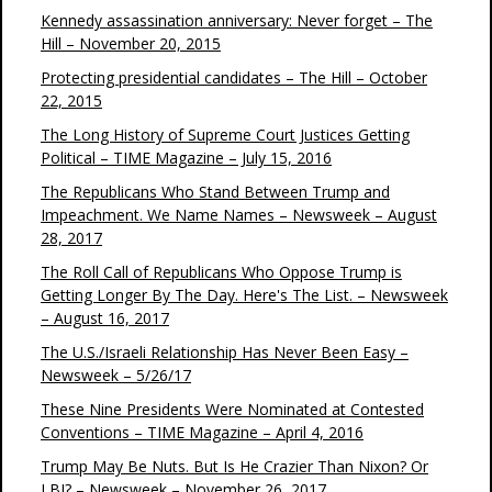
Kennedy assassination anniversary: Never forget – The
Hill – November 20, 2015
Protecting presidential candidates – The Hill – October
22, 2015
The Long History of Supreme Court Justices Getting
Political – TIME Magazine – July 15, 2016
The Republicans Who Stand Between Trump and
Impeachment. We Name Names – Newsweek – August
28, 2017
The Roll Call of Republicans Who Oppose Trump is
Getting Longer By The Day. Here's The List. – Newsweek
– August 16, 2017
The U.S./Israeli Relationship Has Never Been Easy –
Newsweek – 5/26/17
These Nine Presidents Were Nominated at Contested
Conventions – TIME Magazine – April 4, 2016
Trump May Be Nuts. But Is He Crazier Than Nixon? Or
LBJ? – Newsweek – November 26, 2017