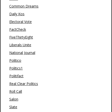
Common Dreams
Daily Kos
Electoral Vote
FactCheck
FiveThirtyEight
Liberals Unite
National Journal
Politico
Politics1
Politifact
Real Clear Politics
Roll Call
Salon
Slate