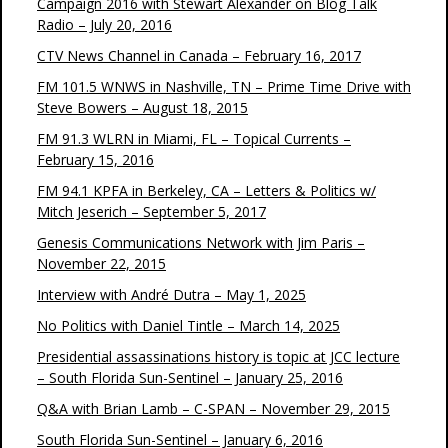
Campaign 2016 with Stewart Alexander on Blog Talk
Radio – July 20, 2016
CTV News Channel in Canada – February 16, 2017
FM 101.5 WNWS in Nashville, TN – Prime Time Drive with
Steve Bowers – August 18, 2015
FM 91.3 WLRN in Miami, FL – Topical Currents –
February 15, 2016
FM 94.1 KPFA in Berkeley, CA – Letters & Politics w/
Mitch Jeserich – September 5, 2017
Genesis Communications Network with Jim Paris –
November 22, 2015
Interview with André Dutra – May 1, 2025
No Politics with Daniel Tintle – March 14, 2025
Presidential assassinations history is topic at JCC lecture
– South Florida Sun-Sentinel – January 25, 2016
Q&A with Brian Lamb – C-SPAN – November 29, 2015
South Florida Sun-Sentinel – January 6, 2016