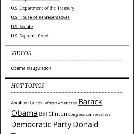
U.S. Department of the Treasury
U.S. House of Representatives
U.S. Senate
U.S. Supreme Court
VIDEOS
Obama Inauguration
HOT TOPICS
Barack
Abraham Lincoln
African Americans
Obama
Bill Clinton
Congress
conservatives
Donald
Democratic Party