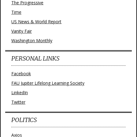
The Progressive
Time
US News & World Report
Vanity Fair
Washington Monthly
PERSONAL LINKS
Facebook
FAU Jupiter Lifelong Learning Society
LinkedIn
Twitter
POLITICS
Axios