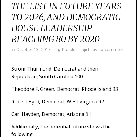
THE LIST IN FUTURE YEARS
TO 2026, AND DEMOCRATIC
HOUSE LEADERSHIP
REACHING 80 BY 2020
October 13, 2018
Ronald
Leave a comment
Strom Thurmond, Democrat and then
Republican, South Carolina 100
Theodore F. Green, Democrat, Rhode Island 93
Robert Byrd, Democrat, West Virginia 92
Carl Hayden, Democrat, Arizona 91
Additionally, the potential future shows the
following: