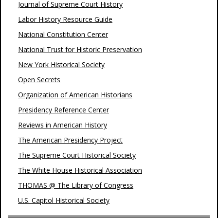
Journal of Supreme Court History
Labor History Resource Guide
National Constitution Center
National Trust for Historic Preservation
New York Historical Society
Open Secrets
Organization of American Historians
Presidency Reference Center
Reviews in American History
The American Presidency Project
The Supreme Court Historical Society
The White House Historical Association
THOMAS @ The Library of Congress
U.S. Capitol Historical Society