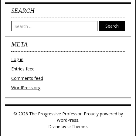
SEARCH
Search
META
Log in
Entries feed
Comments feed
WordPress.org
© 2026 The Progressive Professor. Proudly powered by
WordPress.
Divine
by csThemes