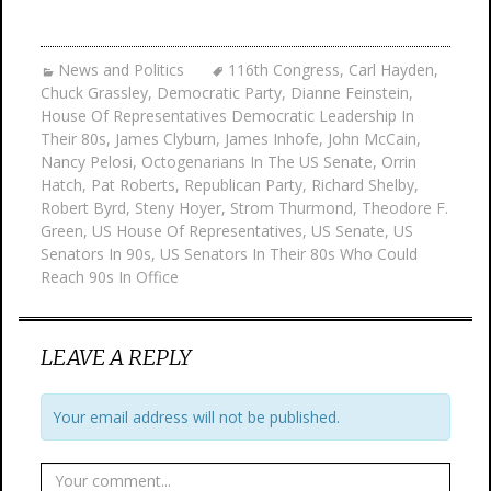
News and Politics
116th Congress
,
Carl Hayden
,
Chuck Grassley
,
Democratic Party
,
Dianne Feinstein
,
House Of Representatives Democratic Leadership In
Their 80s
,
James Clyburn
,
James Inhofe
,
John McCain
,
Nancy Pelosi
,
Octogenarians In The US Senate
,
Orrin
Hatch
,
Pat Roberts
,
Republican Party
,
Richard Shelby
,
Robert Byrd
,
Steny Hoyer
,
Strom Thurmond
,
Theodore F.
Green
,
US House Of Representatives
,
US Senate
,
US
Senators In 90s
,
US Senators In Their 80s Who Could
Reach 90s In Office
LEAVE A REPLY
Your email address will not be published.