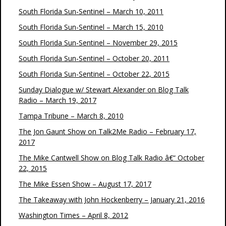
South Florida Sun-Sentinel – March 10, 2011
South Florida Sun-Sentinel – March 15, 2010
South Florida Sun-Sentinel – November 29, 2015
South Florida Sun-Sentinel – October 20, 2011
South Florida Sun-Sentinel – October 22, 2015
Sunday Dialogue w/ Stewart Alexander on Blog Talk
Radio – March 19, 2017
Tampa Tribune – March 8, 2010
The Jon Gaunt Show on Talk2Me Radio – February 17,
2017
The Mike Cantwell Show on Blog Talk Radio â€“ October
22, 2015
The Mike Essen Show – August 17, 2017
The Takeaway with John Hockenberry – January 21, 2016
Washington Times – April 8, 2012