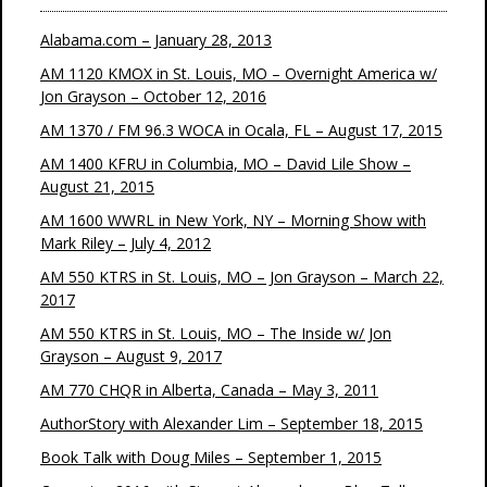
Alabama.com – January 28, 2013
AM 1120 KMOX in St. Louis, MO – Overnight America w/
Jon Grayson – October 12, 2016
AM 1370 / FM 96.3 WOCA in Ocala, FL – August 17, 2015
AM 1400 KFRU in Columbia, MO – David Lile Show –
August 21, 2015
AM 1600 WWRL in New York, NY – Morning Show with
Mark Riley – July 4, 2012
AM 550 KTRS in St. Louis, MO – Jon Grayson – March 22,
2017
AM 550 KTRS in St. Louis, MO – The Inside w/ Jon
Grayson – August 9, 2017
AM 770 CHQR in Alberta, Canada – May 3, 2011
AuthorStory with Alexander Lim – September 18, 2015
Book Talk with Doug Miles – September 1, 2015