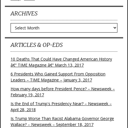
ARCHIVES
Archives
ARTICLES & OP-EDS
10 Deaths That Could Have Changed American History
â€“ TIME Magazine â€“ March 13, 2017
6 Presidents Who Gained Support From Opposition
Leaders – TIME Magazine – January 3, 2017
How many days before President Pence? – Newsweek –
February 19, 2017
Is the End of Trump's Presidency Near? – Newsweek –
April 28, 2018
Is Trump Worse Than Racist Alabama Governor George
Wallace? – Newsweek – September 18, 2017