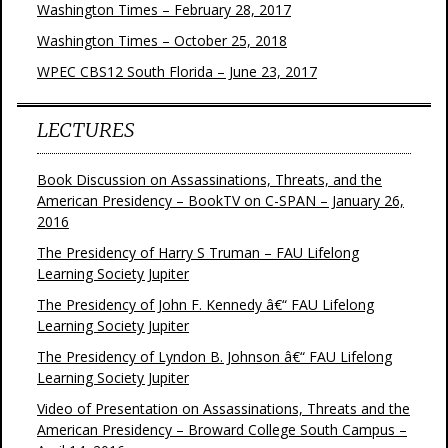
Washington Times – February 28, 2017
Washington Times – October 25, 2018
WPEC CBS12 South Florida – June 23, 2017
LECTURES
Book Discussion on Assassinations, Threats, and the
American Presidency – BookTV on C-SPAN – January 26,
2016
The Presidency of Harry S Truman – FAU Lifelong
Learning Society Jupiter
The Presidency of John F. Kennedy â€“ FAU Lifelong
Learning Society Jupiter
The Presidency of Lyndon B. Johnson â€“ FAU Lifelong
Learning Society Jupiter
Video of Presentation on Assassinations, Threats and the
American Presidency – Broward College South Campus –