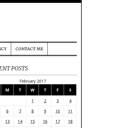
NCY
CONTACT ME
ENT POSTS
February 2017
M
T
W
T
F
S
1
2
3
4
6
7
8
9
10
11
13
14
15
16
17
18