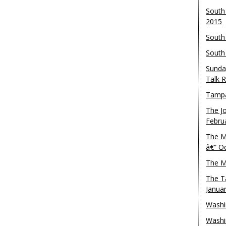
South
2015
South
South
Sunda
Talk 
Tampa
The J
Febru
The M
â€“ O
The M
The T
Janua
Washi
Washi