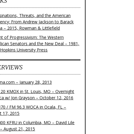
KS
sinations, Threats, and the American
dency: From Andrew Jackson to Barack
 – 2015, Rowman & Littlefield
ght of Progressivism: The Western
lican Senators and the New Deal – 1981,
 Hopkins University Press
ERVIEWS
ma.com – January 28, 2013
20 KMOX in St. Louis, MO – Overnight
ca w/ Jon Grayson – October 12, 2016
70 / FM 96.3 WOCA in Ocala, FL –
t 17, 2015
00 KFRU in Columbia, MO – David Lile
– August 21, 2015