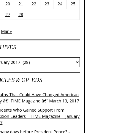
20
21
22
23
24
25
27
28
Mar »
HIVES
ves
ICLES & OP-EDS
aths That Could Have Changed American
ry â€“ TIME Magazine â€“ March 13, 2017
sidents Who Gained Support From
ition Leaders – TIME Magazine – January
17
any days before President Pence? –