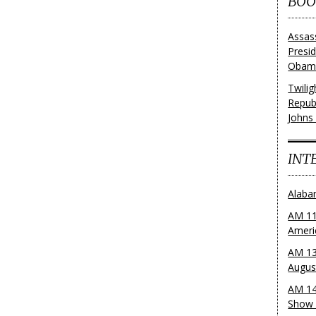
BOO
Assas
Presi
Obama
Twili
Repub
Johns
INT
Alaba
AM 11
Ameri
AM 13
Augus
AM 14
Show 