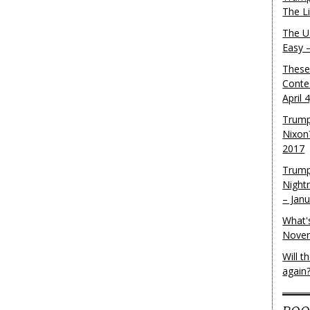
The L
The U.
Easy 
These
Conte
April 
Trump
Nixon
2017
Trump
Night
– Jan
What'
Novem
Will 
again