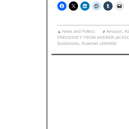
News and Politics
Amazon
,
A
PRESIDENCY: FROM ANDREW JACKS
Bookstores
,
Rowman Littlefield