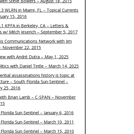
 with Steve Bowers – August 18, 2015
.3 WLRN in Miami, FL – Topical Currents
ruary 15, 2016
.1 KPFA in Berkeley, CA – Letters &
cs w/ Mitch Jeserich – September 5, 2017
is Communications Network with Jim
 – November 22, 2015
view with André Dutra – May 1, 2025
itics with Daniel Tintle – March 14, 2025
ential assassinations history is topic at
cture – South Florida Sun-Sentinel –
ry 25, 2016
ith Brian Lamb – C-SPAN – November
015
Florida Sun-Sentinel – January 6, 2016
 Florida Sun-Sentinel – March 10, 2011
 Florida Sun-Sentinel – March 15, 2010