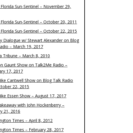
 Florida Sun-Sentinel – November 29,
 Florida Sun-Sentinel – October 20, 2011
 Florida Sun-Sentinel – October 22, 2015
y Dialogue w/ Stewart Alexander on Blog
Radio – March 19, 2017
 Tribune – March 8, 2010
on Gaunt Show on Talk2Me Radio –
ary 17, 2017
ike Cantwell Show on Blog Talk Radio
ctober 22, 2015
ike Essen Show – August 17, 2017
akeaway with John Hockenberry –
ry 21, 2016
ngton Times – April 8, 2012
ngton Times – February 28, 2017