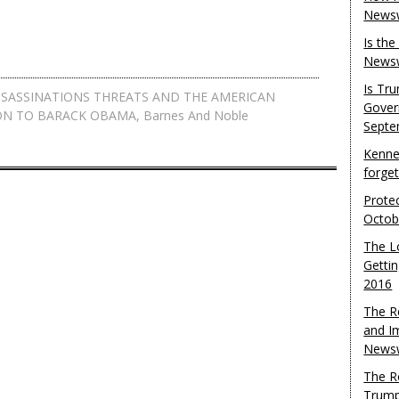
Newsw
Is th
Newsw
Is Tr
SSASSINATIONS THREATS AND THE AMERICAN
Gover
ON TO BARACK OBAMA
,
Barnes And Noble
Septe
Kenne
forge
Protec
Octob
The L
Gettin
2016
The R
and I
Newsw
The R
Trump