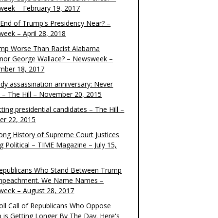
eek – February 19, 2017
e End of Trump's Presidency Near? –
eek – April 28, 2018
ump Worse Than Racist Alabama
nor George Wallace? – Newsweek –
mber 18, 2017
dy assassination anniversary: Never
t – The Hill – November 20, 2015
ting presidential candidates – The Hill –
er 22, 2015
ong History of Supreme Court Justices
g Political – TIME Magazine – July 15,
epublicans Who Stand Between Trump
mpeachment. We Name Names –
eek – August 28, 2017
oll Call of Republicans Who Oppose
 is Getting Longer By The Day. Here's