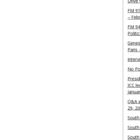
Drive
FM 91
– Feb
FM 94
Politi
Genes
Paris
Inter
No Pol
Presid
JCC le
Janua
Q&A w
29, 2
South 
South
South