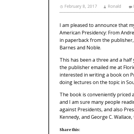
February 8, 2017
Ronald
I am pleased to announce that my
American Presidency: From Andre
in paperback from the publisher,
Barnes and Noble.
This has been a three and a half
the publisher emailed me at Florid
interested in writing a book on P
doing lectures on the topic in Sou
The book is conveniently priced a
and I am sure many people reading
against Presidents, and also Pres
Kennedy, and George C. Wallace, t
Share this: