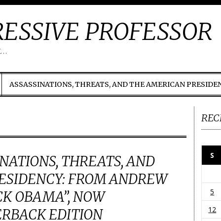
ESSIVE PROFESSOR
t…
ASSASSINATIONS, THREATS, AND THE AMERICAN PRESIDE
REC
S
INATIONS, THREATS, AND
ESIDENCY: FROM ANDREW
5
CK OBAMA”, NOW
12
ERBACK EDITION