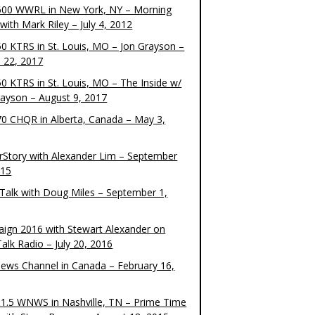
00 WWRL in New York, NY – Morning
ith Mark Riley – July 4, 2012
0 KTRS in St. Louis, MO – Jon Grayson –
 22, 2017
0 KTRS in St. Louis, MO – The Inside w/
rayson – August 9, 2017
0 CHQR in Alberta, Canada – May 3,
rStory with Alexander Lim – September
015
Talk with Doug Miles – September 1,
ign 2016 with Stewart Alexander on
alk Radio – July 20, 2016
ews Channel in Canada – February 16,
1.5 WNWS in Nashville, TN – Prime Time