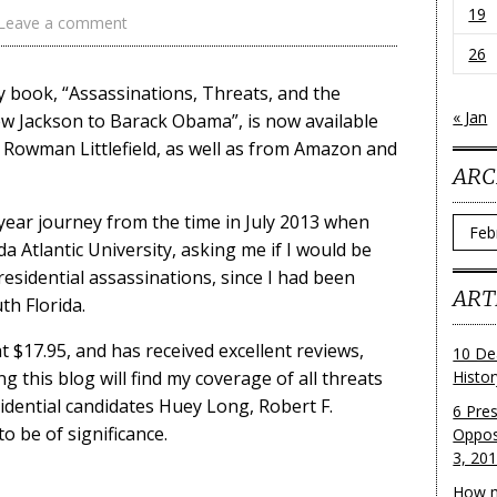
19
Leave a comment
26
 book, “Assassinations, Threats, and the
« Jan
w Jackson to Barack Obama”, is now available
 Rowman Littlefield, as well as from Amazon and
ARC
 year journey from the time in July 2013 when
Archi
a Atlantic University, asking me if I would be
residential assassinations, since I had been
ART
th Florida.
t $17.95, and has received excellent reviews,
10 De
 this blog will find my coverage of all threats
Histo
idential candidates Huey Long, Robert F.
6 Pre
o be of significance.
Oppos
3, 20
How m