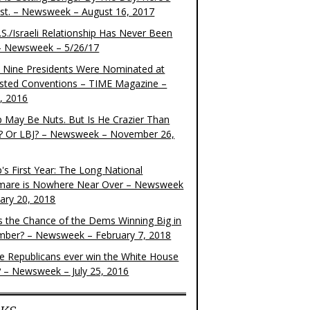
ist. – Newsweek – August 16, 2017
S./Israeli Relationship Has Never Been
– Newsweek – 5/26/17
 Nine Presidents Were Nominated at
sted Conventions – TIME Magazine –
4, 2016
 May Be Nuts. But Is He Crazier Than
? Or LBJ? – Newsweek – November 26,
's First Year: The Long National
mare is Nowhere Near Over – Newsweek
uary 20, 2018
s the Chance of the Dems Winning Big in
ber? – Newsweek – February 7, 2018
the Republicans ever win the White House
? – Newsweek – July 25, 2016