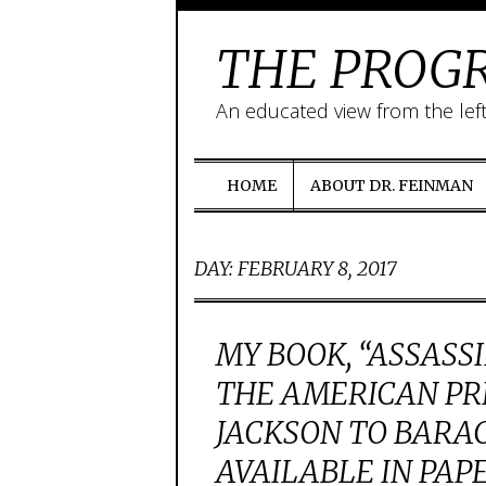
THE PROGR
An educated view from the lef
HOME
ABOUT DR. FEINMAN
DAY:
FEBRUARY 8, 2017
MY BOOK, “ASSASS
THE AMERICAN PR
JACKSON TO BARA
AVAILABLE IN PAP