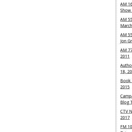
AM 16
Show w
AM 55
March
AM 55
Jon G
AM 77
2011
Autho
18, 2
Book 
2015
Campa
Blog T
CTV N
2017
FM 10