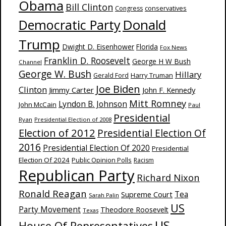
Obama
Bill Clinton
Congress
conservatives
Donald
Democratic Party
Trump
Dwight D. Eisenhower
Florida
Fox News
Franklin D. Roosevelt
George H W Bush
Channel
George W. Bush
Hillary
Harry Truman
Gerald Ford
Joe Biden
Clinton
Jimmy Carter
John F. Kennedy
Mitt Romney
Lyndon B. Johnson
John McCain
Paul
Presidential
Ryan
Presidential Election of 2008
Election of 2012
Presidential Election Of
2016
Presidential Election Of 2020
Presidential
Election Of 2024
Public Opinion Polls
Racism
Republican Party
Richard Nixon
Ronald Reagan
Supreme Court
Tea
Sarah Palin
US
Party Movement
Theodore Roosevelt
Texas
US
House Of Representatives