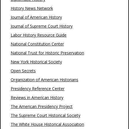
History News Network
Journal of American History
Journal of Supreme Court History
Labor History Resource Guide
National Constitution Center
National Trust for Historic Preservation
New York Historical Society
Open Secrets
Organization of American Historians
Presidency Reference Center
Reviews in American History
The American Presidency Project
The Supreme Court Historical Society
The White House Historical Association