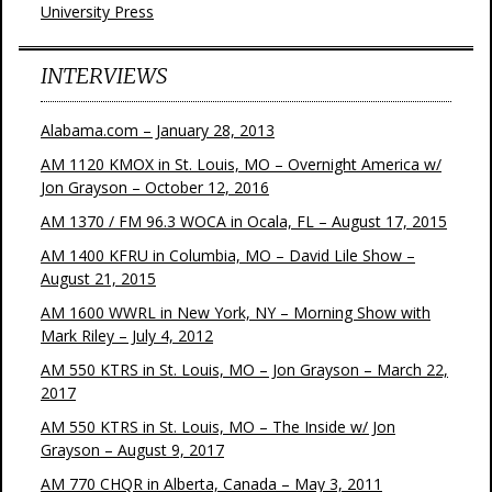
University Press
INTERVIEWS
Alabama.com – January 28, 2013
AM 1120 KMOX in St. Louis, MO – Overnight America w/
Jon Grayson – October 12, 2016
AM 1370 / FM 96.3 WOCA in Ocala, FL – August 17, 2015
AM 1400 KFRU in Columbia, MO – David Lile Show –
August 21, 2015
AM 1600 WWRL in New York, NY – Morning Show with
Mark Riley – July 4, 2012
AM 550 KTRS in St. Louis, MO – Jon Grayson – March 22,
2017
AM 550 KTRS in St. Louis, MO – The Inside w/ Jon
Grayson – August 9, 2017
AM 770 CHQR in Alberta, Canada – May 3, 2011