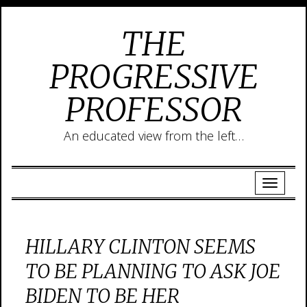
THE
PROGRESSIVE
PROFESSOR
An educated view from the left…
HILLARY CLINTON SEEMS
TO BE PLANNING TO ASK JOE
BIDEN TO BE HER