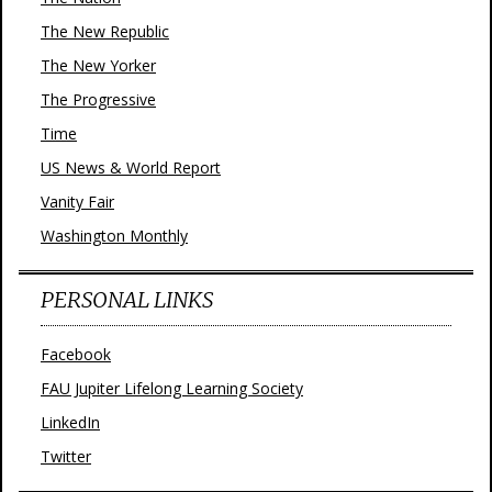
The New Republic
The New Yorker
The Progressive
Time
US News & World Report
Vanity Fair
Washington Monthly
PERSONAL LINKS
Facebook
FAU Jupiter Lifelong Learning Society
LinkedIn
Twitter