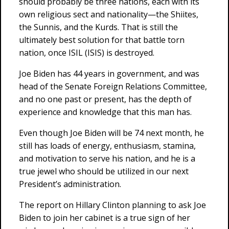
should probably be three nations, each with its
own religious sect and nationality—the Shiites,
the Sunnis, and the Kurds. That is still the
ultimately best solution for that battle torn
nation, once ISIL (ISIS) is destroyed.
Joe Biden has 44 years in government, and was
head of the Senate Foreign Relations Committee,
and no one past or present, has the depth of
experience and knowledge that this man has.
Even though Joe Biden will be 74 next month, he
still has loads of energy, enthusiasm, stamina,
and motivation to serve his nation, and he is a
true jewel who should be utilized in our next
President’s administration.
The report on Hillary Clinton planning to ask Joe
Biden to join her cabinet is a true sign of her