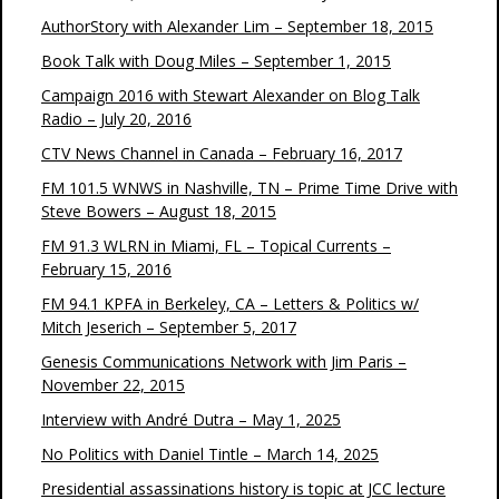
AuthorStory with Alexander Lim – September 18, 2015
Book Talk with Doug Miles – September 1, 2015
Campaign 2016 with Stewart Alexander on Blog Talk
Radio – July 20, 2016
CTV News Channel in Canada – February 16, 2017
FM 101.5 WNWS in Nashville, TN – Prime Time Drive with
Steve Bowers – August 18, 2015
FM 91.3 WLRN in Miami, FL – Topical Currents –
February 15, 2016
FM 94.1 KPFA in Berkeley, CA – Letters & Politics w/
Mitch Jeserich – September 5, 2017
Genesis Communications Network with Jim Paris –
November 22, 2015
Interview with André Dutra – May 1, 2025
No Politics with Daniel Tintle – March 14, 2025
Presidential assassinations history is topic at JCC lecture