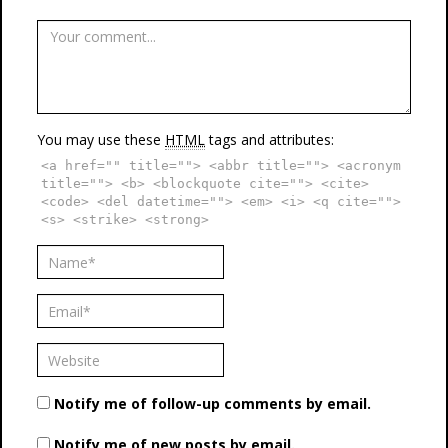
You may use these
HTML
tags and attributes:
<a href="" title=""> <abbr title=""> <acronym
title=""> <b> <blockquote cite=""> <cite>
<code> <del datetime=""> <em> <i> <q cite="">
<s> <strike> <strong>
Notify me of follow-up comments by email.
Notify me of new posts by email.