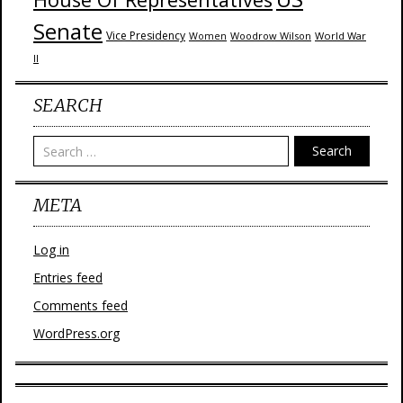
Senate
Vice Presidency
Woodrow Wilson
World War
Women
II
SEARCH
Search
META
Log in
Entries feed
Comments feed
WordPress.org