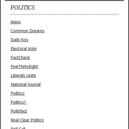
POLITICS
Axios
Common Dreams
Daily Kos
Electoral Vote
FactCheck
FiveThirtyEight
Liberals Unite
National Journal
Politico
Politics1
Politifact
Real Clear Politics
Roll Call