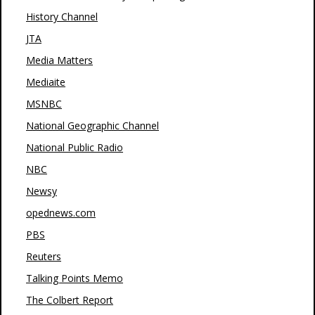
History Channel
JTA
Media Matters
Mediaite
MSNBC
National Geographic Channel
National Public Radio
NBC
Newsy
opednews.com
PBS
Reuters
Talking Points Memo
The Colbert Report