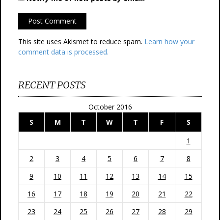
This site uses Akismet to reduce spam.
Learn how your
comment data is processed.
RECENT POSTS
October 2016
S
M
T
W
T
F
S
1
2
3
4
5
6
7
8
9
10
11
12
13
14
15
16
17
18
19
20
21
22
23
24
25
26
27
28
29