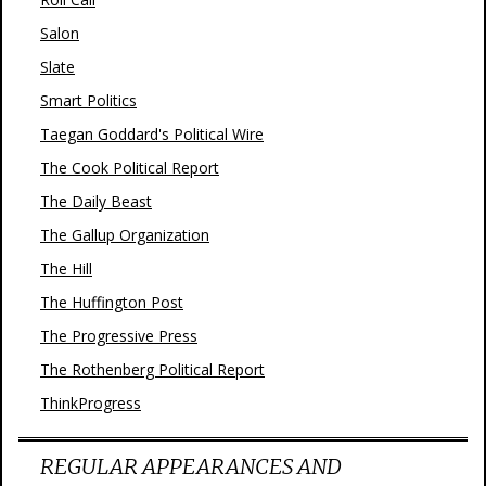
Salon
Slate
Smart Politics
Taegan Goddard's Political Wire
The Cook Political Report
The Daily Beast
The Gallup Organization
The Hill
The Huffington Post
The Progressive Press
The Rothenberg Political Report
ThinkProgress
REGULAR APPEARANCES AND