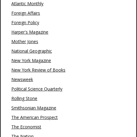
Atlantic Monthly
Foreign Affairs
Foreign Policy
Harper's Magazine
Mother Jones
National Geographic
New York Magazine
New York Review of Books
Newsweek
Political Science Quarterly
Rolling Stone
Smithsonian Magazine
The American Prospect
The Economist
The Nation