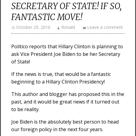
SECRETARY OF STATE! IF SO,
FANTASTIC MOVE!
October 29, 2016
Ronald
Leave a comment
Politico reports that Hillary Clinton is planning to
ask Vice President Joe Biden to be her Secretary
of State!
If the news is true, that would be a fantastic
beginning to a Hillary Clinton Presidency!
This author and blogger has proposed this in the
past, and it would be great news if it turned out
to be reality.
Joe Biden is the absolutely best person to head
our foreign policy in the next four years.