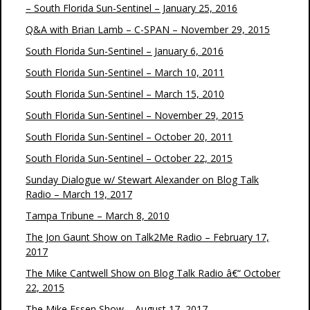
– South Florida Sun-Sentinel – January 25, 2016
Q&A with Brian Lamb – C-SPAN – November 29, 2015
South Florida Sun-Sentinel – January 6, 2016
South Florida Sun-Sentinel – March 10, 2011
South Florida Sun-Sentinel – March 15, 2010
South Florida Sun-Sentinel – November 29, 2015
South Florida Sun-Sentinel – October 20, 2011
South Florida Sun-Sentinel – October 22, 2015
Sunday Dialogue w/ Stewart Alexander on Blog Talk
Radio – March 19, 2017
Tampa Tribune – March 8, 2010
The Jon Gaunt Show on Talk2Me Radio – February 17,
2017
The Mike Cantwell Show on Blog Talk Radio â€“ October
22, 2015
The Mike Essen Show – August 17, 2017