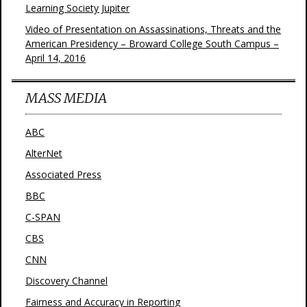
Learning Society Jupiter
Video of Presentation on Assassinations, Threats and the
American Presidency – Broward College South Campus –
April 14, 2016
MASS MEDIA
ABC
AlterNet
Associated Press
BBC
C-SPAN
CBS
CNN
Discovery Channel
Fairness and Accuracy in Reporting