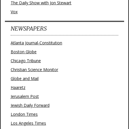
The Daily Show with Jon Stewart
Vox
NEWSPAPERS
Atlanta Journal-Constitution
Boston Globe
Chicago Tribune
Christian Science Monitor
Globe and Mail
Haaretz
Jerusalem Post
Jewish Daily Forward
London Times
Los Angeles Times