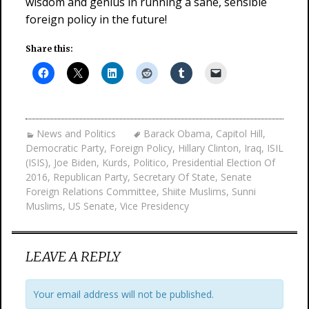
wisdom and genius in running a sane, sensible
foreign policy in the future!
Share this:
News and Politics
Barack Obama
,
Capitol Hill
,
Democratic Party
,
Foreign Policy
,
Hillary Clinton
,
Iraq
,
ISIL
(ISIS)
,
Joe Biden
,
Kurds
,
Politico
,
Presidential Election Of
2016
,
Republican Party
,
Secretary Of State
,
Senate
Foreign Relations Committee
,
Shiite Muslims
,
Sunni
Muslims
,
US Senate
,
Vice Presidency
LEAVE A REPLY
Your email address will not be published.