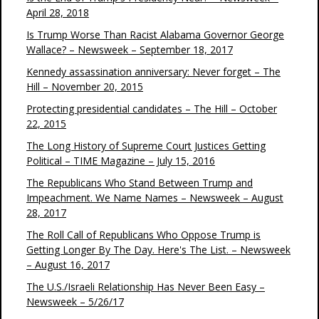
April 28, 2018
Is Trump Worse Than Racist Alabama Governor George
Wallace? – Newsweek – September 18, 2017
Kennedy assassination anniversary: Never forget – The
Hill – November 20, 2015
Protecting presidential candidates – The Hill – October
22, 2015
The Long History of Supreme Court Justices Getting
Political – TIME Magazine – July 15, 2016
The Republicans Who Stand Between Trump and
Impeachment. We Name Names – Newsweek – August
28, 2017
The Roll Call of Republicans Who Oppose Trump is
Getting Longer By The Day. Here's The List. – Newsweek
– August 16, 2017
The U.S./Israeli Relationship Has Never Been Easy –
Newsweek – 5/26/17