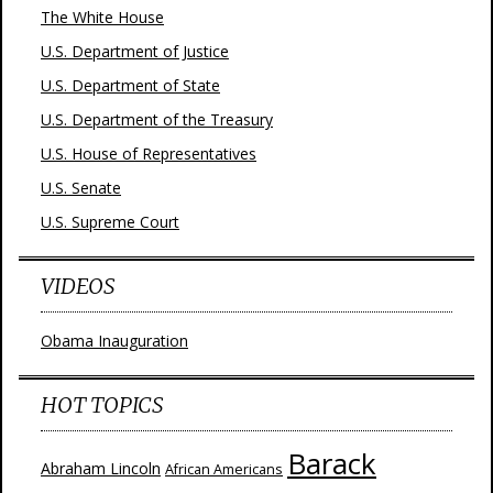
The White House
U.S. Department of Justice
U.S. Department of State
U.S. Department of the Treasury
U.S. House of Representatives
U.S. Senate
U.S. Supreme Court
VIDEOS
Obama Inauguration
HOT TOPICS
Barack
Abraham Lincoln
African Americans