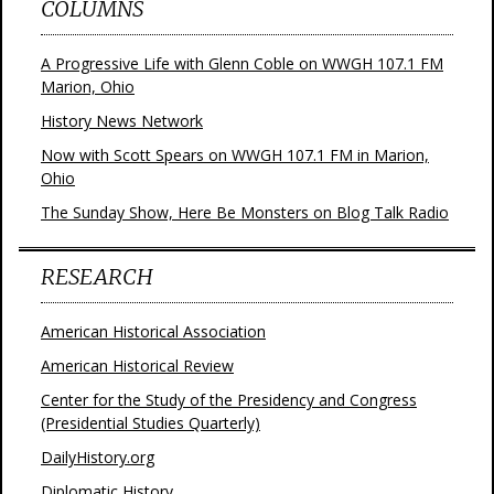
COLUMNS
A Progressive Life with Glenn Coble on WWGH 107.1 FM
Marion, Ohio
History News Network
Now with Scott Spears on WWGH 107.1 FM in Marion,
Ohio
The Sunday Show, Here Be Monsters on Blog Talk Radio
RESEARCH
American Historical Association
American Historical Review
Center for the Study of the Presidency and Congress
(Presidential Studies Quarterly)
DailyHistory.org
Diplomatic History