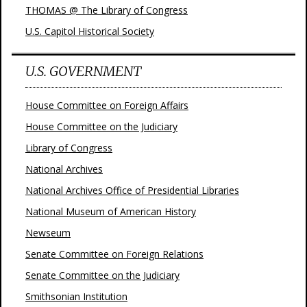
THOMAS @ The Library of Congress
U.S. Capitol Historical Society
U.S. GOVERNMENT
House Committee on Foreign Affairs
House Committee on the Judiciary
Library of Congress
National Archives
National Archives Office of Presidential Libraries
National Museum of American History
Newseum
Senate Committee on Foreign Relations
Senate Committee on the Judiciary
Smithsonian Institution