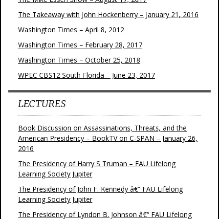
The Takeaway with John Hockenberry – January 21, 2016
Washington Times – April 8, 2012
Washington Times – February 28, 2017
Washington Times – October 25, 2018
WPEC CBS12 South Florida – June 23, 2017
LECTURES
Book Discussion on Assassinations, Threats, and the
American Presidency – BookTV on C-SPAN – January 26,
2016
The Presidency of Harry S Truman – FAU Lifelong
Learning Society Jupiter
The Presidency of John F. Kennedy â€“ FAU Lifelong
Learning Society Jupiter
The Presidency of Lyndon B. Johnson â€“ FAU Lifelong