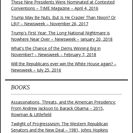
These Nine Presidents Were Nominated at Contested
Conventions – TIME Magazine – April 4, 2016
Trump May Be Nuts. But Is He Crazier Than Nixon? Or
LBJ? – Newsweek – November 26, 2017
Trump's First Year: The Long National Nightmare is
Nowhere Near Over – Newsweek – January 20, 2018
What's the Chance of the Dems Winning Big in
November? – Newsweek – February 7, 2018
Will the Republicans ever win the White House again? –
Newsweek – July 25, 2016
BOOKS
Assassinations, Threats, and the American Presidency:
From Andrew Jackson to Barack Obama – 2015,
Rowman & Littlefield
Twilight of Progressivism: The Western Republican
Senators and the New Deal – 1981, Johns Hopkins