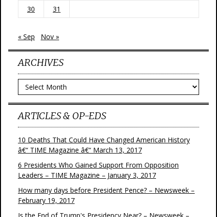
30
31
« Sep
Nov »
ARCHIVES
Archives
ARTICLES & OP-EDS
10 Deaths That Could Have Changed American History
â€“ TIME Magazine â€“ March 13, 2017
6 Presidents Who Gained Support From Opposition
Leaders – TIME Magazine – January 3, 2017
How many days before President Pence? – Newsweek –
February 19, 2017
Is the End of Trump's Presidency Near? – Newsweek –