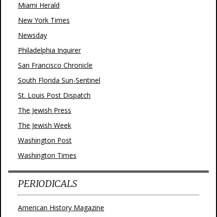
Miami Herald
New York Times
Newsday
Philadelphia Inquirer
San Francisco Chronicle
South Florida Sun-Sentinel
St. Louis Post Dispatch
The Jewish Press
The Jewish Week
Washington Post
Washington Times
PERIODICALS
American History Magazine