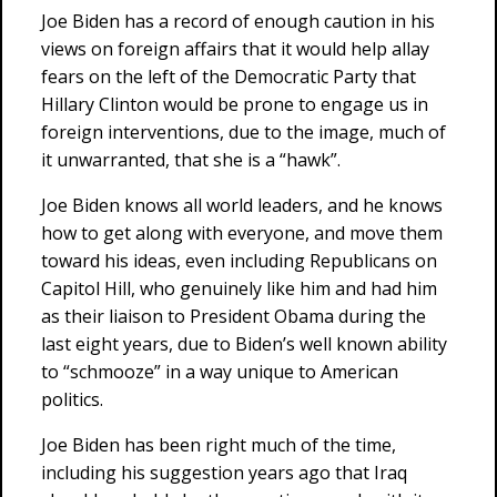
Joe Biden has a record of enough caution in his
views on foreign affairs that it would help allay
fears on the left of the Democratic Party that
Hillary Clinton would be prone to engage us in
foreign interventions, due to the image, much of
it unwarranted, that she is a “hawk”.
Joe Biden knows all world leaders, and he knows
how to get along with everyone, and move them
toward his ideas, even including Republicans on
Capitol Hill, who genuinely like him and had him
as their liaison to President Obama during the
last eight years, due to Biden’s well known ability
to “schmooze” in a way unique to American
politics.
Joe Biden has been right much of the time,
including his suggestion years ago that Iraq