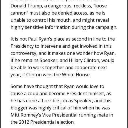
Donald Trump, a dangerous, reckless, “loose
cannon” must also be denied access, as he is
unable to control his mouth, and might reveal
highly sensitive information during the campaign.
It is not Paul Ryan’s place as second in line to the
Presidency to intervene and get involved in this
controversy, and it makes one wonder how Ryan,
if he remains Speaker, and Hillary Clinton, would
be able to work together and cooperate next
year, if Clinton wins the White House.
Some have thought that Ryan would love to
cause a coup and become President himself, as
he has done a horrible job as Speaker, and this
blogger was highly critical of him when he was
Mitt Romney’s Vice Presidential running mate in
the 2012 Presidential election.