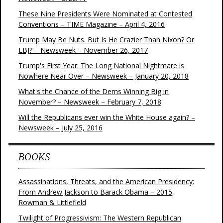
These Nine Presidents Were Nominated at Contested
Conventions – TIME Magazine – April 4, 2016
Trump May Be Nuts. But Is He Crazier Than Nixon? Or
LBJ? – Newsweek – November 26, 2017
Trump's First Year: The Long National Nightmare is
Nowhere Near Over – Newsweek – January 20, 2018
What's the Chance of the Dems Winning Big in
November? – Newsweek – February 7, 2018
Will the Republicans ever win the White House again? –
Newsweek – July 25, 2016
BOOKS
Assassinations, Threats, and the American Presidency:
From Andrew Jackson to Barack Obama – 2015,
Rowman & Littlefield
Twilight of Progressivism: The Western Republican