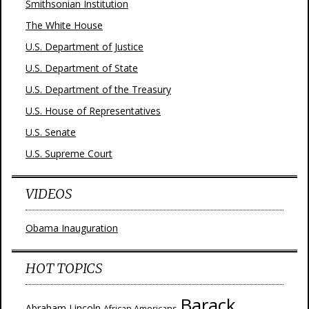
Smithsonian Institution
The White House
U.S. Department of Justice
U.S. Department of State
U.S. Department of the Treasury
U.S. House of Representatives
U.S. Senate
U.S. Supreme Court
VIDEOS
Obama Inauguration
HOT TOPICS
Barack
Abraham Lincoln
African Americans