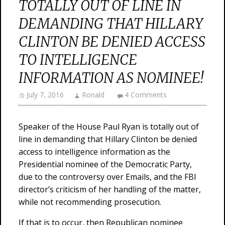
TOTALLY OUT OF LINE IN
DEMANDING THAT HILLARY
CLINTON BE DENIED ACCESS
TO INTELLIGENCE
INFORMATION AS NOMINEE!
July 7, 2016
Ronald
4 Comments
Speaker of the House Paul Ryan is totally out of
line in demanding that Hillary Clinton be denied
access to intelligence information as the
Presidential nominee of the Democratic Party,
due to the controversy over Emails, and the FBI
director’s criticism of her handling of the matter,
while not recommending prosecution.
If that is to occur, then Republican nominee