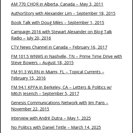
AM 770 CHQR in Alberta, Canada – May 3, 2011
AuthorStory with Alexander Lim – September 18, 2015
Book Talk with Doug Miles – September 1, 2015
Campaign 2016 with Stewart Alexander on Blog Talk
Radio – July 20, 2016
CTV News Channel in Canada – February 16, 2017
FM 101.5 WNWS in Nashville, TN – Prime Time Drive with
Steve Bowers – August 18, 2015
FM 91.3 WLRN in Miami, FL – Topical Currents –
February 15, 2016
FM 94.1 KPFA in Berkeley, CA – Letters & Politics w/
Mitch Jeserich – September 5, 2017
Genesis Communications Network with Jim Paris –
November 22, 2015
Interview with André Dutra – May 1, 2025
No Politics with Daniel Tintle – March 14, 2025