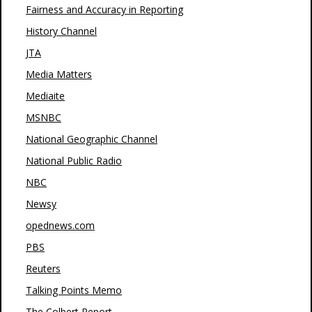
Fairness and Accuracy in Reporting
History Channel
JTA
Media Matters
Mediaite
MSNBC
National Geographic Channel
National Public Radio
NBC
Newsy
opednews.com
PBS
Reuters
Talking Points Memo
The Colbert Report