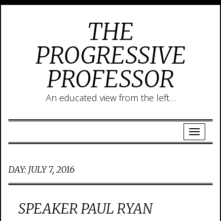
THE
PROGRESSIVE
PROFESSOR
An educated view from the left…
DAY:
JULY 7, 2016
SPEAKER PAUL RYAN