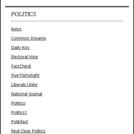
POLITICS
Axios
Common Dreams
Daily Kos
Electoral Vote
FactCheck
FiveThirtyEight
Liberals Unite
National Journal
Politico
Politics1
Politifact
Real Clear Politics