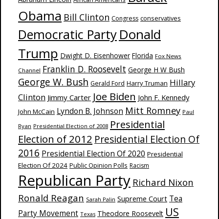
Obama
Bill Clinton
Congress
conservatives
Donald
Democratic Party
Trump
Dwight D. Eisenhower
Florida
Fox News
Franklin D. Roosevelt
George H W Bush
Channel
George W. Bush
Hillary
Harry Truman
Gerald Ford
Joe Biden
Clinton
Jimmy Carter
John F. Kennedy
Mitt Romney
Lyndon B. Johnson
John McCain
Paul
Presidential
Ryan
Presidential Election of 2008
Election of 2012
Presidential Election Of
2016
Presidential Election Of 2020
Presidential
Election Of 2024
Public Opinion Polls
Racism
Republican Party
Richard Nixon
Ronald Reagan
Supreme Court
Tea
Sarah Palin
US
Party Movement
Theodore Roosevelt
Texas