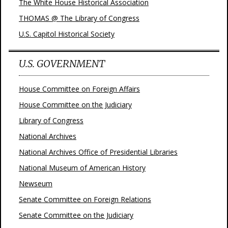
The White House Historical Association
THOMAS @ The Library of Congress
U.S. Capitol Historical Society
U.S. GOVERNMENT
House Committee on Foreign Affairs
House Committee on the Judiciary
Library of Congress
National Archives
National Archives Office of Presidential Libraries
National Museum of American History
Newseum
Senate Committee on Foreign Relations
Senate Committee on the Judiciary