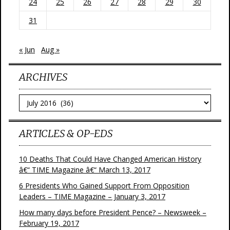
24
25
26
27
28
29
30
31
« Jun
Aug »
ARCHIVES
Archives
ARTICLES & OP-EDS
10 Deaths That Could Have Changed American History
â€“ TIME Magazine â€“ March 13, 2017
6 Presidents Who Gained Support From Opposition
Leaders – TIME Magazine – January 3, 2017
How many days before President Pence? – Newsweek –
February 19, 2017