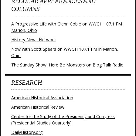
REGULAR APPEARANCES AND
COLUMNS
A Progressive Life with Glenn Coble on WWGH 107.1 FM
Marion, Ohio
History News Network
Now with Scott Spears on WWGH 107.1 FM in Marion,
Ohio
The Sunday Show, Here Be Monsters on Blog Talk Radio
RESEARCH
American Historical Association
American Historical Review
Center for the Study of the Presidency and Congress
(Presidential Studies Quarterly)
DailyHistory.org