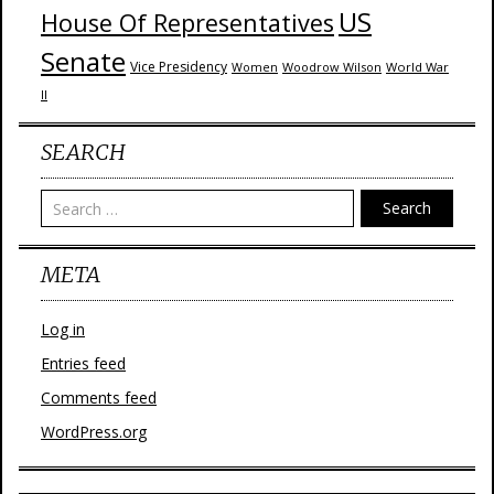
US
House Of Representatives
Senate
Vice Presidency
Woodrow Wilson
World War
Women
II
SEARCH
Search
META
Log in
Entries feed
Comments feed
WordPress.org