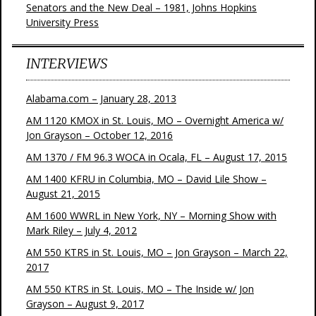
Senators and the New Deal – 1981, Johns Hopkins
University Press
INTERVIEWS
Alabama.com – January 28, 2013
AM 1120 KMOX in St. Louis, MO – Overnight America w/
Jon Grayson – October 12, 2016
AM 1370 / FM 96.3 WOCA in Ocala, FL – August 17, 2015
AM 1400 KFRU in Columbia, MO – David Lile Show –
August 21, 2015
AM 1600 WWRL in New York, NY – Morning Show with
Mark Riley – July 4, 2012
AM 550 KTRS in St. Louis, MO – Jon Grayson – March 22,
2017
AM 550 KTRS in St. Louis, MO – The Inside w/ Jon
Grayson – August 9, 2017