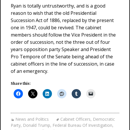
Ryan is totally untrustworthy, and is a good
reason to wish that the old Presidential
Succession Act of 1886, replaced by the present
one in 1947, could be revived. The cabinet
members should follow the Vice President in the
order of succession, not the three out of four
years opposition party Speaker and President
Pro Tempore of the Senate being ahead of the
cabinet officers in the line of succession, in case
of an emergency.
Share this:
News and Politics
Cabinet Officers
,
Democratic
Party
,
Donald Trump
,
Federal Bureau Of Investigation
,