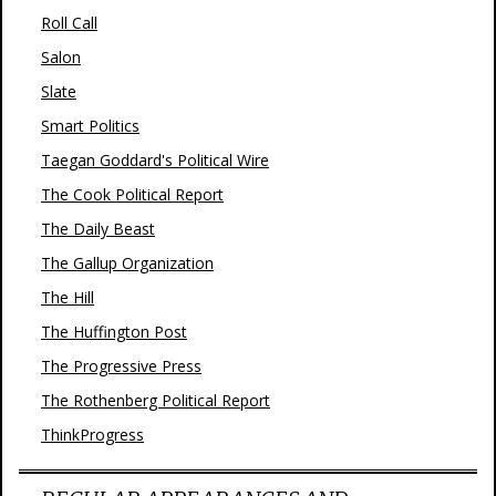
Roll Call
Salon
Slate
Smart Politics
Taegan Goddard's Political Wire
The Cook Political Report
The Daily Beast
The Gallup Organization
The Hill
The Huffington Post
The Progressive Press
The Rothenberg Political Report
ThinkProgress