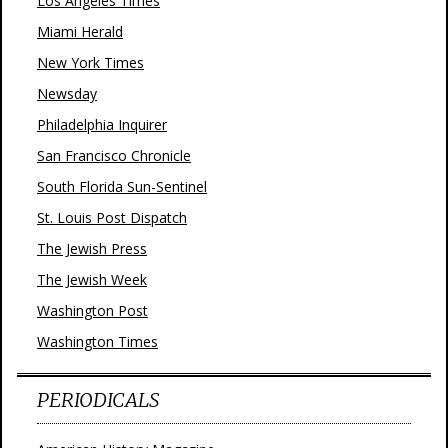
Los Angeles Times
Miami Herald
New York Times
Newsday
Philadelphia Inquirer
San Francisco Chronicle
South Florida Sun-Sentinel
St. Louis Post Dispatch
The Jewish Press
The Jewish Week
Washington Post
Washington Times
PERIODICALS