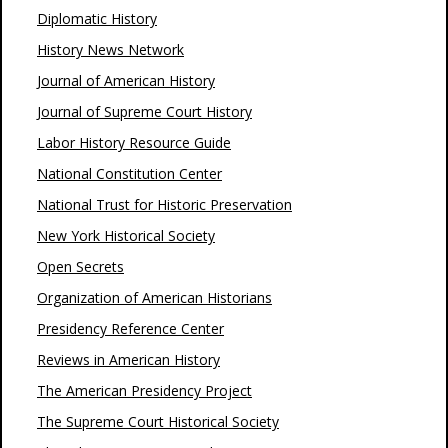
Diplomatic History
History News Network
Journal of American History
Journal of Supreme Court History
Labor History Resource Guide
National Constitution Center
National Trust for Historic Preservation
New York Historical Society
Open Secrets
Organization of American Historians
Presidency Reference Center
Reviews in American History
The American Presidency Project
The Supreme Court Historical Society