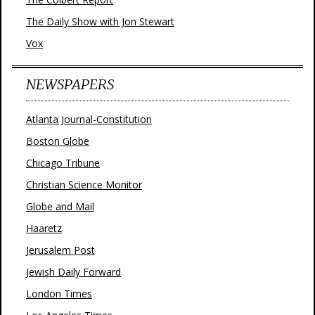
The Daily Show with Jon Stewart
Vox
NEWSPAPERS
Atlanta Journal-Constitution
Boston Globe
Chicago Tribune
Christian Science Monitor
Globe and Mail
Haaretz
Jerusalem Post
Jewish Daily Forward
London Times