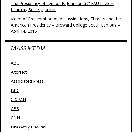
The Presidency of Lyndon B. Johnson â€“ FAU Lifelong
Learning Society Jupiter
Video of Presentation on Assassinations, Threats and the
American Presidency – Broward College South Campus –
April 14, 2016
MASS MEDIA
ABC
AlterNet
Associated Press
BBC
C-SPAN
CBS
CNN
Discovery Channel