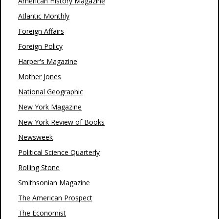
American History Magazine
Atlantic Monthly
Foreign Affairs
Foreign Policy
Harper's Magazine
Mother Jones
National Geographic
New York Magazine
New York Review of Books
Newsweek
Political Science Quarterly
Rolling Stone
Smithsonian Magazine
The American Prospect
The Economist