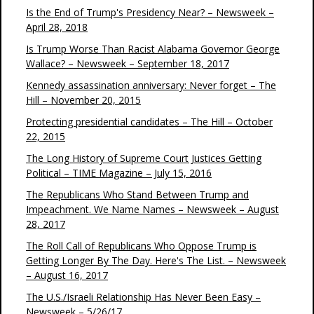
Is the End of Trump's Presidency Near? – Newsweek –
April 28, 2018
Is Trump Worse Than Racist Alabama Governor George
Wallace? – Newsweek – September 18, 2017
Kennedy assassination anniversary: Never forget – The
Hill – November 20, 2015
Protecting presidential candidates – The Hill – October
22, 2015
The Long History of Supreme Court Justices Getting
Political – TIME Magazine – July 15, 2016
The Republicans Who Stand Between Trump and
Impeachment. We Name Names – Newsweek – August
28, 2017
The Roll Call of Republicans Who Oppose Trump is
Getting Longer By The Day. Here's The List. – Newsweek
– August 16, 2017
The U.S./Israeli Relationship Has Never Been Easy –
Newsweek – 5/26/17