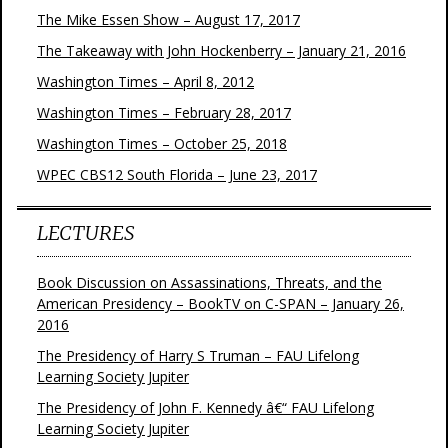
The Mike Essen Show – August 17, 2017
The Takeaway with John Hockenberry – January 21, 2016
Washington Times – April 8, 2012
Washington Times – February 28, 2017
Washington Times – October 25, 2018
WPEC CBS12 South Florida – June 23, 2017
LECTURES
Book Discussion on Assassinations, Threats, and the
American Presidency – BookTV on C-SPAN – January 26,
2016
The Presidency of Harry S Truman – FAU Lifelong
Learning Society Jupiter
The Presidency of John F. Kennedy â€“ FAU Lifelong
Learning Society Jupiter