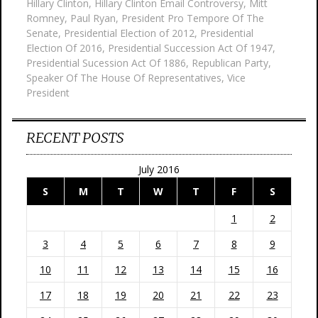
Hillary Clinton
,
Hillary Clinton Email Controversy
,
Mitt
Romney
,
Paul Ryan
,
President Pro Tempore Of The
Senate
,
Presidential Election of 2012
,
Presidential
Election Of 2016
,
Presidential Succession Act Of 1947
,
Presidential Sucession Act Of 1886
,
Republican Party
,
Speaker Of The House Of Representatives
,
Vice
President
RECENT POSTS
July 2016
S
M
T
W
T
F
S
1
2
3
4
5
6
7
8
9
10
11
12
13
14
15
16
17
18
19
20
21
22
23