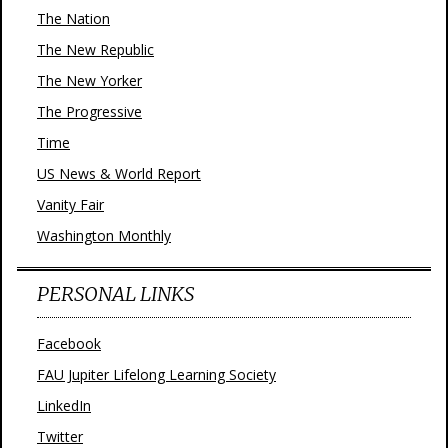
The Nation
The New Republic
The New Yorker
The Progressive
Time
US News & World Report
Vanity Fair
Washington Monthly
PERSONAL LINKS
Facebook
FAU Jupiter Lifelong Learning Society
LinkedIn
Twitter