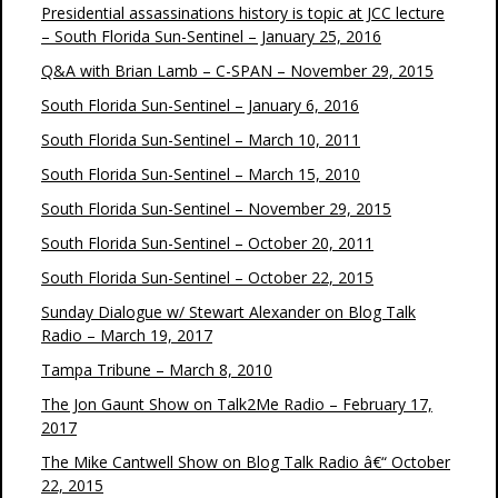
Presidential assassinations history is topic at JCC lecture
– South Florida Sun-Sentinel – January 25, 2016
Q&A with Brian Lamb – C-SPAN – November 29, 2015
South Florida Sun-Sentinel – January 6, 2016
South Florida Sun-Sentinel – March 10, 2011
South Florida Sun-Sentinel – March 15, 2010
South Florida Sun-Sentinel – November 29, 2015
South Florida Sun-Sentinel – October 20, 2011
South Florida Sun-Sentinel – October 22, 2015
Sunday Dialogue w/ Stewart Alexander on Blog Talk
Radio – March 19, 2017
Tampa Tribune – March 8, 2010
The Jon Gaunt Show on Talk2Me Radio – February 17,
2017
The Mike Cantwell Show on Blog Talk Radio â€“ October
22, 2015