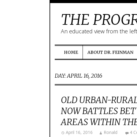
THE PROGR
An educated view from the lef
HOME
ABOUT DR. FEINMAN
DAY:
APRIL 16, 2016
OLD URBAN-RURAL
NOW BATTLES BET
AREAS WITHIN THE
April 16, 2016
Ronald
4 