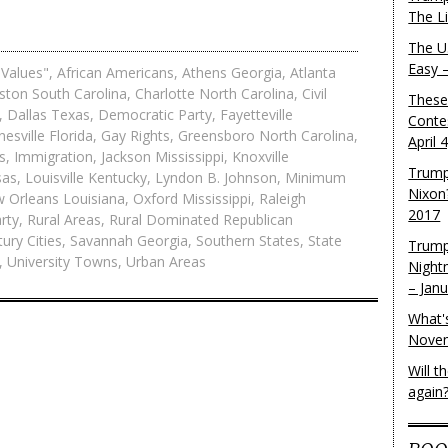
The L
The U.
Easy 
 Values"
,
African Americans
,
Athens Georgia
,
Atlanta
ston South Carolina
,
Charlotte North Carolina
,
Civil
These
,
Dallas Texas
,
Democratic Party
,
Fayetteville
Conte
nesville Florida
,
Gay Rights
,
Greensboro North Carolina
,
April 
s
,
Immigration
,
Jackson Mississippi
,
Knoxville
Trump
sas
,
Louisville Kentucky
,
Lyndon B. Johnson
,
Minimum
Nixon
 Orleans Louisiana
,
Oxford Mississippi
,
Raleigh
2017
rty
,
Rural Areas
,
Rural Dominated Republican
ury Cities
,
Savannah Georgia
,
Southern States
,
State
Trump
,
University Towns
,
Urban Areas
Night
– Jan
What'
Novem
Will 
again