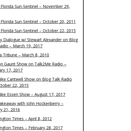
 Florida Sun-Sentinel – November 29,
 Florida Sun-Sentinel – October 20, 2011
 Florida Sun-Sentinel – October 22, 2015
y Dialogue w/ Stewart Alexander on Blog
Radio – March 19, 2017
 Tribune – March 8, 2010
on Gaunt Show on Talk2Me Radio –
ary 17, 2017
ike Cantwell Show on Blog Talk Radio
ctober 22, 2015
ike Essen Show – August 17, 2017
akeaway with John Hockenberry –
ry 21, 2016
ngton Times – April 8, 2012
ngton Times – February 28, 2017