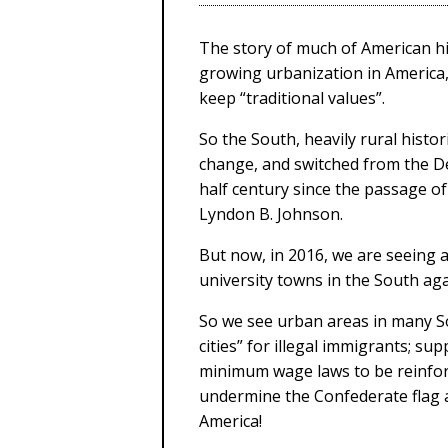
The story of much of American hi
growing urbanization in America, 
keep “traditional values”.
So the South, heavily rural histo
change, and switched from the De
half century since the passage of
Lyndon B. Johnson.
But now, in 2016, we are seeing 
university towns in the South agai
So we see urban areas in many 
cities” for illegal immigrants; su
minimum wage laws to be reinfor
undermine the Confederate flag 
America!