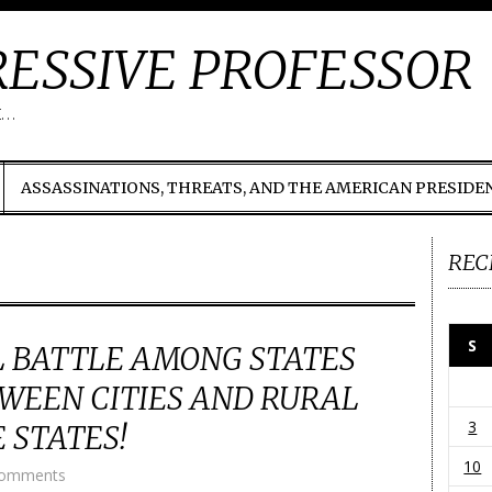
ESSIVE PROFESSOR
t…
ASSASSINATIONS, THREATS, AND THE AMERICAN PRESIDE
REC
S
 BATTLE AMONG STATES
WEEN CITIES AND RURAL
3
 STATES!
10
Comments