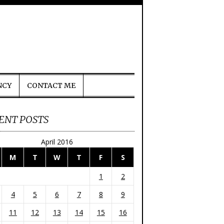
NCY
CONTACT ME
ENT POSTS
April 2016
M
T
W
T
F
S
1
2
4
5
6
7
8
9
11
12
13
14
15
16