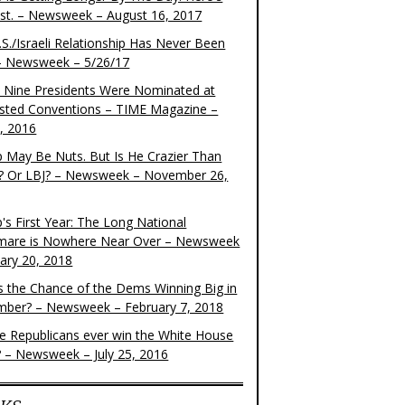
ist. – Newsweek – August 16, 2017
S./Israeli Relationship Has Never Been
– Newsweek – 5/26/17
 Nine Presidents Were Nominated at
sted Conventions – TIME Magazine –
4, 2016
 May Be Nuts. But Is He Crazier Than
? Or LBJ? – Newsweek – November 26,
's First Year: The Long National
mare is Nowhere Near Over – Newsweek
uary 20, 2018
s the Chance of the Dems Winning Big in
ber? – Newsweek – February 7, 2018
the Republicans ever win the White House
? – Newsweek – July 25, 2016