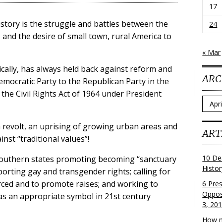
17
story is the struggle and battles between the
24
and the desire of small town, rural America to
« Mar
rically, has always held back against reform and
ARC
mocratic Party to the Republican Party in the
 the Civil Rights Act of 1964 under President
Archi
a revolt, an uprising of growing urban areas and
ART
nst “traditional values”!
10 De
Southern states promoting becoming “sanctuary
Histo
pporting gay and transgender rights; calling for
ced and to promote raises; and working to
6 Pre
Oppos
as an appropriate symbol in 21st century
3, 20
How m