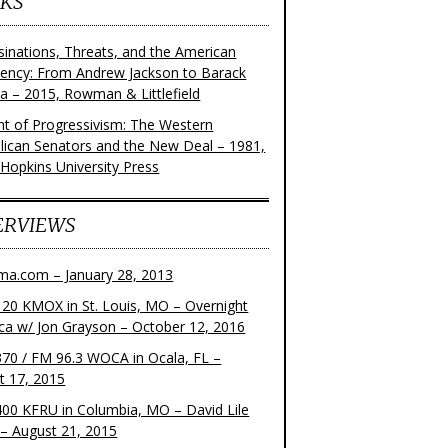
KS
sinations, Threats, and the American
dency: From Andrew Jackson to Barack
 – 2015, Rowman & Littlefield
ght of Progressivism: The Western
lican Senators and the New Deal – 1981,
 Hopkins University Press
ERVIEWS
ma.com – January 28, 2013
20 KMOX in St. Louis, MO – Overnight
ca w/ Jon Grayson – October 12, 2016
70 / FM 96.3 WOCA in Ocala, FL –
t 17, 2015
00 KFRU in Columbia, MO – David Lile
– August 21, 2015