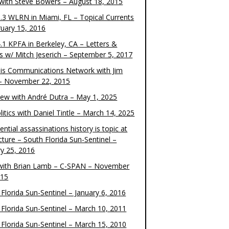
 with Steve Bowers – August 18, 2015
.3 WLRN in Miami, FL – Topical Currents
ruary 15, 2016
.1 KPFA in Berkeley, CA – Letters &
cs w/ Mitch Jeserich – September 5, 2017
is Communications Network with Jim
 – November 22, 2015
view with André Dutra – May 1, 2025
itics with Daniel Tintle – March 14, 2025
ential assassinations history is topic at
cture – South Florida Sun-Sentinel –
ry 25, 2016
ith Brian Lamb – C-SPAN – November
015
Florida Sun-Sentinel – January 6, 2016
 Florida Sun-Sentinel – March 10, 2011
 Florida Sun-Sentinel – March 15, 2010