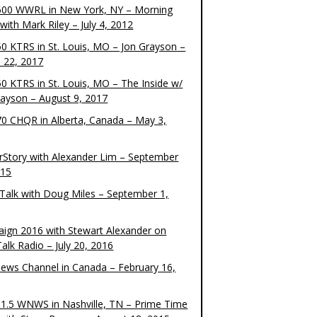
00 WWRL in New York, NY – Morning
ith Mark Riley – July 4, 2012
0 KTRS in St. Louis, MO – Jon Grayson –
 22, 2017
0 KTRS in St. Louis, MO – The Inside w/
rayson – August 9, 2017
0 CHQR in Alberta, Canada – May 3,
rStory with Alexander Lim – September
015
Talk with Doug Miles – September 1,
ign 2016 with Stewart Alexander on
alk Radio – July 20, 2016
ews Channel in Canada – February 16,
1.5 WNWS in Nashville, TN – Prime Time