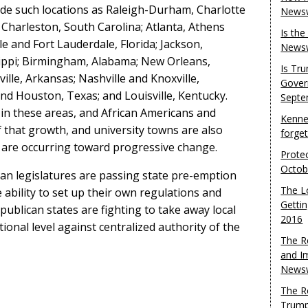
de such locations as Raleigh-Durham, Charlotte
Newsw
Charleston, South Carolina; Atlanta, Athens
Is th
e and Fort Lauderdale, Florida; Jackson,
Newsw
sippi; Birmingham, Alabama; New Orleans,
Is Tr
ville, Arkansas; Nashville and Knoxville,
Gover
nd Houston, Texas; and Louisville, Kentucky.
Septe
in these areas, and African Americans and
Kenne
 that growth, and university towns are also
forge
 are occurring toward progressive change.
Protec
Octob
an legislatures are passing state pre-emption
The L
e ability to set up their own regulations and
Gettin
epublican states are fighting to take away local
2016
tional level against centralized authority of the
The R
and I
Newsw
The R
Trump