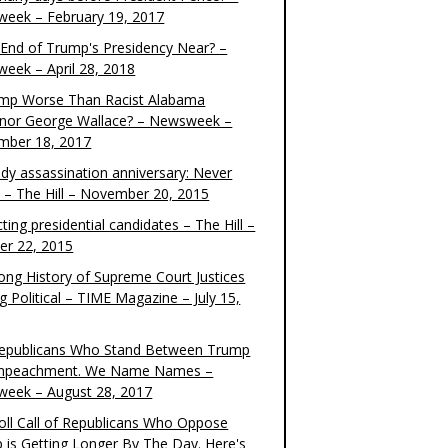
eek – February 19, 2017
e End of Trump's Presidency Near? –
eek – April 28, 2018
ump Worse Than Racist Alabama
nor George Wallace? – Newsweek –
mber 18, 2017
dy assassination anniversary: Never
t – The Hill – November 20, 2015
ting presidential candidates – The Hill –
er 22, 2015
ong History of Supreme Court Justices
g Political – TIME Magazine – July 15,
epublicans Who Stand Between Trump
mpeachment. We Name Names –
eek – August 28, 2017
oll Call of Republicans Who Oppose
 is Getting Longer By The Day. Here's