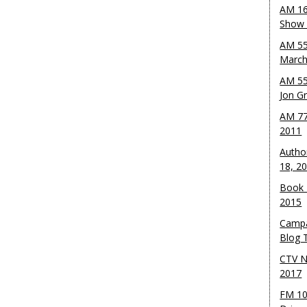
AM 16
Show w
AM 55
March
AM 55
Jon G
AM 77
2011
Autho
18, 2
Book 
2015
Campa
Blog T
CTV N
2017
FM 10