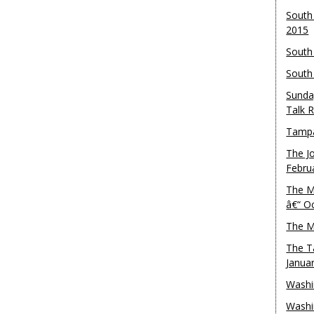
South
2015
South
South
Sunda
Talk 
Tampa
The J
Febru
The M
â€“ O
The M
The T
Janua
Washi
Washi