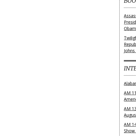
BOO
Assas
Presi
Obama
Twili
Repub
Johns
INT
Alaba
AM 11
Ameri
AM 13
Augus
AM 14
Show 