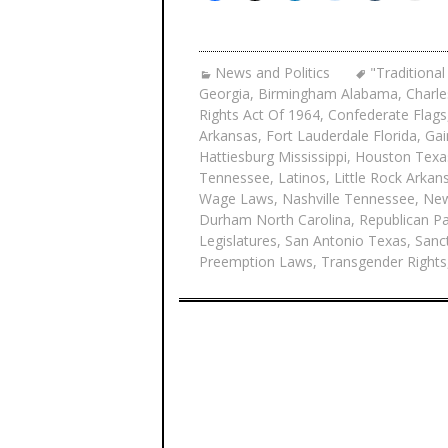
News and Politics
"Traditional
Georgia
,
Birmingham Alabama
,
Charle
Rights Act Of 1964
,
Confederate Flags
Arkansas
,
Fort Lauderdale Florida
,
Gai
Hattiesburg Mississippi
,
Houston Texa
Tennessee
,
Latinos
,
Little Rock Arkan
Wage Laws
,
Nashville Tennessee
,
New
Durham North Carolina
,
Republican Pa
Legislatures
,
San Antonio Texas
,
Sanct
Preemption Laws
,
Transgender Rights