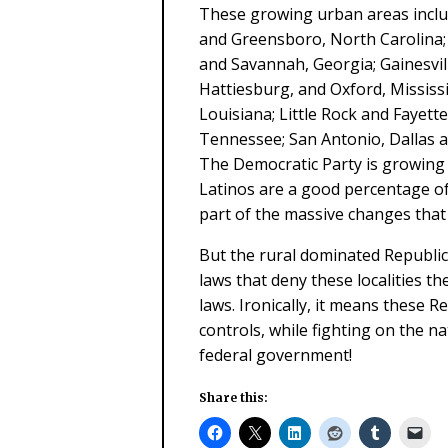
These growing urban areas inclu
and Greensboro, North Carolina; 
and Savannah, Georgia; Gainesvill
Hattiesburg, and Oxford, Missis
Louisiana; Little Rock and Fayette
Tennessee; San Antonio, Dallas a
The Democratic Party is growing 
Latinos are a good percentage of
part of the massive changes that
But the rural dominated Republic
laws that deny these localities th
laws. Ironically, it means these R
controls, while fighting on the na
federal government!
Share this: