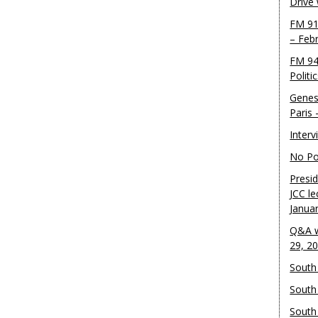
Drive
FM 91
– Feb
FM 94
Politi
Genes
Paris
Inter
No Pol
Presid
JCC le
Janua
Q&A w
29, 2
South 
South
South