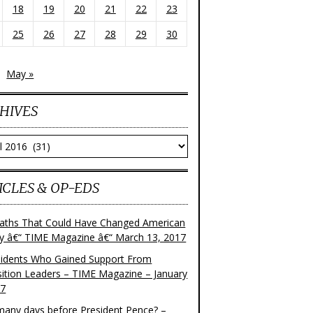
18
19
20
21
22
23
25
26
27
28
29
30
May »
HIVES
ves
ICLES & OP-EDS
aths That Could Have Changed American
ry â€“ TIME Magazine â€“ March 13, 2017
sidents Who Gained Support From
ition Leaders – TIME Magazine – January
17
any days before President Pence? –