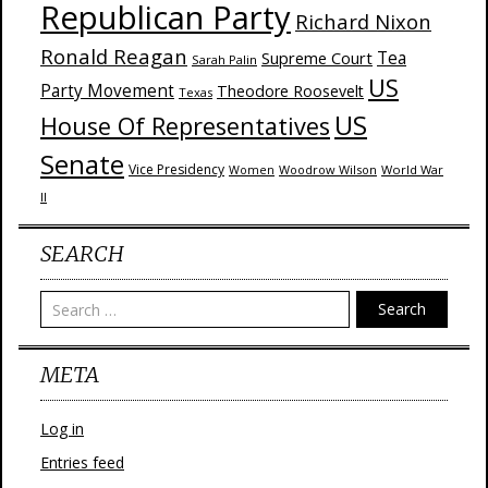
Republican Party
Richard Nixon
Ronald Reagan
Supreme Court
Tea
Sarah Palin
US
Party Movement
Theodore Roosevelt
Texas
US
House Of Representatives
Senate
Vice Presidency
Woodrow Wilson
World War
Women
II
SEARCH
Search
META
Log in
Entries feed