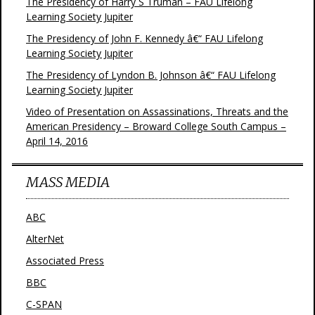
The Presidency of Harry S Truman – FAU Lifelong
Learning Society Jupiter
The Presidency of John F. Kennedy â€“ FAU Lifelong
Learning Society Jupiter
The Presidency of Lyndon B. Johnson â€“ FAU Lifelong
Learning Society Jupiter
Video of Presentation on Assassinations, Threats and the
American Presidency – Broward College South Campus –
April 14, 2016
MASS MEDIA
ABC
AlterNet
Associated Press
BBC
C-SPAN