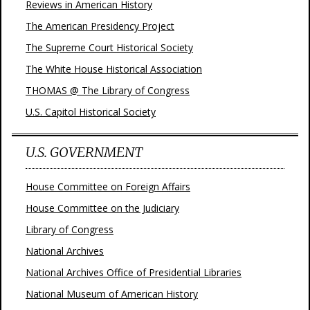
Reviews in American History
The American Presidency Project
The Supreme Court Historical Society
The White House Historical Association
THOMAS @ The Library of Congress
U.S. Capitol Historical Society
U.S. GOVERNMENT
House Committee on Foreign Affairs
House Committee on the Judiciary
Library of Congress
National Archives
National Archives Office of Presidential Libraries
National Museum of American History