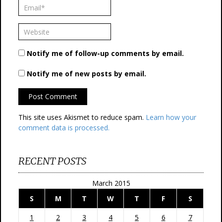
Notify me of follow-up comments by email.
Notify me of new posts by email.
This site uses Akismet to reduce spam.
Learn how your
comment data is processed.
RECENT POSTS
March 2015
S
M
T
W
T
F
S
1
2
3
4
5
6
7