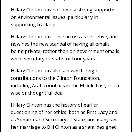
Hillary Clinton has not been a strong supporter
on environmental issues, particularly in
supporting fracking.
Hillary Clinton has come across as secretive, and
now has the new scandal of having all emails
being private, rather than on government emails
while Secretary of State for four years.
Hillary Clinton has also allowed foreign
contributions to the Clinton Foundation,
including Arab countries in the Middle East, not a
wise or thoughtful idea.
Hillary Clinton has the history of earlier
questioning of her ethics, both as First Lady and
as Senator and Secretary of State, and many see
her marriage to Bill Clinton as a sham, designed