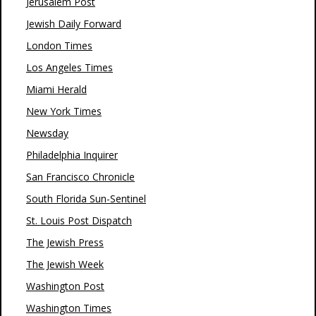
Jerusalem Post
Jewish Daily Forward
London Times
Los Angeles Times
Miami Herald
New York Times
Newsday
Philadelphia Inquirer
San Francisco Chronicle
South Florida Sun-Sentinel
St. Louis Post Dispatch
The Jewish Press
The Jewish Week
Washington Post
Washington Times