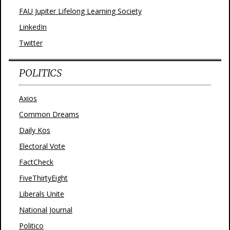
FAU Jupiter Lifelong Learning Society
LinkedIn
Twitter
POLITICS
Axios
Common Dreams
Daily Kos
Electoral Vote
FactCheck
FiveThirtyEight
Liberals Unite
National Journal
Politico