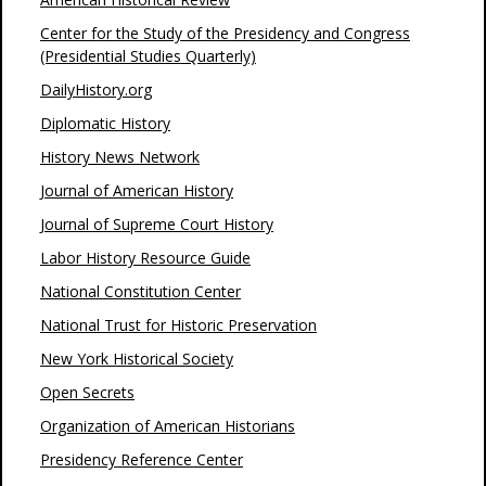
Center for the Study of the Presidency and Congress
(Presidential Studies Quarterly)
DailyHistory.org
Diplomatic History
History News Network
Journal of American History
Journal of Supreme Court History
Labor History Resource Guide
National Constitution Center
National Trust for Historic Preservation
New York Historical Society
Open Secrets
Organization of American Historians
Presidency Reference Center