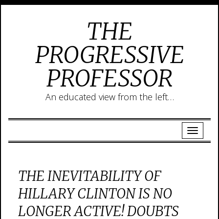
THE
PROGRESSIVE
PROFESSOR
An educated view from the left…
THE INEVITABILITY OF
HILLARY CLINTON IS NO
LONGER ACTIVE! DOUBTS