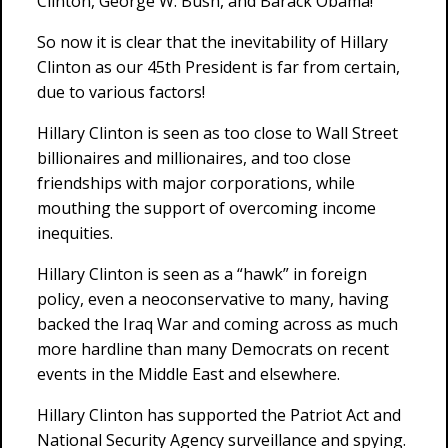
Clinton, George W. Bush, and Barack Obama!
So now it is clear that the inevitability of Hillary
Clinton as our 45th President is far from certain,
due to various factors!
Hillary Clinton is seen as too close to Wall Street
billionaires and millionaires, and too close
friendships with major corporations, while
mouthing the support of overcoming income
inequities.
Hillary Clinton is seen as a “hawk” in foreign
policy, even a neoconservative to many, having
backed the Iraq War and coming across as much
more hardline than many Democrats on recent
events in the Middle East and elsewhere.
Hillary Clinton has supported the Patriot Act and
National Security Agency surveillance and spying.