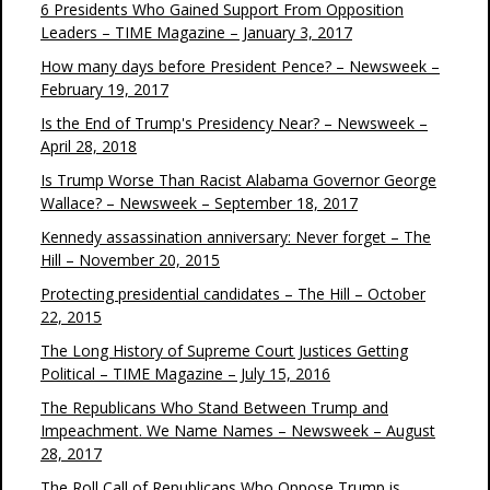
6 Presidents Who Gained Support From Opposition
Leaders – TIME Magazine – January 3, 2017
How many days before President Pence? – Newsweek –
February 19, 2017
Is the End of Trump's Presidency Near? – Newsweek –
April 28, 2018
Is Trump Worse Than Racist Alabama Governor George
Wallace? – Newsweek – September 18, 2017
Kennedy assassination anniversary: Never forget – The
Hill – November 20, 2015
Protecting presidential candidates – The Hill – October
22, 2015
The Long History of Supreme Court Justices Getting
Political – TIME Magazine – July 15, 2016
The Republicans Who Stand Between Trump and
Impeachment. We Name Names – Newsweek – August
28, 2017
The Roll Call of Republicans Who Oppose Trump is