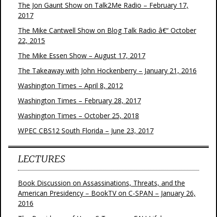
The Jon Gaunt Show on Talk2Me Radio – February 17,
2017
The Mike Cantwell Show on Blog Talk Radio â€“ October
22, 2015
The Mike Essen Show – August 17, 2017
The Takeaway with John Hockenberry – January 21, 2016
Washington Times – April 8, 2012
Washington Times – February 28, 2017
Washington Times – October 25, 2018
WPEC CBS12 South Florida – June 23, 2017
LECTURES
Book Discussion on Assassinations, Threats, and the
American Presidency – BookTV on C-SPAN – January 26,
2016