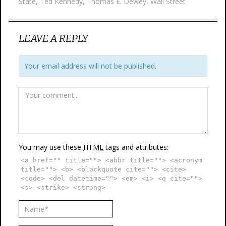
State
,
Ted Kennedy
,
Thomas E. Dewey
,
Wall Street
LEAVE A REPLY
Your email address will not be published.
You may use these
HTML
tags and attributes:
<a href="" title=""> <abbr title=""> <acronym
title=""> <b> <blockquote cite=""> <cite>
<code> <del datetime=""> <em> <i> <q cite="">
<s> <strike> <strong>