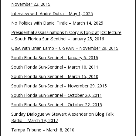
November 22, 2015
Interview with André Dutra – May 1, 2025
No Politics with Daniel Tintle – March 14, 2025
Presidential assassinations history is topic at JCC lecture
– South Florida Sun-Sentinel – January 25, 2016
Q&A with Brian Lamb – C-SPAN – November 29, 2015
South Florida Sun-Sentinel – January 6, 2016
South Florida Sun-Sentinel – March 10, 2011
South Florida Sun-Sentinel – March 15, 2010
South Florida Sun-Sentinel – November 29, 2015
South Florida Sun-Sentinel – October 20, 2011
South Florida Sun-Sentinel – October 22, 2015
Sunday Dialogue w/ Stewart Alexander on Blog Talk
Radio – March 19, 2017
Tampa Tribune – March 8, 2010