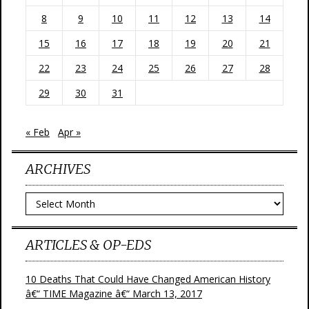
8
9
10
11
12
13
14
15
16
17
18
19
20
21
22
23
24
25
26
27
28
29
30
31
« Feb
Apr »
ARCHIVES
Archives
ARTICLES & OP-EDS
10 Deaths That Could Have Changed American History
â€“ TIME Magazine â€“ March 13, 2017