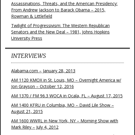
Assassinations, Threats, and the American Presidency:
From Andrew Jackson to Barack Obama – 2015,
Rowman & Littlefield
Twilight of Progressivism: The Western Republican
Senators and the New Deal – 1981, Johns Hopkins
University Press
INTERVIEWS
Alabama.com – January 28, 2013
AM 1120 KMOX in St. Louis, MO – Overnight America w/
Jon Grayson – October 12, 2016
AM 1370 / FM 96.3 WOCA in Ocala, FL – August 17, 2015
AM 1400 KFRU in Columbia, MO – David Lile Show –
August 21, 2015
AM 1600 WWRL in New York, NY – Morning Show with
Mark Riley – July 4, 2012