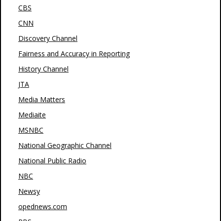
CBS
CNN
Discovery Channel
Fairness and Accuracy in Reporting
History Channel
JTA
Media Matters
Mediaite
MSNBC
National Geographic Channel
National Public Radio
NBC
Newsy
opednews.com