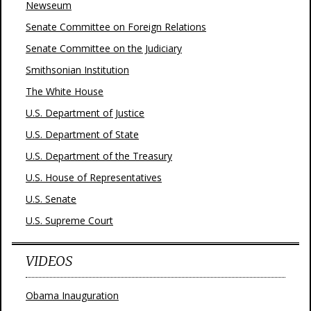
Newseum
Senate Committee on Foreign Relations
Senate Committee on the Judiciary
Smithsonian Institution
The White House
U.S. Department of Justice
U.S. Department of State
U.S. Department of the Treasury
U.S. House of Representatives
U.S. Senate
U.S. Supreme Court
VIDEOS
Obama Inauguration