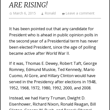
ARE RISING!
March 6, 2015
Ronald
Leave a comment
It has been pointed out that any candidate for
President who is ahead in public opinion polls in
the second year of a Presidential term has never
been elected President, since the age of polling
became active after World War II.
If it was, Thomas E. Dewey, Robert Taft, George
Romney, Edmund Muskie, Ted Kennedy, Mario
Cuomo, Al Gore, and Hillary Clinton would have
served in the Presidency after elections in 1948,
1952, 1968, 1972, 1980, 1992, 2000, and 2008.
Instead, we had Harry Truman, Dwight D.
Eisenhower, Richard Nixon, Ronald Reagan, Bill