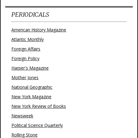
PERIODICALS
American History Magazine
Atlantic Monthly
Foreign Affairs
Foreign Policy
Harper's Magazine
Mother Jones
National Geographic
New York Magazine
New York Review of Books
Newsweek
Political Science Quarterly
Rolling Stone