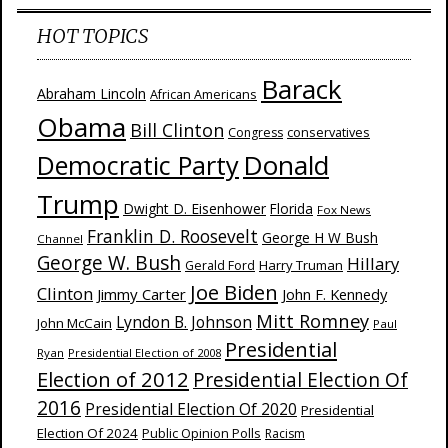
HOT TOPICS
Barack
Abraham Lincoln
African Americans
Obama
Bill Clinton
Congress
conservatives
Donald
Democratic Party
Trump
Dwight D. Eisenhower
Florida
Fox News
Franklin D. Roosevelt
George H W Bush
Channel
George W. Bush
Hillary
Harry Truman
Gerald Ford
Joe Biden
Clinton
Jimmy Carter
John F. Kennedy
Mitt Romney
Lyndon B. Johnson
John McCain
Paul
Presidential
Ryan
Presidential Election of 2008
Election of 2012
Presidential Election Of
2016
Presidential Election Of 2020
Presidential
Election Of 2024
Public Opinion Polls
Racism