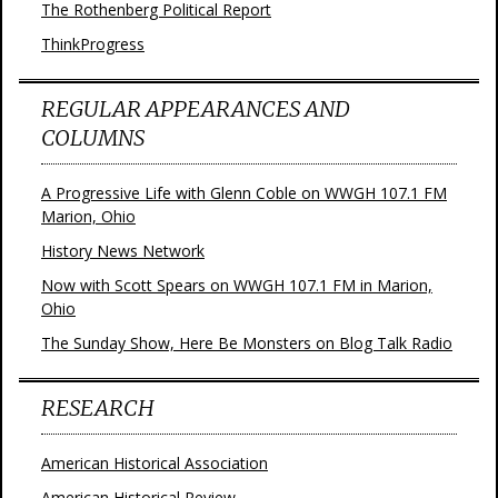
The Rothenberg Political Report
ThinkProgress
REGULAR APPEARANCES AND
COLUMNS
A Progressive Life with Glenn Coble on WWGH 107.1 FM
Marion, Ohio
History News Network
Now with Scott Spears on WWGH 107.1 FM in Marion,
Ohio
The Sunday Show, Here Be Monsters on Blog Talk Radio
RESEARCH
American Historical Association
American Historical Review