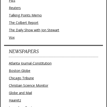
PBS
Reuters
Talking Points Memo
The Colbert Report
The Daily Show with Jon Stewart
Vox
NEWSPAPERS
Atlanta Journal-Constitution
Boston Globe
Chicago Tribune
Christian Science Monitor
Globe and Mail
Haaretz