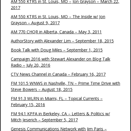
AM 550 KTRS in St. Louis, MO – Jon Grayson – March 22,
2017
AM 550 KTRS in St. Louis, MO – The Inside w/ Jon
Grayson – August 9, 2017
AM 770 CHQR in Alberta, Canada – May 3, 2011
AuthorStory with Alexander Lim – September 18, 2015
Book Talk with Doug Miles – September 1, 2015
Campaign 2016 with Stewart Alexander on Blog Talk
Radio – July 20, 2016
CTV News Channel in Canada – February 16, 2017
FM 101.5 WNWS in Nashville, TN – Prime Time Drive with
Steve Bowers – August 18, 2015
FM 91.3 WLRN in Miami, FL – Topical Currents –
February 15, 2016
FM 94.1 KPFA in Berkeley, CA – Letters & Politics w/
Mitch Jeserich – September 5, 2017
Genesis Communications Network with Jim Paris –