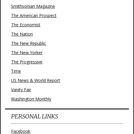
Smithsonian Magazine
The American Prospect
The Economist
The Nation
The New Republic
The New Yorker
The Progressive
Time
US News & World Report
Vanity Fair
Washington Monthly
PERSONAL LINKS
Facebook