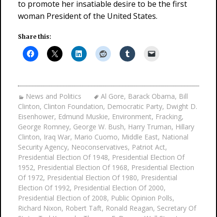
to promote her insatiable desire to be the first
woman President of the United States.
Share this:
News and Politics
Al Gore
,
Barack Obama
,
Bill
Clinton
,
Clinton Foundation
,
Democratic Party
,
Dwight D.
Eisenhower
,
Edmund Muskie
,
Environment
,
Fracking
,
George Romney
,
George W. Bush
,
Harry Truman
,
Hillary
Clinton
,
Iraq War
,
Mario Cuomo
,
Middle East
,
National
Security Agency
,
Neoconservatives
,
Patriot Act
,
Presidential Election Of 1948
,
Presidential Election Of
1952
,
Presidential Election Of 1968
,
Presidential Election
Of 1972
,
Presidential Election Of 1980
,
Presidential
Election Of 1992
,
Presidential Election Of 2000
,
Presidential Election of 2008
,
Public Opinion Polls
,
Richard Nixon
,
Robert Taft
,
Ronald Reagan
,
Secretary Of