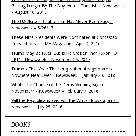
Getting Longer By The Day. Here's The List. – Newsweek
– August 16, 2017
The U.S./Israeli Relationship Has Never Been Easy –
Newsweek – 5/26/17
These Nine Presidents Were Nominated at Contested
Conventions – TIME Magazine – April 4, 2016
Trump May Be Nuts. But Is He Crazier Than Nixon? Or
LBJ? – Newsweek – November 26, 2017
Trump's First Year: The Long National Nightmare is
Nowhere Near Over – Newsweek – January 20, 2018
What's the Chance of the Dems Winning Big in
November? – Newsweek – February 7, 2018
Will the Republicans ever win the White House again? –
Newsweek – July 25, 2016
BOOKS