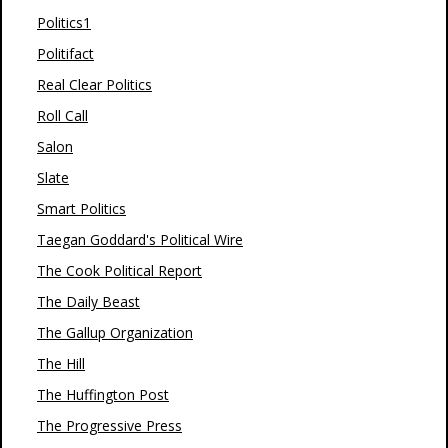
Politics1
Politifact
Real Clear Politics
Roll Call
Salon
Slate
Smart Politics
Taegan Goddard's Political Wire
The Cook Political Report
The Daily Beast
The Gallup Organization
The Hill
The Huffington Post
The Progressive Press