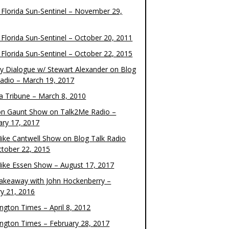
 Florida Sun-Sentinel – November 29,
 Florida Sun-Sentinel – October 20, 2011
 Florida Sun-Sentinel – October 22, 2015
y Dialogue w/ Stewart Alexander on Blog
Radio – March 19, 2017
 Tribune – March 8, 2010
on Gaunt Show on Talk2Me Radio –
ary 17, 2017
ike Cantwell Show on Blog Talk Radio
ctober 22, 2015
ike Essen Show – August 17, 2017
akeaway with John Hockenberry –
ry 21, 2016
ngton Times – April 8, 2012
ngton Times – February 28, 2017