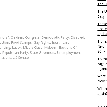
The L
The U.
Easy 
These
Conte
April 
rnors"
,
Children
,
Congress
,
Democratic Party
,
Disabled
,
Trump
ection
,
Food Stamps
,
Gay Rights
,
health care
,
Nixon
pending
,
Labor
,
Middle Class
,
Midterm Elections Of
2017
r
,
Republican Party
,
State Governors
,
Unemployment
tatives
,
US Senate
Trump
Night
– Jan
What'
Novem
Will 
again