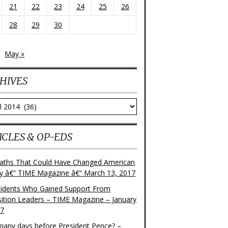
21
22
23
24
25
26
28
29
30
May »
HIVES
ves
ICLES & OP-EDS
aths That Could Have Changed American
ry â€“ TIME Magazine â€“ March 13, 2017
sidents Who Gained Support From
ition Leaders – TIME Magazine – January
17
any days before President Pence? –