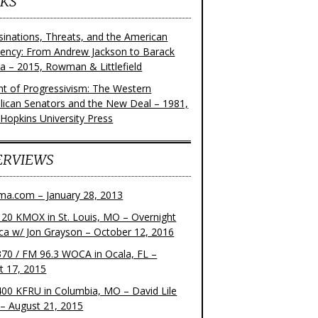
KS
sinations, Threats, and the American
dency: From Andrew Jackson to Barack
 – 2015, Rowman & Littlefield
ght of Progressivism: The Western
lican Senators and the New Deal – 1981,
 Hopkins University Press
ERVIEWS
ma.com – January 28, 2013
20 KMOX in St. Louis, MO – Overnight
ca w/ Jon Grayson – October 12, 2016
70 / FM 96.3 WOCA in Ocala, FL –
t 17, 2015
00 KFRU in Columbia, MO – David Lile
– August 21, 2015