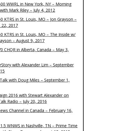
00 WWRL in New York, NY – Morning
ith Mark Riley – July 4, 2012
0 KTRS in St. Louis, MO – Jon Grayson –
 22, 2017
0 KTRS in St. Louis, MO – The Inside w/
rayson – August 9, 2017
0 CHQR in Alberta, Canada – May 3,
rStory with Alexander Lim – September
015
Talk with Doug Miles – September 1,
ign 2016 with Stewart Alexander on
alk Radio – July 20, 2016
ews Channel in Canada – February 16,
1.5 WNWS in Nashville, TN – Prime Time