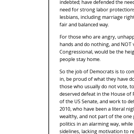
indebted; have defended the need
need for strong labor protection
lesbians, including marriage rig
fair and balanced way.
For those who are angry, unhappy
hands and do nothing, and NOT vo
Congressional, would be the heig
people stay home.
So the job of Democrats is to come
in, be proud of what they have d
those who usually do not vote, to
deserved defeat in the House of 
of the US Senate, and work to de
2010, who have been a literal ni
wealthy, and not part of the one
politics in an alarming way, while
sidelines, lacking motivation to re