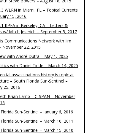
 with Steve Bowers – August 18, 2015
.3 WLRN in Miami, FL – Topical Currents
ruary 15, 2016
.1 KPFA in Berkeley, CA – Letters &
cs w/ Mitch Jeserich – September 5, 2017
is Communications Network with Jim
 – November 22, 2015
view with André Dutra – May 1, 2025
itics with Daniel Tintle – March 14, 2025
ential assassinations history is topic at
cture – South Florida Sun-Sentinel –
ry 25, 2016
ith Brian Lamb – C-SPAN – November
015
Florida Sun-Sentinel – January 6, 2016
 Florida Sun-Sentinel – March 10, 2011
 Florida Sun-Sentinel – March 15, 2010