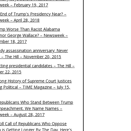
eek – February 19, 2017
e End of Trump's Presidency Near? –
eek – April 28, 2018
ump Worse Than Racist Alabama
nor George Wallace? – Newsweek –
mber 18, 2017
dy assassination anniversary: Never
t – The Hill – November 20, 2015
ting presidential candidates – The Hill –
er 22, 2015
ong History of Supreme Court Justices
g Political – TIME Magazine – July 15,
epublicans Who Stand Between Trump
mpeachment. We Name Names –
eek – August 28, 2017
oll Call of Republicans Who Oppose
 is Getting Longer By The Day. Here's