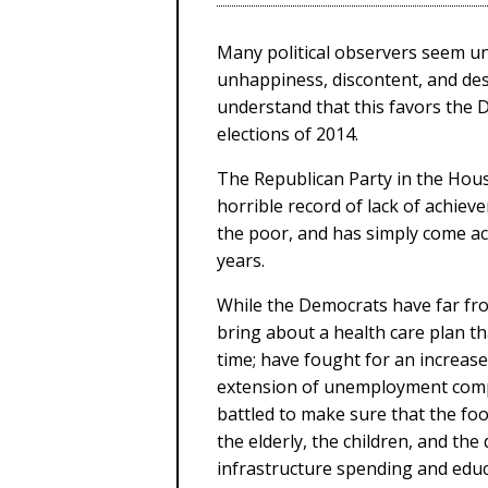
Many political observers seem u
unhappiness, discontent, and desp
understand that this favors the 
elections of 2014.
The Republican Party in the Hou
horrible record of lack of achiev
the poor, and has simply come acr
years.
While the Democrats have far fro
bring about a health care plan tha
time; have fought for an increas
extension of unemployment comp
battled to make sure that the fo
the elderly, the children, and th
infrastructure spending and educa