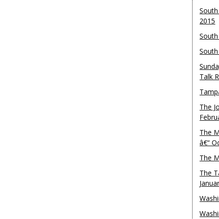
South
2015
South
South
Sunda
Talk 
Tampa
The J
Febru
The M
â€“ O
The M
The T
Janua
Washi
Washi