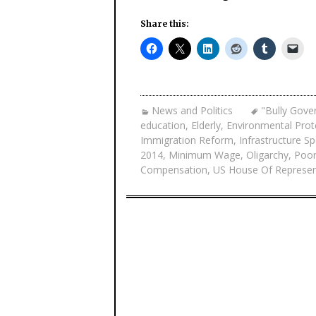
Share this:
News and Politics
"Bully Gove
education
,
Elderly
,
Environmental Prot
Immigration Reform
,
Infrastructure S
2014
,
Minimum Wage
,
Oligarchy
,
Poo
Compensation
,
US House Of Represen