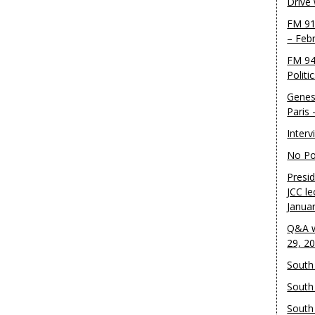
Drive
FM 91
– Feb
FM 94
Politi
Genes
Paris
Inter
No Pol
Presid
JCC le
Janua
Q&A w
29, 2
South 
South
South