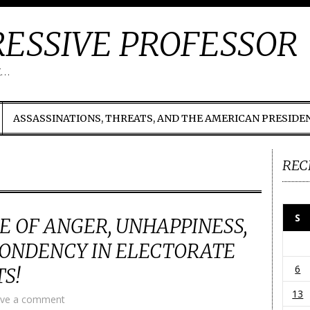
ESSIVE PROFESSOR
t…
ASSASSINATIONS, THREATS, AND THE AMERICAN PRESIDE
REC
S
 OF ANGER, UNHAPPINESS,
PONDENCY IN ELECTORATE
6
S!
13
ve a comment