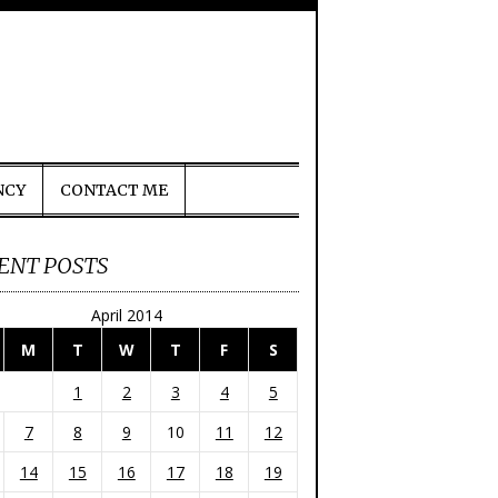
NCY
CONTACT ME
ENT POSTS
April 2014
M
T
W
T
F
S
1
2
3
4
5
7
8
9
10
11
12
14
15
16
17
18
19