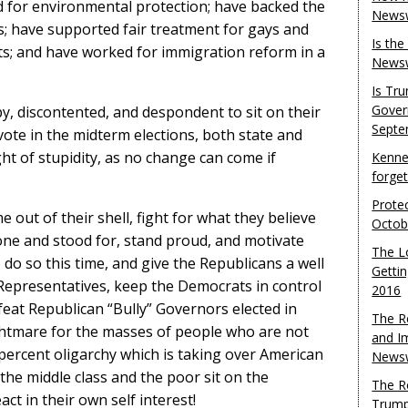
 for environmental protection; have backed the
Newsw
s; have supported fair treatment for gays and
Is th
hts; and have worked for immigration reform in a
Newsw
Is Tr
Gover
, discontented, and despondent to sit on their
Septe
te in the midterm elections, both state and
ht of stupidity, as no change can come if
Kenne
forge
Protec
 out of their shell, fight for what they believe
Octob
one and stood for, stand proud, and motivate
The L
 do so this time, and give the Republicans a well
Gettin
Representatives, keep the Democrats in control
2016
feat Republican “Bully” Governors elected in
The R
ghtmare for the masses of people who are not
and I
 percent oligarchy which is taking over American
Newsw
 the middle class and the poor sit on the
The R
act in their own self interest!
Trump