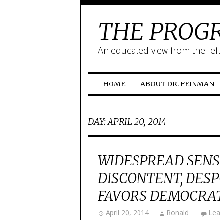
THE PROGR
An educated view from the lef
HOME
ABOUT DR. FEINMAN
DAY:
APRIL 20, 2014
WIDESPREAD SENSE
DISCONTENT, DES
FAVORS DEMOCRAT
April 20, 2014
Ronald
Lea