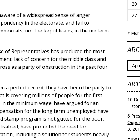
20
naware of a widespread sense of anger,
27
ondency in the electorate, and fail to
Democrats, not the Republicans, in the midterm
« Mar
ARC
se of Representatives has produced the most
ement, lack of concern for the middle class and
Archi
oss as a party of obstruction in the past four
ART
m a perfect record, they have been the party to
t is covering millions of people for the first
10 De
e in the minimum wage; have argued for an
Histo
ensation for the long term unemployed; have
6 Pre
od stamp program is not gutted for the poor,
Oppos
e disabled; have promoted the need for
3, 20
tion, including a solution for students heavily
How m