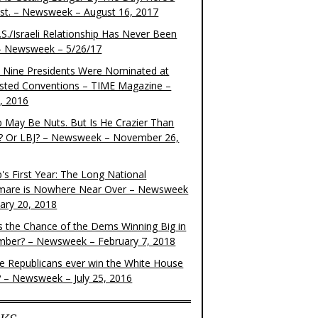
ist. – Newsweek – August 16, 2017
S./Israeli Relationship Has Never Been
– Newsweek – 5/26/17
 Nine Presidents Were Nominated at
sted Conventions – TIME Magazine –
4, 2016
 May Be Nuts. But Is He Crazier Than
? Or LBJ? – Newsweek – November 26,
's First Year: The Long National
mare is Nowhere Near Over – Newsweek
uary 20, 2018
s the Chance of the Dems Winning Big in
ber? – Newsweek – February 7, 2018
the Republicans ever win the White House
? – Newsweek – July 25, 2016