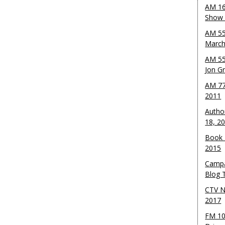
AM 16
Show w
AM 55
March
AM 55
Jon G
AM 77
2011
Autho
18, 2
Book 
2015
Campa
Blog T
CTV N
2017
FM 10