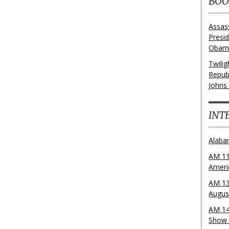
BOO
Assas
Presi
Obama
Twili
Repub
Johns
INT
Alaba
AM 11
Ameri
AM 13
Augus
AM 14
Show 