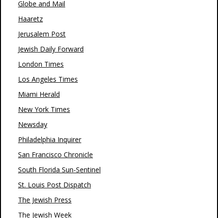
Globe and Mail
Haaretz
Jerusalem Post
Jewish Daily Forward
London Times
Los Angeles Times
Miami Herald
New York Times
Newsday
Philadelphia Inquirer
San Francisco Chronicle
South Florida Sun-Sentinel
St. Louis Post Dispatch
The Jewish Press
The Jewish Week