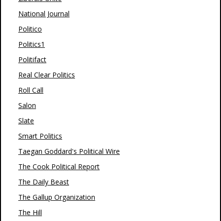
National Journal
Politico
Politics1
Politifact
Real Clear Politics
Roll Call
Salon
Slate
Smart Politics
Taegan Goddard's Political Wire
The Cook Political Report
The Daily Beast
The Gallup Organization
The Hill