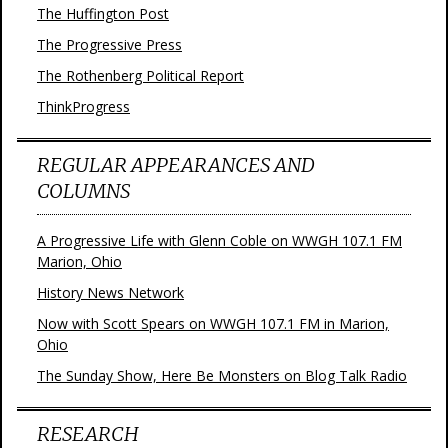
The Huffington Post
The Progressive Press
The Rothenberg Political Report
ThinkProgress
REGULAR APPEARANCES AND
COLUMNS
A Progressive Life with Glenn Coble on WWGH 107.1 FM
Marion, Ohio
History News Network
Now with Scott Spears on WWGH 107.1 FM in Marion,
Ohio
The Sunday Show, Here Be Monsters on Blog Talk Radio
RESEARCH