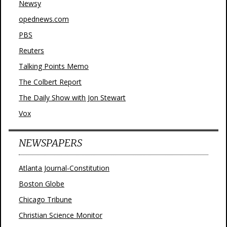
Newsy
opednews.com
PBS
Reuters
Talking Points Memo
The Colbert Report
The Daily Show with Jon Stewart
Vox
NEWSPAPERS
Atlanta Journal-Constitution
Boston Globe
Chicago Tribune
Christian Science Monitor