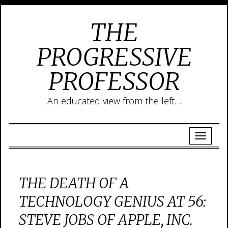
THE
PROGRESSIVE
PROFESSOR
An educated view from the left…
THE DEATH OF A
TECHNOLOGY GENIUS AT 56:
STEVE JOBS OF APPLE, INC.