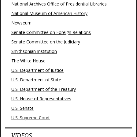
National Archives Office of Presidential Libraries
National Museum of American History
Newseum
Senate Committee on Foreign Relations
Senate Committee on the Judiciary
Smithsonian Institution
The White House
U.S. Department of Justice
U.S. Department of State
U.S. Department of the Treasury
U.S. House of Representatives
U.S. Senate
U.S. Supreme Court
VIDEOS