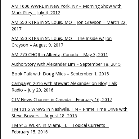
AM 1600 WWRL in New York, NY – Morning Show with
Mark Riley – July 4, 2012
AM 550 KTRS in St. Louis, MO – Jon Grayson – March 22,
2017
AM 550 KTRS in St. Louis, MO – The Inside w/ Jon
Grayson – August 9, 2017
AM 770 CHQR in Alberta, Canada – May 3, 2011
AuthorStory with Alexander Lim – September 18, 2015
Book Talk with Doug Miles – September 1, 2015
Campaign 2016 with Stewart Alexander on Blog Talk
Radio – July 20, 2016
CTV News Channel in Canada – February 16, 2017
FM 101.5 WNWS in Nashville, TN – Prime Time Drive with
Steve Bowers – August 18, 2015
FM 91.3 WLRN in Miami, FL – Topical Currents –
February 15, 2016