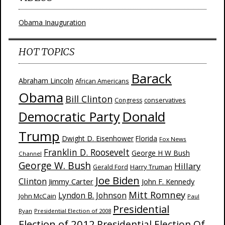
Obama Inauguration
HOT TOPICS
Barack
Abraham Lincoln
African Americans
Obama
Bill Clinton
Congress
conservatives
Donald
Democratic Party
Trump
Dwight D. Eisenhower
Florida
Fox News
Franklin D. Roosevelt
George H W Bush
Channel
George W. Bush
Hillary
Harry Truman
Gerald Ford
Joe Biden
Clinton
Jimmy Carter
John F. Kennedy
Mitt Romney
Lyndon B. Johnson
John McCain
Paul
Presidential
Ryan
Presidential Election of 2008
Election of 2012
Presidential Election Of