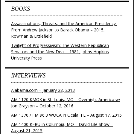
BOOKS
Assassinations, Threats, and the American Presidency:
From Andrew Jackson to Barack Obama – 2015,
Rowman & Littlefield
Twilight of Progressivism: The Western Republican
Senators and the New Deal – 1981, Johns Hopkins
University Press
INTERVIEWS
Alabama.com – January 28, 2013
AM 1120 KMOX in St. Louis, MO – Overnight America w/
Jon Grayson – October 12, 2016
AM 1370 / FM 96.3 WOCA in Ocala, FL – August 17, 2015
AM 1400 KFRU in Columbia, MO – David Lile Show –
August 21, 2015