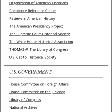
Organization of American Historians
Presidency Reference Center
Reviews in American History
The American Presidency Project
The Supreme Court Historical Society
The White House Historical Association
THOMAS @ The Library of Congress
U.S. Capitol Historical Society
U.S. GOVERNMENT
House Committee on Foreign Affairs
House Committee on the Judiciary
Library of Congress
National Archives