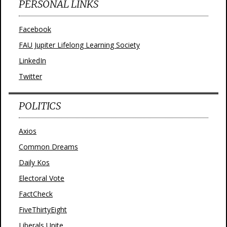
PERSONAL LINKS
Facebook
FAU Jupiter Lifelong Learning Society
LinkedIn
Twitter
POLITICS
Axios
Common Dreams
Daily Kos
Electoral Vote
FactCheck
FiveThirtyEight
Liberals Unite