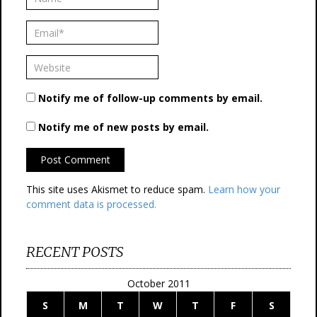
Notify me of follow-up comments by email.
Notify me of new posts by email.
This site uses Akismet to reduce spam.
Learn how your
comment data is processed.
RECENT POSTS
October 2011
S
M
T
W
T
F
S