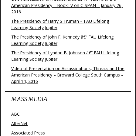
American Presidency – BookTV on C-SPAN – January 26,
2016
The Presidency of Harry S Truman – FAU Lifelong
Learning Society Jupiter
The Presidency of John F. Kennedy â€“ FAU Lifelong
Learning Society Jupiter
The Presidency of Lyndon B. Johnson â€“ FAU Lifelong
Learning Society Jupiter
Video of Presentation on Assassinations, Threats and the
American Presidency – Broward College South Campus –
April 14, 2016
MASS MEDIA
ABC
AlterNet
Associated Press