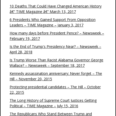
10 Deaths That Could Have Changed American History
â€“ TIME Magazine â€“ March 13, 2017
6 Presidents Who Gained Support From Opposition
Leaders – TIME Magazine – January 3, 2017
How many days before President Pence? – Newsweek –
February 19, 2017
Is the End of Trump's Presidency Near? – Newsweek –
April 28, 2018
Is Trump Worse Than Racist Alabama Governor George
Wallace? – Newsweek – September 18, 2017
Kennedy assassination anniversary: Never forget – The
Hill – November 20, 2015
Protecting presidential candidates – The Hill – October
22, 2015
The Long History of Supreme Court Justices Getting
Political – TIME Magazine – July 15, 2016
The Republicans Who Stand Between Trump and