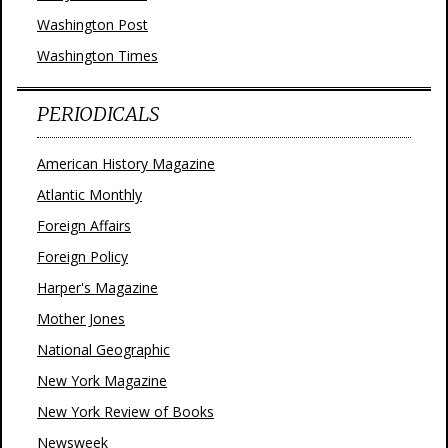
Washington Post
Washington Times
PERIODICALS
American History Magazine
Atlantic Monthly
Foreign Affairs
Foreign Policy
Harper's Magazine
Mother Jones
National Geographic
New York Magazine
New York Review of Books
Newsweek