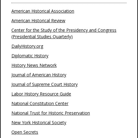
American Historical Association
American Historical Review
Center for the Study of the Presidency and Congress
(Presidential Studies Quarterly)
DailyHistory.org
Diplomatic History
History News Network
Journal of American History
Journal of Supreme Court History
Labor History Resource Guide
National Constitution Center
National Trust for Historic Preservation
New York Historical Society
Open Secrets