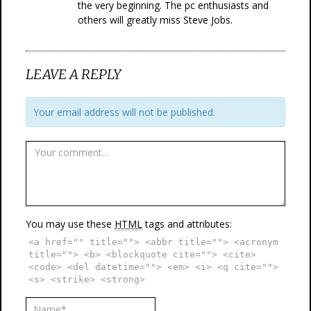
the very beginning. The pc enthusiasts and
others will greatly miss Steve Jobs.
LEAVE A REPLY
Your email address will not be published.
You may use these
HTML
tags and attributes:
<a href="" title=""> <abbr title=""> <acronym
title=""> <b> <blockquote cite=""> <cite>
<code> <del datetime=""> <em> <i> <q cite="">
<s> <strike> <strong>