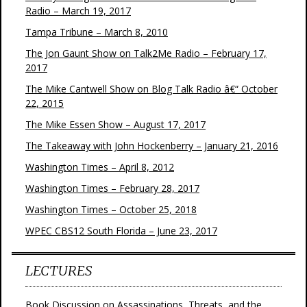
Radio – March 19, 2017
Tampa Tribune – March 8, 2010
The Jon Gaunt Show on Talk2Me Radio – February 17,
2017
The Mike Cantwell Show on Blog Talk Radio â€“ October
22, 2015
The Mike Essen Show – August 17, 2017
The Takeaway with John Hockenberry – January 21, 2016
Washington Times – April 8, 2012
Washington Times – February 28, 2017
Washington Times – October 25, 2018
WPEC CBS12 South Florida – June 23, 2017
LECTURES
Book Discussion on Assassinations, Threats, and the