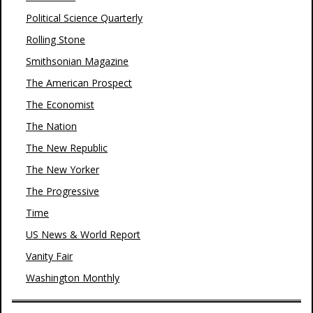
Political Science Quarterly
Rolling Stone
Smithsonian Magazine
The American Prospect
The Economist
The Nation
The New Republic
The New Yorker
The Progressive
Time
US News & World Report
Vanity Fair
Washington Monthly