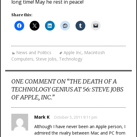
long time! May he rest in peace!
Share this:
News and Politics
Apple Inc
,
Macintosh
Computers
,
Steve Jobs
,
Technology
ONE COMMENT ON “
THE DEATH OF A
TECHNOLOGY GENIUS AT 56: STEVE JOBS
OF APPLE, INC.
”
Mark K
October 5, 2011 9:11 pm
Although I have never been an Apple person, I
admired the rivalry between Mac and PC from