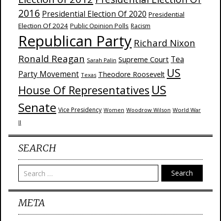
2016
Presidential Election Of 2020
Presidential
Election Of 2024
Public Opinion Polls
Racism
Republican Party
Richard Nixon
Ronald Reagan
Supreme Court
Tea
Sarah Palin
US
Party Movement
Theodore Roosevelt
Texas
US
House Of Representatives
Senate
Vice Presidency
Woodrow Wilson
World War
Women
II
SEARCH
Search
META