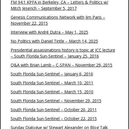
FM 94.1 KPFA in Berkeley, CA – Letters & Politics w/
Mitch Jeserich – September 5, 2017
Genesis Communications Network with Jim Paris –
November 22, 2015
Interview with André Dutra – May 1, 2025
No Politics with Daniel Tintle – March 14, 2025
Presidential assassinations history is topic at JCC lecture
– South Florida Sun-Sentinel – January 25, 2016
Q&A with Brian Lamb – C-SPAN – November 29, 2015
South Florida Sun-Sentinel – January 6, 2016
South Florida Sun-Sentinel – March 10, 2011
South Florida Sun-Sentinel – March 15, 2010
South Florida Sun-Sentinel – November 29, 2015
South Florida Sun-Sentinel – October 20, 2011
South Florida Sun-Sentinel – October 22, 2015
Sunday Dialogue w/ Stewart Alexander on Blog Talk