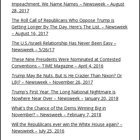
Impeachment. We Name Names – Newsweek – August
28, 2017
The Roll Call of Republicans Who Oppose Trump is
Getting Longer By The Day. Here's The List. – Newsweek
– August 16, 2017
The U.S./Israeli Relationship Has Never Been Easy –
Newsweek – 5/26/17
These Nine Presidents Were Nominated at Contested
Conventions – TIME Magazine – April 4, 2016
Trump May Be Nuts. But Is He Crazier Than Nixon? Or
LBJ? – Newsweek – November 26, 2017
Trump's First Year: The Long National Nightmare is
Nowhere Near Over – Newsweek – January 20, 2018
What's the Chance of the Dems Winning Big in
November? – Newsweek – February 7, 2018
Will the Republicans ever win the White House again? –
Newsweek – July 25, 2016