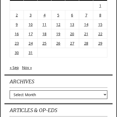
1
2
3
4
5
6
7
8
9
10
11
12
13
14
15
16
17
18
19
20
21
22
23
24
25
26
27
28
29
30
31
« Sep
Nov »
ARCHIVES
Archives
ARTICLES & OP-EDS