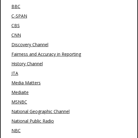
BBC
C-SPAN
CBS
CNN
Discovery Channel
Fairness and Accuracy in Reporting
History Channel
JTA
Media Matters
Mediaite
MSNBC
National Geographic Channel
National Public Radio
NBC