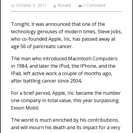
October 5, 2011
Ronald
1 Comment
Tonight, it was announced that one of the
technology geniuses of modern times, Steve Jobs,
who co-founded Apple, Inc, has passed away at
age 56 of pancreatic cancer.
The man who introduced Macintosh Computers
in 1984, and later the IPod, the IPhone, and the
IPad, left active work a couple of months ago,
after battling cancer since 2004,
For a brief period, Apple, Inc. became the number
one company in total value, this year surpassing
Exxon Mobil.
The world is much enriched by his contributions,
and will mourn his death and its impact for a very