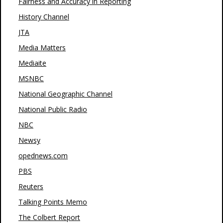
Fairness and Accuracy in Reporting
History Channel
JTA
Media Matters
Mediaite
MSNBC
National Geographic Channel
National Public Radio
NBC
Newsy
opednews.com
PBS
Reuters
Talking Points Memo
The Colbert Report