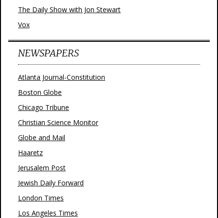
The Daily Show with Jon Stewart
Vox
NEWSPAPERS
Atlanta Journal-Constitution
Boston Globe
Chicago Tribune
Christian Science Monitor
Globe and Mail
Haaretz
Jerusalem Post
Jewish Daily Forward
London Times
Los Angeles Times