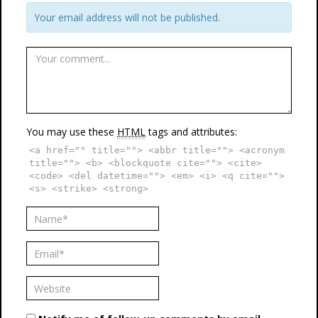
Your email address will not be published.
You may use these
HTML
tags and attributes:
<a href="" title=""> <abbr title=""> <acronym
title=""> <b> <blockquote cite=""> <cite>
<code> <del datetime=""> <em> <i> <q cite="">
<s> <strike> <strong>