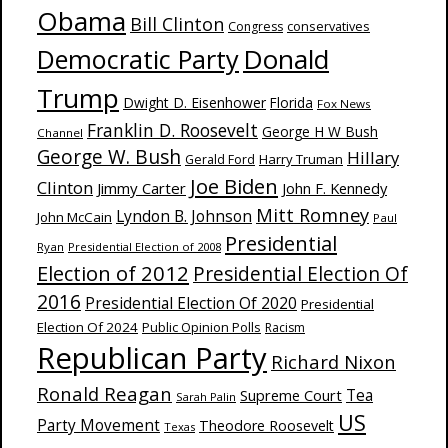
Obama
Bill Clinton
Congress
conservatives
Donald
Democratic Party
Trump
Dwight D. Eisenhower
Florida
Fox News
Franklin D. Roosevelt
George H W Bush
Channel
George W. Bush
Hillary
Harry Truman
Gerald Ford
Joe Biden
Clinton
Jimmy Carter
John F. Kennedy
Mitt Romney
Lyndon B. Johnson
John McCain
Paul
Presidential
Ryan
Presidential Election of 2008
Election of 2012
Presidential Election Of
2016
Presidential Election Of 2020
Presidential
Election Of 2024
Public Opinion Polls
Racism
Republican Party
Richard Nixon
Ronald Reagan
Supreme Court
Tea
Sarah Palin
US
Party Movement
Theodore Roosevelt
Texas