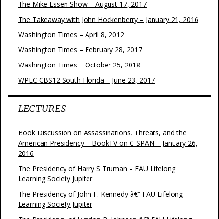
The Mike Essen Show – August 17, 2017
The Takeaway with John Hockenberry – January 21, 2016
Washington Times – April 8, 2012
Washington Times – February 28, 2017
Washington Times – October 25, 2018
WPEC CBS12 South Florida – June 23, 2017
LECTURES
Book Discussion on Assassinations, Threats, and the
American Presidency – BookTV on C-SPAN – January 26,
2016
The Presidency of Harry S Truman – FAU Lifelong
Learning Society Jupiter
The Presidency of John F. Kennedy â€“ FAU Lifelong
Learning Society Jupiter