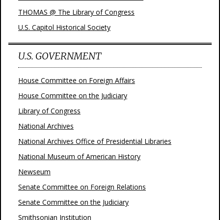
THOMAS @ The Library of Congress
U.S. Capitol Historical Society
U.S. GOVERNMENT
House Committee on Foreign Affairs
House Committee on the Judiciary
Library of Congress
National Archives
National Archives Office of Presidential Libraries
National Museum of American History
Newseum
Senate Committee on Foreign Relations
Senate Committee on the Judiciary
Smithsonian Institution