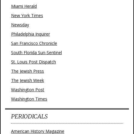
Miami Herald
New York Times
Newsday
Philadelphia Inquirer
San Francisco Chronicle
South Florida Sun-Sentinel
St. Louis Post Dispatch
The Jewish Press
The Jewish Week
Washington Post
Washington Times
PERIODICALS
American History Magazine