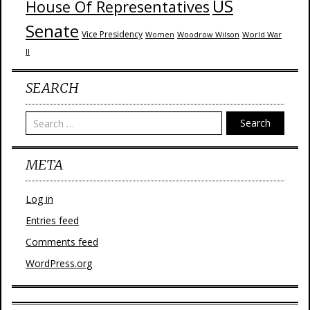
US
House Of Representatives
Senate
Vice Presidency
Woodrow Wilson
World War
Women
II
SEARCH
Search
META
Log in
Entries feed
Comments feed
WordPress.org