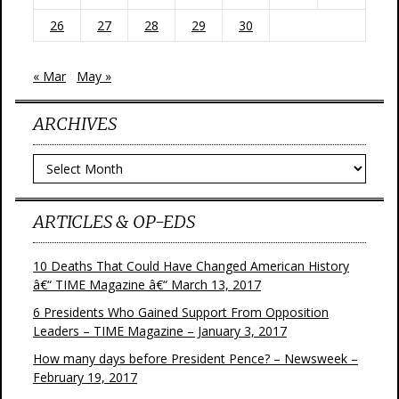
26
27
28
29
30
« Mar
May »
ARCHIVES
Archives
ARTICLES & OP-EDS
10 Deaths That Could Have Changed American History
â€“ TIME Magazine â€“ March 13, 2017
6 Presidents Who Gained Support From Opposition
Leaders – TIME Magazine – January 3, 2017
How many days before President Pence? – Newsweek –
February 19, 2017