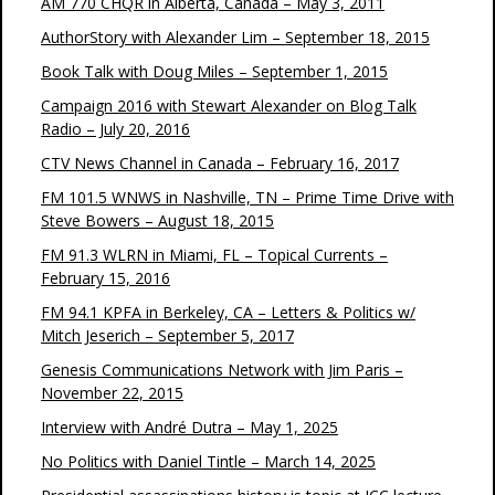
AM 770 CHQR in Alberta, Canada – May 3, 2011
AuthorStory with Alexander Lim – September 18, 2015
Book Talk with Doug Miles – September 1, 2015
Campaign 2016 with Stewart Alexander on Blog Talk
Radio – July 20, 2016
CTV News Channel in Canada – February 16, 2017
FM 101.5 WNWS in Nashville, TN – Prime Time Drive with
Steve Bowers – August 18, 2015
FM 91.3 WLRN in Miami, FL – Topical Currents –
February 15, 2016
FM 94.1 KPFA in Berkeley, CA – Letters & Politics w/
Mitch Jeserich – September 5, 2017
Genesis Communications Network with Jim Paris –
November 22, 2015
Interview with André Dutra – May 1, 2025
No Politics with Daniel Tintle – March 14, 2025