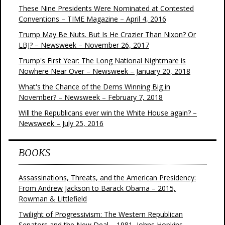
These Nine Presidents Were Nominated at Contested
Conventions – TIME Magazine – April 4, 2016
Trump May Be Nuts. But Is He Crazier Than Nixon? Or
LBJ? – Newsweek – November 26, 2017
Trump's First Year: The Long National Nightmare is
Nowhere Near Over – Newsweek – January 20, 2018
What's the Chance of the Dems Winning Big in
November? – Newsweek – February 7, 2018
Will the Republicans ever win the White House again? –
Newsweek – July 25, 2016
BOOKS
Assassinations, Threats, and the American Presidency:
From Andrew Jackson to Barack Obama – 2015,
Rowman & Littlefield
Twilight of Progressivism: The Western Republican
Senators and the New Deal – 1981, Johns Hopkins