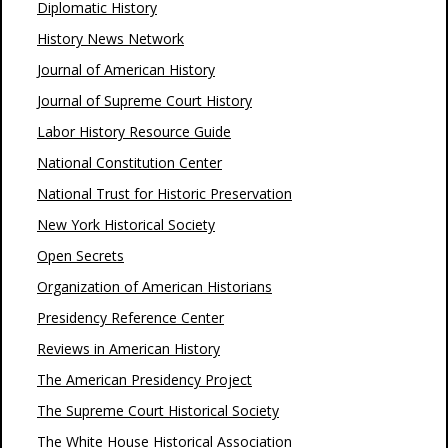
Diplomatic History
History News Network
Journal of American History
Journal of Supreme Court History
Labor History Resource Guide
National Constitution Center
National Trust for Historic Preservation
New York Historical Society
Open Secrets
Organization of American Historians
Presidency Reference Center
Reviews in American History
The American Presidency Project
The Supreme Court Historical Society
The White House Historical Association