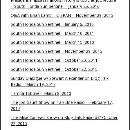
Presidential assassinations history is topic at JCC lecture
– South Florida Sun-Sentinel – January 25, 2016
Q&A with Brian Lamb – C-SPAN – November 29, 2015
South Florida Sun-Sentinel – January 6, 2016
South Florida Sun-Sentinel – March 10, 2011
South Florida Sun-Sentinel – March 15, 2010
South Florida Sun-Sentinel – November 29, 2015
South Florida Sun-Sentinel – October 20, 2011
South Florida Sun-Sentinel – October 22, 2015
Sunday Dialogue w/ Stewart Alexander on Blog Talk
Radio – March 19, 2017
Tampa Tribune – March 8, 2010
The Jon Gaunt Show on Talk2Me Radio – February 17,
2017
The Mike Cantwell Show on Blog Talk Radio â€“ October
22, 2015