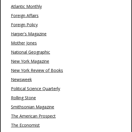
Atlantic Monthly
Foreign Affairs
Foreign Policy
Harper's Magazine
Mother Jones
National Geographic
New York Magazine
New York Review of Books
Newsweek
Political Science Quarterly
Rolling Stone
Smithsonian Magazine
The American Prospect
The Economist