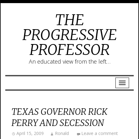
THE
PROGRESSIVE
PROFESSOR
An educated view from the left…
TEXAS GOVERNOR RICK
PERRY AND SECESSION
April 15, 2009
Ronald
Leave a comment