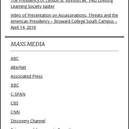
The Presidency of Lyndon B. Johnson â€“ FAU Lifelong
Learning Society Jupiter
Video of Presentation on Assassinations, Threats and the
American Presidency – Broward College South Campus –
April 14, 2016
MASS MEDIA
ABC
AlterNet
Associated Press
BBC
C-SPAN
CBS
CNN
Discovery Channel