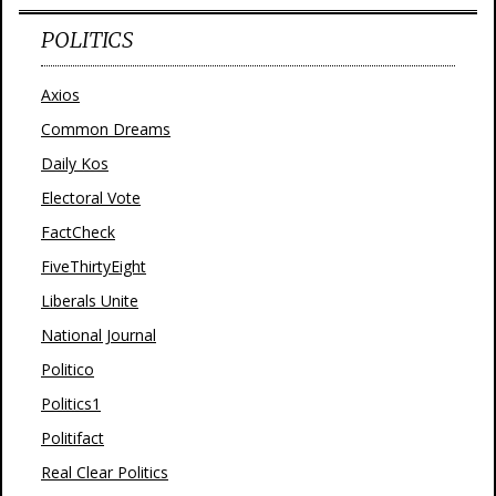
POLITICS
Axios
Common Dreams
Daily Kos
Electoral Vote
FactCheck
FiveThirtyEight
Liberals Unite
National Journal
Politico
Politics1
Politifact
Real Clear Politics