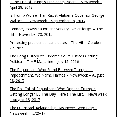
Is the End of Trump's Presidency Near? – Newsweek –
April 28, 2018
Is Trump Worse Than Racist Alabama Governor George
Wallace? – Newsweek – September 18, 2017
Kennedy assassination anniversary: Never forget – The
Hill – November 20, 2015
Protecting presidential candidates – The Hill – October
22, 2015
The Long History of Supreme Court Justices Getting
Political – TIME Magazine – July 15, 2016
The Republicans Who Stand Between Trump and
Impeachment. We Name Names – Newsweek – August
28, 2017
The Roll Call of Republicans Who Oppose Trump is
Getting Longer By The Day. Here's The List. – Newsweek
– August 16, 2017
The U.S./Israeli Relationship Has Never Been Easy –
Newsweek – 5/26/17