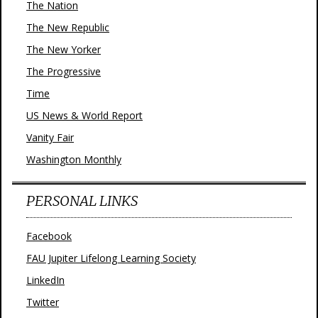
The Nation
The New Republic
The New Yorker
The Progressive
Time
US News & World Report
Vanity Fair
Washington Monthly
PERSONAL LINKS
Facebook
FAU Jupiter Lifelong Learning Society
LinkedIn
Twitter