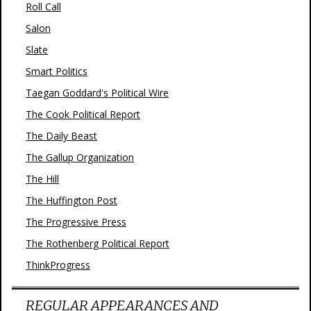
Roll Call
Salon
Slate
Smart Politics
Taegan Goddard's Political Wire
The Cook Political Report
The Daily Beast
The Gallup Organization
The Hill
The Huffington Post
The Progressive Press
The Rothenberg Political Report
ThinkProgress
REGULAR APPEARANCES AND