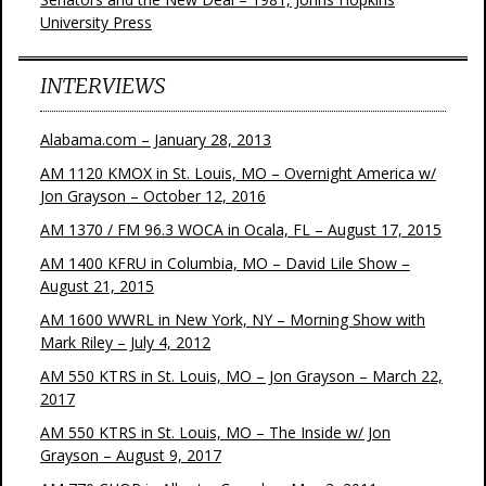
University Press
INTERVIEWS
Alabama.com – January 28, 2013
AM 1120 KMOX in St. Louis, MO – Overnight America w/
Jon Grayson – October 12, 2016
AM 1370 / FM 96.3 WOCA in Ocala, FL – August 17, 2015
AM 1400 KFRU in Columbia, MO – David Lile Show –
August 21, 2015
AM 1600 WWRL in New York, NY – Morning Show with
Mark Riley – July 4, 2012
AM 550 KTRS in St. Louis, MO – Jon Grayson – March 22,
2017
AM 550 KTRS in St. Louis, MO – The Inside w/ Jon
Grayson – August 9, 2017