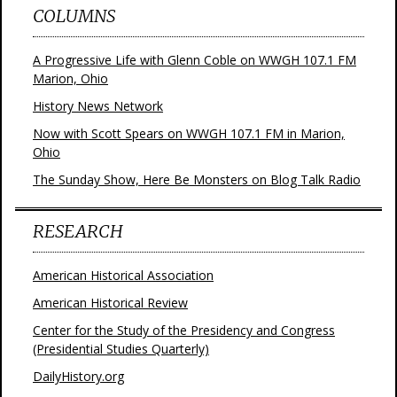
COLUMNS
A Progressive Life with Glenn Coble on WWGH 107.1 FM
Marion, Ohio
History News Network
Now with Scott Spears on WWGH 107.1 FM in Marion,
Ohio
The Sunday Show, Here Be Monsters on Blog Talk Radio
RESEARCH
American Historical Association
American Historical Review
Center for the Study of the Presidency and Congress
(Presidential Studies Quarterly)
DailyHistory.org