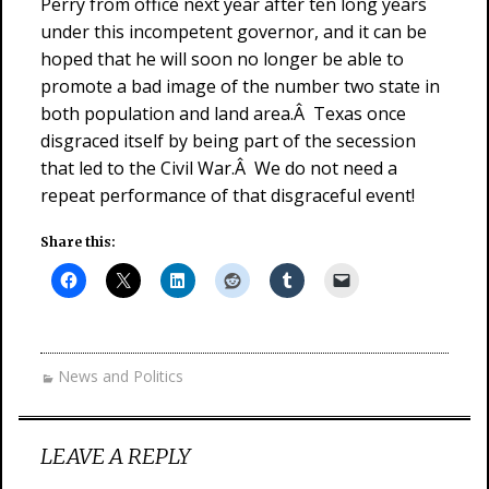
Perry from office next year after ten long years
under this incompetent governor, and it can be
hoped that he will soon no longer be able to
promote a bad image of the number two state in
both population and land area.Â Texas once
disgraced itself by being part of the secession
that led to the Civil War.Â We do not need a
repeat performance of that disgraceful event!
Share this:
News and Politics
LEAVE A REPLY