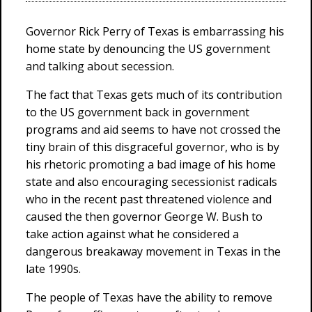
Governor Rick Perry of Texas is embarrassing his
home state by denouncing the US government
and talking about secession.
The fact that Texas gets much of its contribution
to the US government back in government
programs and aid seems to have not crossed the
tiny brain of this disgraceful governor, who is by
his rhetoric promoting a bad image of his home
state and also encouraging secessionist radicals
who in the recent past threatened violence and
caused the then governor George W. Bush to
take action against what he considered a
dangerous breakaway movement in Texas in the
late 1990s.
The people of Texas have the ability to remove