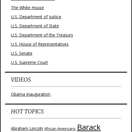
The White House
U.S. Department of Justice
U.S. Department of State
U.S. Department of the Treasury
U.S. House of Representatives
U.S. Senate
U.S. Supreme Court
VIDEOS
Obama Inauguration
HOT TOPICS
Barack
Abraham Lincoln
African Americans