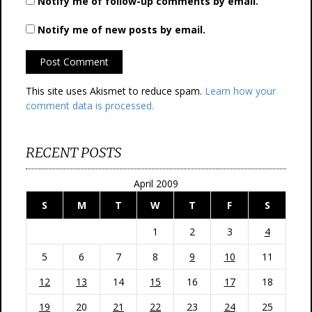
Notify me of follow-up comments by email.
Notify me of new posts by email.
This site uses Akismet to reduce spam.
Learn how your
comment data is processed.
RECENT POSTS
April 2009
S
M
T
W
T
F
S
1
2
3
4
5
6
7
8
9
10
11
12
13
14
15
16
17
18
19
20
21
22
23
24
25