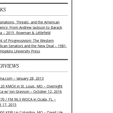
KS
sinations, Threats, and the American
dency: From Andrew Jackson to Barack
 – 2015, Rowman & Littlefield
ght of Progressivism: The Western
lican Senators and the New Deal – 1981,
 Hopkins University Press
ERVIEWS
ma.com – January 28, 2013
20 KMOX in St. Louis, MO – Overnight
ca w/ Jon Grayson – October 12, 2016
70 / FM 96.3 WOCA in Ocala, FL –
t 17, 2015
00 KFRU in Columbia, MO – David Lile