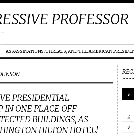
ESSIVE PROFESSOR
t…
ASSASSINATIONS, THREATS, AND THE AMERICAN PRESIDE
REC
JOHNSON
S
VE PRESIDENTIAL
 IN ONE PLACE OFF
2
ECTED BUILDINGS, AS
9
HINGTON HILTON HOTEL!