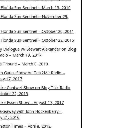
 Florida Sun-Sentinel – March 15, 2010
 Florida Sun-Sentinel – November 29,
 Florida Sun-Sentinel – October 20, 2011
 Florida Sun-Sentinel – October 22, 2015
y Dialogue w/ Stewart Alexander on Blog
Radio – March 19, 2017
 Tribune – March 8, 2010
on Gaunt Show on Talk2Me Radio –
ary 17, 2017
ike Cantwell Show on Blog Talk Radio
ctober 22, 2015
ike Essen Show – August 17, 2017
akeaway with John Hockenberry –
ry 21, 2016
ngton Times – April 8, 2012