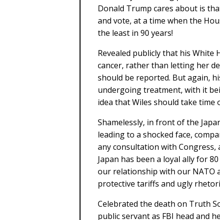
Donald Trump cares about is that
and vote, at a time when the Hou
the least in 90 years!
Revealed publicly that his White 
cancer, rather than letting her d
should be reported. But again, hi
undergoing treatment, with it be
idea that Wiles should take time
Shamelessly, in front of the Jap
leading to a shocked face, compar
any consultation with Congress, 
Japan has been a loyal ally for 
our relationship with our NATO an
protective tariffs and ugly rhetori
Celebrated the death on Truth So
public servant as FBI head and he