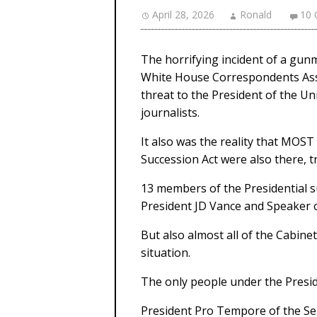
April 28, 2026
Ronald
10
The horrifying incident of a gun
White House Correspondents Ass
threat to the President of the U
journalists.
It also was the reality that MOST
Succession Act were also there, 
13 members of the Presidential su
President JD Vance and Speaker 
But also almost all of the Cabine
situation.
The only people under the Presi
President Pro Tempore of the Se