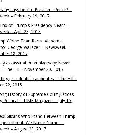
17
any days before President Pence? –
eek – February 19, 2017
e End of Trump's Presidency Near? –
eek – April 28, 2018
ump Worse Than Racist Alabama
nor George Wallace? – Newsweek –
mber 18, 2017
dy assassination anniversary: Never
t – The Hill – November 20, 2015
ting presidential candidates – The Hill –
er 22, 2015
ong History of Supreme Court Justices
g Political – TIME Magazine – July 15,
epublicans Who Stand Between Trump
mpeachment. We Name Names –
eek – August 28, 2017