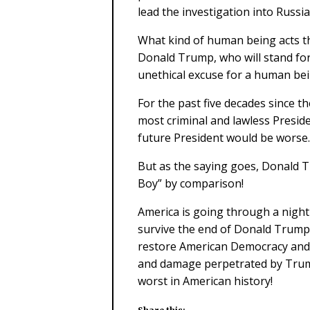
lead the investigation into Russia
What kind of human being acts th
Donald Trump, who will stand for 
unethical excuse for a human bei
For the past five decades since t
most criminal and lawless Presid
future President would be worse.
But as the saying goes, Donald T
Boy” by comparison!
America is going through a night
survive the end of Donald Trump
restore American Democracy and 
and damage perpetrated by Trump
worst in American history!