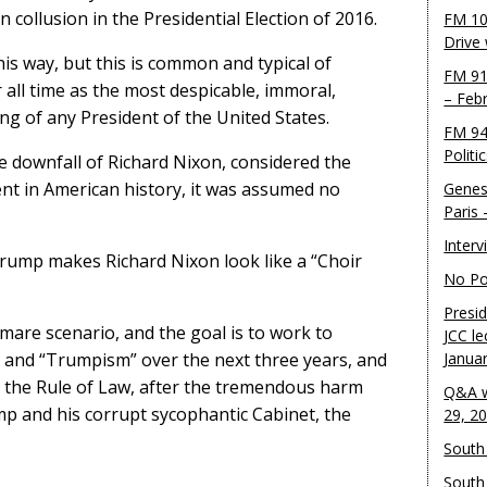
n collusion in the Presidential Election of 2016.
FM 10
Drive
is way, but this is common and typical of
FM 91
all time as the most despicable, immoral,
– Feb
ng of any President of the United States.
FM 94
Politi
he downfall of Richard Nixon, considered the
ent in American history, it was assumed no
Genes
Paris
Inter
rump makes Richard Nixon look like a “Choir
No Pol
Presid
mare scenario, and the goal is to work to
JCC le
 and “Trumpism” over the next three years, and
Janua
the Rule of Law, after the tremendous harm
Q&A w
 and his corrupt sycophantic Cabinet, the
29, 2
South 
South