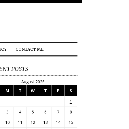
NCY
CONTACT ME
ENT POSTS
August 2026
M
T
W
T
F
S
1
3
4
5
6
7
8
10
11
12
13
14
15