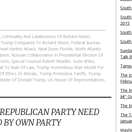
South
South
2015
South
,
Criminality And Lawlessness Of Richard Nixon
,
South
 Trump Compared To Richard Nixon
,
Federal Bureau
earl Harbor Attack
,
Neal Dunn Florida
,
North Atlantic
Sunda
Nixon
,
Russian Collaboration In Presidential Election Of
Talk 
hnson
,
Special Counsel Robert Mueller
,
Suzie WIles
,
Tampa
at To Rule Of Law
,
Trump Horrendous Role Model For
Of Ethics Or Morals
,
Trump Protective Tariffs
,
Trump
The J
Website Of Donald Trump
,
US House Of Representatives
,
Febru
The M
â€“ O
The M
 REPUBLICAN PARTY NEED
The T
 BY OWN PARTY
Janua
Washi