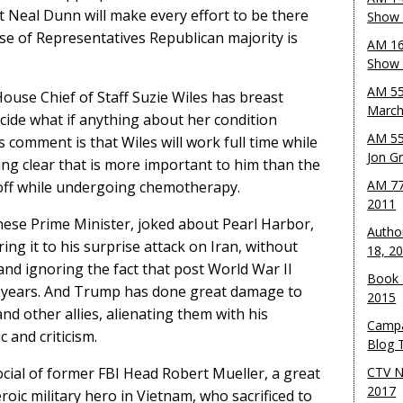
 Neal Dunn will make every effort to be there
Show 
se of Representatives Republican majority is
AM 16
Show w
AM 55
House Chief of Staff Suzie Wiles has breast
March
ecide what if anything about her condition
AM 55
s comment is that Wiles will work full time while
Jon G
ing clear that is more important to him than the
AM 77
 off while undergoing chemotherapy.
2011
anese Prime Minister, joked about Pearl Harbor,
Autho
ing it to his surprise attack on Iran, without
18, 2
and ignoring the fact that post World War II
Book 
80 years. And Trump has done great damage to
2015
d other allies, alienating them with his
Campa
c and criticism.
Blog T
cial of former FBI Head Robert Mueller, a great
CTV N
2017
roic military hero in Vietnam, who sacrificed to