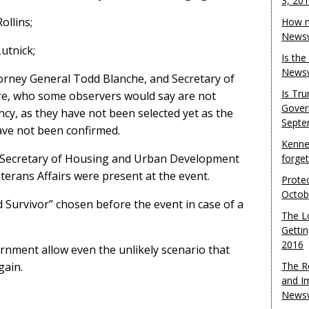
3, 20
ollins;
How m
Newsw
utnick;
Is th
Newsw
orney General Todd Blanche, and Secretary of
Is Tr
re, who some observers would say are not
Gover
ency, as they have not been selected yet as the
Septe
ave not been confirmed.
Kenne
er, Secretary of Housing and Urban Development
forge
terans Affairs were present at the event.
Protec
Octob
Survivor” chosen before the event in case of a
The L
Gettin
2016
rnment allow even the unlikely scenario that
gain.
The R
and I
Newsw