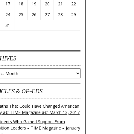
17
18
19
20
21
22
24
25
26
27
28
29
31
HIVES
ves
ICLES & OP-EDS
aths That Could Have Changed American
ry â€“ TIME Magazine â€“ March 13, 2017
sidents Who Gained Support From
ition Leaders – TIME Magazine – January