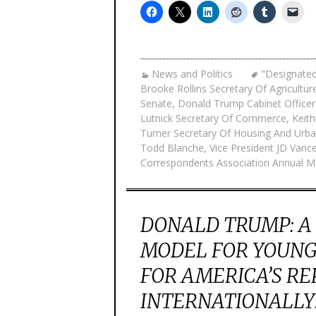
News and Politics
"Designated
Brooke Rollins Secretary Of Agricultur
Senate
,
Donald Trump Cabinet Officer
Lutnick Secretary Of Commerce
,
Keith
Turner Secretary Of Housing And Ur
Todd Blanche
,
Vice President JD Vanc
Correspondents Association Annual M
DONALD TRUMP: A
MODEL FOR YOUNG
FOR AMERICA’S R
INTERNATIONALLY