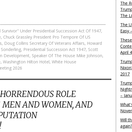
The R
Trump
The L
The U.
 Survivor" Under Presidential Succession Act Of 1947
,
Easy 
e
,
Chuck Grassley President Pro Tempore Of US
These
s
,
Doug Collins Secretary Of Veterans Affairs
,
Howard
Conte
 Sonderling
,
Presidential Succession Act 1947
,
Scott
April 
ban Development
,
Speaker Of The House Mike Johnson
,
Trump
e
,
Washington Hilton Hotel
,
White House
Nixon
eeting 2026
2017
Trump
Night
 HORRENDOUS ROLE
– Jan
 MEN AND WOMEN, AND
What'
Novem
EPUTATION
Will 
!
again