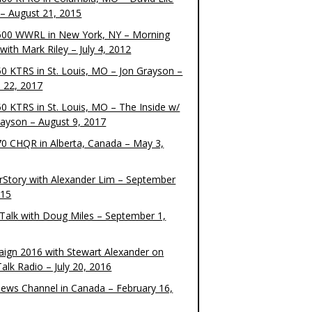
– August 21, 2015
00 WWRL in New York, NY – Morning
ith Mark Riley – July 4, 2012
0 KTRS in St. Louis, MO – Jon Grayson –
 22, 2017
0 KTRS in St. Louis, MO – The Inside w/
rayson – August 9, 2017
0 CHQR in Alberta, Canada – May 3,
rStory with Alexander Lim – September
015
Talk with Doug Miles – September 1,
ign 2016 with Stewart Alexander on
alk Radio – July 20, 2016
ews Channel in Canada – February 16,