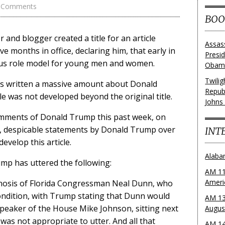
 Comments
BOO
 and blogger created a title for an article
Assas
e months in office, declaring him, that early in
Presi
dous role model for young men and women.
Obama
Twili
as written a massive amount about Donald
Repub
tle was not developed beyond the original title.
Johns
omments of Donald Trump this past week, on
s, despicable statements by Donald Trump over
INT
 develop this article.
Alaba
ump has uttered the following:
AM 11
Ameri
agnosis of Florida Congressman Neal Dunn, who
ondition, with Trump stating that Dunn would
AM 13
peaker of the House Mike Johnson, sitting next
Augus
was not appropriate to utter. And all that
AM 14