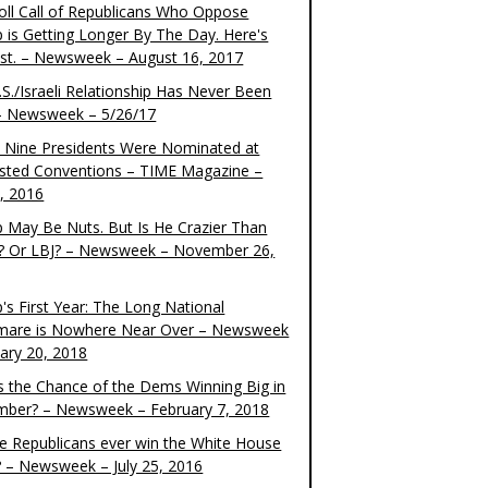
oll Call of Republicans Who Oppose
 is Getting Longer By The Day. Here's
ist. – Newsweek – August 16, 2017
S./Israeli Relationship Has Never Been
– Newsweek – 5/26/17
 Nine Presidents Were Nominated at
sted Conventions – TIME Magazine –
4, 2016
 May Be Nuts. But Is He Crazier Than
? Or LBJ? – Newsweek – November 26,
's First Year: The Long National
mare is Nowhere Near Over – Newsweek
uary 20, 2018
s the Chance of the Dems Winning Big in
ber? – Newsweek – February 7, 2018
the Republicans ever win the White House
? – Newsweek – July 25, 2016