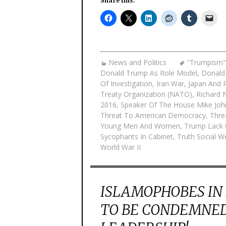
Share this:
News and Politics
"Trumpism"
Donald Trump As Role Model
,
Donald
Of Investigation
,
Iran War
,
Japan And P
Treaty Organization (NATO)
,
Richard 
2016
,
Speaker Of The House Mike Jo
Threat To American Democracy
,
Thre
Young Men And Women
,
Trump Lack 
Sycophants In Cabinet
,
Truth Social 
World War II
ISLAMOPHOBES IN
TO BE CONDEMNED