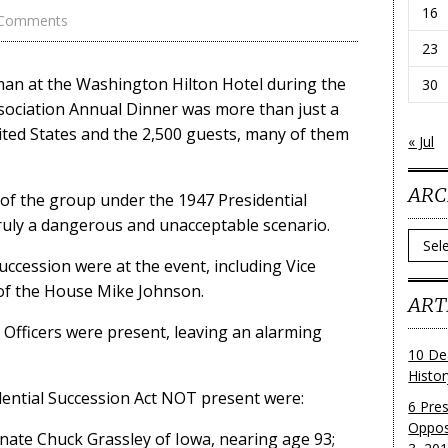
16
 Comments
23
man at the Washington Hilton Hotel during the
30
ociation Annual Dinner was more than just a
nited States and the 2,500 guests, many of them
« Jul
ARC
 of the group under the 1947 Presidential
truly a dangerous and unacceptable scenario.
Archi
ccession were at the event, including Vice
of the House Mike Johnson.
ART
t Officers were present, leaving an alarming
10 De
Histo
dential Succession Act NOT present were:
6 Pre
Oppos
nate Chuck Grassley of Iowa, nearing age 93;