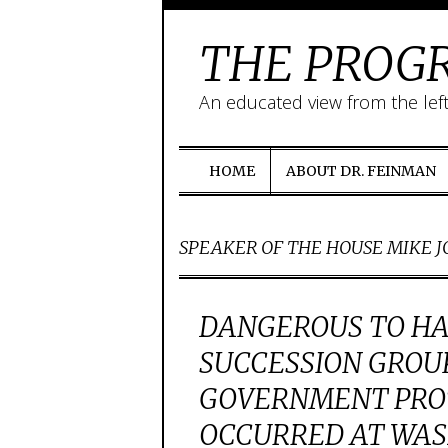
THE PROGR
An educated view from the lef
HOME
ABOUT DR. FEINMAN
SPEAKER OF THE HOUSE MIKE 
DANGEROUS TO HA
SUCCESSION GROUP
GOVERNMENT PROT
OCCURRED AT WAS