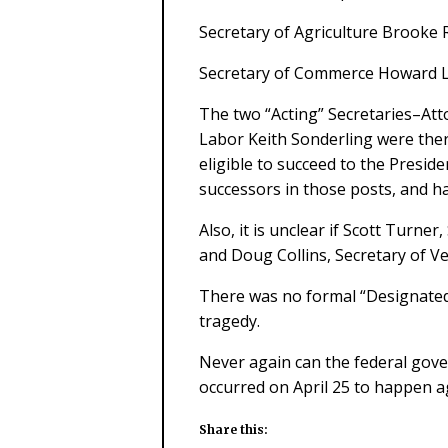
Secretary of Agriculture Brooke R
Secretary of Commerce Howard L
The two “Acting” Secretaries–Att
Labor Keith Sonderling were the
eligible to succeed to the Presid
successors in those posts, and h
Also, it is unclear if Scott Turn
and Doug Collins, Secretary of Ve
There was no formal “Designated 
tragedy.
Never again can the federal gove
occurred on April 25 to happen a
Share this: