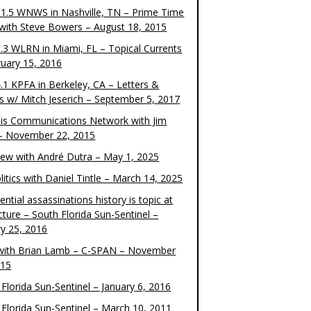
1.5 WNWS in Nashville, TN – Prime Time
 with Steve Bowers – August 18, 2015
.3 WLRN in Miami, FL – Topical Currents
ruary 15, 2016
.1 KPFA in Berkeley, CA – Letters &
cs w/ Mitch Jeserich – September 5, 2017
is Communications Network with Jim
 – November 22, 2015
view with André Dutra – May 1, 2025
itics with Daniel Tintle – March 14, 2025
ential assassinations history is topic at
cture – South Florida Sun-Sentinel –
ry 25, 2016
ith Brian Lamb – C-SPAN – November
015
Florida Sun-Sentinel – January 6, 2016
 Florida Sun-Sentinel – March 10, 2011