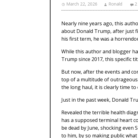
March 22, 2026
Ronald
2
Nearly nine years ago, this author
about Donald Trump, after just fiv
his first term, he was a horren
While this author and blogger h
Trump since 2017, this specific ti
But now, after the events and c
top of a multitude of outrageou
the long haul, it is clearly time to
Just in the past week, Donald Tr
Revealed the terrible health di
has a supposed terminal heart c
be dead by June, shocking even S
to him, by so making public what 