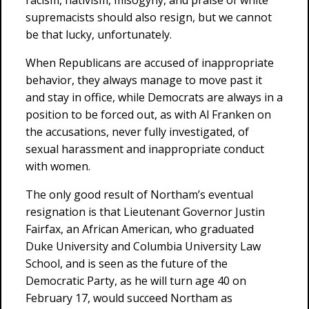
racism, nativism, misogyny, and praise of white
supremacists should also resign, but we cannot
be that lucky, unfortunately.
When Republicans are accused of inappropriate
behavior, they always manage to move past it
and stay in office, while Democrats are always in a
position to be forced out, as with Al Franken on
the accusations, never fully investigated, of
sexual harassment and inappropriate conduct
with women.
The only good result of Northam’s eventual
resignation is that Lieutenant Governor Justin
Fairfax, an African American, who graduated
Duke University and Columbia University Law
School, and is seen as the future of the
Democratic Party, as he will turn age 40 on
February 17, would succeed Northam as