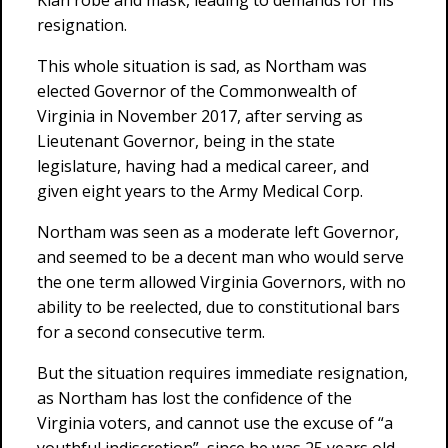
Klan robe and mask, leading to demands for his
resignation.
This whole situation is sad, as Northam was
elected Governor of the Commonwealth of
Virginia in November 2017, after serving as
Lieutenant Governor, being in the state
legislature, having had a medical career, and
given eight years to the Army Medical Corp.
Northam was seen as a moderate left Governor,
and seemed to be a decent man who would serve
the one term allowed Virginia Governors, with no
ability to be reelected, due to constitutional bars
for a second consecutive term.
But the situation requires immediate resignation,
as Northam has lost the confidence of the
Virginia voters, and cannot use the excuse of “a