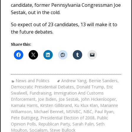
candidate, former Pennsylvania Congressman Joe
Sestak, out in the cold.
So expect out of 23 candidates, 13 will make it to
the future debates.
Share this:
News and Politics
Andrew Yang
,
Bernie Sanders
,
Democratic Presidential Debates
,
Donald Trump
,
Eric
Swalwell
,
Fundraising
,
Immigration And Customs
Enforcement
,
Joe Biden
,
Joe Sestak
,
John Hickenlooper
,
Kamala Harris
,
Kirsten Gillibrand
,
Ku Klux Klan
,
Marianne
Williamson
,
Michael Bennet
,
MSNBC
,
NBC
,
Paul Ryan
,
Pete Buttigieg
,
Presidential Election of 2008
,
Public
Opinion Polls
,
Republican Party
,
Sarah Palin
,
Seth
Moulton
,
Socialism
,
Steve Bullock