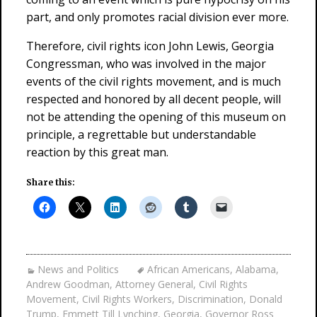
part, and only promotes racial division ever more.
Therefore, civil rights icon John Lewis, Georgia
Congressman, who was involved in the major
events of the civil rights movement, and is much
respected and honored by all decent people, will
not be attending the opening of this museum on
principle, a regrettable but understandable
reaction by this great man.
Share this:
News and Politics
African Americans
,
Alabama
,
Andrew Goodman
,
Attorney General
,
Civil Rights
Movement
,
Civil Rights Workers
,
Discrimination
,
Donald
Trump
,
Emmett Till Lynching
,
Georgia
,
Governor Ross