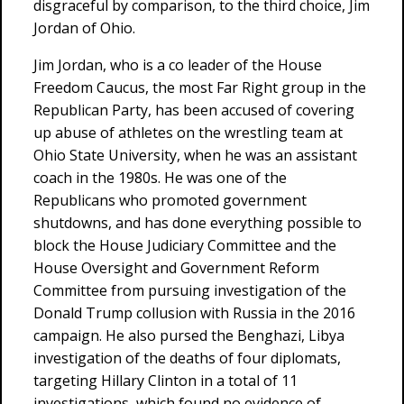
disgraceful by comparison, to the third choice, Jim
Jordan of Ohio.
Jim Jordan, who is a co leader of the House
Freedom Caucus, the most Far Right group in the
Republican Party, has been accused of covering
up abuse of athletes on the wrestling team at
Ohio State University, when he was an assistant
coach in the 1980s. He was one of the
Republicans who promoted government
shutdowns, and has done everything possible to
block the House Judiciary Committee and the
House Oversight and Government Reform
Committee from pursuing investigation of the
Donald Trump collusion with Russia in the 2016
campaign. He also pursed the Benghazi, Libya
investigation of the deaths of four diplomats,
targeting Hillary Clinton in a total of 11
investigations, which found no evidence of