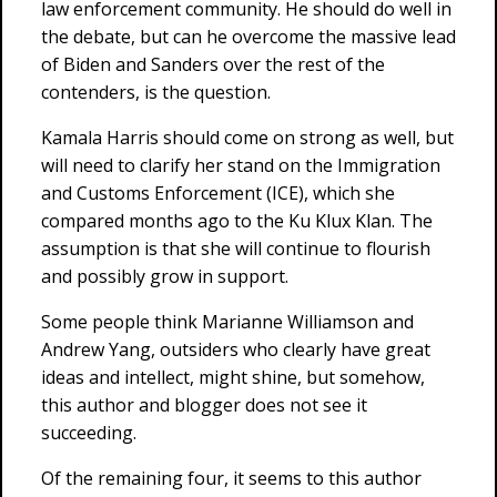
law enforcement community. He should do well in
the debate, but can he overcome the massive lead
of Biden and Sanders over the rest of the
contenders, is the question.
Kamala Harris should come on strong as well, but
will need to clarify her stand on the Immigration
and Customs Enforcement (ICE), which she
compared months ago to the Ku Klux Klan. The
assumption is that she will continue to flourish
and possibly grow in support.
Some people think Marianne Williamson and
Andrew Yang, outsiders who clearly have great
ideas and intellect, might shine, but somehow,
this author and blogger does not see it
succeeding.
Of the remaining four, it seems to this author