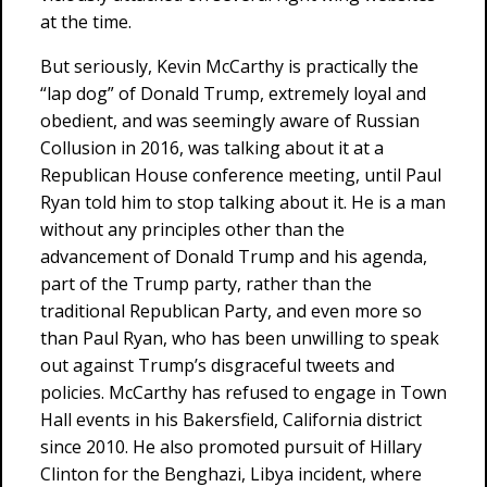
at the time.
But seriously, Kevin McCarthy is practically the
“lap dog” of Donald Trump, extremely loyal and
obedient, and was seemingly aware of Russian
Collusion in 2016, was talking about it at a
Republican House conference meeting, until Paul
Ryan told him to stop talking about it. He is a man
without any principles other than the
advancement of Donald Trump and his agenda,
part of the Trump party, rather than the
traditional Republican Party, and even more so
than Paul Ryan, who has been unwilling to speak
out against Trump’s disgraceful tweets and
policies. McCarthy has refused to engage in Town
Hall events in his Bakersfield, California district
since 2010. He also promoted pursuit of Hillary
Clinton for the Benghazi, Libya incident, where