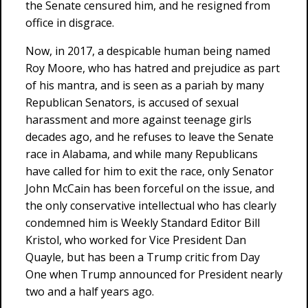
the Senate censured him, and he resigned from
office in disgrace.
Now, in 2017, a despicable human being named
Roy Moore, who has hatred and prejudice as part
of his mantra, and is seen as a pariah by many
Republican Senators, is accused of sexual
harassment and more against teenage girls
decades ago, and he refuses to leave the Senate
race in Alabama, and while many Republicans
have called for him to exit the race, only Senator
John McCain has been forceful on the issue, and
the only conservative intellectual who has clearly
condemned him is Weekly Standard Editor Bill
Kristol, who worked for Vice President Dan
Quayle, but has been a Trump critic from Day
One when Trump announced for President nearly
two and a half years ago.