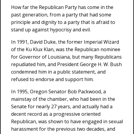
How far the Republican Party has come in the
past generation, from a party that had some
principle and dignity to a party that is afraid to
stand up against hypocrisy and evil.
In 1991, David Duke, the former Imperial Wizard
of the Ku Klux Klan, was the Republican nominee
for Governor of Louisiana, but many Republicans
repudiated him, and President George H. W. Bush
condemned him in a public statement, and
refused to endorse and support him.
In 1995, Oregon Senator Bob Packwood, a
mainstay of the chamber, who had been in the
Senate for nearly 27 years, and actually had a
decent record as a progressive oriented
Republican, was shown to have engaged in sexual
harassment for the previous two decades, and