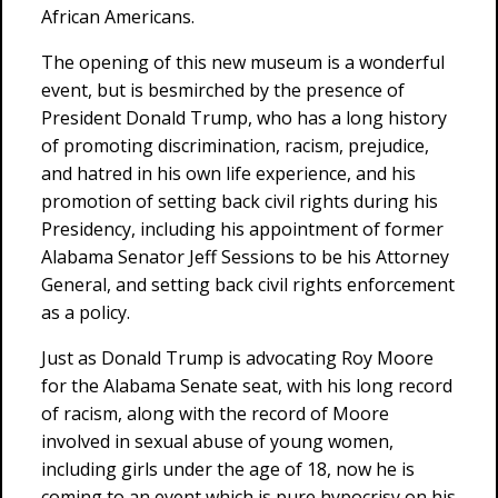
African Americans.
The opening of this new museum is a wonderful
event, but is besmirched by the presence of
President Donald Trump, who has a long history
of promoting discrimination, racism, prejudice,
and hatred in his own life experience, and his
promotion of setting back civil rights during his
Presidency, including his appointment of former
Alabama Senator Jeff Sessions to be his Attorney
General, and setting back civil rights enforcement
as a policy.
Just as Donald Trump is advocating Roy Moore
for the Alabama Senate seat, with his long record
of racism, along with the record of Moore
involved in sexual abuse of young women,
including girls under the age of 18, now he is
coming to an event which is pure hypocrisy on his