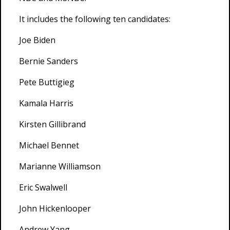
It includes the following ten candidates:
Joe Biden
Bernie Sanders
Pete Buttigieg
Kamala Harris
Kirsten Gillibrand
Michael Bennet
Marianne Williamson
Eric Swalwell
John Hickenlooper
Andrew Yang