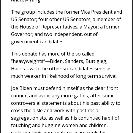
The group includes the former Vice President and
US Senator; four other US Senators; a member of
the House of Representatives; a Mayor; a former
Governor; and two independent, out of
government candidates.
This debate has more of the so called
“heavyweights”—Biden, Sanders, Buttigieg,
Harris—with the other six candidates seen as
much weaker in likelihood of long term survival.
Joe Biden must defend himself as the clear front
runner, and avoid any more gaffes, after some
controversial statements about his past ability to
cross the aisle and work with past racial
segregationists, as well as his continued habit of
touching and hugging women and children,
violating their personal space. He could be