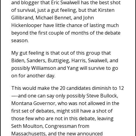
and blogger that Eric Swalwell has the best shot
of survival, just a gut feeling, but that Kirsten
Gillibrand, Michael Bennet, and John
Hickenlooper have little chance of lasting much
beyond the first couple of months of the debate
season.
My gut feeling is that out of this group that
Biden, Sanders, Buttigieg, Harris, Swalwell, and
possibly Williamson and Yang will survive to go
on for another day.
This would make the 20 candidates diminish to 12
—-and one can say only possibly Steve Bullock,
Montana Governor, who was not allowed in the
first set of debates, might still have a shot of
those few who are not in this debate, leaving
Seth Moulton, Congressman from
Massachusetts, and the new announced