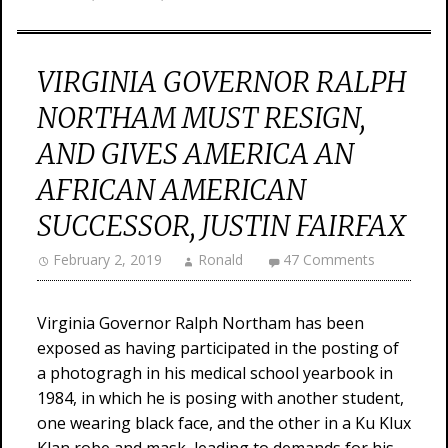
VIRGINIA GOVERNOR RALPH
NORTHAM MUST RESIGN,
AND GIVES AMERICA AN
AFRICAN AMERICAN
SUCCESSOR, JUSTIN FAIRFAX
February 2, 2019
Ronald
47 Comments
Virginia Governor Ralph Northam has been
exposed as having participated in the posting of
a photogragh in his medical school yearbook in
1984, in which he is posing with another student,
one wearing black face, and the other in a Ku Klux