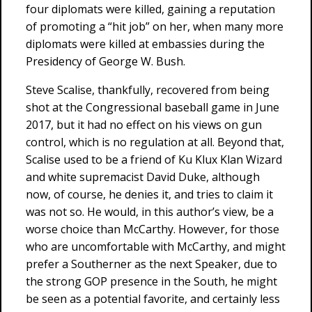
four diplomats were killed, gaining a reputation
of promoting a “hit job” on her, when many more
diplomats were killed at embassies during the
Presidency of George W. Bush.
Steve Scalise, thankfully, recovered from being
shot at the Congressional baseball game in June
2017, but it had no effect on his views on gun
control, which is no regulation at all. Beyond that,
Scalise used to be a friend of Ku Klux Klan Wizard
and white supremacist David Duke, although
now, of course, he denies it, and tries to claim it
was not so. He would, in this author’s view, be a
worse choice than McCarthy. However, for those
who are uncomfortable with McCarthy, and might
prefer a Southerner as the next Speaker, due to
the strong GOP presence in the South, he might
be seen as a potential favorite, and certainly less