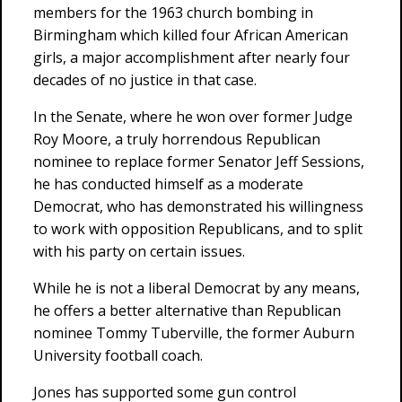
members for the 1963 church bombing in
Birmingham which killed four African American
girls, a major accomplishment after nearly four
decades of no justice in that case.
In the Senate, where he won over former Judge
Roy Moore, a truly horrendous Republican
nominee to replace former Senator Jeff Sessions,
he has conducted himself as a moderate
Democrat, who has demonstrated his willingness
to work with opposition Republicans, and to split
with his party on certain issues.
While he is not a liberal Democrat by any means,
he offers a better alternative than Republican
nominee Tommy Tuberville, the former Auburn
University football coach.
Jones has supported some gun control