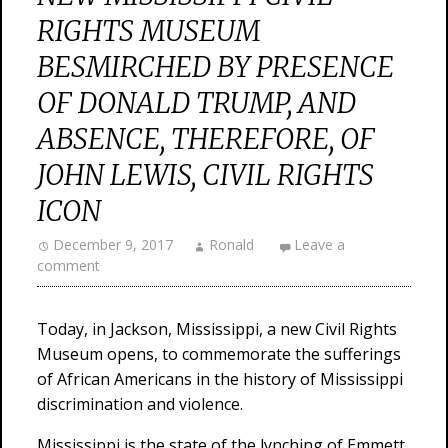
RIGHTS MUSEUM
BESMIRCHED BY PRESENCE
OF DONALD TRUMP, AND
ABSENCE, THEREFORE, OF
JOHN LEWIS, CIVIL RIGHTS
ICON
December 9, 2017
Ronald
Leave a
comment
Today, in Jackson, Mississippi, a new Civil Rights
Museum opens, to commemorate the sufferings
of African Americans in the history of Mississippi
discrimination and violence.
Mississippi is the state of the lynching of Emmett