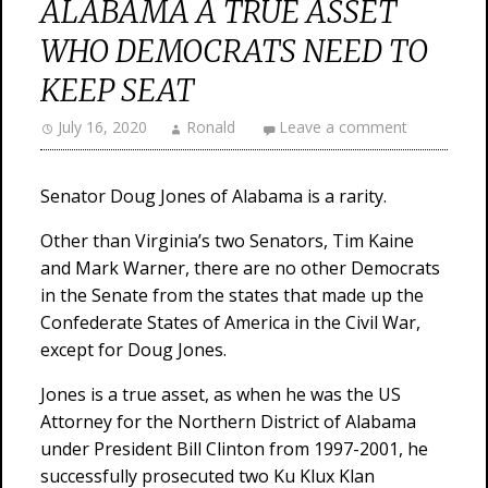
ALABAMA A TRUE ASSET
WHO DEMOCRATS NEED TO
KEEP SEAT
July 16, 2020
Ronald
Leave a comment
Senator Doug Jones of Alabama is a rarity.
Other than Virginia’s two Senators, Tim Kaine
and Mark Warner, there are no other Democrats
in the Senate from the states that made up the
Confederate States of America in the Civil War,
except for Doug Jones.
Jones is a true asset, as when he was the US
Attorney for the Northern District of Alabama
under President Bill Clinton from 1997-2001, he
successfully prosecuted two Ku Klux Klan