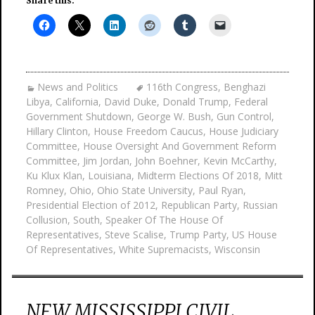
Share this:
News and Politics
116th Congress
,
Benghazi
Libya
,
California
,
David Duke
,
Donald Trump
,
Federal
Government Shutdown
,
George W. Bush
,
Gun Control
,
Hillary Clinton
,
House Freedom Caucus
,
House Judiciary
Committee
,
House Oversight And Government Reform
Committee
,
Jim Jordan
,
John Boehner
,
Kevin McCarthy
,
Ku Klux Klan
,
Louisiana
,
Midterm Elections Of 2018
,
Mitt
Romney
,
Ohio
,
Ohio State University
,
Paul Ryan
,
Presidential Election of 2012
,
Republican Party
,
Russian
Collusion
,
South
,
Speaker Of The House Of
Representatives
,
Steve Scalise
,
Trump Party
,
US House
Of Representatives
,
White Supremacists
,
Wisconsin
NEW MISSISSIPPI CIVIL