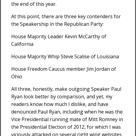
the end of this year.
At this point, there are three key contenders for
the Speakership in the Republican Party:
House Majority Leader Kevin McCarthy of
California
House Majority Whip Steve Scalise of Louisiana
House Freedom Caucus member Jim Jordan of
Ohio
All three, honestly, make outgoing Speaker Paul
Ryan look better by comparison, and yet, my
readers know how much I dislike, and have
denounced Paul Ryan, including when he was the
Vice Presidential running mate of Mitt Romney in
the Presidential Election of 2012, for which I was
viciously attacked on several right wing websites