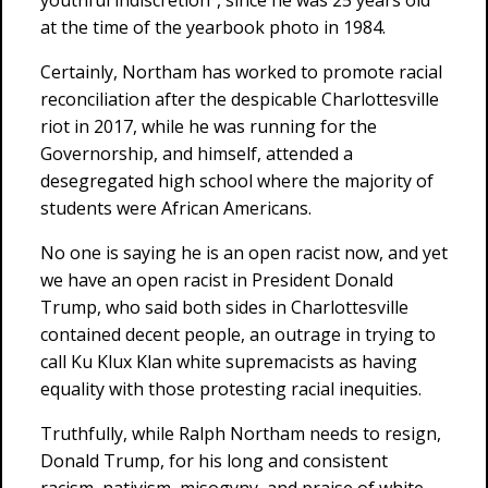
youthful indiscretion”, since he was 25 years old
at the time of the yearbook photo in 1984.
Certainly, Northam has worked to promote racial
reconciliation after the despicable Charlottesville
riot in 2017, while he was running for the
Governorship, and himself, attended a
desegregated high school where the majority of
students were African Americans.
No one is saying he is an open racist now, and yet
we have an open racist in President Donald
Trump, who said both sides in Charlottesville
contained decent people, an outrage in trying to
call Ku Klux Klan white supremacists as having
equality with those protesting racial inequities.
Truthfully, while Ralph Northam needs to resign,
Donald Trump, for his long and consistent