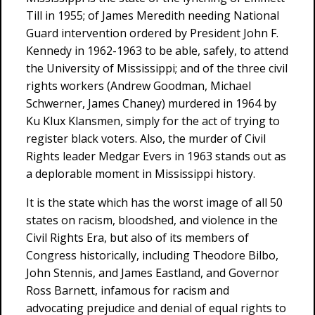
Till in 1955; of James Meredith needing National
Guard intervention ordered by President John F.
Kennedy in 1962-1963 to be able, safely, to attend
the University of Mississippi; and of the three civil
rights workers (Andrew Goodman, Michael
Schwerner, James Chaney) murdered in 1964 by
Ku Klux Klansmen, simply for the act of trying to
register black voters. Also, the murder of Civil
Rights leader Medgar Evers in 1963 stands out as
a deplorable moment in Mississippi history.
It is the state which has the worst image of all 50
states on racism, bloodshed, and violence in the
Civil Rights Era, but also of its members of
Congress historically, including Theodore Bilbo,
John Stennis, and James Eastland, and Governor
Ross Barnett, infamous for racism and
advocating prejudice and denial of equal rights to