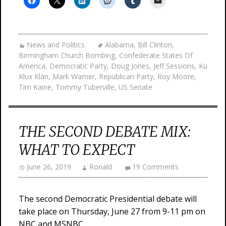
News and Politics
Alabama
,
Bill Clinton
,
Birmingham Church Bombing
,
Confederate States Of
America
,
Democratic Party
,
Doug Jones
,
Jeff Sessions
,
Ku
Klux Klan
,
Mark Warner
,
Republican Party
,
Roy Moore
,
Tim Kaine
,
Tommy Tuberville
,
US Senate
THE SECOND DEBATE MIX:
WHAT TO EXPECT
June 26, 2019
Ronald
19 Comments
The second Democratic Presidential debate will
take place on Thursday, June 27 from 9-11 pm on
NBC and MSNBC.