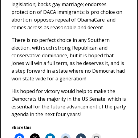
legislation; backs gay marriage; endorses
protection of DACA immigrants; is pro choice on
abortion; opposes repeal of ObamaCare; and
comes across as reasonable and decent.
There is no perfect choice in any Southern
election, with such strong Republican and
conservative dominance, but it is hoped that
Jones will win a full term, as he deserves it, and is
a step forward in a state where no Democrat had
won state wide for a generation!
His hoped for victory would help to make the
Democrats the majority in the US Senate, which is
essential for the future advancement of the party
agenda in the next four years!
Share this: