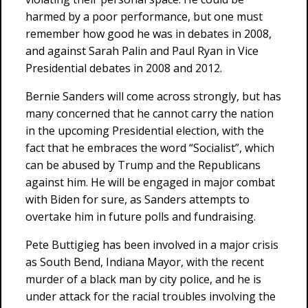
harmed by a poor performance, but one must
remember how good he was in debates in 2008,
and against Sarah Palin and Paul Ryan in Vice
Presidential debates in 2008 and 2012.
Bernie Sanders will come across strongly, but has
many concerned that he cannot carry the nation
in the upcoming Presidential election, with the
fact that he embraces the word “Socialist”, which
can be abused by Trump and the Republicans
against him. He will be engaged in major combat
with Biden for sure, as Sanders attempts to
overtake him in future polls and fundraising.
Pete Buttigieg has been involved in a major crisis
as South Bend, Indiana Mayor, with the recent
murder of a black man by city police, and he is
under attack for the racial troubles involving the