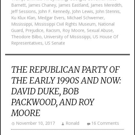
Barnett
,
James Chaney
,
James Eastland
,
James Meredith
,
Jeff Sessions
,
John F. Kennedy
,
John Lewis
,
John Stennis
,
Ku Klux Klan
,
Medgar Evers
,
Michael Schwerner
,
Mississippi
,
Mississippi Civil Rights Museum
,
National
Guard
,
Prejudice
,
Racism
,
Roy Moore
,
Sexual Abuse
,
Theodore Bilbo
,
University of Mississippi
,
US House Of
Representatives
,
US Senate
THE REPUBLICAN PARTY OF
THE EARLY 1990S AND NOW:
DAVID DUKE, BOB
PACKWOOD, AND ROY
MOORE
November 10, 2017
Ronald
16 Comments