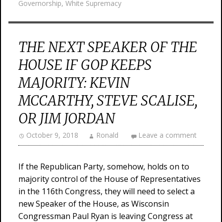
Governorship
,
White Supremacy
THE NEXT SPEAKER OF THE
HOUSE IF GOP KEEPS
MAJORITY: KEVIN
MCCARTHY, STEVE SCALISE,
OR JIM JORDAN
October 9, 2018
Ronald
Leave a comment
If the Republican Party, somehow, holds on to
majority control of the House of Representatives
in the 116th Congress, they will need to select a
new Speaker of the House, as Wisconsin
Congressman Paul Ryan is leaving Congress at