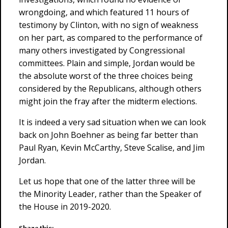
wrongdoing, and which featured 11 hours of
testimony by Clinton, with no sign of weakness
on her part, as compared to the performance of
many others investigated by Congressional
committees. Plain and simple, Jordan would be
the absolute worst of the three choices being
considered by the Republicans, although others
might join the fray after the midterm elections.
It is indeed a very sad situation when we can look
back on John Boehner as being far better than
Paul Ryan, Kevin McCarthy, Steve Scalise, and Jim
Jordan.
Let us hope that one of the latter three will be
the Minority Leader, rather than the Speaker of
the House in 2019-2020.