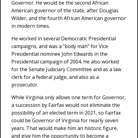
Governor. He would be the second African
American governor of the state, after Douglas
Wilder, and the fourth African American governor
in modern times.
He worked in several Democratic Presidential
campaigns, and was a “body man” for Vice
Presidential nominee John Edwards in the
Presidential campaign of 2004. He also worked
for the Senate Judiciary Committee and as a law
clerk for a federal judge, and also as a
prosecutor.
While Virginia only allows one term for Governor,
a succession by Fairfax would not eliminate the
possibility of an elected term in 2021, so Fairfax
could be Governor of Virginia for nearly seven
years. That would make him an historic figure,
and give him the opportunity to become a