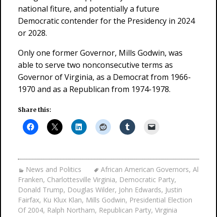
national fiture, and potentially a future
Democratic contender for the Presidency in 2024
or 2028.
Only one former Governor, Mills Godwin, was
able to serve two nonconsecutive terms as
Governor of Virginia, as a Democrat from 1966-
1970 and as a Republican from 1974-1978.
Share this:
News and Politics
African American Governors
,
Al
Franken
,
Charlottesville Virginia
,
Democratic Party
,
Donald Trump
,
Douglas Wilder
,
John Edwards
,
Justin
Fairfax
,
Ku Klux Klan
,
Mills Godwin
,
Presidential Election
Of 2004
,
Ralph Northam
,
Republican Party
,
Virginia