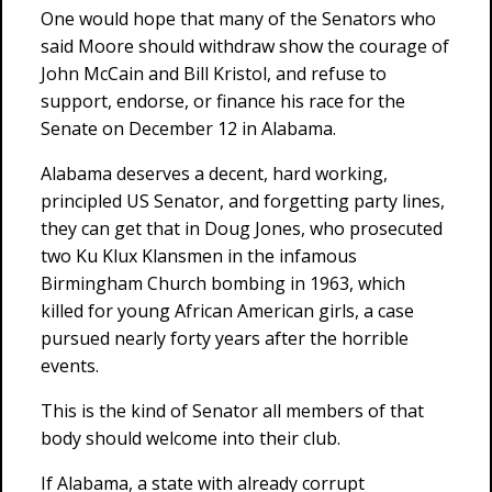
One would hope that many of the Senators who
said Moore should withdraw show the courage of
John McCain and Bill Kristol, and refuse to
support, endorse, or finance his race for the
Senate on December 12 in Alabama.
Alabama deserves a decent, hard working,
principled US Senator, and forgetting party lines,
they can get that in Doug Jones, who prosecuted
two Ku Klux Klansmen in the infamous
Birmingham Church bombing in 1963, which
killed for young African American girls, a case
pursued nearly forty years after the horrible
events.
This is the kind of Senator all members of that
body should welcome into their club.
If Alabama, a state with already corrupt