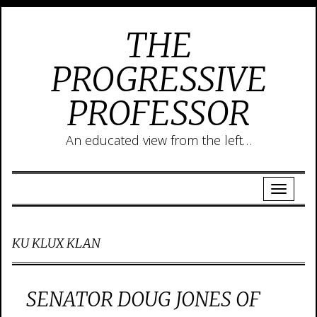
THE
PROGRESSIVE
PROFESSOR
An educated view from the left…
KU KLUX KLAN
SENATOR DOUG JONES OF