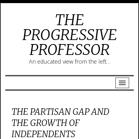
THE
PROGRESSIVE
PROFESSOR
An educated view from the left…
THE PARTISAN GAP AND
THE GROWTH OF
INDEPENDENTS