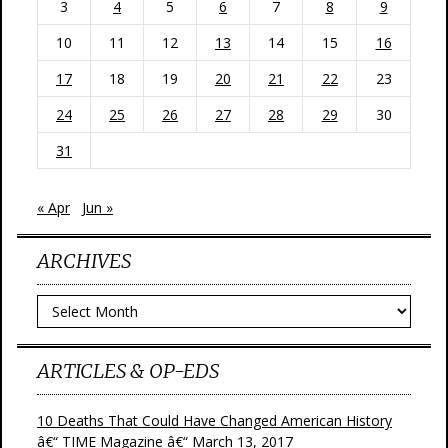
3
4
5
6
7
8
9
10
11
12
13
14
15
16
17
18
19
20
21
22
23
24
25
26
27
28
29
30
31
« Apr
Jun »
ARCHIVES
Archives
ARTICLES & OP-EDS
10 Deaths That Could Have Changed American History
â€“ TIME Magazine â€“ March 13, 2017