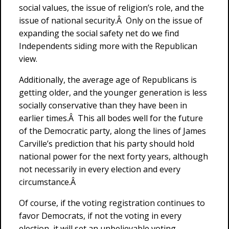
social values, the issue of religion’s role, and the
issue of national security.Â Only on the issue of
expanding the social safety net do we find
Independents siding more with the Republican
view.
Additionally, the average age of Republicans is
getting older, and the younger generation is less
socially conservative than they have been in
earlier times.Â This all bodes well for the future
of the Democratic party, along the lines of James
Carville’s prediction that his party should hold
national power for the next forty years, although
not necessarily in every election and every
circumstance.Â
Of course, if the voting registration continues to
favor Democrats, if not the voting in every
election, it will set an unbelievable voting