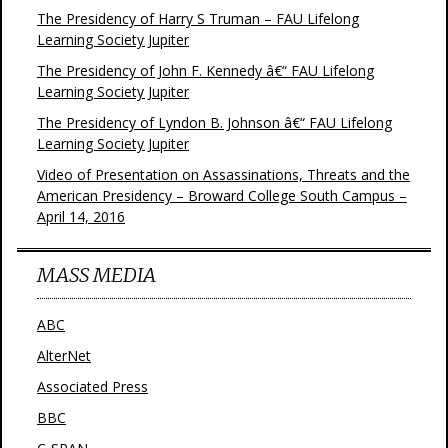
The Presidency of Harry S Truman – FAU Lifelong
Learning Society Jupiter
The Presidency of John F. Kennedy â€“ FAU Lifelong
Learning Society Jupiter
The Presidency of Lyndon B. Johnson â€“ FAU Lifelong
Learning Society Jupiter
Video of Presentation on Assassinations, Threats and the
American Presidency – Broward College South Campus –
April 14, 2016
MASS MEDIA
ABC
AlterNet
Associated Press
BBC