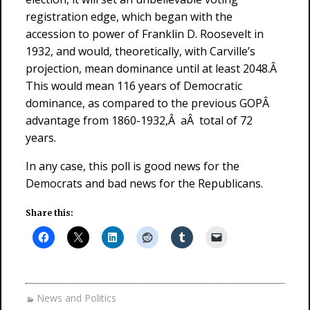
registration edge, which began with the
accession to power of Franklin D. Roosevelt in
1932, and would, theoretically, with Carville’s
projection, mean dominance until at least 2048.Â
This would mean 116 years of Democratic
dominance, as compared to the previous GOPÂ
advantage from 1860-1932,Â aÂ total of 72
years.
In any case, this poll is good news for the
Democrats and bad news for the Republicans.
Share this:
News and Politics