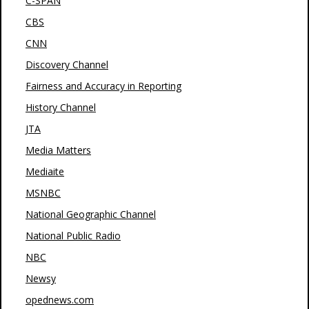
C-SPAN
CBS
CNN
Discovery Channel
Fairness and Accuracy in Reporting
History Channel
JTA
Media Matters
Mediaite
MSNBC
National Geographic Channel
National Public Radio
NBC
Newsy
opednews.com