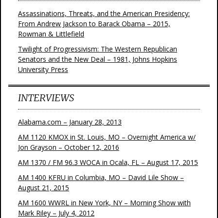
Assassinations, Threats, and the American Presidency:
From Andrew Jackson to Barack Obama – 2015,
Rowman & Littlefield
Twilight of Progressivism: The Western Republican
Senators and the New Deal – 1981, Johns Hopkins
University Press
INTERVIEWS
Alabama.com – January 28, 2013
AM 1120 KMOX in St. Louis, MO – Overnight America w/
Jon Grayson – October 12, 2016
AM 1370 / FM 96.3 WOCA in Ocala, FL – August 17, 2015
AM 1400 KFRU in Columbia, MO – David Lile Show –
August 21, 2015
AM 1600 WWRL in New York, NY – Morning Show with
Mark Riley – July 4, 2012