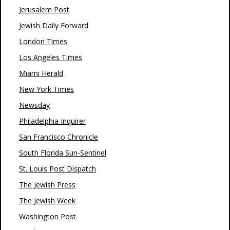
Jerusalem Post
Jewish Daily Forward
London Times
Los Angeles Times
Miami Herald
New York Times
Newsday
Philadelphia Inquirer
San Francisco Chronicle
South Florida Sun-Sentinel
St. Louis Post Dispatch
The Jewish Press
The Jewish Week
Washington Post