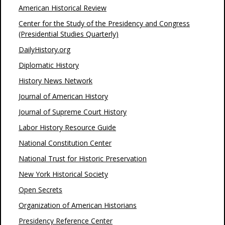
American Historical Review
Center for the Study of the Presidency and Congress
(Presidential Studies Quarterly)
DailyHistory.org
Diplomatic History
History News Network
Journal of American History
Journal of Supreme Court History
Labor History Resource Guide
National Constitution Center
National Trust for Historic Preservation
New York Historical Society
Open Secrets
Organization of American Historians
Presidency Reference Center