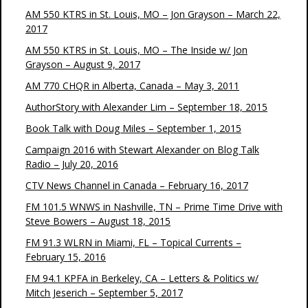
AM 550 KTRS in St. Louis, MO – Jon Grayson – March 22,
2017
AM 550 KTRS in St. Louis, MO – The Inside w/ Jon
Grayson – August 9, 2017
AM 770 CHQR in Alberta, Canada – May 3, 2011
AuthorStory with Alexander Lim – September 18, 2015
Book Talk with Doug Miles – September 1, 2015
Campaign 2016 with Stewart Alexander on Blog Talk
Radio – July 20, 2016
CTV News Channel in Canada – February 16, 2017
FM 101.5 WNWS in Nashville, TN – Prime Time Drive with
Steve Bowers – August 18, 2015
FM 91.3 WLRN in Miami, FL – Topical Currents –
February 15, 2016
FM 94.1 KPFA in Berkeley, CA – Letters & Politics w/
Mitch Jeserich – September 5, 2017