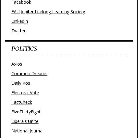
Facebook
FAU Jupiter Lifelong Learning Society
LinkedIn
Twitter
POLITICS
Axios
Common Dreams
Daily Kos
Electoral Vote
FactCheck
FiveThirtyEight
Liberals Unite
National Journal