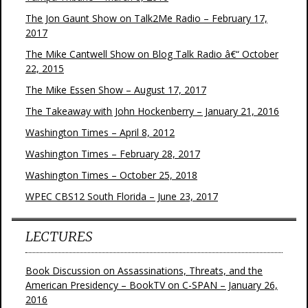
The Jon Gaunt Show on Talk2Me Radio – February 17,
2017
The Mike Cantwell Show on Blog Talk Radio â€“ October
22, 2015
The Mike Essen Show – August 17, 2017
The Takeaway with John Hockenberry – January 21, 2016
Washington Times – April 8, 2012
Washington Times – February 28, 2017
Washington Times – October 25, 2018
WPEC CBS12 South Florida – June 23, 2017
LECTURES
Book Discussion on Assassinations, Threats, and the
American Presidency – BookTV on C-SPAN – January 26,
2016