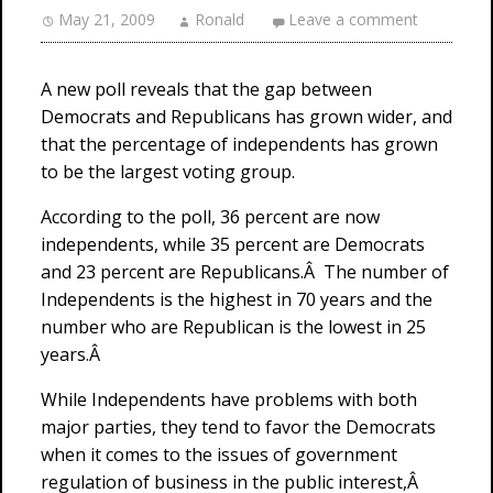
May 21, 2009
Ronald
Leave a comment
A new poll reveals that the gap between
Democrats and Republicans has grown wider, and
that the percentage of independents has grown
to be the largest voting group.
According to the poll, 36 percent are now
independents, while 35 percent are Democrats
and 23 percent are Republicans.Â The number of
Independents is the highest in 70 years and the
number who are Republican is the lowest in 25
years.Â
While Independents have problems with both
major parties, they tend to favor the Democrats
when it comes to the issues of government
regulation of business in the public interest,Â