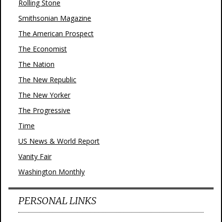
Rolling Stone
Smithsonian Magazine
The American Prospect
The Economist
The Nation
The New Republic
The New Yorker
The Progressive
Time
US News & World Report
Vanity Fair
Washington Monthly
PERSONAL LINKS