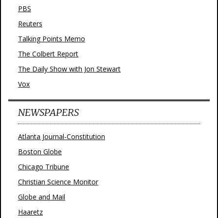
PBS
Reuters
Talking Points Memo
The Colbert Report
The Daily Show with Jon Stewart
Vox
NEWSPAPERS
Atlanta Journal-Constitution
Boston Globe
Chicago Tribune
Christian Science Monitor
Globe and Mail
Haaretz